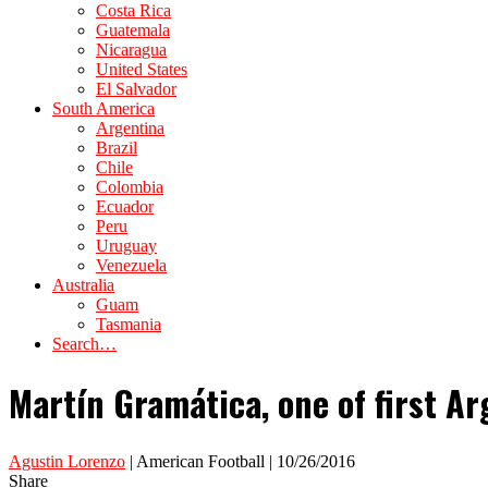
Costa Rica
Guatemala
Nicaragua
United States
El Salvador
South America
Argentina
Brazil
Chile
Colombia
Ecuador
Peru
Uruguay
Venezuela
Australia
Guam
Tasmania
Search…
Martín Gramática, one of first Ar
Agustin Lorenzo
| American Football | 10/26/2016
Share