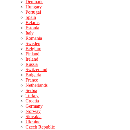
Denmark
Hungary
Portugal
Spain
Belarus
Estonia
Italy
Romania
Sweden
Belgium
Finland
Ireland
Russia
Switzerland
Bulgaria
France
Netherlands
Serbia
Turkey
Croatia
Germany
Norway
Slovakia
Ukraine
Czech Republic