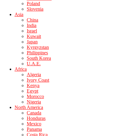
Poland
Slovenia
Asia
China
India
Israel
Kuwait
Japan
Kyrgyzstan
Philippines
South Korea
U.A.E.
Africa
Algeria
Ivory Coast
Kenya
Egypt
Morocco
Nigeria
North America
Canada
Honduras
Mexico
Panama
Costa Rica