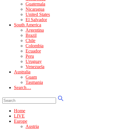
Guatemala
Nicaragua
United States
El Salvador
South America
Argentina
Brazil
Chile
Colombia
Ecuador
Peru
Uruguay
Venezuela
Australia
Guam
Tasmania
Search…
Home
LIVE
Europe
Austria