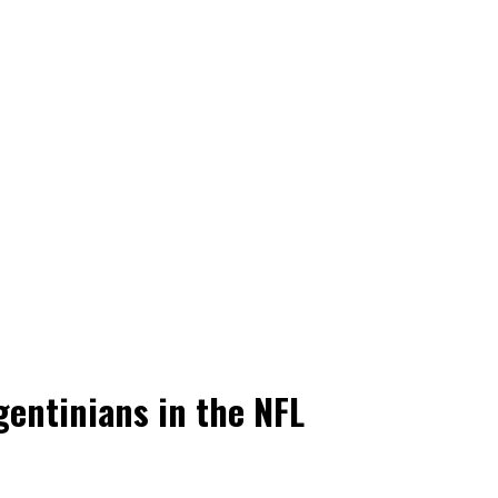
gentinians in the NFL