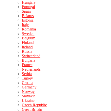
Hungary
Portugal
Spain
Belarus
Estonia
Italy
Romania
Sweden
Belgium
Finland
Ireland
Russia
Switzerland
Bulgaria
France
Netherlands
Serbia
Turkey
Croatia
Germany
Norway
Slovakia
Ukraine
Czech Republic
Great Britain