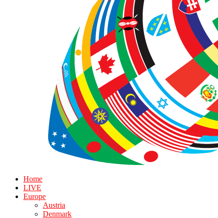
Home
LIVE
Europe
Austria
Denmark