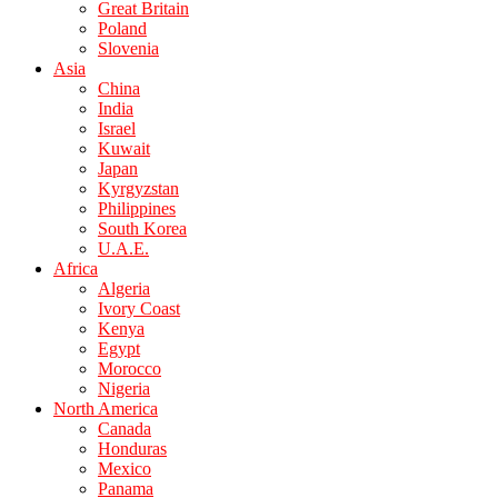
Great Britain
Poland
Slovenia
Asia
China
India
Israel
Kuwait
Japan
Kyrgyzstan
Philippines
South Korea
U.A.E.
Africa
Algeria
Ivory Coast
Kenya
Egypt
Morocco
Nigeria
North America
Canada
Honduras
Mexico
Panama