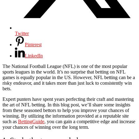
Twitter
Pinterest
LinkedIn
The National Football League (NFL) is one of the most popular
sports leagues in the world. It’s no surprise that betting on NFL
games is equally popular in the US. However, NFL betting can be a
risky endeavor, and it takes more than just luck to consistently win
bets.
Expert punters have spent years perfecting their craft and mastering
the art of NFL betting. In this blog post, we’ll share some insights
from these seasoned bettors to help you improve your chances of
winning. By utilizing the information provided at a reputable site
such as
BettingGuide
, you can gain a competitive edge and increase
your chances of winning over the long term.