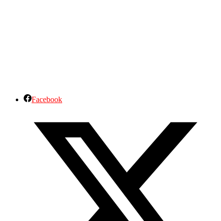
Facebook