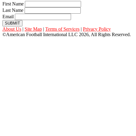
First Name
Last Name
Email
SUBMIT
About Us
|
Site Map
|
Terms of Services
|
Privacy Policy
©American Football International LLC 2026, All Rights Reserved.