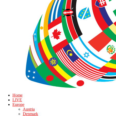
Home
LIVE
Europe
Austria
Denmark