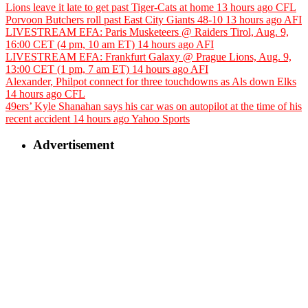
Lions leave it late to get past Tiger-Cats at home
13 hours ago
CFL
Porvoon Butchers roll past East City Giants 48-10
13 hours ago
AFI
LIVESTREAM EFA: Paris Musketeers @ Raiders Tirol, Aug. 9,
16:00 CET (4 pm, 10 am ET)
14 hours ago
AFI
LIVESTREAM EFA: Frankfurt Galaxy @ Prague Lions, Aug. 9,
13:00 CET (1 pm, 7 am ET)
14 hours ago
AFI
Alexander, Philpot connect for three touchdowns as Als down Elks
14 hours ago
CFL
49ers’ Kyle Shanahan says his car was on autopilot at the time of his
recent accident
14 hours ago
Yahoo Sports
Advertisement