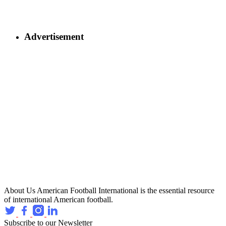
Advertisement
About Us
American Football International is the essential resource
of international American football.
Subscribe to our Newsletter