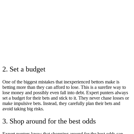
2. Set a budget
One of the biggest mistakes that inexperienced bettors make is
betting more than they can afford to lose. This is a surefire way to
lose money and possibly even fall into debt. Expert punters always
set a budget for their bets and stick to it. They never chase losses or
make impulsive bets. Instead, they carefully plan their bets and
avoid taking big risks.
3. Shop around for the best odds
Expert punters know that shopping around for the best odds can