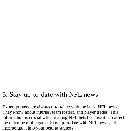
5. Stay up-to-date with NFL news
Expert punters are always up-to-date with the latest NFL news.
They know about injuries, team rosters, and player trades. This
information is crucial when making NFL bets because it can affect
the outcome of the game. Stay up-to-date with NFL news and
incorporate it into your betting strategy.