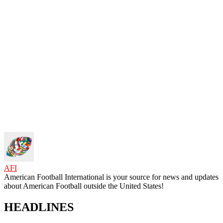
AFI
American Football International is your source for news and updates
about American Football outside the United States!
HEADLINES