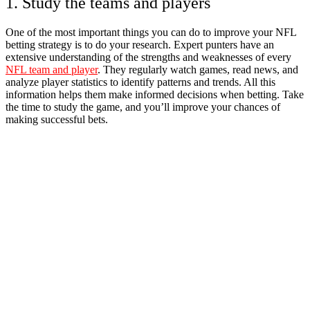
1. Study the teams and players
One of the most important things you can do to improve your NFL
betting strategy is to do your research. Expert punters have an
extensive understanding of the strengths and weaknesses of every
NFL team and player
. They regularly watch games, read news, and
analyze player statistics to identify patterns and trends. All this
information helps them make informed decisions when betting. Take
the time to study the game, and you’ll improve your chances of
making successful bets.