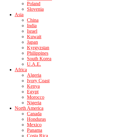
Poland
Slovenia
Asia
China
India
Israel
Kuwait
Japan
Kyrgyzstan
Philippines
South Korea
U.A.E.
Africa
Algeria
Ivory Coast
Kenya
Egypt
Morocco
Nigeria
North America
Canada
Honduras
Mexico
Panama
Costa Rica