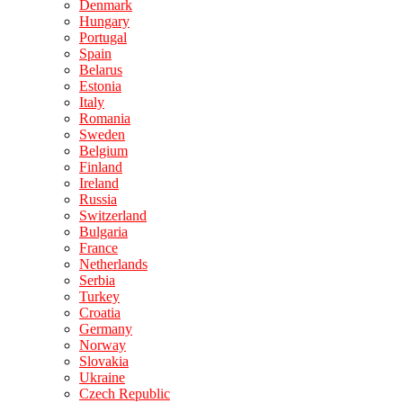
Denmark
Hungary
Portugal
Spain
Belarus
Estonia
Italy
Romania
Sweden
Belgium
Finland
Ireland
Russia
Switzerland
Bulgaria
France
Netherlands
Serbia
Turkey
Croatia
Germany
Norway
Slovakia
Ukraine
Czech Republic