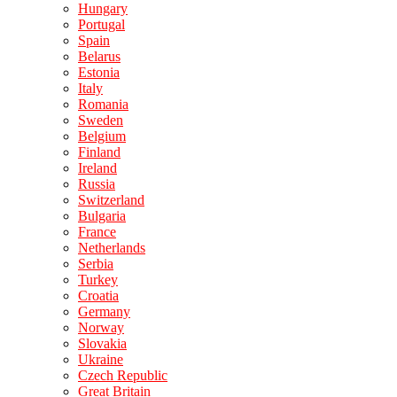
Hungary
Portugal
Spain
Belarus
Estonia
Italy
Romania
Sweden
Belgium
Finland
Ireland
Russia
Switzerland
Bulgaria
France
Netherlands
Serbia
Turkey
Croatia
Germany
Norway
Slovakia
Ukraine
Czech Republic
Great Britain