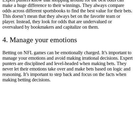
make a huge difference to their winnings. They always compare
odds across different sportsbooks to find the best value for their bets.
This doesn’t mean that they always bet on the favorite team or
player. Instead, they look for odds that are undervalued or
overvalued by bookmakers and capitalize on them.
4. Manage your emotions
Betting on NFL games can be emotionally charged. It’s important to
manage your emotions and avoid making irrational decisions. Expert
punters are disciplined and level-headed when making bets. They
never let their emotions take over and make bets based on logic and
reasoning. It’s important to step back and focus on the facts when
making betting decisions.