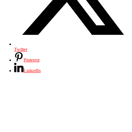
Twitter
Pinterest
LinkedIn