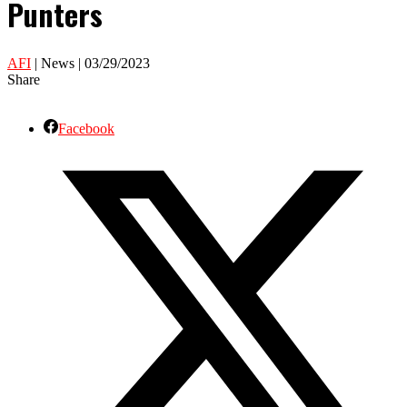
Punters
AFI
| News | 03/29/2023
Share
Facebook