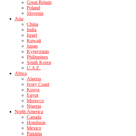
Great Britain
Poland
Slovenia
Asia
China
India
Israel
Kuwait
Japan
Kyrgyzstan
Philippines
South Korea
U.A.E.
Africa
Algeria
Ivory Coast
Kenya
Egypt
Morocco
Nigeria
North America
Canada
Honduras
Mexico
Panama