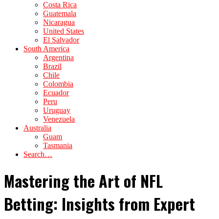
Costa Rica
Guatemala
Nicaragua
United States
El Salvador
South America
Argentina
Brazil
Chile
Colombia
Ecuador
Peru
Uruguay
Venezuela
Australia
Guam
Tasmania
Search…
Mastering the Art of NFL
Betting: Insights from Expert