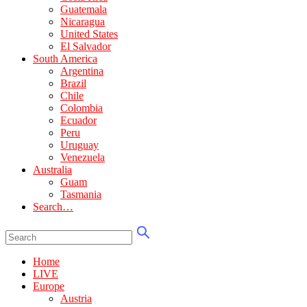
Guatemala
Nicaragua
United States
El Salvador
South America
Argentina
Brazil
Chile
Colombia
Ecuador
Peru
Uruguay
Venezuela
Australia
Guam
Tasmania
Search…
Home
LIVE
Europe
Austria