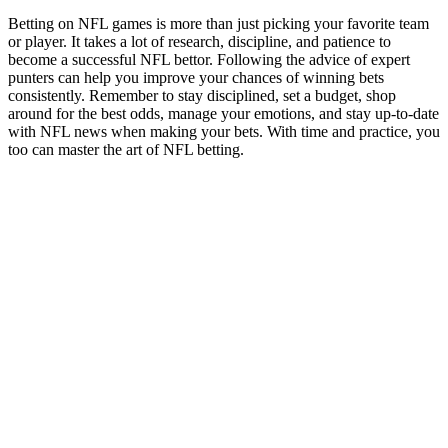
Betting on NFL games is more than just picking your favorite team
or player. It takes a lot of research, discipline, and patience to
become a successful NFL bettor. Following the advice of expert
punters can help you improve your chances of winning bets
consistently. Remember to stay disciplined, set a budget, shop
around for the best odds, manage your emotions, and stay up-to-date
with NFL news when making your bets. With time and practice, you
too can master the art of NFL betting.