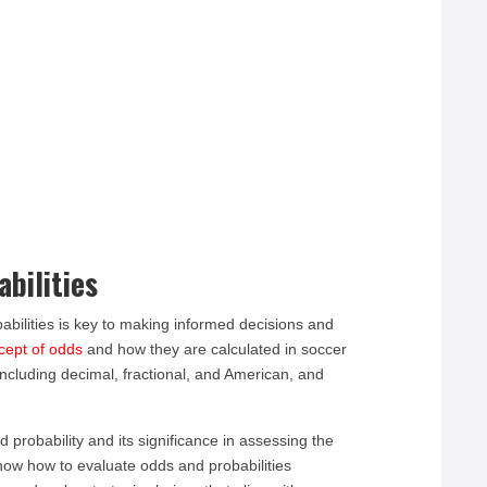
bilities
abilities is key to making informed decisions and
cept of odds
and how they are calculated in soccer
 including decimal, fractional, and American, and
 probability and its significance in assessing the
know how to evaluate odds and probabilities