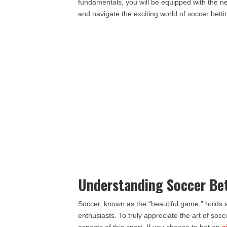
fundamentals, you will be equipped with the 
and navigate the exciting world of soccer betti
Understanding Soccer Be
Soccer, known as the “beautiful game,” holds a
enthusiasts. To truly appreciate the art of socc