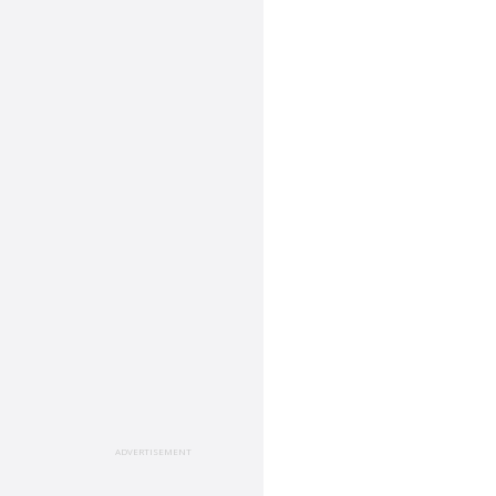
ADVERTISEMENT