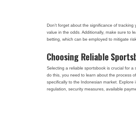
Don’t forget about the significance of tracking 
value in the odds. Additionally, make sure to l
betting, which can be employed to mitigate ris
Choosing Reliable Sports
Selecting a reliable sportsbook is crucial for a
do this, you need to learn about the process o
specifically to the Indonesian market. Explore 
regulation, security measures, available paym