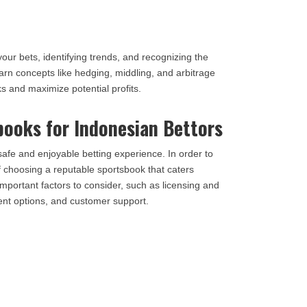
your bets, identifying trends, and recognizing the
earn concepts like hedging, middling, and arbitrage
ks and maximize potential profits.
books for Indonesian Bettors
 safe and enjoyable betting experience. In order to
f choosing a reputable sportsbook that caters
important factors to consider, such as licensing and
ent options, and customer support.