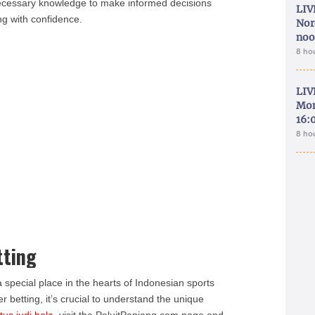
necessary knowledge to make informed decisions
LIV
ng with confidence.
Nor
noo
8 ho
LIV
Mon
16:
8 ho
tting
 special place in the hearts of Indonesian sports
er betting, it’s crucial to understand the unique