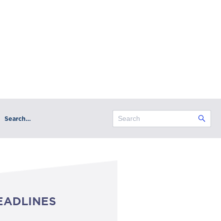
Search…
EADLINES