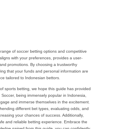
 range of soccer betting options and competitive
 aligns with your preferences, provides a user-
s and promotions. By choosing a trustworthy
ing that your funds and personal information are
e tailored to Indonesian bettors.
of sports betting, we hope this guide has provided
s. Soccer, being immensely popular in Indonesia,
engage and immerse themselves in the excitement.
nding different bet types, evaluating odds, and
ncreasing your chances of success. Additionally,
afe and reliable betting experience. Embrace the
owledge gained from this guide, you can confidently