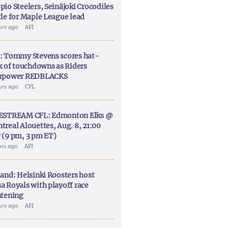
pio Steelers, Seinäjoki Crocodiles
tle for Maple League lead
urs ago
AFI
: Tommy Stevens scores hat-
ck of touchdowns as Riders
rpower REDBLACKS
urs ago
CFL
ESTREAM CFL: Edmonton Elks @
treal Alouettes, Aug. 8, 21:00
 (9 pm, 3 pm ET)
urs ago
AFI
land: Helsinki Roosters host
a Royals with playoff race
htening
urs ago
AFI