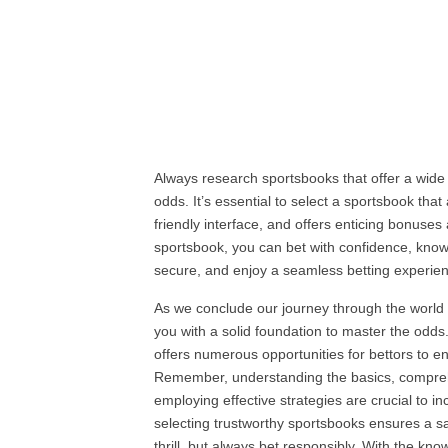
Always research sportsbooks that offer a wide
odds. It’s essential to select a sportsbook that
friendly interface, and offers enticing bonuse
sportsbook, you can bet with confidence, know
secure, and enjoy a seamless betting experienc
As we conclude our journey through the world 
you with a solid foundation to master the odd
offers numerous opportunities for bettors to 
Remember, understanding the basics, comprehe
employing effective strategies are crucial to i
selecting trustworthy sportsbooks ensures a s
thrill, but always bet responsibly. With the kn