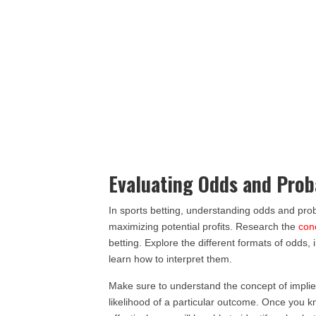
Evaluating Odds and Proba
In sports betting, understanding odds and prob
maximizing potential profits. Research the
con
betting. Explore the different formats of odds,
learn how to interpret them.
Make sure to understand the concept of implied
likelihood of a particular outcome. Once you 