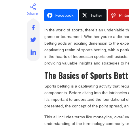
Facebook
Twitter
Pinte
In the world of sports, there’s an undeniable t
game or tournament. Whether you’re a die-hard
betting adds an exciting dimension to the experi
captivating realm of sports betting, with a part
in the hearts of Indonesian sports enthusiasts.
providing valuable insights and strategies to h
The Basics of Sports Bett
Sports betting is a captivating activity that re
components. Before diving into the intricacies o
It’s important to understand the foundational 
presented, the concept of the point spread, a
This all includes terms like moneyline, over/un
understanding of the terminology commonly use