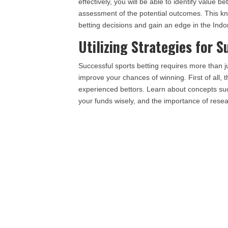
effectively, you will be able to identify value 
assessment of the potential outcomes. This k
betting decisions and gain an edge in the Indo
Utilizing Strategies for 
Successful sports betting requires more than jus
improve your chances of winning. First of all,
experienced bettors. Learn about concepts s
your funds wisely, and the importance of rese