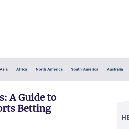
Asia
Africa
North America
South America
Australia
: A Guide to
rts Betting
H