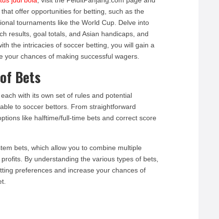
itus judi bola
, visit the PeluitPanjang.com page and
that offer opportunities for betting, such as the
ional tournaments like the World Cup. Delve into
ch results, goal totals, and Asian handicaps, and
th the intricacies of soccer betting, you will gain a
ze your chances of making successful wagers.
 of Bets
 each with its own set of rules and potential
lable to soccer bettors. From straightforward
ons like halftime/full-time bets and correct score
stem bets, which allow you to combine multiple
al profits. By understanding the various types of bets,
etting preferences and increase your chances of
t.