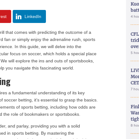
Kuo
bat
rest
LinkedIn
4 ho
hrill that comes with predicting the outcome of a
CFL
 fan or simply enjoy the adrenaline rush, sports
tri
ove
ence. In this guide, we will delve into the
5 ho
icular focus on soccer, which holds a special place
 We will explore the ins and outs of sportsbooks,
elp you navigate this fascinating world.
LIV
Mon
ing
CET
7 ho
quires a fundamental understanding of its key
f soccer betting, it’s essential to grasp the basics.
Fin
elements of sports betting, including how odds are
Was
nd the role of bookmakers or sportsbooks.
tig
der, and parlay, providing you with a solid
8 ho
d in sports betting. By mastering the