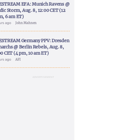
ESTREAM EFA: Munich Ravens @
dic Storm, Aug. 8, 12:00 CET (12
n, 6 am ET)
urs ago
John Mahnen
ESTREAM Germany PPV: Dresden
archs @ Berlin Rebels, Aug. 8,
00 CET (4 pm, 10 am ET)
urs ago
AFI
ADVERTISEMENT