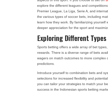
aspects of this sport. If you choose to bet on
s
explore the different leagues and competitions 
Premier League, La Liga, Serie A, and internat
the various types of soccer bets, including mat
learn how they work. By familiarizing yourself wi
deeper appreciation for the sport and maximi
Exploring Different Types
Sports betting offers a wide array of bet types,
rewards. There is a diverse range of bets avai
wagers on match outcomes to more complex opti
predictions.
Introduce yourself to combination bets and sy
selections for increased flexibility and potenti
you can tailor your strategies to match your b
success in the Indonesian sports betting marke