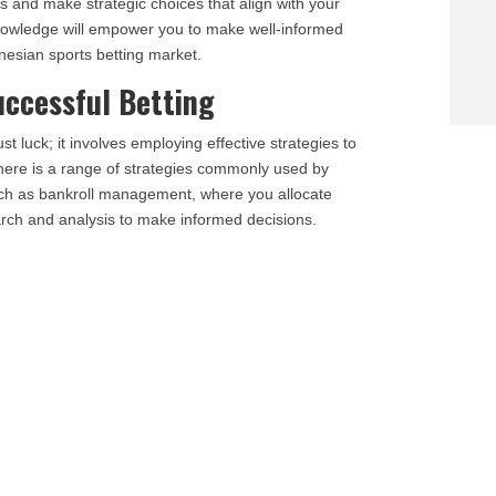
bets and make strategic choices that align with your
nowledge will empower you to make well-informed
nesian sports betting market.
Successful Betting
t luck; it involves employing effective strategies to
 there is a range of strategies commonly used by
uch as bankroll management, where you allocate
arch and analysis to make informed decisions.