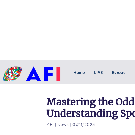
Home
LIVE
Europe
Mastering the Odds
Understanding Spo
AFI
| News | 07/11/2023