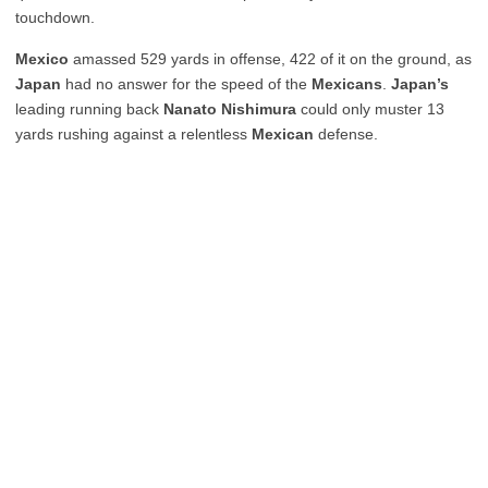
touchdown.
Mexico
amassed 529 yards in offense, 422 of it on the ground, as
Japan
had no answer for the speed of the
Mexicans
.
Japan’s
leading running back
Nanato
Nishimura
could only muster 13
yards rushing against a relentless
Mexican
defense.