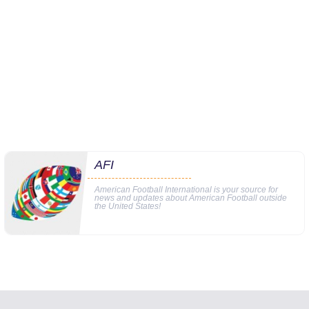
AFI
American Football International is your source for
news and updates about American Football outside
the United States!