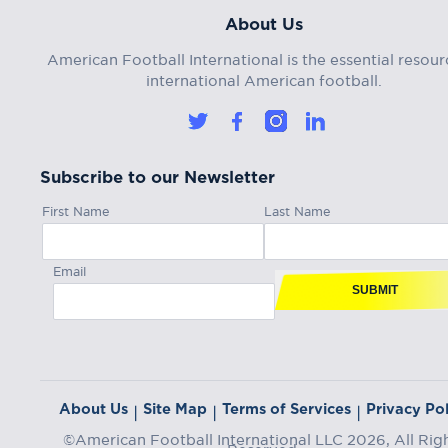
About Us
American Football International is the essential resour
international American football.
Subscribe to our Newsletter
First Name
Last Name
Email
SUBMIT
About Us
Site Map
Terms of Services
Privacy Pol
|
|
|
©American Football International LLC 2026, All Rig
Reserved.