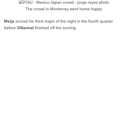
The crowd in Monterrey went home happy.
Meija
scored his third major of the night in the fourth quarter
before
Villarreal
finished off the scoring.