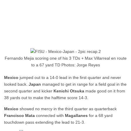
Fernando Mejia scoring one of his 3 TDs + Max Villarreal en route
to a 67 yard TD Photos: Jorge Reyes
Mexico
jumped out to a 14-0 lead in the first quarter and never
looked back.
Japan
managed to get in range for a field goal in the
second quarter and kicker
Kenichi Otsuka
made good on it from
38 yards out to make the halftime score 14-3.
Mexico
showed no mercy in the third quarter as quarterback
Francisco Mata
connected with
Magallanes
for a 68 yard
touchdown pass extending the lead to 21-3.