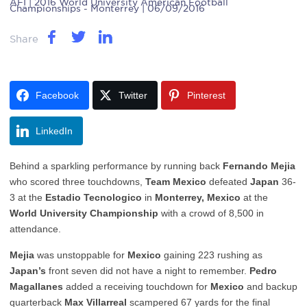
AFI
| 2016 World University American Football
Championships - Monterrey | 06/09/2016
Share
Facebook
Twitter
Pinterest
LinkedIn
Behind a sparkling performance by running back
Fernando Mejia
who scored three touchdowns,
Team Mexico
defeated
Japan
36-
3 at the
Estadio Tecnologico
in
Monterrey, Mexico
at the
World University Championship
with a crowd of 8,500 in
attendance.
Mejia
was unstoppable for
Mexico
gaining 223 rushing as
Japan’s
front seven did not have a night to remember.
Pedro
Magallanes
added a receiving touchdown for
Mexico
and backup
quarterback
Max Villarreal
scampered 67 yards for the final