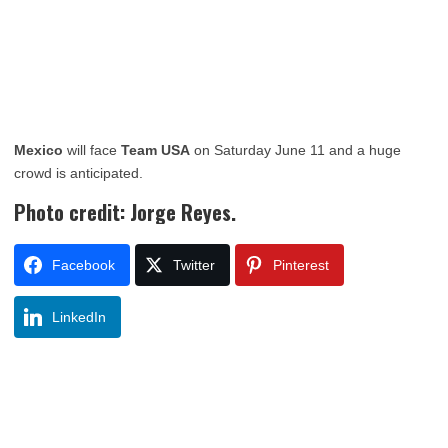
Mexico
will face
Team USA
on Saturday June 11 and a huge
crowd is anticipated.
Photo credit: Jorge Reyes.
Facebook
Twitter
Pinterest
LinkedIn