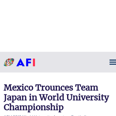
Mexico Trounces Team
Japan in World University
Championship