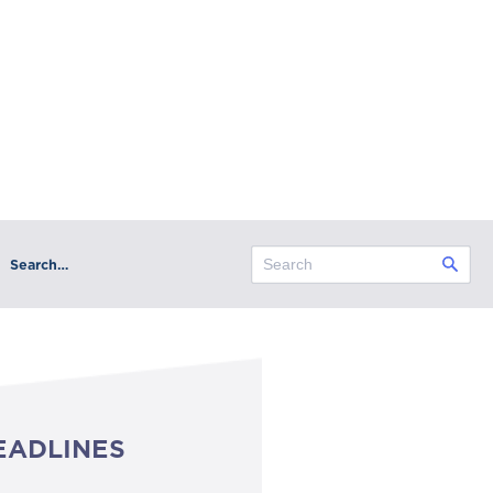
Search…
EADLINES