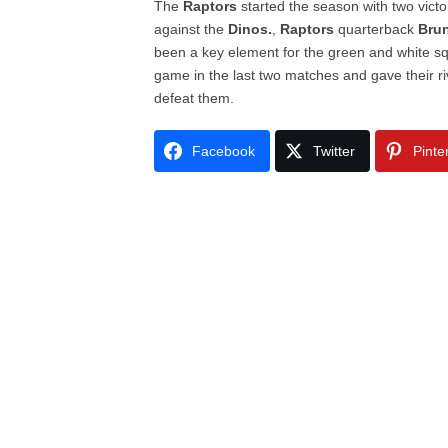
The
Raptors
started the season with two victo
against the
Dinos.
,
Raptors
quarterback
Bru
been a key element for the green and white sq
game in the last two matches and gave their r
defeat them.
Facebook
Twitter
Pinte