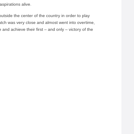
aspirations alive.
p outside the center of the country in order to play
ch was very close and almost went into overtime,
and achieve their first – and only – victory of the