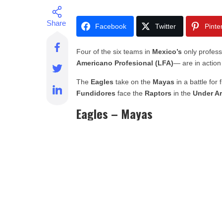
Facebook
Twitter
Pinte
Four of the six teams in
Mexico’s
only profess
Americano Profesional (LFA)
— are in action
The
Eagles
take on the
Mayas
in a battle for 
Fundidores
face the
Raptors
in the
Under A
Eagles – Mayas