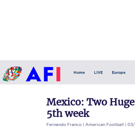
Home
LIVE
Europe
Mexico: Two Huge
5th week
Fernando Franco
| American Football | 03