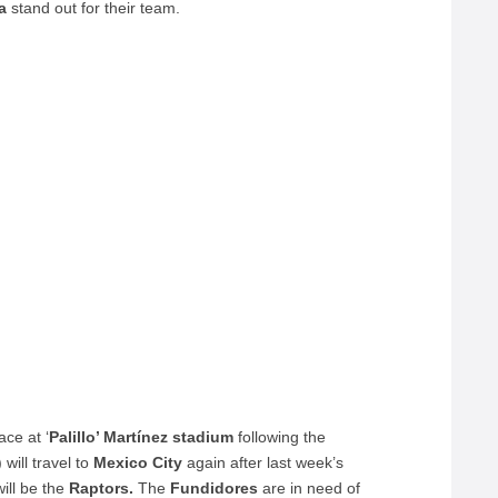
a
stand out for their team.
ce at ‘
Palillo’ Martínez stadium
following the
will travel to
Mexico City
again after last week’s
will be the
Raptors.
The
Fundidores
are in need of