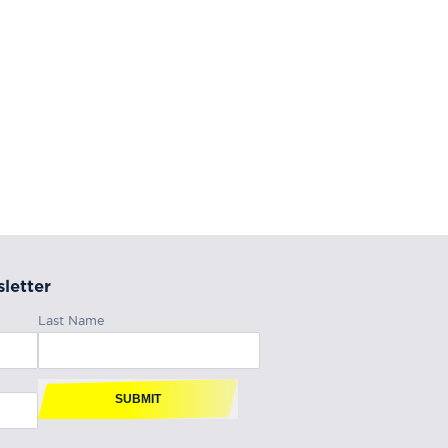
letter
Last Name
SUBMIT