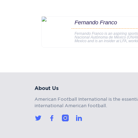
Fernando Franco
Fernando Franco is an aspiring sports
Nacional Autónoma de México (UNAM). 
Mexico and is an insider at LFA, worki
About Us
American Football International is the essenti
international American football.