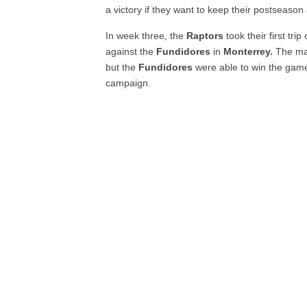
a victory if they want to keep their postseason 
In week three, the
Raptors
took their first tri
against the
Fundidores
in
Monterrey.
The mat
but the
Fundidores
were able to win the game 
campaign.