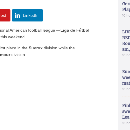
Ger
Play
rest
LinkedIn
10 h
ional American football league —
Liga de Fútbol
LIV
 this weekend.
RED
Rou
first place in the
Suerox
division while the
am,
rmour
division.
10 h
Eur
wee
mat
10 h
Fin
swe
Lea
10 h