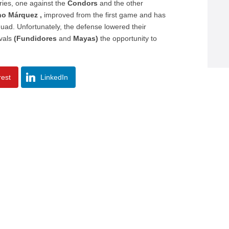
ries, one against the
Condors
and the other
no Márquez ,
improved from the first game and has
uad. Unfortunately, the defense lowered their
ivals
(Fundidores
and
Mayas)
the opportunity to
rest
LinkedIn