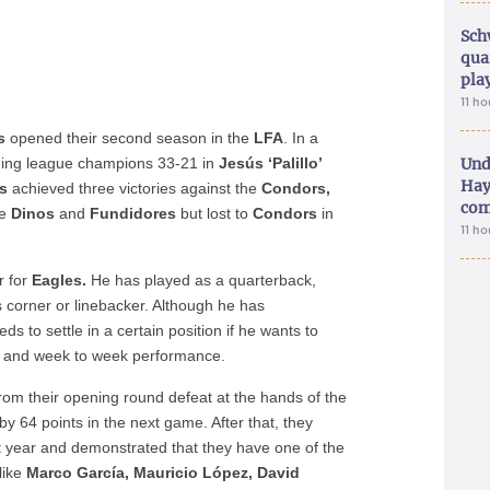
Sch
qua
pla
11 h
s
opened their second season in the
LFA
. In a
ning league champions 33-21 in
Jesús ‘Palillo’
Und
Hay
s
achieved three victories against the
Condors,
com
he
Dinos
and
Fundidores
but lost to
Condors
in
11 h
r for
Eagles.
He has played as a quarterback,
 corner or linebacker. Although he has
ds to settle in a certain position if he wants to
ge and week to week performance.
om their opening round defeat at the hands of the
by 64 points in the next game. After that, they
 year and demonstrated that they have one of the
like
Marco García, Mauricio López, David