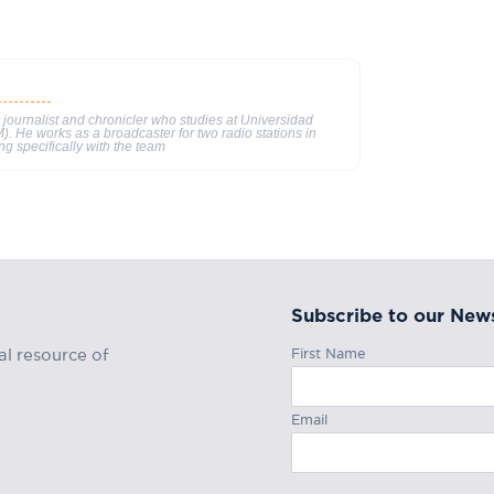
 journalist and chronicler who studies at Universidad
He works as a broadcaster for two radio stations in
ng specifically with the team
Subscribe to our News
First Name
al resource of
Email