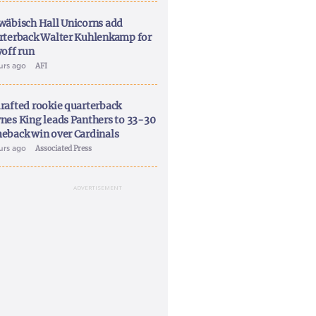
wäbisch Hall Unicorns add
rterback Walter Kuhlenkamp for
yoff run
ours ago
AFI
rafted rookie quarterback
nes King leads Panthers to 33-30
eback win over Cardinals
ours ago
Associated Press
ADVERTISEMENT