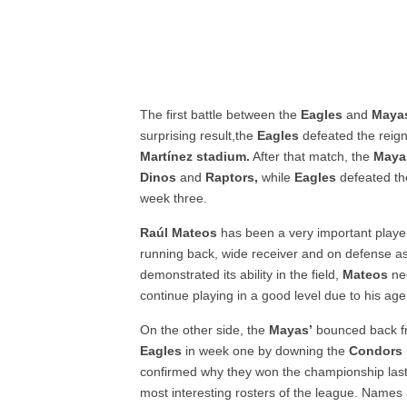
The first battle between the
Eagles
and
Maya
surprising result,the
Eagles
defeated the reig
Martínez stadium.
After that match, the
Maya
Dinos
and
Raptors,
while
Eagles
defeated t
week three.
Raúl Mateos
has been a very important playe
running back, wide receiver and on defense as
demonstrated its ability in the field,
Mateos
nee
continue playing in a good level due to his a
On the other side, the
Mayas’
bounced back fr
Eagles
in week one by downing the
Condors
confirmed why they won the championship last
most interesting rosters of the league. Names 