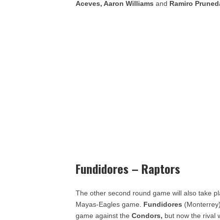
Aceves, Aaron Williams
and
Ramiro Pruned
Fundidores – Raptors
The other second round game will also take pla
Mayas-Eagles game.
Fundidores
(Monterrey) 
game against the
Condors,
but now the rival 