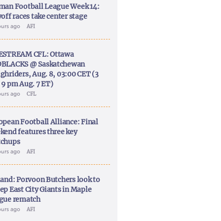
man Football League Week 14:
off races take center stage
ours ago
AFI
ESTREAM CFL: Ottawa
BLACKS @ Saskatchewan
ghriders, Aug. 8, 03:00 CET (3
 9 pm Aug. 7 ET)
ours ago
CFL
opean Football Alliance: Final
kend features three key
chups
ours ago
AFI
land: Porvoon Butchers look to
ep East City Giants in Maple
gue rematch
ours ago
AFI