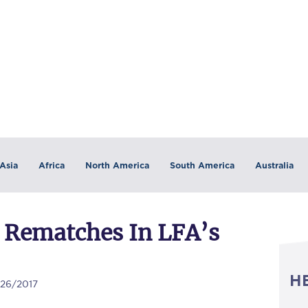
Asia
Africa
North America
South America
Australia
 Rematches In LFA’s
H
/26/2017