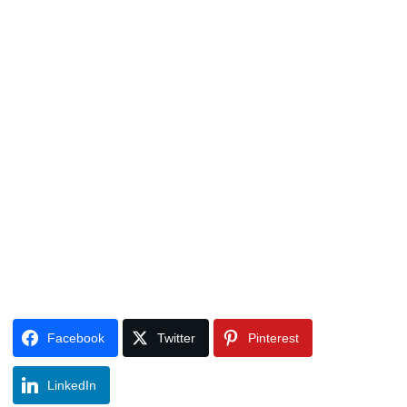
Facebook
Twitter
Pinterest
LinkedIn