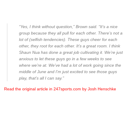
“Yes, I think without question,” Brown said. “It’s a nice
group because they all pull for each other. There’s not a
lot of (selfish tendencies). These guys cheer for each
other, they root for each other. It’s a great room. I think
Shaun Nua has done a great job cultivating it. We’re just
anxious to let these guys go in a few weeks to see
where we’re at. We’ve had a lot of work going since the
middle of June and I’m just excited to see those guys
play, that’s all I can say.”
Read the original article in 247sports.com by Josh Henschke