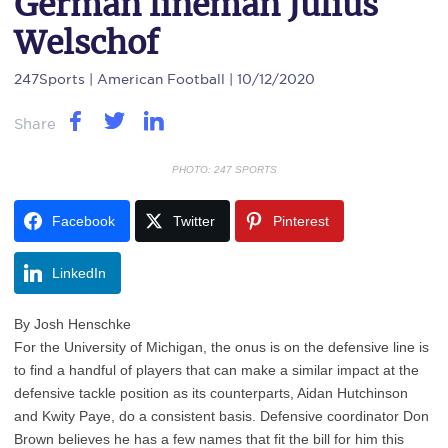
German lineman Julius
Welschof
247Sports
| American Football | 10/12/2020
Share
PHOTO: 247 SPORTS
Facebook
Twitter
Pinterest
LinkedIn
By Josh Henschke
For the University of Michigan, the onus is on the defensive line is
to find a handful of players that can make a similar impact at the
defensive tackle position as its counterparts, Aidan Hutchinson
and Kwity Paye, do a consistent basis. Defensive coordinator Don
Brown believes he has a few names that fit the bill for him this