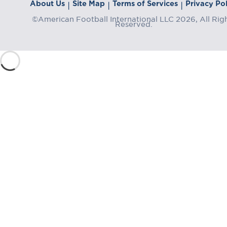
About Us
Site Map
Terms of Services
Privacy Pol
|
|
|
©American Football International LLC 2026, All Rig
Reserved.