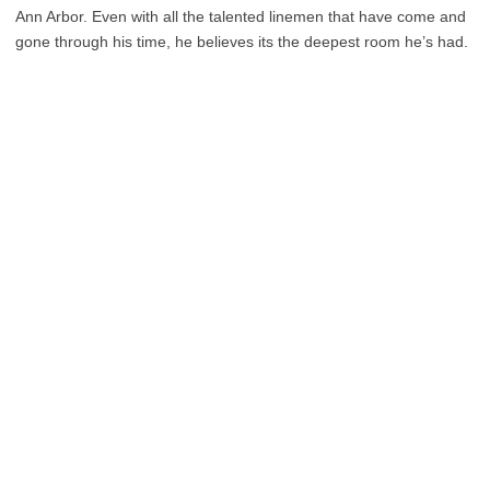
Ann Arbor. Even with all the talented linemen that have come and
gone through his time, he believes its the deepest room he’s had.