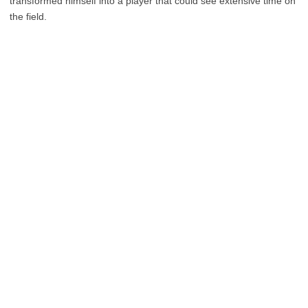
transformed himself into a player that could see extensive time on
the field.