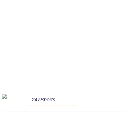
247Sports