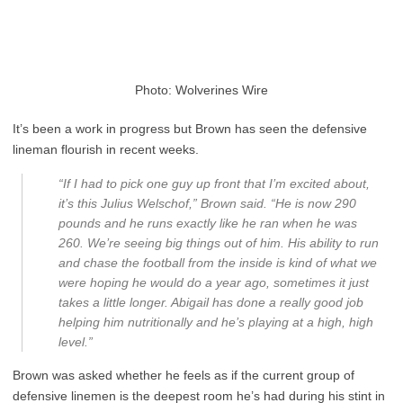
Photo: Wolverines Wire
It’s been a work in progress but Brown has seen the defensive
lineman flourish in recent weeks.
“If I had to pick one guy up front that I’m excited about,
it’s this Julius Welschof,” Brown said. “He is now 290
pounds and he runs exactly like he ran when he was
260. We’re seeing big things out of him. His ability to run
and chase the football from the inside is kind of what we
were hoping he would do a year ago, sometimes it just
takes a little longer. Abigail has done a really good job
helping him nutritionally and he’s playing at a high, high
level.”
Brown was asked whether he feels as if the current group of
defensive linemen is the deepest room he’s had during his stint in