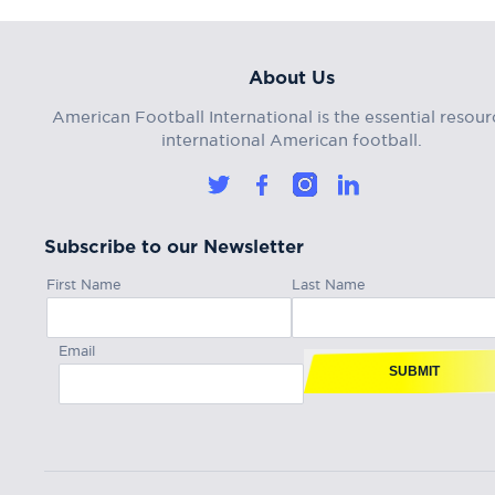
About Us
American Football International is the essential resour
international American football.
Subscribe to our Newsletter
First Name
Last Name
Email
SUBMIT