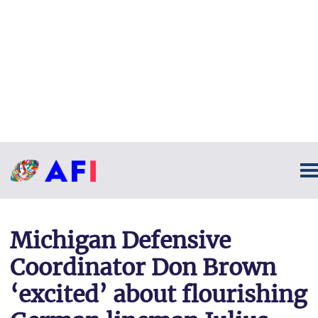
Michigan Defensive
Coordinator Don Brown
‘excited’ about flourishing