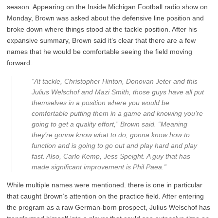
season. Appearing on the Inside Michigan Football radio show on
Monday, Brown was asked about the defensive line position and
broke down where things stood at the tackle position. After his
expansive summary, Brown said it’s clear that there are a few
names that he would be comfortable seeing the field moving
forward.
“At tackle, Christopher Hinton, Donovan Jeter and this
Julius Welschof and Mazi Smith, those guys have all put
themselves in a position where you would be
comfortable putting them in a game and knowing you’re
going to get a quality effort,” Brown said. “Meaning
they’re gonna know what to do, gonna know how to
function and is going to go out and play hard and play
fast. Also, Carlo Kemp, Jess Speight. A guy that has
made significant improvement is Phil Paea.”
While multiple names were mentioned. there is one in particular
that caught Brown’s attention on the practice field. After entering
the program as a raw German-born prospect, Julius Welschof has