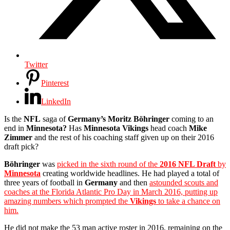
Twitter
Pinterest
LinkedIn
Is the
NFL
saga of
Germany’s Moritz Böhringer
coming to an
end in
Minnesota?
Has
Minnesota Vikings
head coach
Mike
Zimmer
and the rest of his coaching staff given up on their 2016
draft pick?
Böhringer
was
picked in the sixth round of the
2016 NFL Draft
by
Minnesota
creating worldwide headlines. He had played a total of
three years of football in
Germany
and then
astounded scouts and
coaches at the Florida Atlantic Pro Day in March 2016, putting up
amazing numbers which prompted the
Vikings
to take a chance on
him.
He did not make the 53 man active roster in 2016, remaining on the