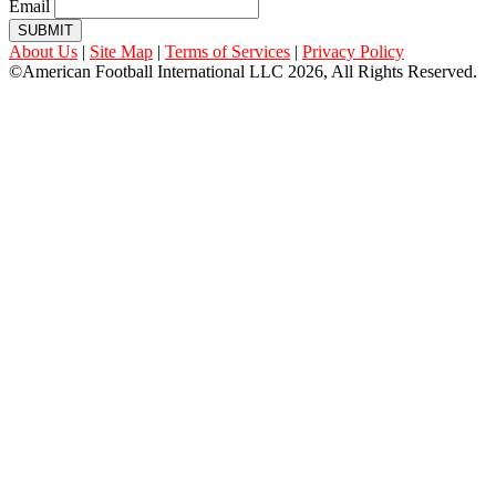
Email
SUBMIT
About Us
|
Site Map
|
Terms of Services
|
Privacy Policy
©American Football International LLC 2026, All Rights Reserved.