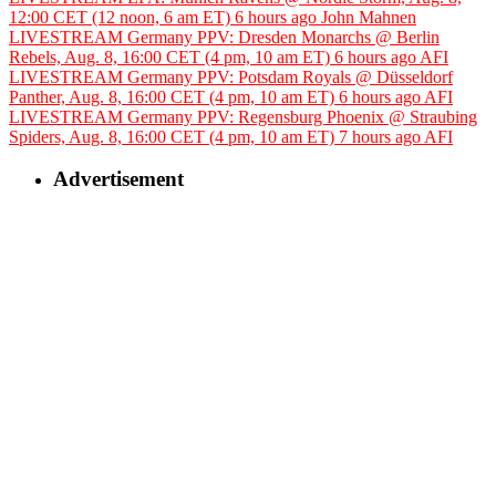
12:00 CET (12 noon, 6 am ET)
6 hours ago
John Mahnen
LIVESTREAM Germany PPV: Dresden Monarchs @ Berlin
Rebels, Aug. 8, 16:00 CET (4 pm, 10 am ET)
6 hours ago
AFI
LIVESTREAM Germany PPV: Potsdam Royals @ Düsseldorf
Panther, Aug. 8, 16:00 CET (4 pm, 10 am ET)
6 hours ago
AFI
LIVESTREAM Germany PPV: Regensburg Phoenix @ Straubing
Spiders, Aug. 8, 16:00 CET (4 pm, 10 am ET)
7 hours ago
AFI
Advertisement