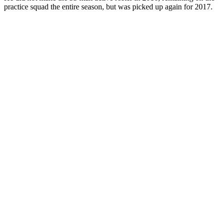
practice squad the entire season, but was picked up again for 2017.