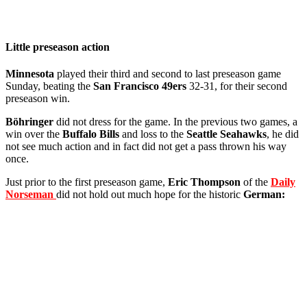
Little preseason action
Minnesota
played their third and second to last preseason game
Sunday, beating the
San Francisco 49ers
32-31, for their second
preseason win.
Böhringer
did not dress for the game. In the previous two games, a
win over the
Buffalo Bills
and loss to the
Seattle Seahawks
, he did
not see much action and in fact did not get a pass thrown his way
once.
Just prior to the first preseason game,
Eric Thompson
of the
Daily
Norseman
did not hold out much hope for the historic
German: