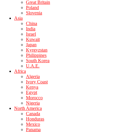
Great Britain
Poland
Slovenia
Asia
China
India
Israel
Kuwait
Japan
Kyrgyzstan
Philippines
South Korea
U.A.E.
Africa
Algeria
Ivory Coast
Kenya
Egypt
Morocco
Nigeria
North America
Canada
Honduras
Mexico
Panama