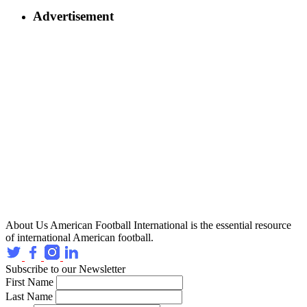
Advertisement
About Us
American Football International is the essential resource
of international American football.
Subscribe to our Newsletter
First Name
Last Name