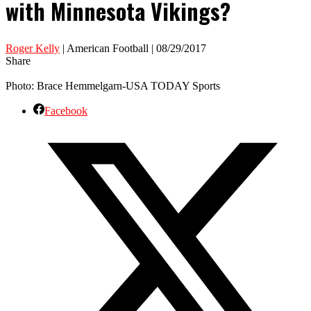
with Minnesota Vikings?
Roger Kelly
| American Football | 08/29/2017
Share
Photo: Brace Hemmelgarn-USA TODAY Sports
Facebook