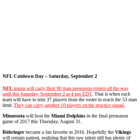
NFL Cutdown Day – Saturday, September 2
NFL
teams will carry their 90 man preseason rosters all the way
until this Saturday, September 2 at 4 pm EDT
. That is when each
team will have to trim 37 players from the roster to reach the 53 man
limit.
They can carry another 10 players on the practice squad.
Minnesota
will host the
Miami Dolphins
in the final preseason
game of 2017 this Thursday, August 31.
Böhringer
became a fan favorite in 2016. Hopefully the
Vikings
will remain patient, realizing that this raw talent still has plenty of