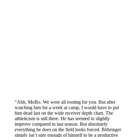
“Ahh, MoBo. We were all rooting for you. But after
watching him for a week at camp, I would have to put
him dead last on the wide receiver depth chart. The
athleticism is still there. He has seemed to slightly
improve compared to last season. But absolutely
everything he does on the field looks forced. Böhringer
simply isn’t sure enough of himself to be a productive