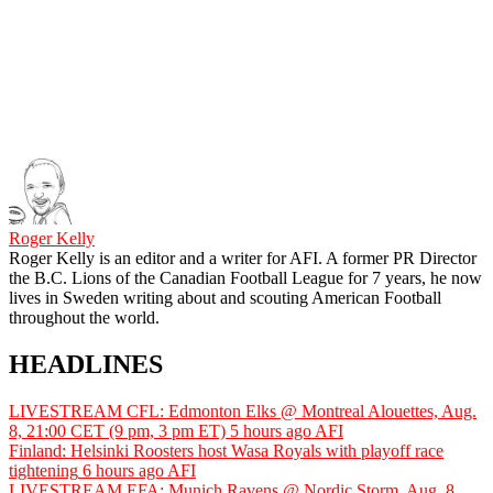
Roger Kelly
Roger Kelly is an editor and a writer for AFI. A former PR Director
the B.C. Lions of the Canadian Football League for 7 years, he now
lives in Sweden writing about and scouting American Football
throughout the world.
HEADLINES
LIVESTREAM CFL: Edmonton Elks @ Montreal Alouettes, Aug.
8, 21:00 CET (9 pm, 3 pm ET)
5 hours ago
AFI
Finland: Helsinki Roosters host Wasa Royals with playoff race
tightening
6 hours ago
AFI
LIVESTREAM EFA: Munich Ravens @ Nordic Storm, Aug. 8,