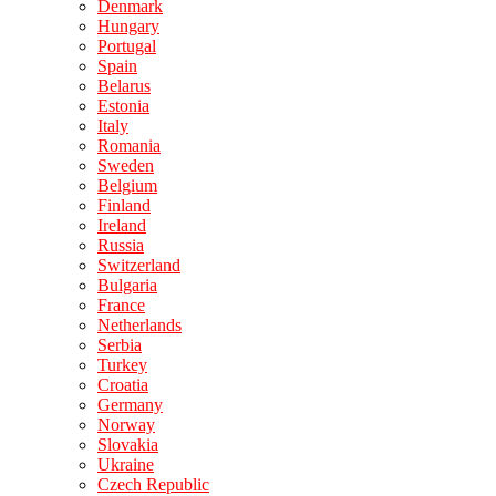
Denmark
Hungary
Portugal
Spain
Belarus
Estonia
Italy
Romania
Sweden
Belgium
Finland
Ireland
Russia
Switzerland
Bulgaria
France
Netherlands
Serbia
Turkey
Croatia
Germany
Norway
Slovakia
Ukraine
Czech Republic