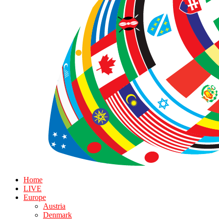
Home
LIVE
Europe
Austria
Denmark