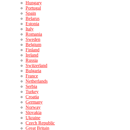
Hungary
Portugal
Spain
Belarus
Estonia
Italy
Romania
Sweden
Belgium
Finland
Ireland
Russia
Switzerland
Bulgaria
France
Netherlands
Serbia
Turkey
Croatia
Germany
Norway
Slovakia
Ukraine
Czech Republic
Great Britain