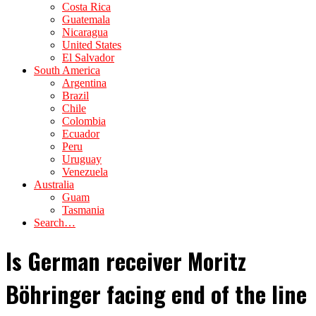
Costa Rica
Guatemala
Nicaragua
United States
El Salvador
South America
Argentina
Brazil
Chile
Colombia
Ecuador
Peru
Uruguay
Venezuela
Australia
Guam
Tasmania
Search…
Is German receiver Moritz
Böhringer facing end of the line