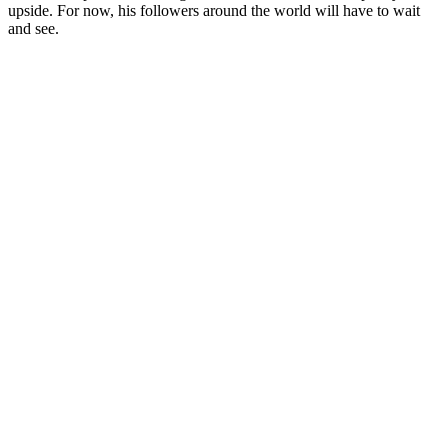
upside. For now, his followers around the world will have to wait
and see.