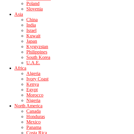
Poland
Slovenia
Asia
China
India
Israel
Kuwait
Japan
Kyrgyzstan
Philippines
South Korea
U.A.E.
Africa
Algeria
Ivory Coast
Kenya
Egypt
Morocco
Nigeria
North America
Canada
Honduras
Mexico
Panama
Costa Rica