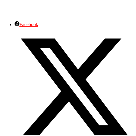
Facebook