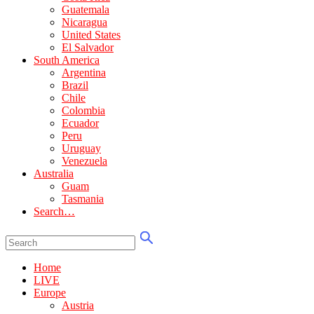
Guatemala
Nicaragua
United States
El Salvador
South America
Argentina
Brazil
Chile
Colombia
Ecuador
Peru
Uruguay
Venezuela
Australia
Guam
Tasmania
Search…
Home
LIVE
Europe
Austria