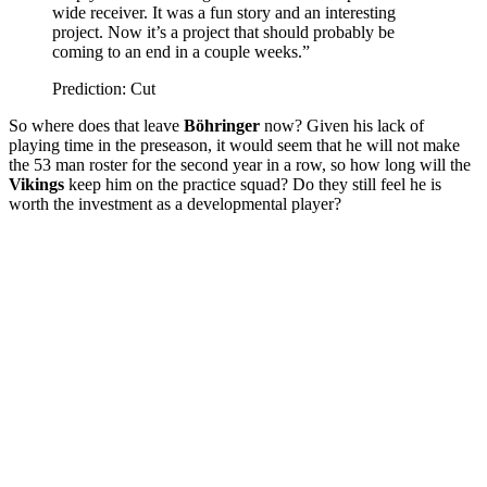
wide receiver. It was a fun story and an interesting
project. Now it’s a project that should probably be
coming to an end in a couple weeks.”
Prediction: Cut
So where does that leave
Böhringer
now? Given his lack of
playing time in the preseason, it would seem that he will not make
the 53 man roster for the second year in a row, so how long will the
Vikings
keep him on the practice squad? Do they still feel he is
worth the investment as a developmental player?