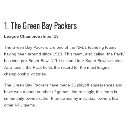
1. The Green Bay Packers
League Championships: 13
The Green Bay Packers are one of the NFL’s founding teams,
having been around since 1919. This team, also called “the Pack,”
has nine pre-Super Bowl NFL titles and four Super Bowl victories.
As a result, the Pack holds the record for the most league
championship victories.
The Green Bay Packers have made 35 playoff appearances and
have won a good number of games. Interestingly, this team is
community-owned rather than owned by individual owners like
other NFL teams.