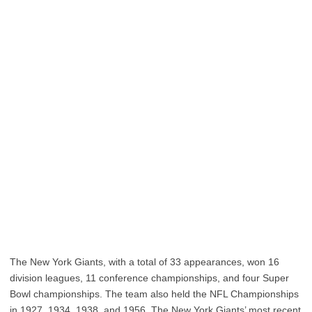
The New York Giants, with a total of 33 appearances, won 16
division leagues, 11 conference championships, and four Super
Bowl championships. The team also held the NFL Championships
in 1927, 1934, 1938, and 1956. The New York Giants’ most recent