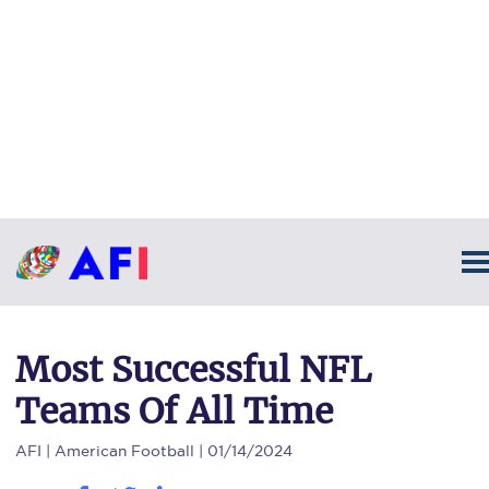
Most Successful NFL
Teams Of All Time
AFI
| American Football | 01/14/2024