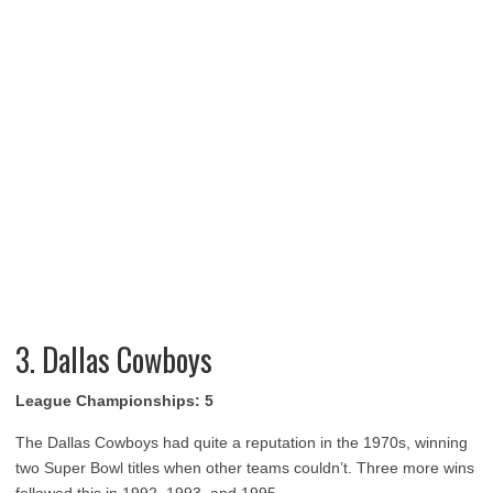
3. Dallas Cowboys
League Championships: 5
The Dallas Cowboys had quite a reputation in the 1970s, winning
two Super Bowl titles when other teams couldn’t. Three more wins