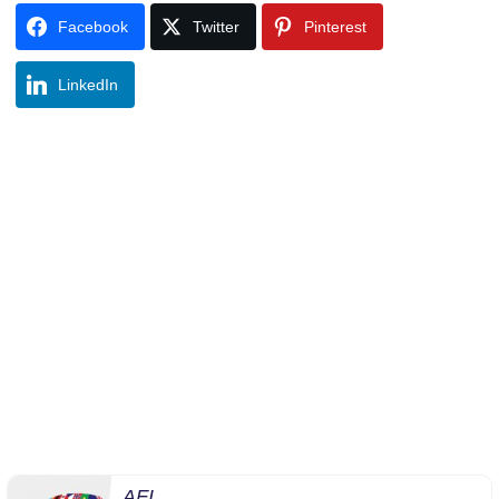
Facebook
Twitter
Pinterest
LinkedIn
AFI