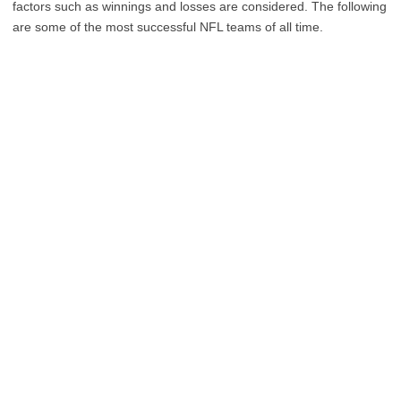
factors such as winnings and losses are considered. The following
are some of the most successful NFL teams of all time.