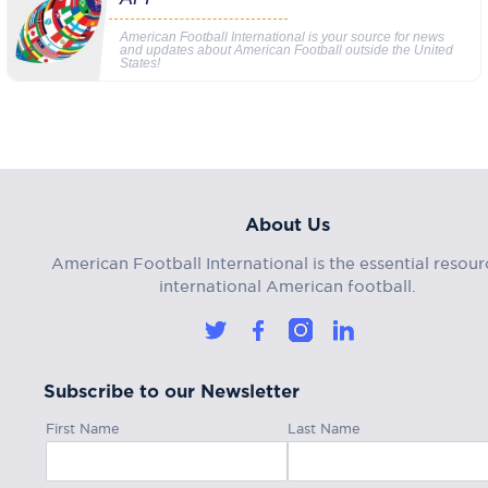
American Football International is your source for news
and updates about American Football outside the United
States!
About Us
American Football International is the essential resour
international American football.
Subscribe to our Newsletter
First Name
Last Name