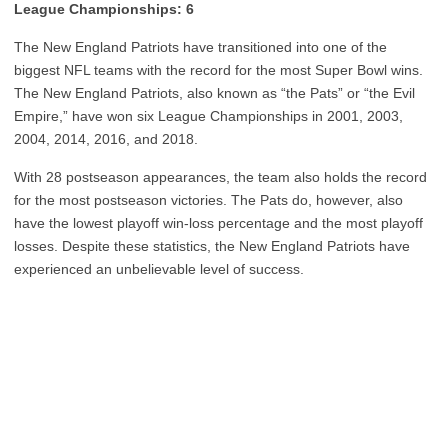
League Championships: 6
The New England Patriots have transitioned into one of the
biggest NFL teams with the record for the most Super Bowl wins.
The New England Patriots, also known as “the Pats” or “the Evil
Empire,” have won six League Championships in 2001, 2003,
2004, 2014, 2016, and 2018.
With 28 postseason appearances, the team also holds the record
for the most postseason victories. The Pats do, however, also
have the lowest playoff win-loss percentage and the most playoff
losses. Despite these statistics, the New England Patriots have
experienced an unbelievable level of success.