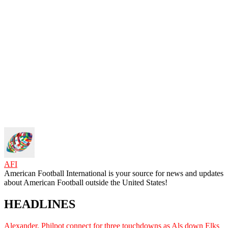
AFI
American Football International is your source for news and updates
about American Football outside the United States!
HEADLINES
Alexander, Philpot connect for three touchdowns as Als down Elks