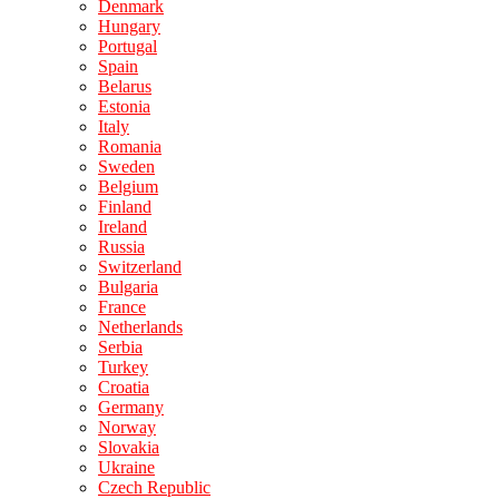
Denmark
Hungary
Portugal
Spain
Belarus
Estonia
Italy
Romania
Sweden
Belgium
Finland
Ireland
Russia
Switzerland
Bulgaria
France
Netherlands
Serbia
Turkey
Croatia
Germany
Norway
Slovakia
Ukraine
Czech Republic