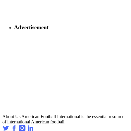
Advertisement
About Us
American Football International is the essential resource
of international American football.