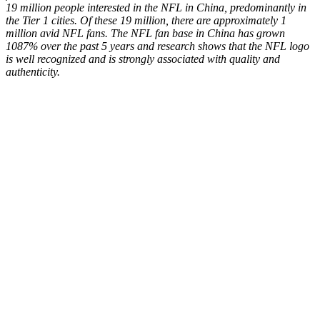
19 million people interested in the NFL in China, predominantly in
the Tier 1 cities. Of these 19 million, there are approximately 1
million avid NFL fans. The NFL fan base in China has grown
1087% over the past 5 years and research shows that the NFL logo
is well recognized and is
strongly associated with quality and
authenticity.