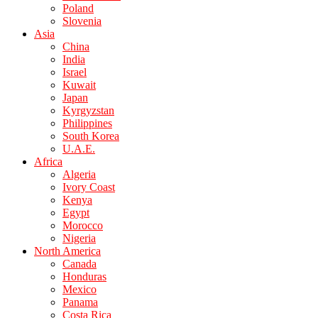
Poland
Slovenia
Asia
China
India
Israel
Kuwait
Japan
Kyrgyzstan
Philippines
South Korea
U.A.E.
Africa
Algeria
Ivory Coast
Kenya
Egypt
Morocco
Nigeria
North America
Canada
Honduras
Mexico
Panama
Costa Rica