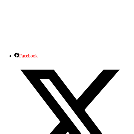
Facebook