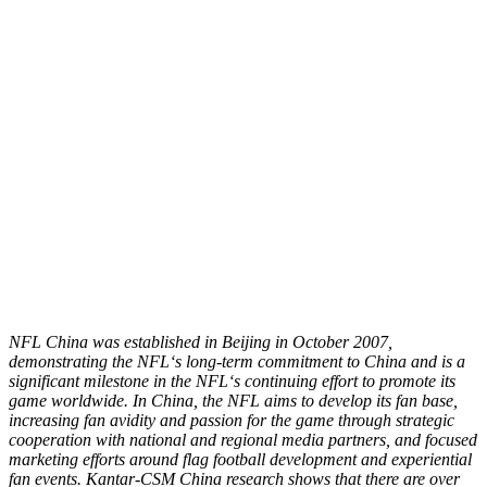
NFL China was established in Beijing in October 2007,
demonstrating the NFL
‘
s long-term commitment to China and is a
significant milestone in the NFL
‘
s continuing effort to promote its
game worldwide. In China, the NFL aims to develop its fan base,
increasing fan avidity and passion for the game through strategic
cooperation with national and regional media partners, and focused
marketing efforts around flag football development and experiential
fan events. Kantar-CSM China research shows that there are over