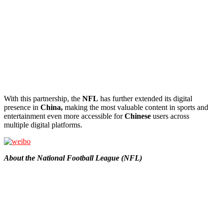
With this partnership, the
NFL
has further extended its digital
presence in
China,
making the most valuable content in sports and
entertainment even more accessible for
Chinese
users across
multiple digital platforms.
About the National Football League (NFL)