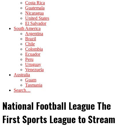
Costa Rica
Guatemala
Nicaragua
United States
El Salvador
South America
Argentina
Brazil
Chile
Colombia
Ecuador
Peru
Uruguay
Venezuela
Australia
Guam
Tasmania
Search…
National Football League The
First Sports League to Stream