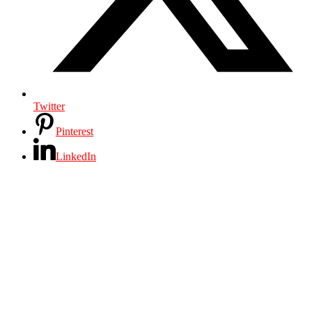
Twitter
Pinterest
LinkedIn