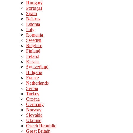
Hungary
Portugal
Spain
Belarus
Estonia
Italy
Romania
Sweden
Belgium
Finland
Ireland
Russia
Switzerland
Bulgaria
France
Netherlands
Serbia
Turkey
Croatia
Germany
Norway
Slovakia
Ukraine
Czech Republic
Great Britain