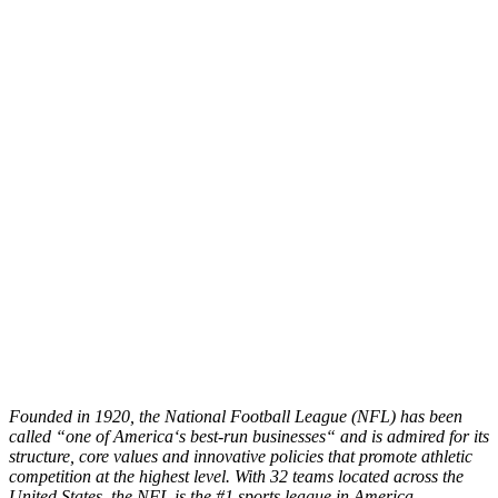
Founded in 1920, the National Football League (NFL) has been
called
“
one of America
‘
s best-run businesses
“
and is admired for its
structure, core values and innovative policies that promote athletic
competition at the highest level. With 32 teams located across the
United States, the NFL is the #1 sports league in America,