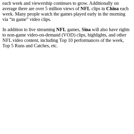
each week and viewership continues to grow. Additionally on
average there are over 5 million views of
NFL
clips in
China
each
week. Many people watch the games played early in the morning
via “in game” video clips.
In addition to live streaming
NFL
games,
Sina
will also have rights
to non-game video-on-demand (VOD) clips, highlights, and other
NFL video content, including Top 10 performances of the week,
Top 5 Runs and Catches, etc.