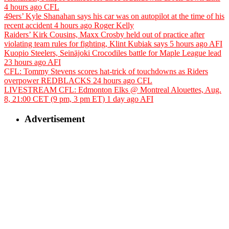
4 hours ago
CFL
49ers’ Kyle Shanahan says his car was on autopilot at the time of his
recent accident
4 hours ago
Roger Kelly
Raiders’ Kirk Cousins, Maxx Crosby held out of practice after
violating team rules for fighting, Klint Kubiak says
5 hours ago
AFI
Kuopio Steelers, Seinäjoki Crocodiles battle for Maple League lead
23 hours ago
AFI
CFL: Tommy Stevens scores hat-trick of touchdowns as Riders
overpower REDBLACKS
24 hours ago
CFL
LIVESTREAM CFL: Edmonton Elks @ Montreal Alouettes, Aug.
8, 21:00 CET (9 pm, 3 pm ET)
1 day ago
AFI
Advertisement