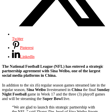
Twitter
Pinterest
LinkedIn
The National Football League (NFL) has entered a strategic
partnership agreement with Sina Weibo, one of the largest
social media platforms in China.
In addition to the six (6) regular season games streamed late in the
regular season,
Sina Weibo
livestreamed in
China
the final
Sunday
Night Football
game in Week 17 and the three (3) playoff games
and will be streaming the
Super Bowl
live.
“We are glad to launch this strategic partnership with
the NFL,” said Zhang Zhe, head of Sina Weibo Sports.