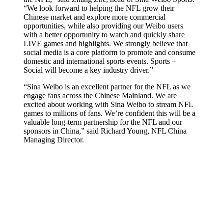
“We look forward to helping the NFL grow their
Chinese market and explore more commercial
opportunities, while also providing our Weibo users
with a better opportunity to watch and quickly share
LIVE games and highlights. We strongly believe that
social media is a core platform to promote and consume
domestic and international sports events. Sports +
Social will become a key industry driver.”
“Sina Weibo is an excellent partner for the NFL as we
engage fans across the Chinese Mainland. We are
excited about working with Sina Weibo to stream NFL
games to millions of fans. We’re confident this will be a
valuable long-term partnership for the NFL and our
sponsors in China,” said Richard Young, NFL China
Managing Director.