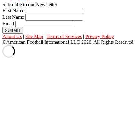
Subscribe to our Newsletter
First Name
Last Name
Email
SUBMIT
About Us
|
Site Map
|
Terms of Services
|
Privacy Policy
©American Football International LLC 2026, All Rights Reserved.