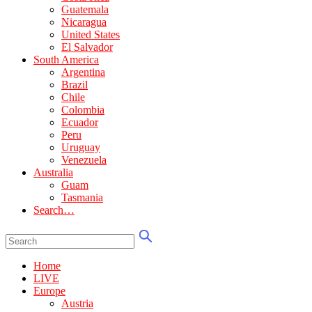
Guatemala
Nicaragua
United States
El Salvador
South America
Argentina
Brazil
Chile
Colombia
Ecuador
Peru
Uruguay
Venezuela
Australia
Guam
Tasmania
Search…
Home
LIVE
Europe
Austria