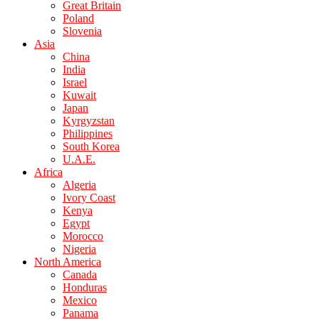
Great Britain
Poland
Slovenia
Asia
China
India
Israel
Kuwait
Japan
Kyrgyzstan
Philippines
South Korea
U.A.E.
Africa
Algeria
Ivory Coast
Kenya
Egypt
Morocco
Nigeria
North America
Canada
Honduras
Mexico
Panama