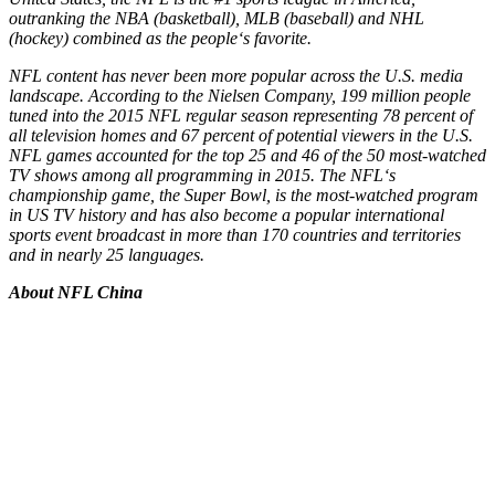
outranking the NBA (basketball), MLB (baseball) and NHL
(hockey) combined as the people
‘
s favorite.
NFL content has never been more popular across the U.S. media
landscape. According to the Nielsen Company, 199 million people
tuned into the 2015 NFL regular season representing 78 percent of
all television homes and 67 percent of potential viewers in the U.S.
NFL games accounted for the top 25 and 46 of the 50 most-watched
TV shows among all programming in 2015. The NFL
‘
s
championship game, the Super Bowl, is the most-watched program
in US TV history and has also become a popular international
sports event broadcast in more than 170 countries and territories
and in nearly 25 languages.
About NFL China