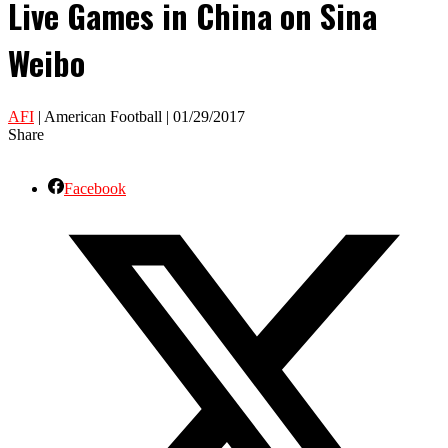
Live Games in China on Sina
Weibo
AFI
| American Football | 01/29/2017
Share
Facebook