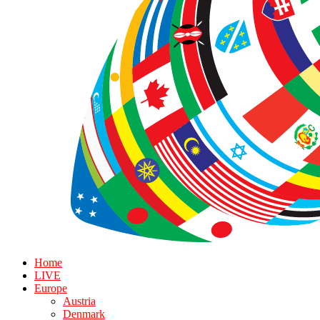
Home
LIVE
Europe
Austria
Denmark