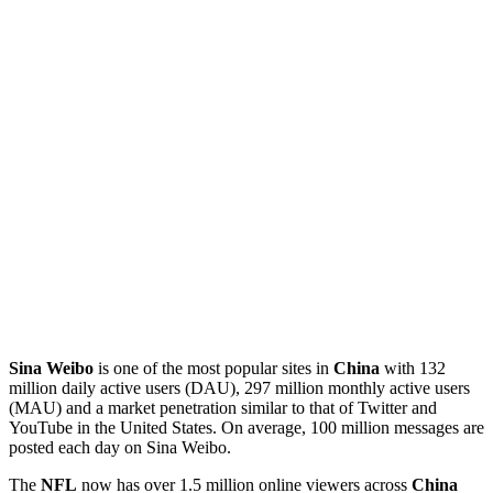
Sina Weibo
is one of the most popular sites in
China
with 132
million daily active users (DAU), 297 million monthly active users
(MAU) and a market penetration similar to that of Twitter and
YouTube in the United States. On average, 100 million messages are
posted each day on Sina Weibo.
The
NFL
now has over 1.5 million online viewers across
China