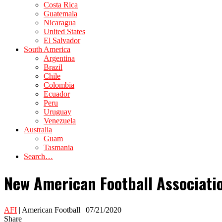
Costa Rica
Guatemala
Nicaragua
United States
El Salvador
South America
Argentina
Brazil
Chile
Colombia
Ecuador
Peru
Uruguay
Venezuela
Australia
Guam
Tasmania
Search…
New American Football Associatio
AFI
| American Football | 07/21/2020
Share