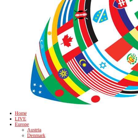
Home
LIVE
Europe
Austria
Denmark