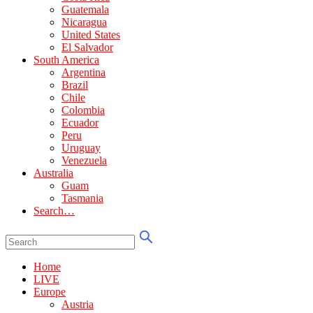
Guatemala
Nicaragua
United States
El Salvador
South America
Argentina
Brazil
Chile
Colombia
Ecuador
Peru
Uruguay
Venezuela
Australia
Guam
Tasmania
Search…
Home
LIVE
Europe
Austria