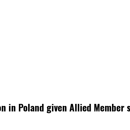
n in Poland given Allied Member s