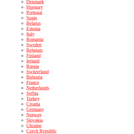
Denmark
Hungary
Portugal
Spain
Belarus
Estonia
Italy
Romania
Sweden
Belgium
Finland
Ireland
Russia
Switzerland
Bulgaria
France
Netherlands
Serbia
Turkey
Croatia
Germany
Norway
Slovakia
Ukraine
Czech Republic