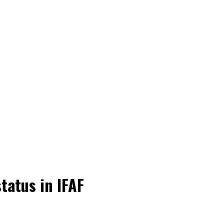
tatus in IFAF