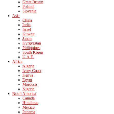
Great Britain
Poland
Slovenia
Asia
China
India
Israel
Kuwait
Japan
Kyrgyzstan
Philippines
South Korea
U.A.E.
Africa
Algeria
Ivory Coast
Kenya
Egypt
Morocco
Nigeria
North America
Canada
Honduras
Mexico
Panama