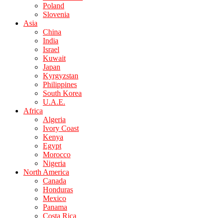
Poland
Slovenia
Asia
China
India
Israel
Kuwait
Japan
Kyrgyzstan
Philippines
South Korea
U.A.E.
Africa
Algeria
Ivory Coast
Kenya
Egypt
Morocco
Nigeria
North America
Canada
Honduras
Mexico
Panama
Costa Rica