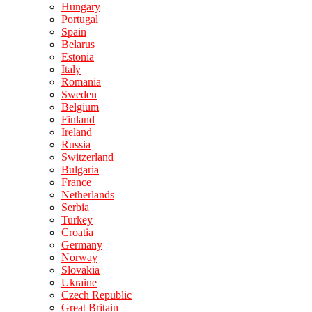
Hungary
Portugal
Spain
Belarus
Estonia
Italy
Romania
Sweden
Belgium
Finland
Ireland
Russia
Switzerland
Bulgaria
France
Netherlands
Serbia
Turkey
Croatia
Germany
Norway
Slovakia
Ukraine
Czech Republic
Great Britain