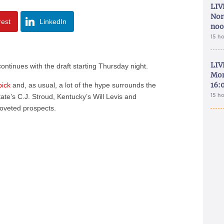
LIV
Nor
rest
LinkedIn
noo
15 h
LIV
ontinues with the draft starting Thursday night.
Mon
16:
pick
and, as usual, a lot of the hype surrounds the
15 h
te’s C.J. Stroud, Kentucky’s Will Levis and
oveted prospects.