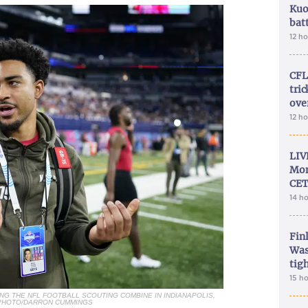
Kuo
bat
12 h
CFL
tri
ove
12 h
LIV
Mon
CET
14 h
Fin
Was
tig
15 h
NG THE NFL FOOTBALL SCOUTING COMBINE IN INDIANAPOLIS,
P PHOTO/DARRON CUMMINGS