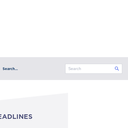
Search…
EADLINES