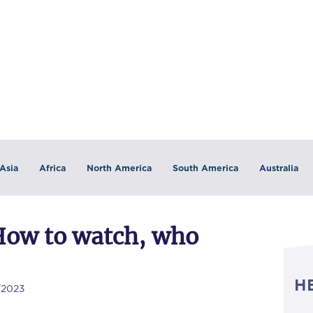
Asia
Africa
North America
South America
Australia
How to watch, who
H
/2023