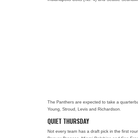
The Panthers are expected to take a quarterba
Young, Stroud, Levis and Richardson.
QUIET THURSDAY
Not every team has a draft pick in the first 