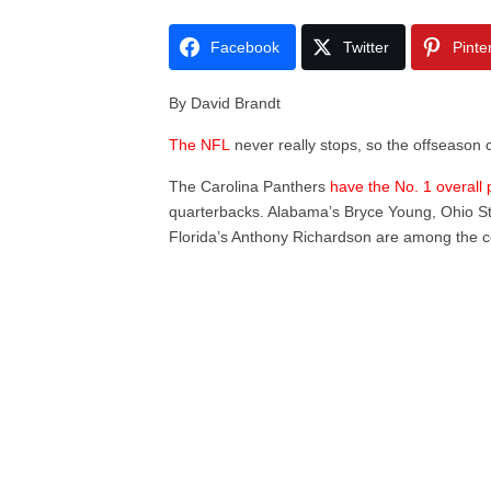
Facebook
Twitter
Pinte
By David Brandt
The NFL
never really stops, so the offseason c
The Carolina Panthers
have the No. 1 overall 
quarterbacks. Alabama’s Bryce Young, Ohio Sta
Florida’s Anthony Richardson are among the c