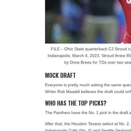
FILE – Ohio State quarterback CJ Stroud run
Indianapolis, March 4, 2023. Stroud threw 8
by Drew Brees for TDs over two se
MOCK DRAFT
Everyone is pretty much asking the same ques
Writer Rob Maaddi believes the draft could unf
WHO HAS THE TOP PICKS?
The Panthers have the No. 1 pick in the draft 
After that, the Houston Texans select at No. 2,
Indianapolis Colts (No. 4) and Seattle Seahawk