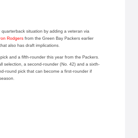
 quarterback situation by adding a veteran via
aron Rodgers
from the Green Bay Packers earlier
hat also has draft implications.
pick and a fifth-rounder this year from the Packers.
ll selection, a second-rounder (No. 42) and a sixth-
d-round pick that can become a first-rounder if
 season.