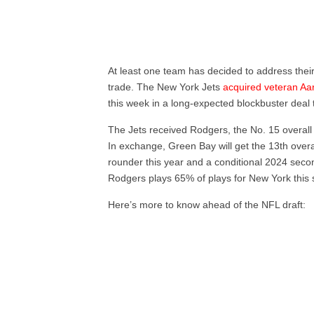
At least one team has decided to address their
trade. The New York Jets
acquired veteran A
this week in a long-expected blockbuster deal t
The Jets received Rodgers, the No. 15 overall 
In exchange, Green Bay will get the 13th overa
rounder this year and a conditional 2024 secon
Rodgers plays 65% of plays for New York this
Here’s more to know ahead of the NFL draft: