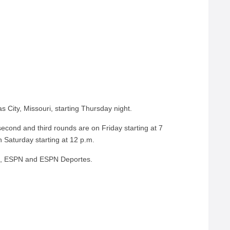
s City, Missouri, starting Thursday night.
second and third rounds are on Friday starting at 7
 Saturday starting at 12 p.m.
C, ESPN and ESPN Deportes.