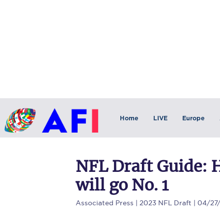
Home
LIVE
Europe
NFL Draft Guide: 
will go No. 1
Associated Press
| 2023 NFL Draft | 04/27