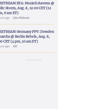
ESTREAM EFA: Munich Ravens @
dic Storm, Aug. 8, 12:00 CET (12
n, 6 am ET)
ours ago
John Mahnen
ESTREAM Germany PPV: Dresden
archs @ Berlin Rebels, Aug. 8,
00 CET (4 pm, 10 am ET)
ours ago
AFI
ADVERTISEMENT