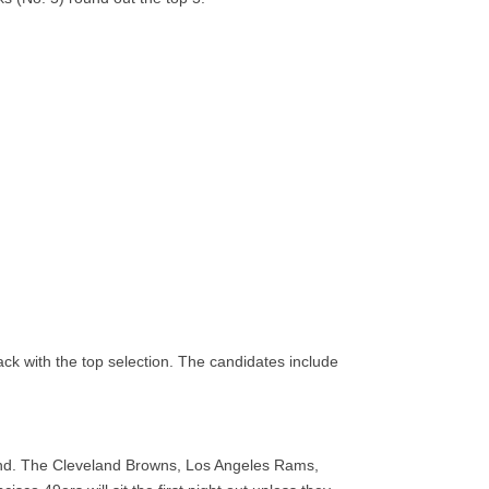
ck with the top selection. The candidates include
round. The Cleveland Browns, Los Angeles Rams,