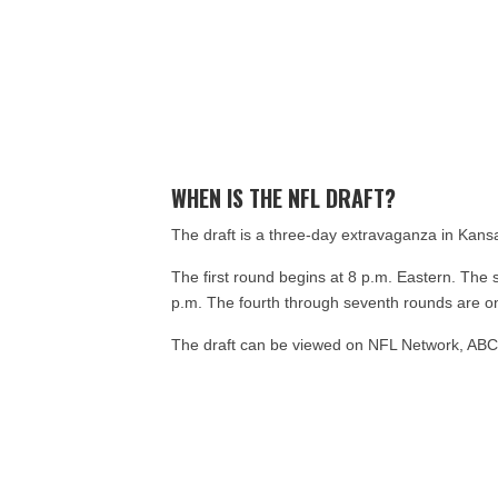
WHEN IS THE NFL DRAFT?
The draft is a three-day extravaganza in Kansa
The first round begins at 8 p.m. Eastern. The 
p.m. The fourth through seventh rounds are on
The draft can be viewed on NFL Network, AB