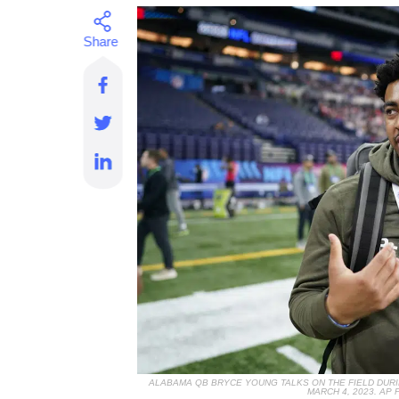
ALABAMA QB BRYCE YOUNG TALKS ON THE FIELD DURI
MARCH 4, 2023. A