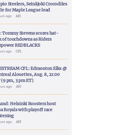
pio Steelers, Seinäjoki Crocodiles
tle for Maple League lead
ours ago
AFI
: Tommy Stevens scores hat-
ck of touchdowns as Riders
rpower REDBLACKS
ours ago
CFL
ESTREAM CFL: Edmonton Elks @
treal Alouettes, Aug. 8, 21:00
 (9 pm, 3 pm ET)
ours ago
AFI
land: Helsinki Roosters host
a Royals with playoff race
htening
ours ago
AFI