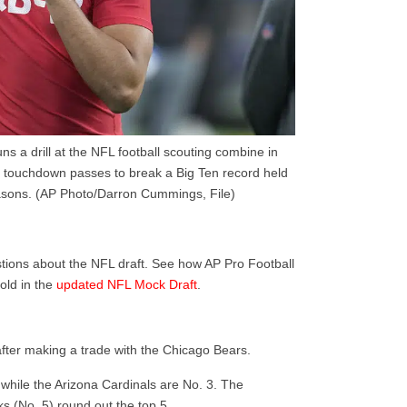
s a drill at the NFL football scouting combine in
5 touchdown passes to break a Big Ten record held
asons. (AP Photo/Darron Cummings, File)
tions about the NFL draft. See how AP Pro Football
old in the
updated NFL Mock Draft
.
after making a trade with the Chicago Bears.
 while the Arizona Cardinals are No. 3. The
s (No. 5) round out the top 5.