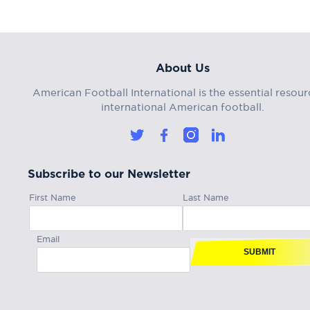
About Us
American Football International is the essential resour
international American football.
Subscribe to our Newsletter
First Name
Last Name
Email
SUBMIT