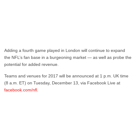
Adding a fourth game played in London will continue to expand
the NFL’s fan base in a burgeoning market — as well as probe the
potential for added revenue.
Teams and venues for 2017 will be announced at 1 p.m. UK time
(8 a.m. ET) on Tuesday, December 13, via Facebook Live at
facebook.com/nfl
.