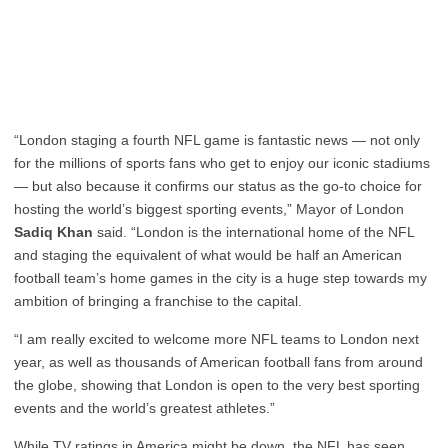
“London staging a fourth NFL game is fantastic news — not only
for the millions of sports fans who get to enjoy our iconic stadiums
— but also because it confirms our status as the go-to choice for
hosting the world’s biggest sporting events,” Mayor of London
Sadiq Khan
said. “London is the international home of the NFL
and staging the equivalent of what would be half an American
football team’s home games in the city is a huge step towards my
ambition of bringing a franchise to the capital.
“I am really excited to welcome more NFL teams to London next
year, as well as thousands of American football fans from around
the globe, showing that London is open to the very best sporting
events and the world’s greatest athletes.”
While TV ratings in America might be down, the NFL has seen