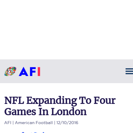
NFL Expanding To Four
Games In London
AFI
| American Football | 12/10/2016