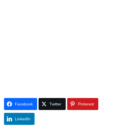
Facebook
Twitter
Pinterest
LinkedIn