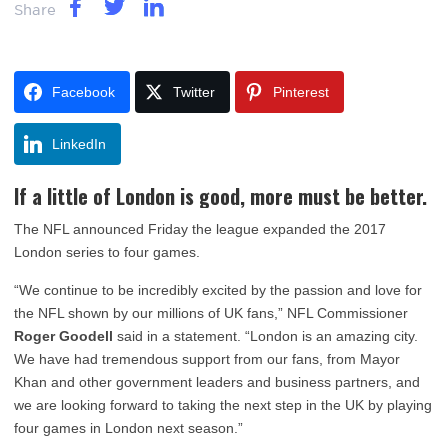
Share
Facebook
Twitter
Pinterest
LinkedIn
If a little of London is good, more must be better.
The NFL announced Friday the league expanded the 2017
London series to four games.
“We continue to be incredibly excited by the passion and love for
the NFL shown by our millions of UK fans,” NFL Commissioner
Roger Goodell
said in a statement. “London is an amazing city.
We have had tremendous support from our fans, from Mayor
Khan and other government leaders and business partners, and
we are looking forward to taking the next step in the UK by playing
four games in London next season.”