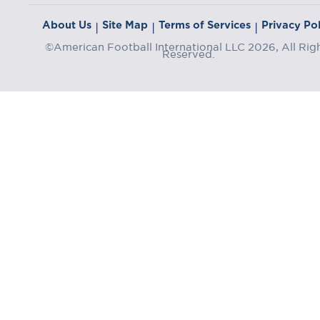
About Us
Site Map
Terms of Services
Privacy Pol
|
|
|
©American Football International LLC 2026, All Rig
Reserved.