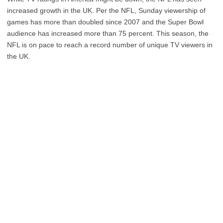
increased growth in the UK. Per the NFL, Sunday viewership of
games has more than doubled since 2007 and the Super Bowl
audience has increased more than 75 percent. This season, the
NFL is on pace to reach a record number of unique TV viewers in
the UK.