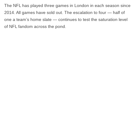
The NFL has played three games in London in each season since
2014. All games have sold out. The escalation to four — half of
one a team’s home slate — continues to test the saturation level
of NFL fandom across the pond.