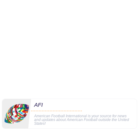
AFI
American Football International is your source for news
and updates about American Football outside the United
States!