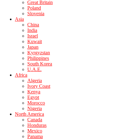
Great Britain
Poland
Slovenia
Asia
China
India
Israel
Kuwait
Japan
Kyrgyzstan
Philippines
South Korea
U.A.E.
Africa
Algeria
Ivory Coast
Kenya
Egypt
Morocco
Nigeria
North America
Canada
Honduras
Mexico
Panama