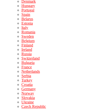
Denmark
Hungary
Portugal
Spain
Belarus
Estonia
Italy
Romania
Sweden
Belgium
Finland
Ireland
Russia
Switzerland
Bulgaria
France
Netherlands
Serbia
Turkey
Croatia
Germany
Norway
Slovakia
Ukraine
Czech Republic