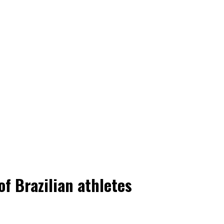
f Brazilian athletes