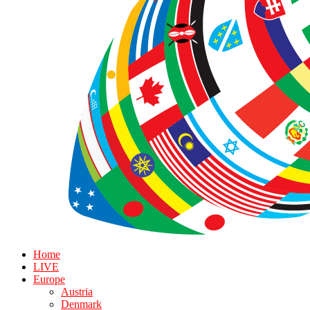
Home
LIVE
Europe
Austria
Denmark