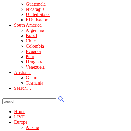
Guatemala
Nicaragua
United States
El Salvador
South America
Argentina
Brazil
Chile
Colombia
Ecuador
Peru
Uruguay
Venezuela
Australia
Guam
Tasmania
Search…
Home
LIVE
Europe
Austria