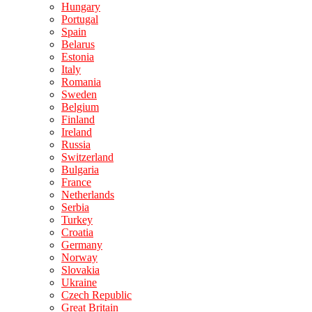
Hungary
Portugal
Spain
Belarus
Estonia
Italy
Romania
Sweden
Belgium
Finland
Ireland
Russia
Switzerland
Bulgaria
France
Netherlands
Serbia
Turkey
Croatia
Germany
Norway
Slovakia
Ukraine
Czech Republic
Great Britain