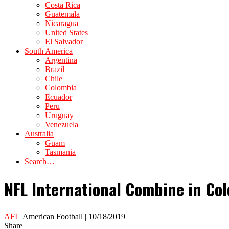
Costa Rica
Guatemala
Nicaragua
United States
El Salvador
South America
Argentina
Brazil
Chile
Colombia
Ecuador
Peru
Uruguay
Venezuela
Australia
Guam
Tasmania
Search…
NFL International Combine in Colo
AFI
| American Football | 10/18/2019
Share