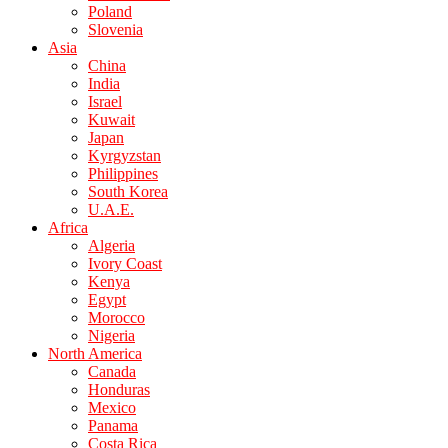
Poland
Slovenia
Asia
China
India
Israel
Kuwait
Japan
Kyrgyzstan
Philippines
South Korea
U.A.E.
Africa
Algeria
Ivory Coast
Kenya
Egypt
Morocco
Nigeria
North America
Canada
Honduras
Mexico
Panama
Costa Rica