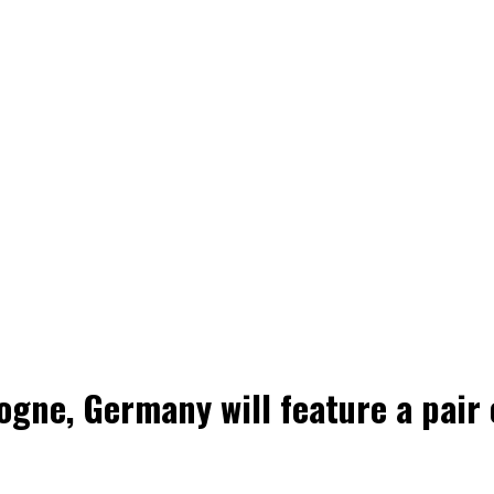
gne, Germany will feature a pair o