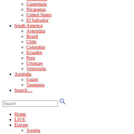
Guatemala
Nicaragua
United States
El Salvador
South America
Argentina
Brazil
Chile
Colombia
Ecuador
Peru
Uruguay
Venezuela
Australia
Guam
Tasmania
Search…
Home
LIVE
Europe
Austria