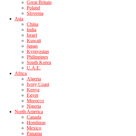
Great Britain
Poland
Slovenia
Asia
China
India
Israel
Kuwait
Japan
Kyrgyzstan
Philippines
South Korea
U.A.E.
Africa
Algeria
Ivory Coast
Kenya
Egypt
Morocco
Nigeria
North America
Canada
Honduras
Mexico
Panama