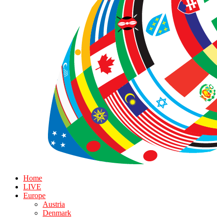
Home
LIVE
Europe
Austria
Denmark