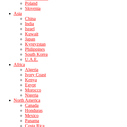
Poland
Slovenia
Asia
China
India
Israel
Kuwait
Japan
Kyrgyzstan
Philippines
South Korea
U.A.E.
Africa
Algeria
Ivory Coast
Kenya
Egypt
Morocco
Nigeria
North America
Canada
Honduras
Mexico
Panama
Costa Rica