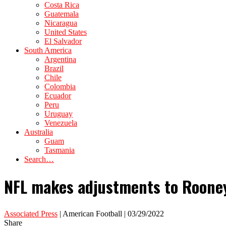
Costa Rica
Guatemala
Nicaragua
United States
El Salvador
South America
Argentina
Brazil
Chile
Colombia
Ecuador
Peru
Uruguay
Venezuela
Australia
Guam
Tasmania
Search…
NFL makes adjustments to Rooney 
Associated Press
| American Football | 03/29/2022
Share