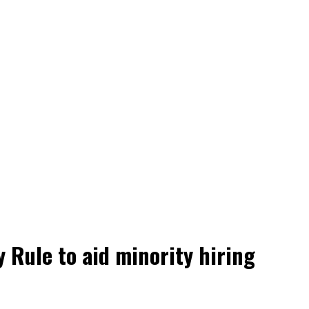
Rule to aid minority hiring