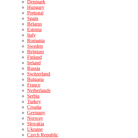
Denmark
Hungary
Portugal
Spain
Belarus
Estonia
Italy
Romania
Sweden
Belgium
Finland
Ireland
Russia
Switzerland
Bulgaria
France
Netherlands
Serbia
Turkey
Croatia
Germany
Norway
Slovakia
Ukraine
Czech Republic