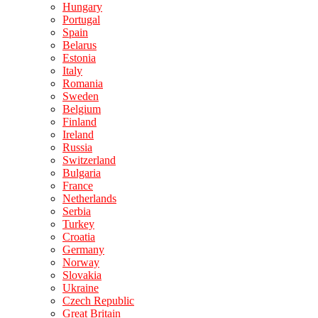
Hungary
Portugal
Spain
Belarus
Estonia
Italy
Romania
Sweden
Belgium
Finland
Ireland
Russia
Switzerland
Bulgaria
France
Netherlands
Serbia
Turkey
Croatia
Germany
Norway
Slovakia
Ukraine
Czech Republic
Great Britain