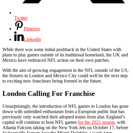
Twitter
Pinterest
LinkedIn
While there was some initial pushback in the United States with
plans to play games outside of its traditional homeland, the UK and
Mexico have embraced NFL action on their own patches.
With the aim of growing engagement in the NFL outside of the US,
the fixtures in London and Mexico City could well be the next step
to exciting new franchises being formed in the future.
London Calling For Franchise
Unsurprisingly, the introduction of NFL games to London has gone
down with unbridled enthusiasm from a European public that has
previously only watched their adopted teams from afar. England’s
capital will continue to host NFL games
for the 2021 season
, with
Atlanta Falcons taking on the New York Jets on October 17, before
Jacksonville Jaguars face the Miami Dolphins a week later.