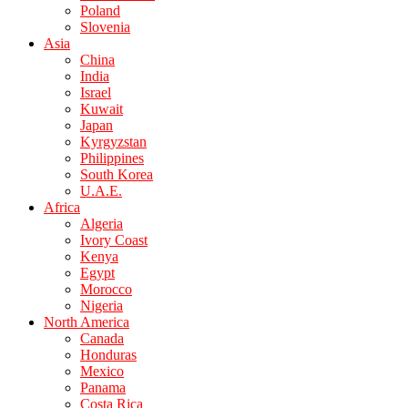
Poland
Slovenia
Asia
China
India
Israel
Kuwait
Japan
Kyrgyzstan
Philippines
South Korea
U.A.E.
Africa
Algeria
Ivory Coast
Kenya
Egypt
Morocco
Nigeria
North America
Canada
Honduras
Mexico
Panama
Costa Rica