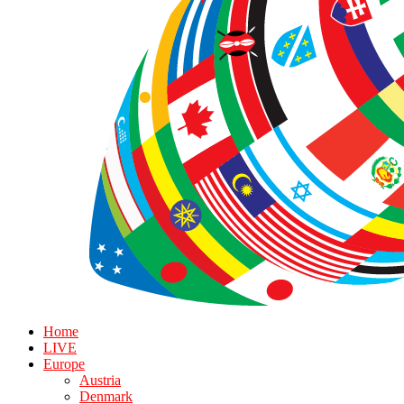
Home
LIVE
Europe
Austria
Denmark