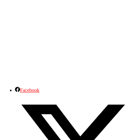
Facebook