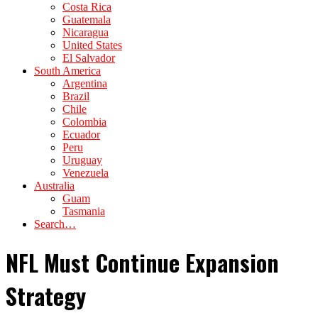
Costa Rica
Guatemala
Nicaragua
United States
El Salvador
South America
Argentina
Brazil
Chile
Colombia
Ecuador
Peru
Uruguay
Venezuela
Australia
Guam
Tasmania
Search…
NFL Must Continue Expansion
Strategy