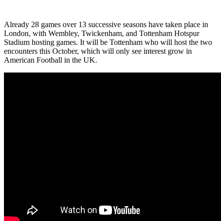
Already 28 games over 13 successive seasons have taken place in
London, with Wembley, Twickenham, and Tottenham Hotspur
Stadium hosting games. It will be Tottenham who will host the two
encounters this October, which will only see interest grow in
American Football in the UK.