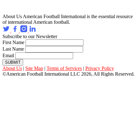
About Us
American Football International is the essential resource
of international American football.
Subscribe to our Newsletter
First Name
Last Name
Email
SUBMIT
About Us
|
Site Map
|
Terms of Services
|
Privacy Policy
©American Football International LLC 2026, All Rights Reserved.