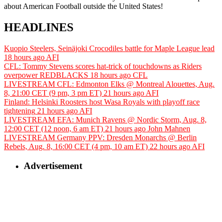
about American Football outside the United States!
HEADLINES
Kuopio Steelers, Seinäjoki Crocodiles battle for Maple League lead
18 hours ago
AFI
CFL: Tommy Stevens scores hat-trick of touchdowns as Riders
overpower REDBLACKS
18 hours ago
CFL
LIVESTREAM CFL: Edmonton Elks @ Montreal Alouettes, Aug.
8, 21:00 CET (9 pm, 3 pm ET)
21 hours ago
AFI
Finland: Helsinki Roosters host Wasa Royals with playoff race
tightening
21 hours ago
AFI
LIVESTREAM EFA: Munich Ravens @ Nordic Storm, Aug. 8,
12:00 CET (12 noon, 6 am ET)
21 hours ago
John Mahnen
LIVESTREAM Germany PPV: Dresden Monarchs @ Berlin
Rebels, Aug. 8, 16:00 CET (4 pm, 10 am ET)
22 hours ago
AFI
Advertisement