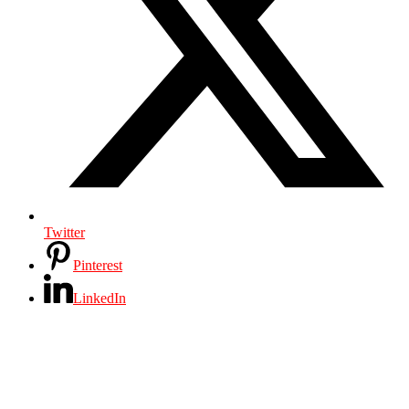
Twitter
Pinterest
LinkedIn