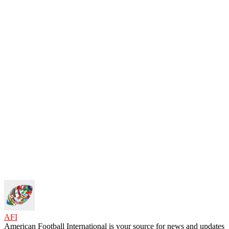
AFI
American Football International is your source for news and updates