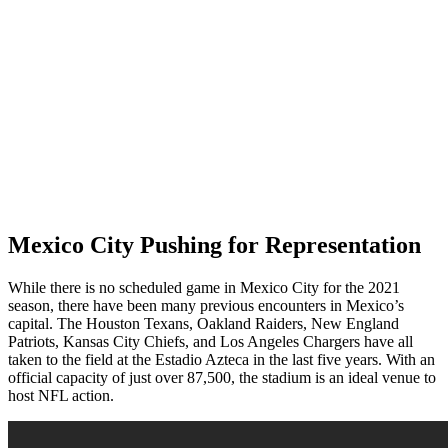
Mexico City Pushing for Representation
While there is no scheduled game in Mexico City for the 2021
season, there have been many previous encounters in Mexico’s
capital. The Houston Texans, Oakland Raiders, New England
Patriots, Kansas City Chiefs, and Los Angeles Chargers have all
taken to the field at the Estadio Azteca in the last five years. With an
official capacity of just over 87,500, the stadium is an ideal venue to
host NFL action.