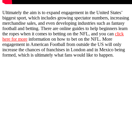
Ultimately the aim is to expand engagement in the United States’
biggest sport, which includes growing spectator numbers, increasing
merchandise sales, and even developing industries such as fantasy
football and betting. There are online guides to help beginners learn
the ropes when it comes to betting on the NFL, and you can
click
here for more
information on how to bet on the NFL. More
engagement in American Football from outside the US will only
increase the chances of franchises in London and in Mexico being
formed, which is ultimately what fans would like to happen.