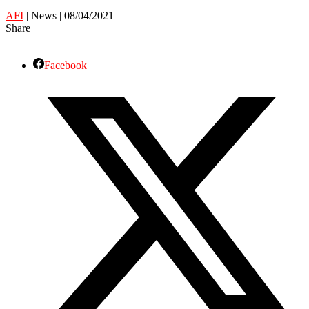
AFI
| News | 08/04/2021
Share
Facebook