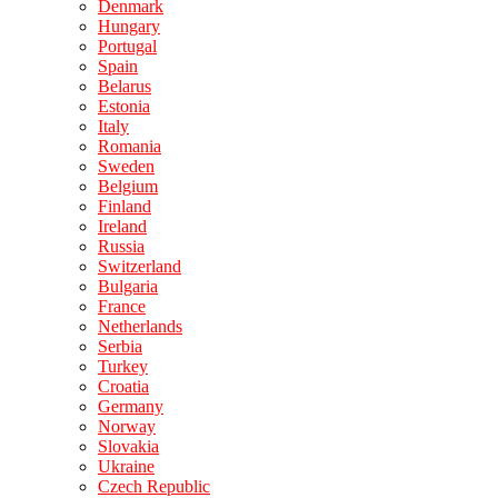
Denmark
Hungary
Portugal
Spain
Belarus
Estonia
Italy
Romania
Sweden
Belgium
Finland
Ireland
Russia
Switzerland
Bulgaria
France
Netherlands
Serbia
Turkey
Croatia
Germany
Norway
Slovakia
Ukraine
Czech Republic