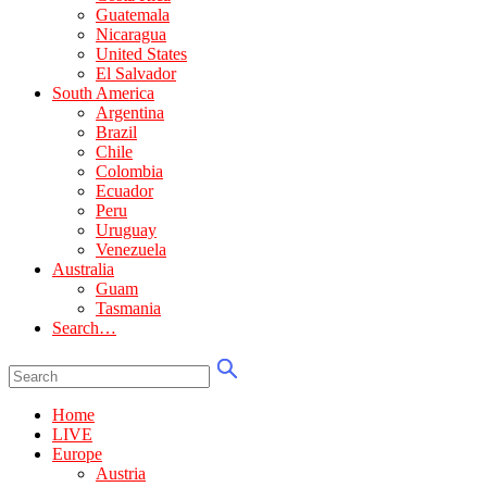
Guatemala
Nicaragua
United States
El Salvador
South America
Argentina
Brazil
Chile
Colombia
Ecuador
Peru
Uruguay
Venezuela
Australia
Guam
Tasmania
Search…
Home
LIVE
Europe
Austria