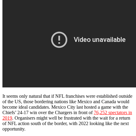
It seems only natural that if NFL franchises were established outside
of the US, those bordering nations like Mexico and Canada would
become ideal candidates. Mexico City last hosted a game with the
Chiefs’ 24-17 win over the Chargers in front of
76,252 spectators in
2019
. Organisers might well be frustrated with the wait for a return
of NFL action south of the border, with 2022 looking like the next
opportunity.