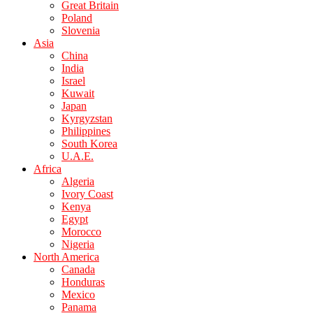
Great Britain
Poland
Slovenia
Asia
China
India
Israel
Kuwait
Japan
Kyrgyzstan
Philippines
South Korea
U.A.E.
Africa
Algeria
Ivory Coast
Kenya
Egypt
Morocco
Nigeria
North America
Canada
Honduras
Mexico
Panama