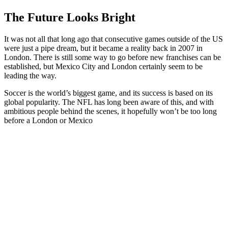
The Future Looks Bright
It was not all that long ago that consecutive games outside of the US
were just a pipe dream, but it became a reality back in 2007 in
London. There is still some way to go before new franchises can be
established, but Mexico City and London certainly seem to be
leading the way.
Soccer is the world’s biggest game, and its success is based on its
global popularity. The NFL has long been aware of this, and with
ambitious people behind the scenes, it hopefully won’t be too long
before a London or Mexico