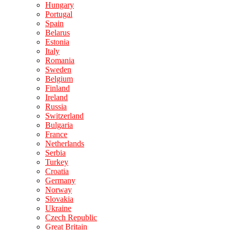
Hungary
Portugal
Spain
Belarus
Estonia
Italy
Romania
Sweden
Belgium
Finland
Ireland
Russia
Switzerland
Bulgaria
France
Netherlands
Serbia
Turkey
Croatia
Germany
Norway
Slovakia
Ukraine
Czech Republic
Great Britain