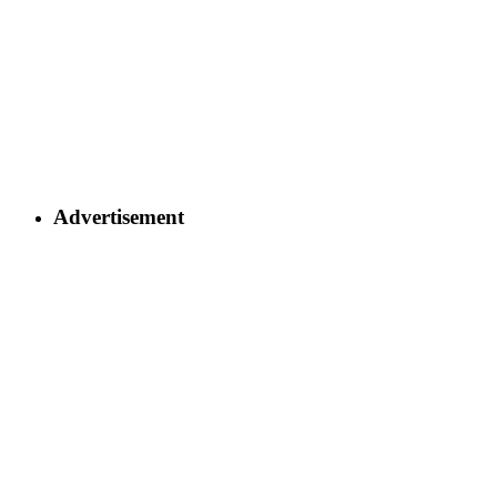
Advertisement