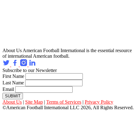
About Us
American Football International is the essential resource
of international American football.
Subscribe to our Newsletter
First Name
Last Name
Email
SUBMIT
About Us
|
Site Map
|
Terms of Services
|
Privacy Policy
©American Football International LLC 2026, All Rights Reserved.