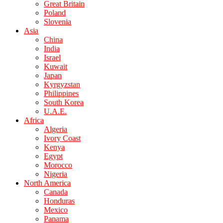
Great Britain
Poland
Slovenia
Asia
China
India
Israel
Kuwait
Japan
Kyrgyzstan
Philippines
South Korea
U.A.E.
Africa
Algeria
Ivory Coast
Kenya
Egypt
Morocco
Nigeria
North America
Canada
Honduras
Mexico
Panama