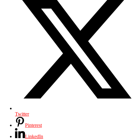
Twitter
Pinterest
LinkedIn