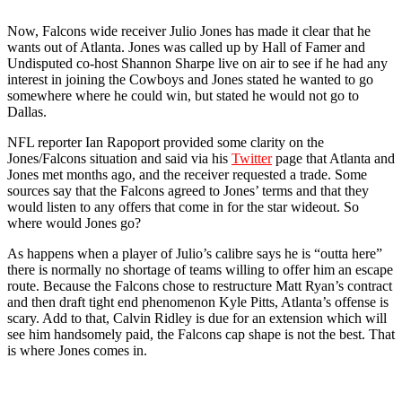
Now, Falcons wide receiver Julio Jones has made it clear that he
wants out of Atlanta. Jones was called up by Hall of Famer and
Undisputed co-host Shannon Sharpe live on air to see if he had any
interest in joining the Cowboys and Jones stated he wanted to go
somewhere where he could win, but stated he would not go to
Dallas.
NFL reporter Ian Rapoport provided some clarity on the
Jones/Falcons situation and said via his
Twitter
page that Atlanta and
Jones met months ago, and the receiver requested a trade. Some
sources say that the Falcons agreed to Jones’ terms and that they
would listen to any offers that come in for the star wideout. So
where would Jones go?
As happens when a player of Julio’s calibre says he is “outta here”
there is normally no shortage of teams willing to offer him an escape
route. Because the Falcons chose to restructure Matt Ryan’s contract
and then draft tight end phenomenon Kyle Pitts, Atlanta’s offense is
scary. Add to that, Calvin Ridley is due for an extension which will
see him handsomely paid, the Falcons cap shape is not the best. That
is where Jones comes in.