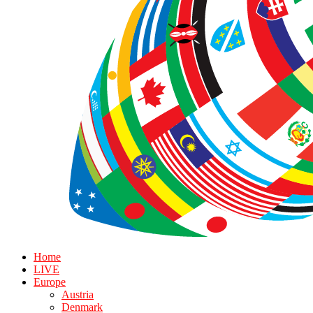
Home
LIVE
Europe
Austria
Denmark