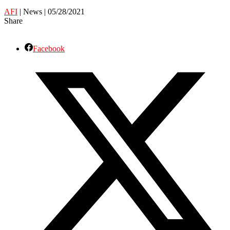
AFI
| News | 05/28/2021
Share
Facebook