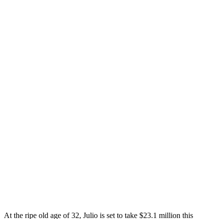
At the ripe old age of 32, Julio is set to take $23.1 million this