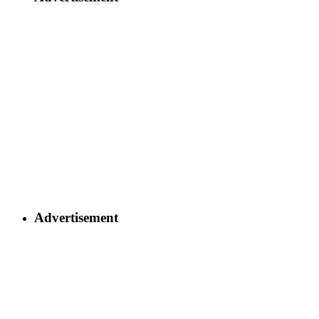
Advertisement