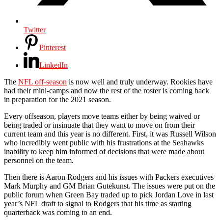
Twitter
Pinterest
LinkedIn
The
NFL off-season
is now well and truly underway. Rookies have
had their mini-camps and now the rest of the roster is coming back
in preparation for the 2021 season.
Every offseason, players move teams either by being waived or
being traded or insinuate that they want to move on from their
current team and this year is no different. First, it was Russell Wilson
who incredibly went public with his frustrations at the Seahawks
inability to keep him informed of decisions that were made about
personnel on the team.
Then there is Aaron Rodgers and his issues with Packers executives
Mark Murphy and GM Brian Gutekunst. The issues were put on the
public forum when Green Bay traded up to pick Jordan Love in last
year’s NFL draft to signal to Rodgers that his time as starting
quarterback was coming to an end.