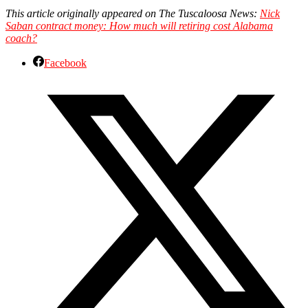
This article originally appeared on The Tuscaloosa News:
Nick
Saban contract money: How much will retiring cost Alabama
coach?
Facebook