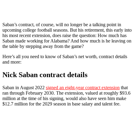
Saban’s contract, of course, will no longer be a talking point in
upcoming college football seasons. But his retirement, this early into
his most recent extension, does raise the question: How much has
Saban made working for Alabama? And how much is he leaving on
the table by stepping away from the game?
Here’s all you need to know of Saban’s net worth, contract details
and more:
Nick Saban contract details
Saban in August 2022
signed an eight-year contract extension
that
ran through February 2030. The extension, valued at roughly $93.6
million at the time of his signing, would also have seen him make
$12.7 million for the 2029 season in base salary and talent fee.