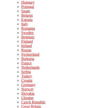
Hungary
Portugal
Spain
Belarus
Estonia
Italy
Romania
Sweden
Belgium
Finland
Ireland
Russia
Switzerland
Bulgaria
France
Netherlands
Serbia
Turkey
Croatia
Germany
Norway
Slovakia
Ukraine
Czech Republic
Great Britain