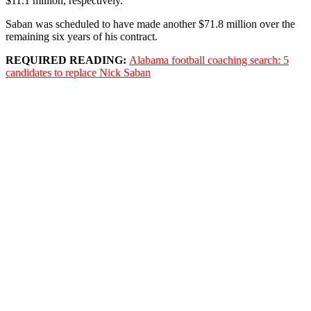
$11.1 million, respectively.
Saban was scheduled to have made another $71.8 million over the
remaining six years of his contract.
REQUIRED READING:
Alabama football coaching search: 5
candidates to replace Nick Saban