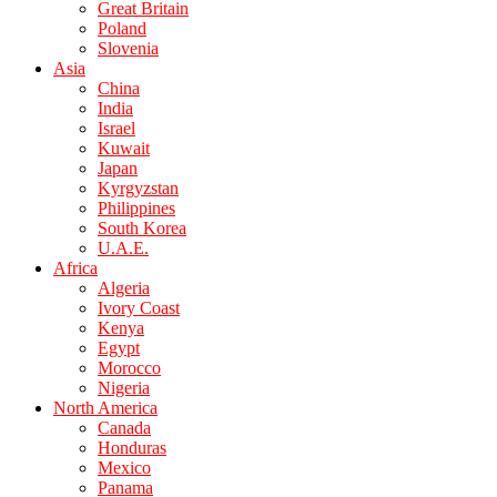
Great Britain
Poland
Slovenia
Asia
China
India
Israel
Kuwait
Japan
Kyrgyzstan
Philippines
South Korea
U.A.E.
Africa
Algeria
Ivory Coast
Kenya
Egypt
Morocco
Nigeria
North America
Canada
Honduras
Mexico
Panama