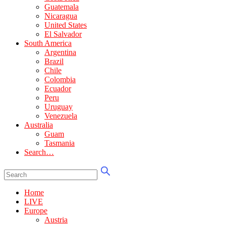
Guatemala
Nicaragua
United States
El Salvador
South America
Argentina
Brazil
Chile
Colombia
Ecuador
Peru
Uruguay
Venezuela
Australia
Guam
Tasmania
Search…
Home
LIVE
Europe
Austria