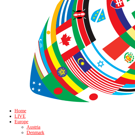
Home
LIVE
Europe
Austria
Denmark