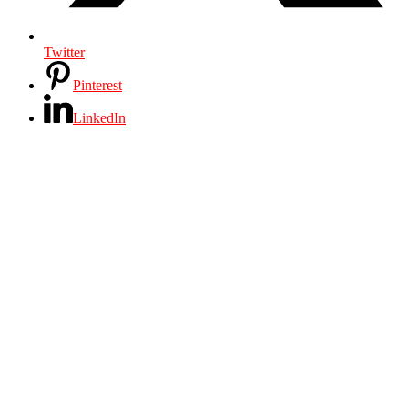
Twitter
Pinterest
LinkedIn