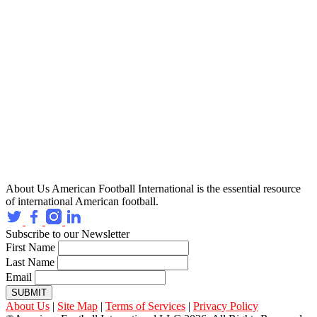
About Us
American Football International is the essential resource
of international American football.
Subscribe to our Newsletter
First Name
Last Name
Email
SUBMIT
About Us
|
Site Map
|
Terms of Services
|
Privacy Policy