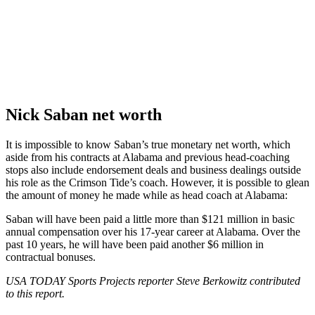
Nick Saban net worth
It is impossible to know Saban’s true monetary net worth, which
aside from his contracts at Alabama and previous head-coaching
stops also include endorsement deals and business dealings outside
his role as the Crimson Tide’s coach. However, it is possible to glean
the amount of money he made while as head coach at Alabama:
Saban will have been paid a little more than $121 million in basic
annual compensation over his 17-year career at Alabama. Over the
past 10 years, he will have been paid another $6 million in
contractual bonuses.
USA TODAY Sports Projects reporter Steve Berkowitz contributed
to this report.