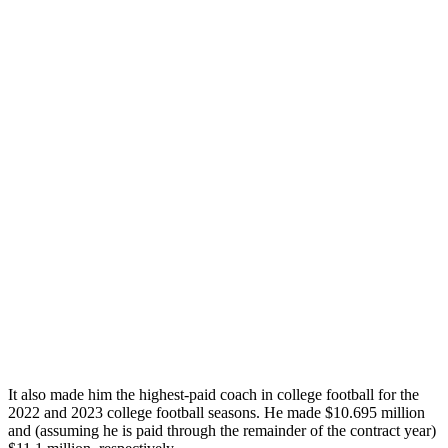
It also made him the highest-paid coach in college football for the
2022 and 2023 college football seasons. He made $10.695 million
and (assuming he is paid through the remainder of the contract year)