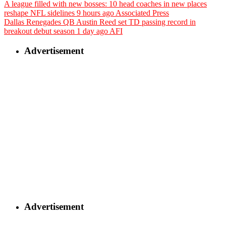
A league filled with new bosses: 10 head coaches in new places
reshape NFL sidelines
9 hours ago
Associated Press
Dallas Renegades QB Austin Reed set TD passing record in
breakout debut season
1 day ago
AFI
Advertisement
Advertisement