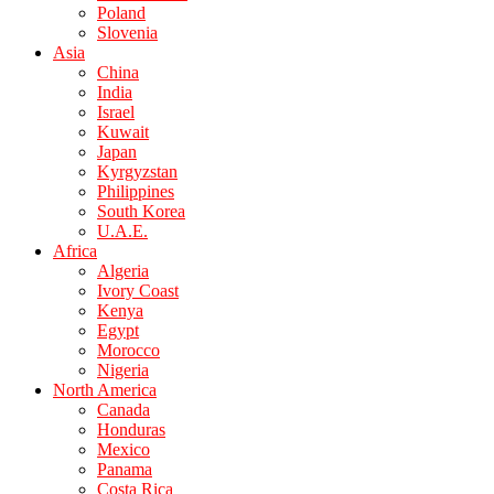
Poland
Slovenia
Asia
China
India
Israel
Kuwait
Japan
Kyrgyzstan
Philippines
South Korea
U.A.E.
Africa
Algeria
Ivory Coast
Kenya
Egypt
Morocco
Nigeria
North America
Canada
Honduras
Mexico
Panama
Costa Rica