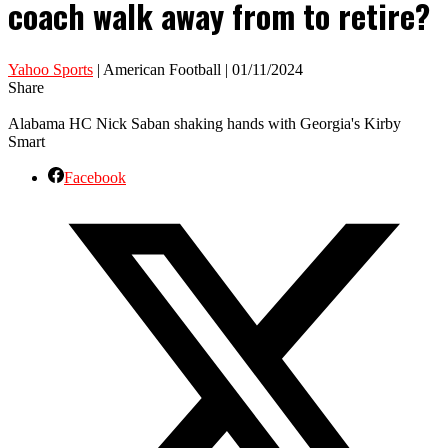
coach walk away from to retire?
Yahoo Sports
| American Football | 01/11/2024
Share
Alabama HC Nick Saban shaking hands with Georgia's Kirby
Smart
Facebook