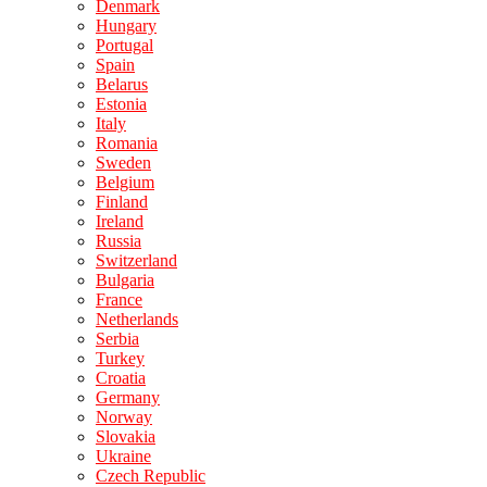
Denmark
Hungary
Portugal
Spain
Belarus
Estonia
Italy
Romania
Sweden
Belgium
Finland
Ireland
Russia
Switzerland
Bulgaria
France
Netherlands
Serbia
Turkey
Croatia
Germany
Norway
Slovakia
Ukraine
Czech Republic