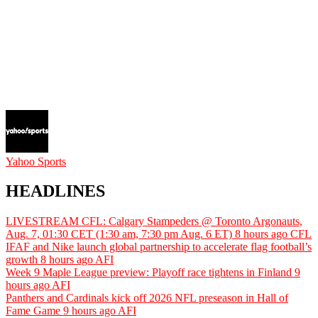
Yahoo Sports
HEADLINES
LIVESTREAM CFL: Calgary Stampeders @ Toronto Argonauts,
Aug. 7, 01:30 CET (1:30 am, 7:30 pm Aug. 6 ET)
8 hours ago
CFL
IFAF and Nike launch global partnership to accelerate flag football’s
growth
8 hours ago
AFI
Week 9 Maple League preview: Playoff race tightens in Finland
9
hours ago
AFI
Panthers and Cardinals kick off 2026 NFL preseason in Hall of
Fame Game
9 hours ago
AFI