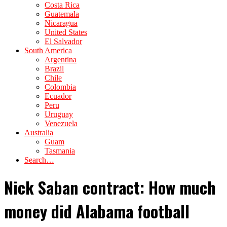
Costa Rica
Guatemala
Nicaragua
United States
El Salvador
South America
Argentina
Brazil
Chile
Colombia
Ecuador
Peru
Uruguay
Venezuela
Australia
Guam
Tasmania
Search…
Nick Saban contract: How much
money did Alabama football