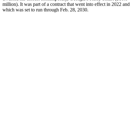
million). It was part of a contract that went into effect in 2022 and
which was set to run through Feb. 28, 2030.