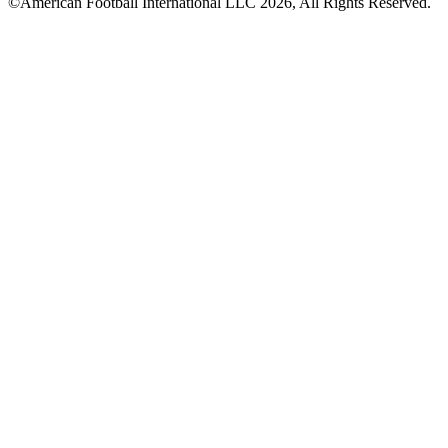
©American Football International LLC 2026, All Rights Reserved.