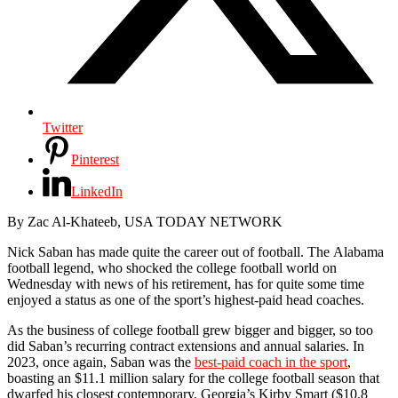
Twitter
Pinterest
LinkedIn
By Zac Al-Khateeb, USA TODAY NETWORK
Nick Saban has made quite the career out of football. The Alabama
football legend, who shocked the college football world on
Wednesday with news of his retirement, has for quite some time
enjoyed a status as one of the sport’s highest-paid head coaches.
As the business of college football grew bigger and bigger, so too
did Saban’s recurring contract extensions and annual salaries. In
2023, once again, Saban was the
best-paid coach in the sport
,
boasting an $11.1 million salary for the college football season that
dwarfed his closest contemporary, Georgia’s Kirby Smart ($10.8