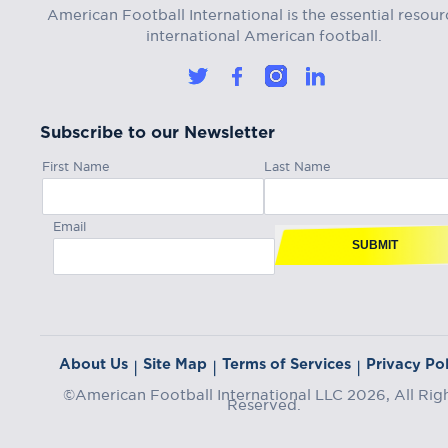
American Football International is the essential resour
international American football.
Subscribe to our Newsletter
First Name
Last Name
Email
SUBMIT
About Us
Site Map
Terms of Services
Privacy Pol
|
|
|
©American Football International LLC 2026, All Rig
Reserved.