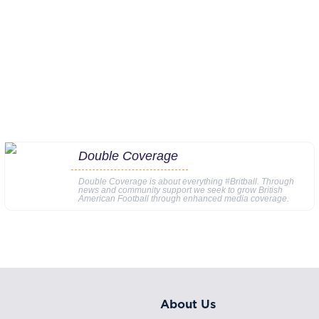
Double Coverage
Double Coverage is about everything #Britball. Through
news and community support we seek to grow British
American Football through enhanced media coverage.
About Us