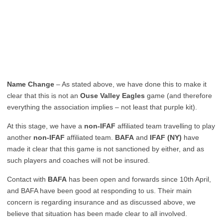
Name Change
– As stated above, we have done this to make it
clear that this is not an
Ouse Valley Eagles
game (and therefore
everything the association implies – not least that purple kit).
At this stage, we have a
non-IFAF
affiliated team travelling to play
another
non-IFAF
affiliated team.
BAFA
and
IFAF (NY)
have
made it clear that this game is not sanctioned by either, and as
such players and coaches will not be insured.
Contact with
BAFA
has been open and forwards since 10th April,
and BAFA have been good at responding to us. Their main
concern is regarding insurance and as discussed above, we
believe that situation has been made clear to all involved.