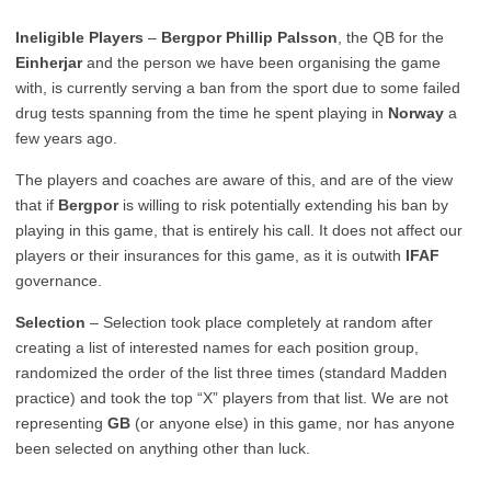
Ineligible Players
–
Bergpor Phillip Palsson
, the QB for the
Einherjar
and the person we have been organising the game
with, is currently serving a ban from the sport due to some failed
drug tests spanning from the time he spent playing in
Norway
a
few years ago.
The players and coaches are aware of this, and are of the view
that if
Bergpor
is willing to risk potentially extending his ban by
playing in this game, that is entirely his call. It does not affect our
players or their insurances for this game, as it is outwith
IFAF
governance.
Selection
– Selection took place completely at random after
creating a list of interested names for each position group,
randomized the order of the list three times (standard Madden
practice) and took the top “X” players from that list. We are not
representing
GB
(or anyone else) in this game, nor has anyone
been selected on anything other than luck.