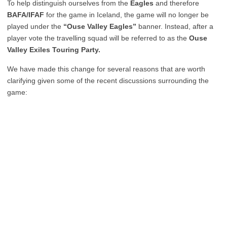
To help distinguish ourselves from the
Eagles
and therefore
BAFA/IFAF
for the game in Iceland, the game will no longer be
played under the
“Ouse Valley Eagles”
banner. Instead, after a
player vote the travelling squad will be referred to as the
Ouse
Valley Exiles Touring Party.
We have made this change for several reasons that are worth
clarifying given some of the recent discussions surrounding the
game: