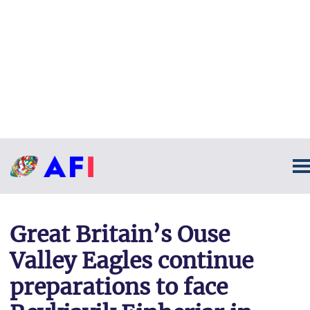
Great Britain’s Ouse
Valley Eagles continue
preparations to face