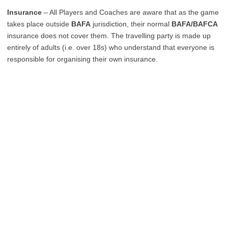
Insurance
– All Players and Coaches are aware that as the game
takes place outside
BAFA
jurisdiction, their normal
BAFA/BAFCA
insurance does not cover them. The travelling party is made up
entirely of adults (i.e. over 18s) who understand that everyone is
responsible for organising their own insurance.