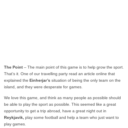
The Point
– The main point of this game is to help grow the sport.
That’s it. One of our travelling party read an article online that
explained the
Einherjar’s
situation of being the only team on the
island, and they were desperate for games.
We love this game, and think as many people as possible should
be able to play the sport as possible. This seemed like a great
opportunity to get a trip abroad, have a great night out in
Reykjavik,
play some football and help a team who just want to
play games.