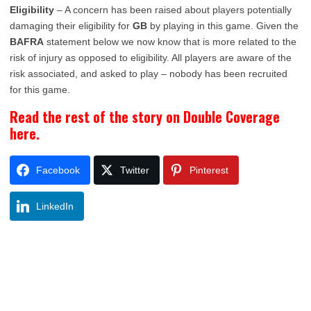
Eligibility
– A concern has been raised about players potentially
damaging their eligibility for
GB
by playing in this game. Given the
BAFRA
statement below we now know that is more related to the
risk of injury as opposed to eligibility. All players are aware of the
risk associated, and asked to play – nobody has been recruited
for this game.
Read the rest of the story on Double Coverage
here.
Facebook
Twitter
Pinterest
LinkedIn