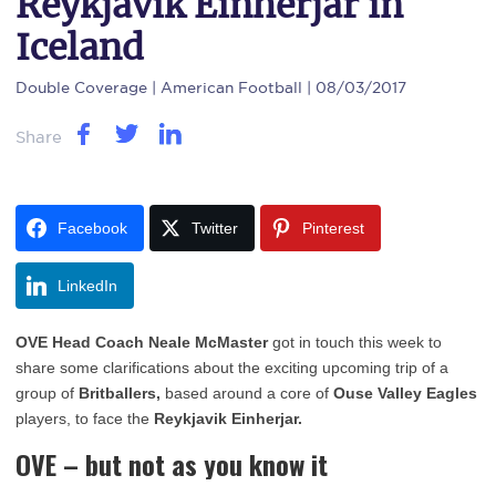
Reykjavik Einherjar in
Iceland
Double Coverage
| American Football | 08/03/2017
Share
Facebook
Twitter
Pinterest
LinkedIn
OVE Head Coach Neale McMaster
got in touch this week to
share some clarifications about the exciting upcoming trip of a
group of
Britballers,
based around a core of
Ouse Valley Eagles
players, to face the
Reykjavik Einherjar.
OVE – but not as you know it