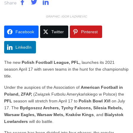
Share
GRAPHIC: IGOR LAZAREVIC
Facebook
Twitter
Pinterest
LinkedIn
The new
Polish Football League, PFL,
launches its 2021
season April 17 with seven teams in the hunt for the championship
title.
Under the auspices of the Association of
American Football in
Poland, ZFAP,
(Związek Futbolu Amerykańskiego w Polsce) the
PFL
season will stretch from April 17 to
Polish Bowl XVI
on July
17. The
Bydgoszcz Archers, Tychy Falcons, Silesia Rebels,
Warsaw Eagles, Warsaw Mets, Kraków Kings
, and
Bialystok
Lowlanders
will do battle.
The season has been divided into four phases: the regular