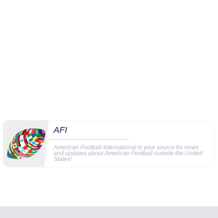
AFI
American Football International is your source for news
and updates about American Football outside the United
States!