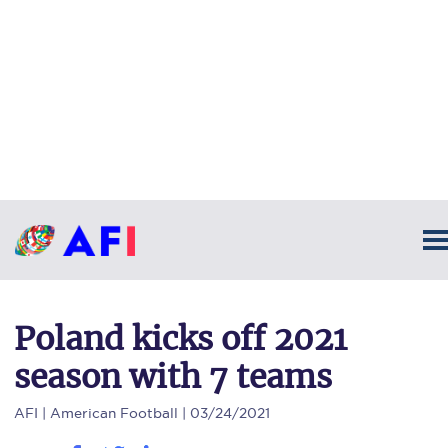
Poland kicks off 2021
season with 7 teams
AFI
| American Football | 03/24/2021