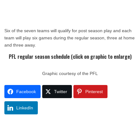
Six of the seven teams will qualify for post season play and each
team will play six games during the regular season, three at home
and three away.
PFL regular season schedule (click on graphic to enlarge)
Graphic courtesy of the PFL
Facebook
Twitter
Pinterest
LinkedIn