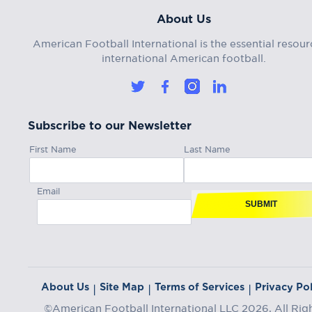
About Us
American Football International is the essential resour
international American football.
Subscribe to our Newsletter
First Name
Last Name
Email
SUBMIT
About Us
Site Map
Terms of Services
Privacy Pol
|
|
|
©American Football International LLC 2026, All Rig