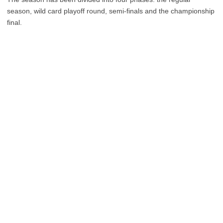
season, wild card playoff round, semi-finals and the championship
final.