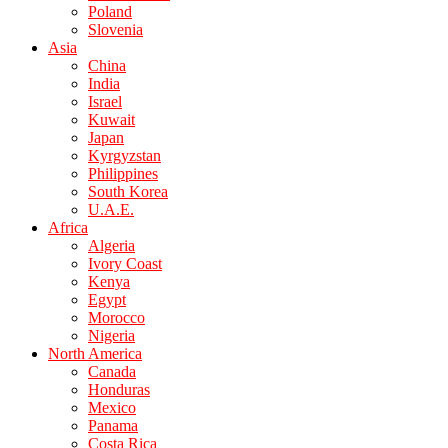
Poland
Slovenia
Asia
China
India
Israel
Kuwait
Japan
Kyrgyzstan
Philippines
South Korea
U.A.E.
Africa
Algeria
Ivory Coast
Kenya
Egypt
Morocco
Nigeria
North America
Canada
Honduras
Mexico
Panama
Costa Rica