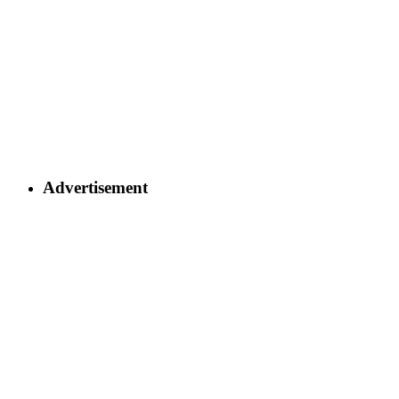
Advertisement