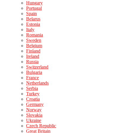
Hungary
Portugal
Spain
Belarus
Estonia
Italy
Romania
Sweden
Belgium
Finland
Ireland
Russia
Switzerland
Bulgaria
France
Netherlands
Serbia
Turkey
Croatia
Germany
Norway
Slovakia
Ukraine
Czech Republic
Great Britain