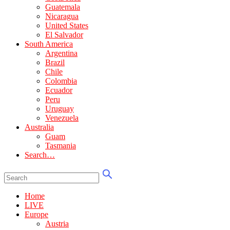
Guatemala
Nicaragua
United States
El Salvador
South America
Argentina
Brazil
Chile
Colombia
Ecuador
Peru
Uruguay
Venezuela
Australia
Guam
Tasmania
Search…
Home
LIVE
Europe
Austria