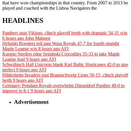
that have won championships in that country. From 2007 to 2013 he
played and coached with the Lisboa Navigators the
HEADLINES
Panthers stun Vikings, clinch playoff berth with dramatic 34-31 win
6 hours ago
John Mahnen
Helsinki Roosters roll past Wasa Royals 47-7 for fourth straight
Maple League win
8 hours ago
AFI
Kuopio Steelers edge Seinäjoki Crocodiles 35-33 to take Maple
League lead
9 hours ago
AFI
Schwäbisch Hall Unicorns blank Kiel Baltic Hurricanes 42-0 to stay
perfect
9 hours ago
AFI
Hildesheim Invaders rout Braunschweig Lions 50-15, clinch playoff
berth
9 hours ago
AFI
Germany: Potsdam Royals overwhelm Düsseldorf Panther 49-0 to
improve to 8-1
9 hours ago
AFI
Advertisement