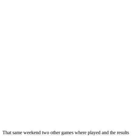
That same weekend two other games where played and the results