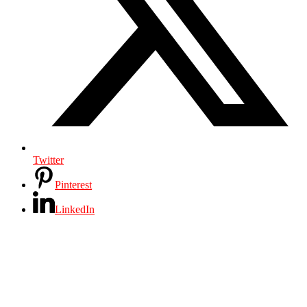
Twitter
Pinterest
LinkedIn