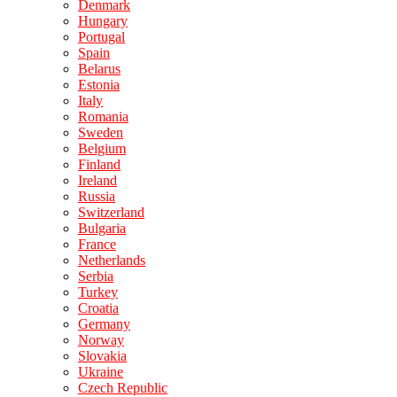
Denmark
Hungary
Portugal
Spain
Belarus
Estonia
Italy
Romania
Sweden
Belgium
Finland
Ireland
Russia
Switzerland
Bulgaria
France
Netherlands
Serbia
Turkey
Croatia
Germany
Norway
Slovakia
Ukraine
Czech Republic