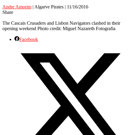
Andre Amorim
| Algarve Pirates | 11/16/2016
Share
The Cascais Crusaders and Lisbon Navigators clashed in their
opening weekend Photo credit: Miguel Nazareth Fotografia
Facebook