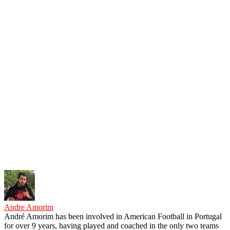
Andre Amorim
André Amorim has been involved in American Football in Portugal
for over 9 years, having played and coached in the only two teams