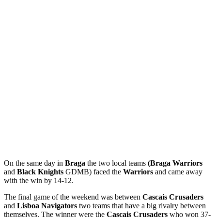
On the same day in
Braga
the two local teams
(Braga Warriors
and
Black
Knights
GDMB) faced the
Warriors
and came away
with the win by 14-12.
The final game of the weekend was between
Cascais
Crusaders
and
Lisboa Navigators
two teams that have a big rivalry between
themselves. The winner were the
Cascais Crusaders
who won 37-