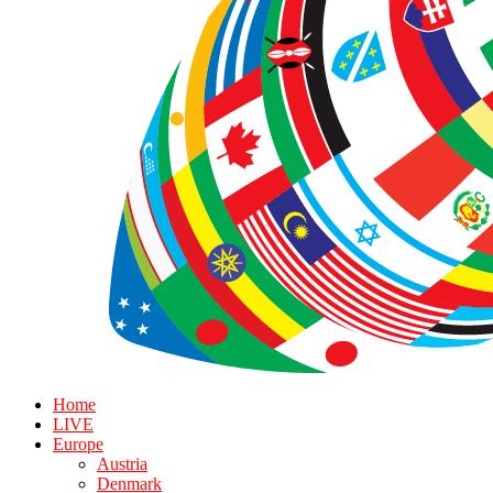
Home
LIVE
Europe
Austria
Denmark