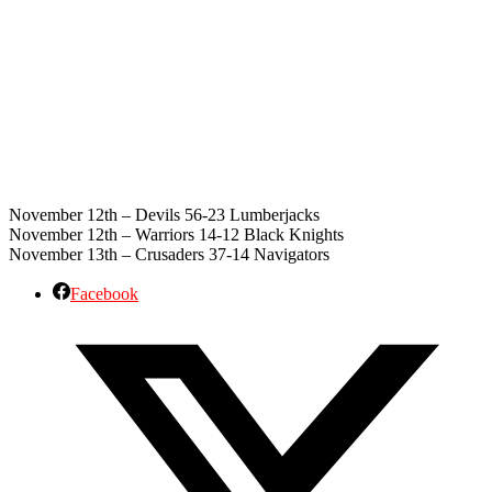
November 12th – Devils 56-23 Lumberjacks
November 12th – Warriors 14-12 Black Knights
November 13th – Crusaders 37-14 Navigators
Facebook