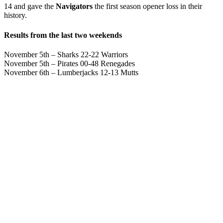
14 and gave the
Navigators
the first season opener loss in their
history.
Results from the last two weekends
November 5th – Sharks 22-22 Warriors
November 5th – Pirates 00-48 Renegades
November 6th – Lumberjacks 12-13 Mutts