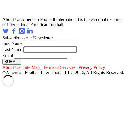
About Us
American Football International is the essential resource
of international American football.
Subscribe to our Newsletter
First Name
Last Name
Email
SUBMIT
About Us
|
Site Map
|
Terms of Services
|
Privacy Policy
©American Football International LLC 2026, All Rights Reserved.