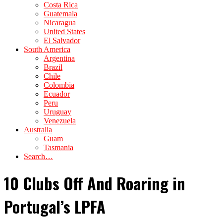
Costa Rica
Guatemala
Nicaragua
United States
El Salvador
South America
Argentina
Brazil
Chile
Colombia
Ecuador
Peru
Uruguay
Venezuela
Australia
Guam
Tasmania
Search…
10 Clubs Off And Roaring in
Portugal’s LPFA