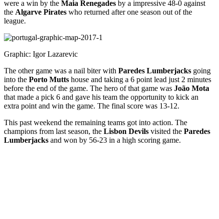
were a win by the
Maia Renegades
by a impressive 48-0 against
the
Algarve Pirates
who returned after one season out of the
league.
Graphic: Igor Lazarevic
The other game was a nail biter with
Paredes Lumberjacks
going
into the
Porto Mutts
house and taking a 6 point lead just 2 minutes
before the end of the game. The hero of that game was
João Mota
that made a pick 6 and gave his team the opportunity to kick an
extra point and win the game. The final score was 13-12.
This past weekend the remaining teams got into action. The
champions from last season, the
Lisbon Devils
visited
the
Paredes
Lumberjacks
and won by 56-23 in a high scoring game.