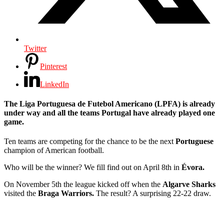
Twitter
Pinterest
LinkedIn
The
Liga Portuguesa de Futebol Americano (LPFA)
is already
under way and all the teams Portugal have already played one
game.
Ten teams are competing for the chance to be the next
Portuguese
champion of American football.
Who will be the winner? We fill find out on April 8th in
Évora.
On November 5th the league kicked off when the
Algarve Sharks
visited the
Braga Warriors.
The result? A surprising 22-22 draw.