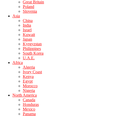
Great Britain
Poland
Slovenia
Asia
China
India
Israel
Kuwait
Japan
Kyrgyzstan
Philippines
South Korea
U.A.E.
Africa
Algeria
Ivory Coast
Kenya
Egypt
Morocco
Nigeria
North America
Canada
Honduras
Mexico
Panama