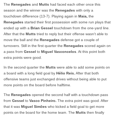
The
Renegades
and
Mutts
had faced each other once this
season and the winner was the
Renegades
with only a
touchdown difference (13-7). Playing again in
Maia,
the
Renegades
started their first possession with some run plays that
ended up with a
Brian Gessel
touchdown from the one-yard line.
After that the
Mutts
tried to reply but their offense wasn’t able to
move the ball and the
Renegades
defense got a couple of
turnovers. Still in the first quarter the
Renegades
scored again on
a pass from
Gessel
to
Miguel Vasconcelos
. At this point both
extra points were good.
In the second quarter the
Mutts
were able to add some points on
a board with a long field goal by
Hélio Reis.
After that both
offensive teams just exchanged drives without being able to put
more points on the board before halftime.
The
Renegades
opened the second half with a touchdown pass
from
Gessel
to
Vasco Pinheiro.
The extra point was good. After
that it was
Miguel Simões
who kicked a field goal to get more
points on the board for the home team. The
Mutts
then finally