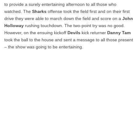
to provide a surely entertaining afternoon to all those who
watched. The
Sharks
offense took the field first and on their first
drive they were able to march down the field and score on a
John
Holloway
rushing touchdown. The two-point try was no good.
However, on the ensuing kickoff
Devils
kick returner
Danny Tam
took the ball to the house and sent a message to all those present
– the show was going to be entertaining.