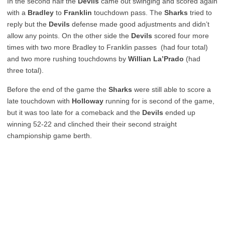
In the second half the
Devils
came out swinging and scored again
with a
Bradley
to
Franklin
touchdown pass. The
Sharks
tried to
reply but the
Devils
defense made good adjustments and didn’t
allow any points. On the other side the
Devils
scored four more
times with two more Bradley to Franklin passes (had four total)
and two more rushing touchdowns by
Willian La’Prado
(had
three total).
Before the end of the game the
Sharks
were still able to score a
late touchdown with
Holloway
running for is second of the game,
but it was too late for a comeback and the
Devils
ended up
winning 52-22 and clinched their their second straight
championship game berth.