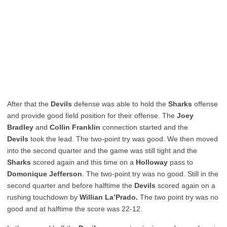
After that the
Devils
defense was able to hold the
Sharks
offense
and provide good field position for their offense. The
Joey
Bradley
and
Collin Franklin
connection started and the
Devils
took the lead. The two-point try was good. We then moved
into the second quarter and the game was still tight and the
Sharks
scored again and this time on a
Holloway
pass to
Domonique Jefferson
. The two-point try was no good. Still in the
second quarter and before halftime the
Devils
scored again on a
rushing touchdown by
Willian La’Prado.
The two point try was no
good and at halftime the score was 22-12.