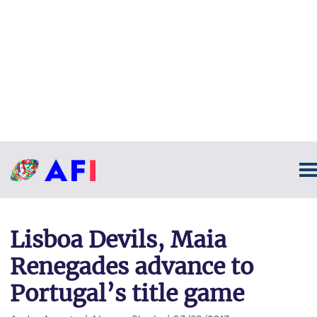
Lisboa Devils, Maia
Renegades advance to
Portugal’s title game