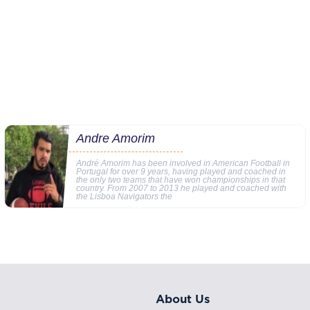
Andre Amorim
André Amorim has been involved in American Football in
Portugal for over 9 years, having played and coached in
the only two teams that have won championships in that
country. From 2007 to 2013 he played and coached with
the Lisboa Navigators the
About Us