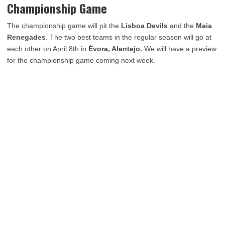
Championship Game
The championship game will pit the
Lisboa Devils
and the
Maia
Renegades
. The two best teams in the regular season will go at
each other on April 8th in
Évora, Alentejo.
We will have a preview
for the championship game coming next week.