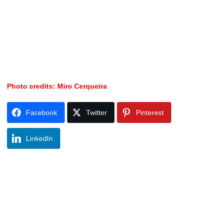
Photo credits: Miro Cerqueira
Facebook
Twitter
Pinterest
LinkedIn