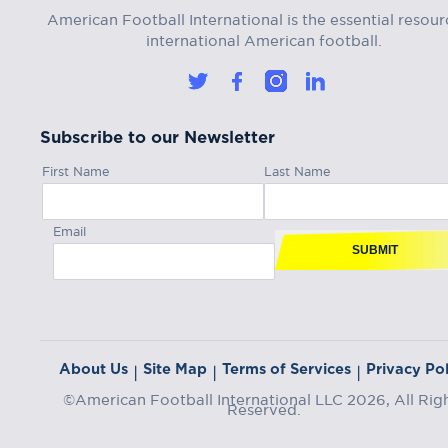
American Football International is the essential resour
international American football.
Subscribe to our Newsletter
First Name
Last Name
Email
SUBMIT
About Us
Site Map
Terms of Services
Privacy Pol
|
|
|
©American Football International LLC 2026, All Rig
Reserved.