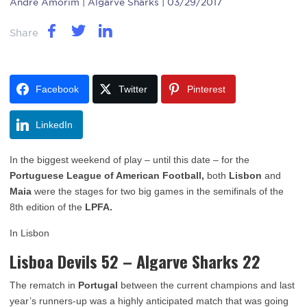
Andre Amorim
| Algarve Sharks | 03/29/2017
Share
Facebook
Twitter
Pinterest
LinkedIn
In the biggest weekend of play – until this date – for the
Portuguese League of American Football,
both
Lisbon
and
Maia
were the stages for two big games in the semifinals of the
8th edition of the
LPFA.
In Lisbon
Lisboa Devils 52 – Algarve Sharks 22
The rematch in
Portugal
between the current champions and last
year’s runners-up was a highly anticipated match that was going