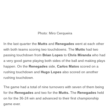
Photo: Miro Cerqueira
In the last quarter the
Mutts
and
Renegades
went at each other
with both teams scoring two touchdowns. The
Mutts
had two
passing touchdown from
Brian Lopes
to
Chris Miranda
who had
a very good game playing both sides of the ball and making plays
happen. On the
Renegades
side,
Carlos Matos
scored on a
rushing touchdown and
Hugo Lopes
also scored on another
rushing touchdown.
The game had a total of nine turnovers with seven of them being
for the
Renegades
and two for the
Mutts.
The
Renegades
held
on for the 36-24 win and advanced to their first championship
game ever.