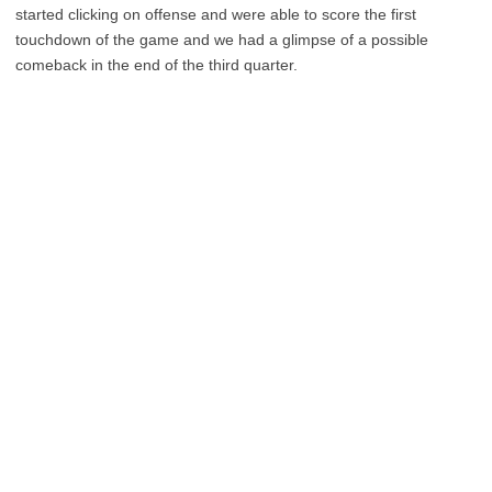
started clicking on offense and were able to score the first
touchdown of the game and we had a glimpse of a possible
comeback in the end of the third quarter.