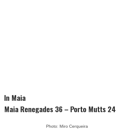
In Maia
Maia Renegades 36 – Porto Mutts 24
Photo: Miro Cerqueira