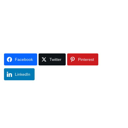
Facebook
Twitter
Pinterest
LinkedIn