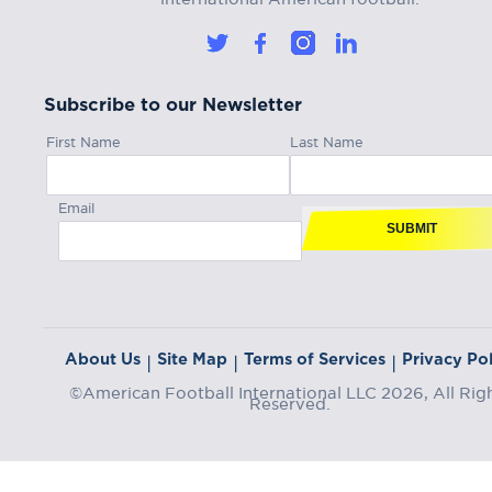
Subscribe to our Newsletter
First Name
Last Name
Email
SUBMIT
About Us
Site Map
Terms of Services
Privacy Pol
|
|
|
©American Football International LLC 2026, All Rig
Reserved.