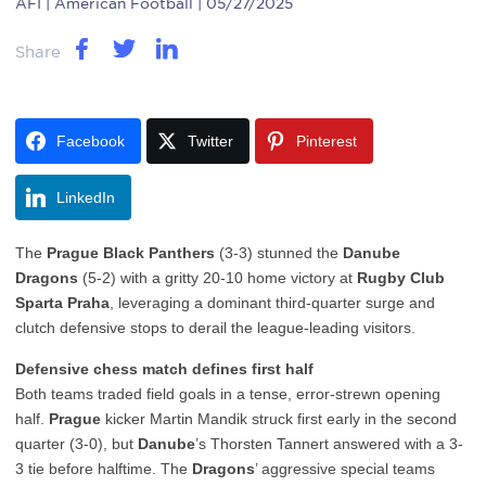
AFI
| American Football | 05/27/2025
Share
Facebook
Twitter
Pinterest
LinkedIn
The
Prague Black Panthers
(3-3) stunned the
Danube
Dragons
(5-2) with a gritty 20-10 home victory at
Rugby Club
Sparta Praha
, leveraging a dominant third-quarter surge and
clutch defensive stops to derail the league-leading visitors.
Defensive chess match defines first half
Both teams traded field goals in a tense, error-strewn opening
half.
Prague
kicker Martin Mandik struck first early in the second
quarter (3-0), but
Danube
’s Thorsten Tannert answered with a 3-
3 tie before halftime. The
Dragons
’ aggressive special teams