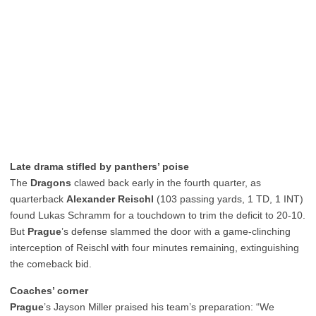
Late drama stifled by panthers’ poise
The
Dragons
clawed back early in the fourth quarter, as
quarterback
Alexander Reischl
(103 passing yards, 1 TD, 1 INT)
found Lukas Schramm for a touchdown to trim the deficit to 20-10.
But
Prague
’s defense slammed the door with a game-clinching
interception of Reischl with four minutes remaining, extinguishing
the comeback bid.
Coaches’ corner
Prague
’s Jayson Miller praised his team’s preparation: “We