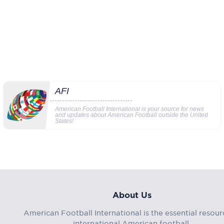
AFI
American Football International is your source for news
and updates about American Football outside the United
States!
About Us
American Football International is the essential resour
international American football.