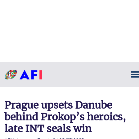
Prague upsets Danube
behind Prokop’s heroics,
late INT seals win