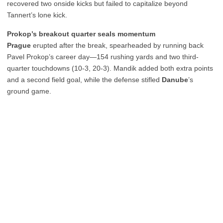
recovered two onside kicks but failed to capitalize beyond
Tannert’s lone kick.
Prokop’s breakout quarter seals momentum
Prague
erupted after the break, spearheaded by running back
Pavel Prokop’s career day—154 rushing yards and two third-
quarter touchdowns (10-3, 20-3). Mandik added both extra points
and a second field goal, while the defense stifled
Danube
’s
ground game.