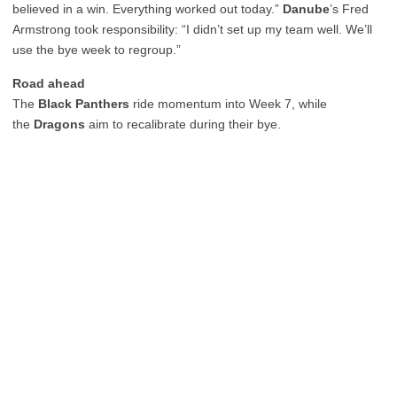
believed in a win. Everything worked out today.”
Danube
’s Fred
Armstrong took responsibility: “I didn’t set up my team well. We’ll
use the bye week to regroup.”
Road ahead
The
Black Panthers
ride momentum into Week 7, while
the
Dragons
aim to recalibrate during their bye.