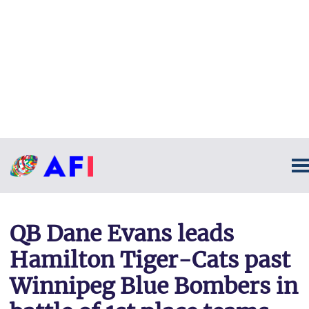
QB Dane Evans leads
Hamilton Tiger-Cats past
Winnipeg Blue Bombers in