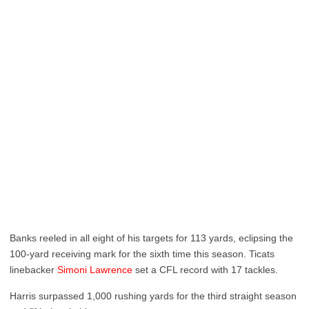
Banks reeled in all eight of his targets for 113 yards, eclipsing the
100-yard receiving mark for the sixth time this season. Ticats
linebacker
Simoni Lawrence
set a CFL record with 17 tackles.
Harris surpassed 1,000 rushing yards for the third straight season