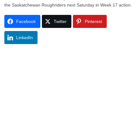
the Saskatchewan Roughriders next Saturday in Week 17 action.
Facebook
Twitter
Pinterest
LinkedIn