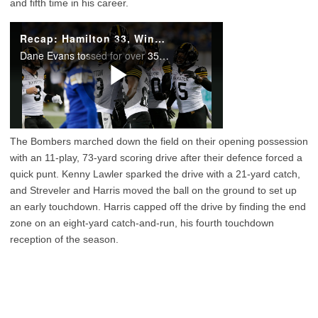
and fifth time in his career.
The Bombers marched down the field on their opening possession
with an 11-play, 73-yard scoring drive after their defence forced a
quick punt. Kenny Lawler sparked the drive with a 21-yard catch,
and Streveler and Harris moved the ball on the ground to set up
an early touchdown. Harris capped off the drive by finding the end
zone on an eight-yard catch-and-run, his fourth touchdown
reception of the season.