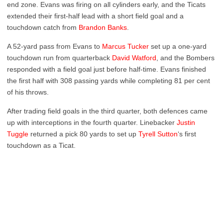
end zone. Evans was firing on all cylinders early, and the Ticats
extended their first-half lead with a short field goal and a
touchdown catch from
Brandon Banks
.
A 52-yard pass from Evans to
Marcus Tucker
set up a one-yard
touchdown run from quarterback
David Watford
, and the Bombers
responded with a field goal just before half-time. Evans finished
the first half with 308 passing yards while completing 81 per cent
of his throws.
After trading field goals in the third quarter, both defences came
up with interceptions in the fourth quarter. Linebacker
Justin
Tuggle
returned a pick 80 yards to set up
Tyrell Sutton
‘s first
touchdown as a Ticat.