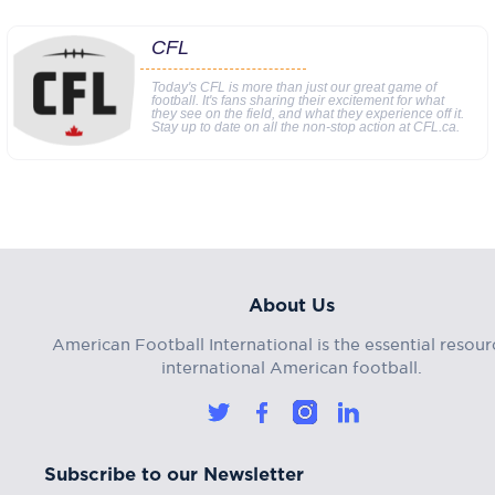
CFL
Today's CFL is more than just our great game of
football. It's fans sharing their excitement for what
they see on the field, and what they experience off it.
Stay up to date on all the non-stop action at CFL.ca.
About Us
American Football International is the essential resour
international American football.
Subscribe to our Newsletter