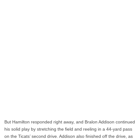
But Hamilton responded right away, and Bralon Addison continued
his solid play by stretching the field and reeling in a 44-yard pass
on the Ticats’ second drive. Addison also finished off the drive, as