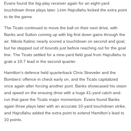
Evans found the big-play receiver again for an eight-yard
touchdown three plays later. Lirim Hajrullahu kicked the extra point
to tie the game.
The Ticats continued to move the ball on their next drive, with
Banks and Sutton coming up with big first down gains through the
air. Nikola Kalinic nearly scored a touchdown on second and goal,
but he stepped out of bounds just before reaching out for the goal
line. The Ticats settled for a nine-yard field goal from Hajrullahu to
grab a 10-7 lead in the second quarter.
Hamilton’s defence held quarterback Chris Streveler and the
Bombers’ offence in check early on, and the Ticats capitalized
once again after forcing another punt. Banks showcased his vision
and speed on the ensuing drive with a huge 41-yard catch-and-
run that gave the Ticats major momentum. Evans found Banks
again three plays later with an accurate 10-yard touchdown strike,
and Hajrullahu added the extra point to extend Hamilton’s lead to
10 points.