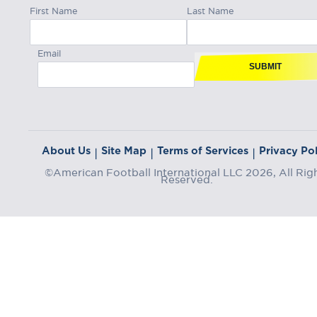
First Name
Last Name
Email
SUBMIT
About Us
Site Map
Terms of Services
Privacy Pol
|
|
|
©American Football International LLC 2026, All Rig
Reserved.