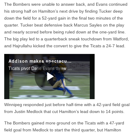
The Bombers were unable to answer back, and Evans continued
his strong half on Hamilton’s next drive by finding Tucker deep
down the field for a 52-yard gain in the final two minutes of the
quarter. Tucker beat defensive back Marcus Sayles on the play
and nearly scored before being ruled down at the one-yard line.
The big play led to a quarterback sneak touchdown from Watford,
and Hajrullahu kicked the convert to give the Ticats a 24-7 lead.
Winnipeg responded just before half-time with a 42-yard field goal
from Justin Medlock that cut Hamilton’s lead down to 14 points.
The Bombers gained more ground on the Ticats with a 47-yard
field goal from Medlock to start the third quarter, but Hamilton