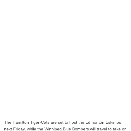
The Hamilton Tiger-Cats are set to host the Edmonton Eskimos
next Friday, while the Winnipeg Blue Bombers will travel to take on