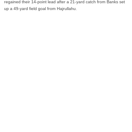
regained their 14-point lead after a 21-yard catch from Banks set
up a 49-yard field goal from Hajrullahu.