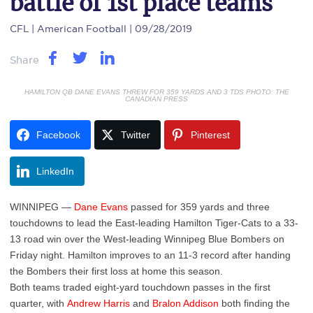
battle of 1st place teams
CFL
| American Football | 09/28/2019
Share
HAMILTON QB DANE EVANS THREW FOR 359 YARDS AND 3 TDS PHOTO: THE
CANADIAN PRESS
Facebook
Twitter
Pinterest
LinkedIn
WINNIPEG —
Dane Evans
passed for 359 yards and three
touchdowns to lead the East-leading Hamilton Tiger-Cats to a 33-
13 road win over the West-leading Winnipeg Blue Bombers on
Friday night. Hamilton improves to an 11-3 record after handing
the Bombers their first loss at home this season.
Both teams traded eight-yard touchdown passes in the first
quarter, with
Andrew Harris
and
Bralon Addison
both finding the