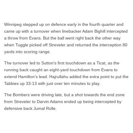
Winnipeg stepped up on defence early in the fourth quarter and
came up with a turnover when linebacker Adam Bighill intercepted
a throw from Evans. But the ball went right back the other way
when Tuggle picked off Streveler and returned the interception 80
yards into scoring range.
The turnover led to Sutton’s first touchdown as a Ticat, as the
running back caught an eight-yard touchdown from Evans to
extend Hamilton’s lead. Hajrullahu added the extra point to put the
Tabbies up 33-13 with just over ten minutes to play.
The Bombers were driving late, but a shot towards the end zone
from Streveler to Darvin Adams ended up being intercepted by
defensive back Jumal Rolle.