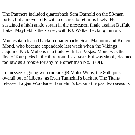
The Panthers included quarterback Sam Darnold on the 53-man
roster, but a move to IR with a chance to return is likely. He
sustained a high ankle sprain in the preseason finale against Buffalo.
Baker Mayfield is the starter, with P.J. Walker backing him up.
Minnesota released backup quarterbacks Sean Mannion and Kellen
Mond, who became expendable last week when the Vikings
acquired Nick Mullens in a trade with Las Vegas. Mond was the
first of four picks in the third round last year, but was simply deemed
too raw as a rookie for any role other than No. 3 QB.
Tennessee is going with rookie QB Malik Willis, the 86th pick
overall out of Liberty, as Ryan Tannehill’s backup. The Titans
released Logan Woodside, Tannehill’s backup the past two seasons.