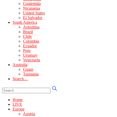
Guatemala
Nicaragua
United States
El Salvador
South America
Argentina
Brazil
Chile
Colombia
Ecuador
Peru
Uruguay
Venezuela
Australia
Guam
Tasmania
Search…
Home
LIVE
Europe
Austria