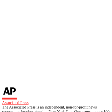
Associated Press
The Associated Press is an independent, non-for-profit news
cooperative headquartered in New York City. Our teams in over 100