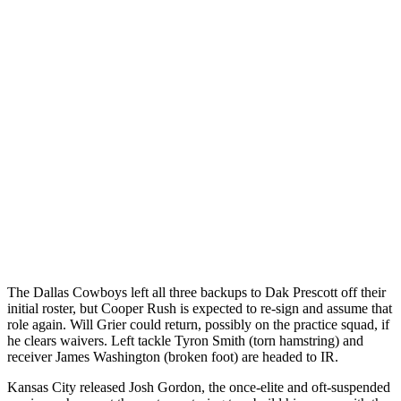
The Dallas Cowboys left all three backups to Dak Prescott off their
initial roster, but Cooper Rush is expected to re-sign and assume that
role again. Will Grier could return, possibly on the practice squad, if
he clears waivers. Left tackle Tyron Smith (torn hamstring) and
receiver James Washington (broken foot) are headed to IR.
Kansas City released Josh Gordon, the once-elite and oft-suspended