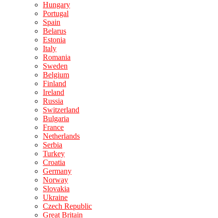
Hungary
Portugal
Spain
Belarus
Estonia
Italy
Romania
Sweden
Belgium
Finland
Ireland
Russia
Switzerland
Bulgaria
France
Netherlands
Serbia
Turkey
Croatia
Germany
Norway
Slovakia
Ukraine
Czech Republic
Great Britain