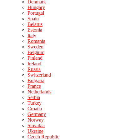
Denmark
Hungary
Portugal
Spain
Belarus
Estonia
Italy
Romania
Sweden
Belgium
Finland
Ireland
Russia
Switzerland
Bulgaria
France
Netherlands
Serbia
Turkey
Croatia
Germany
Norway
Slovakia
Ukraine
Czech Republic