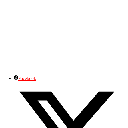
Facebook