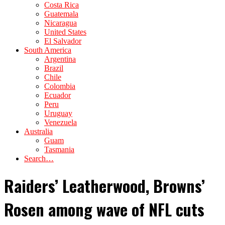
Costa Rica
Guatemala
Nicaragua
United States
El Salvador
South America
Argentina
Brazil
Chile
Colombia
Ecuador
Peru
Uruguay
Venezuela
Australia
Guam
Tasmania
Search…
Raiders’ Leatherwood, Browns’
Rosen among wave of NFL cuts