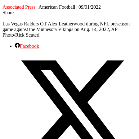
Associated Press
| American Football | 09/01/2022
Share
Las Vegas Raiders OT Alex Leatherwood during NFL preseason
game against the Minnesota Vikings on Aug. 14, 2022, AP
Photo/Rick Scuteri
Facebook