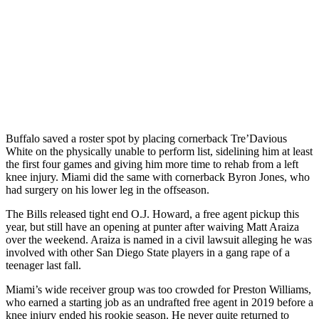
Buffalo saved a roster spot by placing cornerback Tre’Davious
White on the physically unable to perform list, sidelining him at least
the first four games and giving him more time to rehab from a left
knee injury. Miami did the same with cornerback Byron Jones, who
had surgery on his lower leg in the offseason.
The Bills released tight end O.J. Howard, a free agent pickup this
year, but still have an opening at punter after waiving Matt Araiza
over the weekend. Araiza is named in a civil lawsuit alleging he was
involved with other San Diego State players in a gang rape of a
teenager last fall.
Miami’s wide receiver group was too crowded for Preston Williams,
who earned a starting job as an undrafted free agent in 2019 before a
knee injury ended his rookie season. He never quite returned to