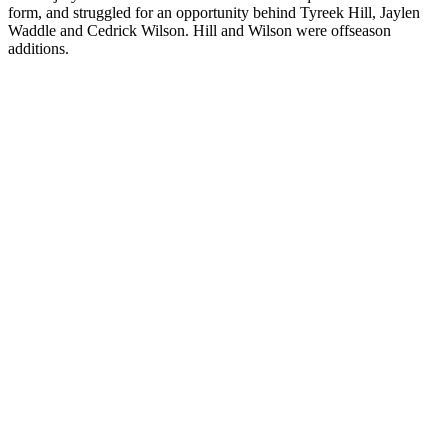
form, and struggled for an opportunity behind Tyreek Hill, Jaylen
Waddle and Cedrick Wilson. Hill and Wilson were offseason
additions.