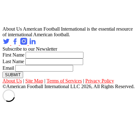
About Us
American Football International is the essential resource
of international American football.
Subscribe to our Newsletter
First Name
Last Name
Email
SUBMIT
About Us
|
Site Map
|
Terms of Services
|
Privacy Policy
©American Football International LLC 2026, All Rights Reserved.