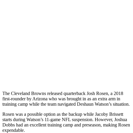
The Cleveland Browns released quarterback Josh Rosen, a 2018
first-rounder by Arizona who was brought in as an extra arm in
training camp while the team navigated Deshaun Watson’s situation.
Rosen was a possible option as the backup while Jacoby Brissett
starts during Watson’s 11-game NFL suspension. However, Joshua
Dobbs had an excellent training camp and preseason, making Rosen
expendable.