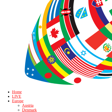
Home
LIVE
Europe
Austria
Denmark