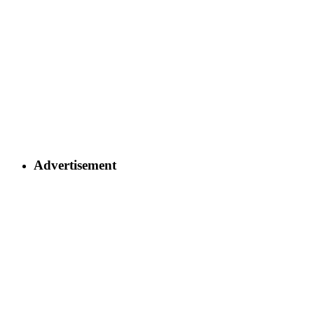
Advertisement