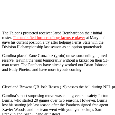
The Falcons protected receiver Jared Bernhardt on their initial
roster.
The undrafted former college lacrosse player
at Maryland
gave his current position a try after helping Ferris State win the
Division II championship last season as an option quarterback.
Carolina placed Zane Gonzalez (groin) on season-ending injured
reserve, leaving the team temporarily without a kicker on their 53-
man roster. The Panthers have already worked out Brian Johnson
and Eddy Pineiro, and have more tryouts coming.
Cleveland Browns QB Josh Rosen (19) passes the ball during NFL p
Carolina’s most surprising move was cutting veteran safety Juston
Burris, who started 20 games over two seasons. However, Burris
lost his starting job last season after the Panthers signed free agent
Xavier Woods, and the team went with younger backups Sam
Franklin and Sean Chandler instead.