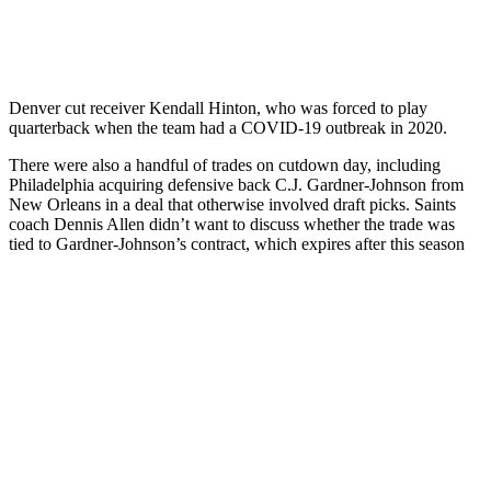
Denver cut receiver Kendall Hinton, who was forced to play
quarterback when the team had a COVID-19 outbreak in 2020.
There were also a handful of trades on cutdown day, including
Philadelphia acquiring defensive back C.J. Gardner-Johnson from
New Orleans in a deal that otherwise involved draft picks. Saints
coach Dennis Allen didn’t want to discuss whether the trade was
tied to Gardner-Johnson’s contract, which expires after this season