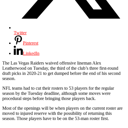
Twitter
Pinterest
LinkedIn
The Las Vegas Raiders waived offensive lineman Alex
Leatherwood on Tuesday, the third of the club’s three first-round
draft picks in 2020-21 to get dumped before the end of his second
season.
NFL teams had to cut their rosters to 53 players for the regular
season by the Tuesday deadline, although some moves were
procedural steps before bringing those players back.
Most of the openings will be when players on the current roster are
moved to injured reserve with the possibility of returning this
season. Those players have to be on the 53-man roster first.