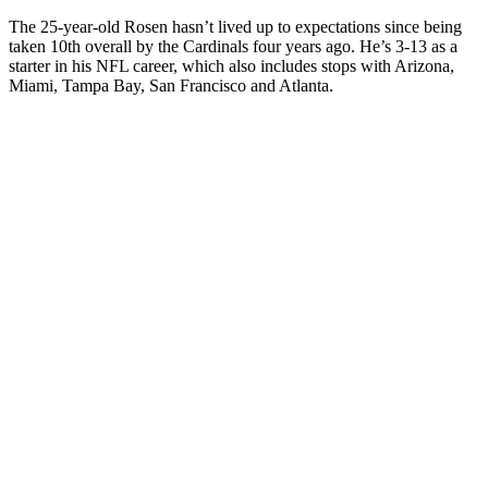
The 25-year-old Rosen hasn’t lived up to expectations since being
taken 10th overall by the Cardinals four years ago. He’s 3-13 as a
starter in his NFL career, which also includes stops with Arizona,
Miami, Tampa Bay, San Francisco and Atlanta.