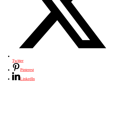
Twitter
Pinterest
LinkedIn