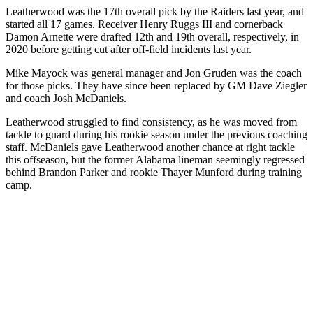
Leatherwood was the 17th overall pick by the Raiders last year, and
started all 17 games. Receiver Henry Ruggs III and cornerback
Damon Arnette were drafted 12th and 19th overall, respectively, in
2020 before getting cut after off-field incidents last year.
Mike Mayock was general manager and Jon Gruden was the coach
for those picks. They have since been replaced by GM Dave Ziegler
and coach Josh McDaniels.
Leatherwood struggled to find consistency, as he was moved from
tackle to guard during his rookie season under the previous coaching
staff. McDaniels gave Leatherwood another chance at right tackle
this offseason, but the former Alabama lineman seemingly regressed
behind Brandon Parker and rookie Thayer Munford during training
camp.