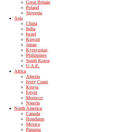
Great Britain
Poland
Slovenia
Asia
China
India
Israel
Kuwait
Japan
Kyrgyzstan
Philippines
South Korea
U.A.E.
Africa
Algeria
Ivory Coast
Kenya
Egypt
Morocco
Nigeria
North America
Canada
Honduras
Mexico
Panama