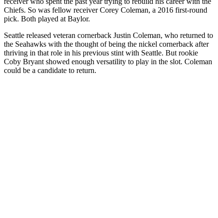
receiver who spent the past year trying to rebuild his career with the
Chiefs. So was fellow receiver Corey Coleman, a 2016 first-round
pick. Both played at Baylor.
Seattle released veteran cornerback Justin Coleman, who returned to
the Seahawks with the thought of being the nickel cornerback after
thriving in that role in his previous stint with Seattle. But rookie
Coby Bryant showed enough versatility to play in the slot. Coleman
could be a candidate to return.