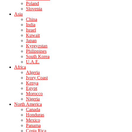
Poland
Slovenia
Asia
China
India
Israel
Kuwait
Japan
Kyrgyzstan
Philippines
South Korea
U.A.E.
Africa
Algeria
Ivory Coast
Kenya
Egypt
Morocco
Nigeria
North America
Canada
Honduras
Mexico
Panama
Costa Rica