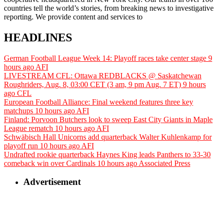
countries tell the world’s stories, from breaking news to investigative
reporting. We provide content and services to
HEADLINES
German Football League Week 14: Playoff races take center stage
9
hours ago
AFI
LIVESTREAM CFL: Ottawa REDBLACKS @ Saskatchewan
Roughriders, Aug. 8, 03:00 CET (3 am, 9 pm Aug. 7 ET)
9 hours
ago
CFL
European Football Alliance: Final weekend features three key
matchups
10 hours ago
AFI
Finland: Porvoon Butchers look to sweep East City Giants in Maple
League rematch
10 hours ago
AFI
Schwäbisch Hall Unicorns add quarterback Walter Kuhlenkamp for
playoff run
10 hours ago
AFI
Undrafted rookie quarterback Haynes King leads Panthers to 33-30
comeback win over Cardinals
10 hours ago
Associated Press
Advertisement