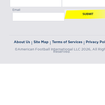
Email
SUBMIT
About Us
Site Map
Terms of Services
Privacy Pol
|
|
|
©American Football International LLC 2026, All Rig
Reserved.