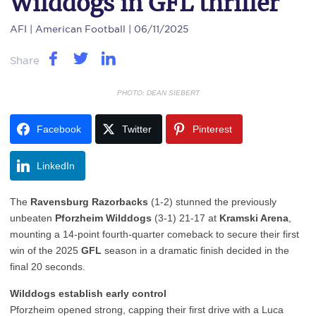
Wilddogs in GFL thriller
AFI
| American Football | 06/11/2025
Share
PHOTO: DEAN SIEBERT
Facebook
Twitter
Pinterest
LinkedIn
The
Ravensburg Razorbacks
(1-2) stunned the previously
unbeaten
Pforzheim Wilddogs
(3-1) 21-17 at
Kramski Arena
,
mounting a 14-point fourth-quarter comeback to secure their first
win of the 2025
GFL
season in a dramatic finish decided in the
final 20 seconds.
Wilddogs establish early control
Pforzheim opened strong, capping their first drive with a Luca