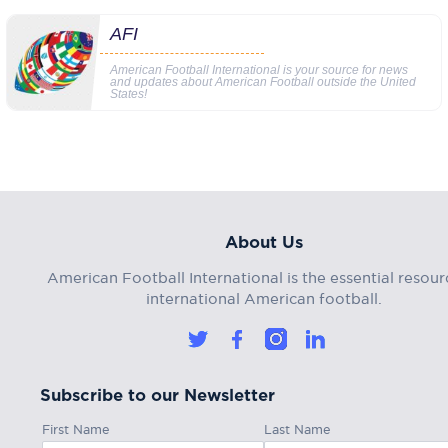
AFI
American Football International is your source for news
and updates about American Football outside the United
States!
About Us
American Football International is the essential resour
international American football.
Subscribe to our Newsletter
First Name
Last Name