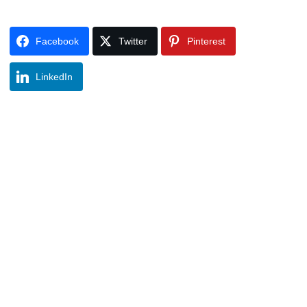
Facebook
Twitter
Pinterest
LinkedIn