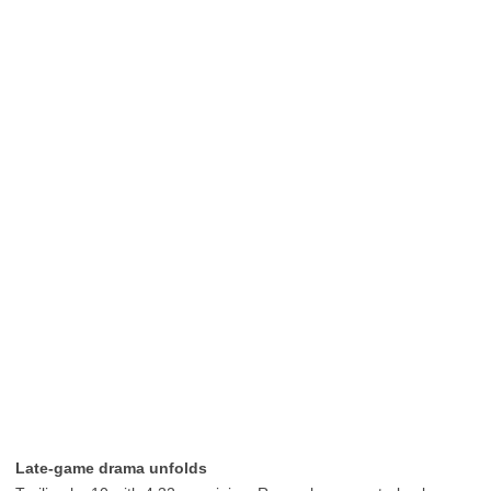
Late-game drama unfolds