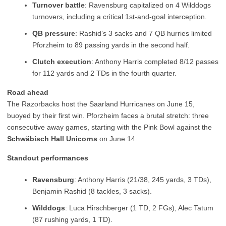
Turnover battle
: Ravensburg capitalized on 4 Wilddogs
turnovers, including a critical 1st-and-goal interception.
QB pressure
: Rashid’s 3 sacks and 7 QB hurries limited
Pforzheim to 89 passing yards in the second half.
Clutch execution
: Anthony Harris completed 8/12 passes
for 112 yards and 2 TDs in the fourth quarter.
Road ahead
The Razorbacks host the Saarland Hurricanes on June 15,
buoyed by their first win. Pforzheim faces a brutal stretch: three
consecutive away games, starting with the Pink Bowl against the
Schwäbisch Hall Unicorns
on June 14.
Standout performances
Ravensburg
: Anthony Harris (21/38, 245 yards, 3 TDs),
Benjamin Rashid (8 tackles, 3 sacks).
Wilddogs
: Luca Hirschberger (1 TD, 2 FGs), Alec Tatum
(87 rushing yards, 1 TD).