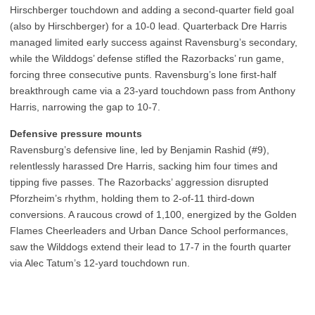
Hirschberger touchdown and adding a second-quarter field goal
(also by Hirschberger) for a 10-0 lead. Quarterback Dre Harris
managed limited early success against Ravensburg’s secondary,
while the Wilddogs’ defense stifled the Razorbacks’ run game,
forcing three consecutive punts. Ravensburg’s lone first-half
breakthrough came via a 23-yard touchdown pass from Anthony
Harris, narrowing the gap to 10-7.
Defensive pressure mounts
Ravensburg’s defensive line, led by Benjamin Rashid (#9),
relentlessly harassed Dre Harris, sacking him four times and
tipping five passes. The Razorbacks’ aggression disrupted
Pforzheim’s rhythm, holding them to 2-of-11 third-down
conversions. A raucous crowd of 1,100, energized by the Golden
Flames Cheerleaders and Urban Dance School performances,
saw the Wilddogs extend their lead to 17-7 in the fourth quarter
via Alec Tatum’s 12-yard touchdown run.