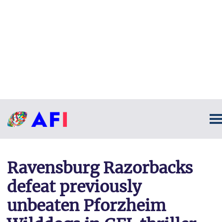
Ravensburg Razorbacks
defeat previously
unbeaten Pforzheim