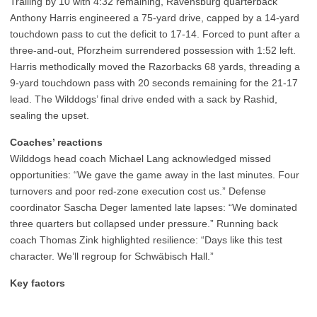
Trailing by 10 with 4:32 remaining, Ravensburg quarterback
Anthony Harris engineered a 75-yard drive, capped by a 14-yard
touchdown pass to cut the deficit to 17-14. Forced to punt after a
three-and-out, Pforzheim surrendered possession with 1:52 left.
Harris methodically moved the Razorbacks 68 yards, threading a
9-yard touchdown pass with 20 seconds remaining for the 21-17
lead. The Wilddogs’ final drive ended with a sack by Rashid,
sealing the upset.
Coaches’ reactions
Wilddogs head coach Michael Lang acknowledged missed
opportunities: “We gave the game away in the last minutes. Four
turnovers and poor red-zone execution cost us.” Defense
coordinator Sascha Deger lamented late lapses: “We dominated
three quarters but collapsed under pressure.” Running back
coach Thomas Zink highlighted resilience: “Days like this test
character. We’ll regroup for Schwäbisch Hall.”
Key factors