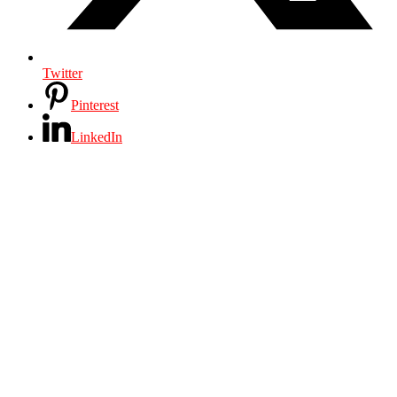
Twitter
Pinterest
LinkedIn