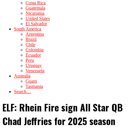
Costa Rica
Guatemala
Nicaragua
United States
El Salvador
South America
Argentina
Brazil
Chile
Colombia
Ecuador
Peru
Uruguay
Venezuela
Australia
Guam
Tasmania
Search…
ELF: Rhein Fire sign All Star QB
Chad Jeffries for 2025 season