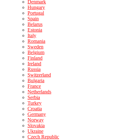
Denmark
Hungary
Portugal
Spain
Belarus
Estonia
Italy
Romania
Sweden
Belgium
Finland
Ireland
Russia
Switzerland
Bulgaria
France
Netherlands
Serbia
Turkey
Croatia
Germany
Norway
Slovakia
Ukraine
Czech Republic