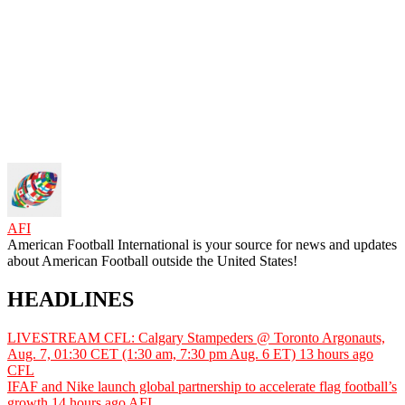
AFI
American Football International is your source for news and updates
about American Football outside the United States!
HEADLINES
LIVESTREAM CFL: Calgary Stampeders @ Toronto Argonauts,
Aug. 7, 01:30 CET (1:30 am, 7:30 pm Aug. 6 ET)
13 hours ago
CFL
IFAF and Nike launch global partnership to accelerate flag football’s
growth
14 hours ago
AFI