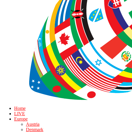
Home
LIVE
Europe
Austria
Denmark