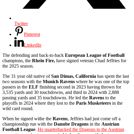
Twitter
Pinterest
LinkedIn
The defending and back-to-back
European League of Football
champions, the
Rhein Fire,
have signed veteran Chad Jeffries for
the 2025 season.
The 31 year old native of
San Dimas, California
has spent the last
two seasons with the
Munich Ravens
where he was one of the top
passers in the
ELF
finishing second in 2023 having thrown for
3,535 yards and 30 touchdowns, and third in 2024 with 2,888
passing yards and 35 touchdowns. He led the
Ravens
to the
playoffs in 2024 where they lost to the
Paris Musketeers
in the
wild card round.
When he signed withe the
Ravens
, Jeffries had just come off a
championship run with the
Danube Dragons
in the
Austrian
Football League
.
He quarterbacked the Dragons to the Austrian