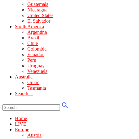
Guatemala
Nicaragua
United States
El Salvador
South America
Argentina
Brazil
Chile
Colombia
Ecuador
Peru
Uruguay
Venezuela
Australia
Guam
Tasmania
Search…
Home
LIVE
Europe
Austria