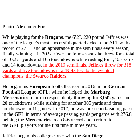
Photo: Alexander Forst
While playing for the
Dragons
, the 6’2″, 220 pound Jeffries was
one of the league’s most successful quarterbacks in the AFL with a
record of 27-11 and an appearance in the semifinals every season,
finally winning it in 2022. Over the four seasons he threw for a total
of 10,271 yards and 105 touchdowns while rushing for 1,465 yards
and 14 touchdowns.
In the 2019 semifinals,
Jeffries
threw for 318
yards and five touchdowns in a 49-43 loss to the eventual
champions, the
Swarco Raiders.
He began his
European
football career in 2016 in the
German
Football League
(GFL) when he helped the
Marburg
Mercenaries
return to respectability throwing for 3,045 yards and
28 touchdowns while rushing for another 305 yards and three
touchdowns in 11 games. In 2017, he was the second-leading passer
in the
GFL
in terms of average passing yards per game with 276.8,
helping the
Mercenaries
to an 8-6 record and a return to
the
GFL
playoffs for the first time in three years.
Jeffries began his college career with the
San Diego