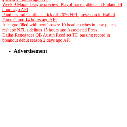
Week 9 Maple League preview: Playoff race tightens in Finland
14
hours ago
AFI
Panthers and Cardinals kick off 2026 NFL preseason in Hall of
Fame Game
14 hours ago
AFI
A league filled with new bosses: 10 head coaches in new places
reshape NFL sidelines
15 hours ago
Associated Press
Dallas Renegades QB Austin Reed set TD passing record in
breakout debut season
2 days ago
AFI
Advertisement