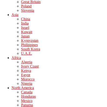
Great Britain
Poland
Slovenia
Asia
China
India
Israel
Kuwait
Japan
Kyrgyzstan
Philippines
South Korea
U.A.E.
Africa
Algeria
Ivory Coast
Kenya
Egypt
Morocco
Nigeria
North America
Canada
Honduras
Mexico
Panama