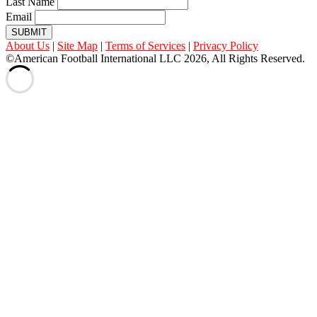
Last Name
Email
SUBMIT
About Us
|
Site Map
|
Terms of Services
|
Privacy Policy
©American Football International LLC 2026, All Rights Reserved.