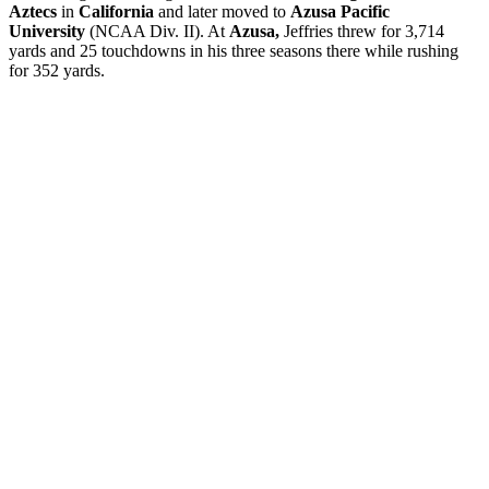
Aztecs
in
California
and later moved to
Azusa Pacific
University
(NCAA Div. II). At
Azusa,
Jeffries threw for 3,714
yards and 25 touchdowns in his three seasons there while rushing
for 352 yards.