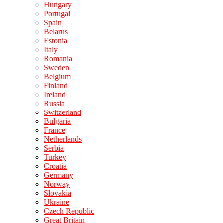
Hungary
Portugal
Spain
Belarus
Estonia
Italy
Romania
Sweden
Belgium
Finland
Ireland
Russia
Switzerland
Bulgaria
France
Netherlands
Serbia
Turkey
Croatia
Germany
Norway
Slovakia
Ukraine
Czech Republic
Great Britain