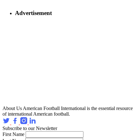
Advertisement
About Us
American Football International is the essential resource
of international American football.
Subscribe to our Newsletter
First Name