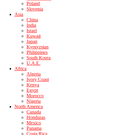
Poland
Slovenia
Asia
China
India
Israel
Kuwait
Japan
Kyrgyzstan
Philippines
South Korea
U.A.E.
Africa
Algeria
Ivory Coast
Kenya
Egypt
Morocco
Nigeria
North America
Canada
Honduras
Mexico
Panama
Costa Rica