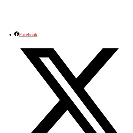
Facebook