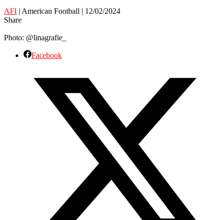
AFI
| American Football | 12/02/2024
Share
Photo: @linagrafie_
Facebook