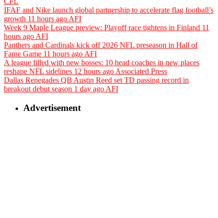
CFL
IFAF and Nike launch global partnership to accelerate flag football’s
growth
11 hours ago
AFI
Week 9 Maple League preview: Playoff race tightens in Finland
11
hours ago
AFI
Panthers and Cardinals kick off 2026 NFL preseason in Hall of
Fame Game
11 hours ago
AFI
A league filled with new bosses: 10 head coaches in new places
reshape NFL sidelines
12 hours ago
Associated Press
Dallas Renegades QB Austin Reed set TD passing record in
breakout debut season
1 day ago
AFI
Advertisement