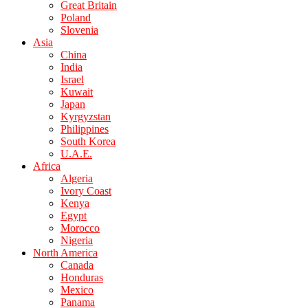
Great Britain
Poland
Slovenia
Asia
China
India
Israel
Kuwait
Japan
Kyrgyzstan
Philippines
South Korea
U.A.E.
Africa
Algeria
Ivory Coast
Kenya
Egypt
Morocco
Nigeria
North America
Canada
Honduras
Mexico
Panama