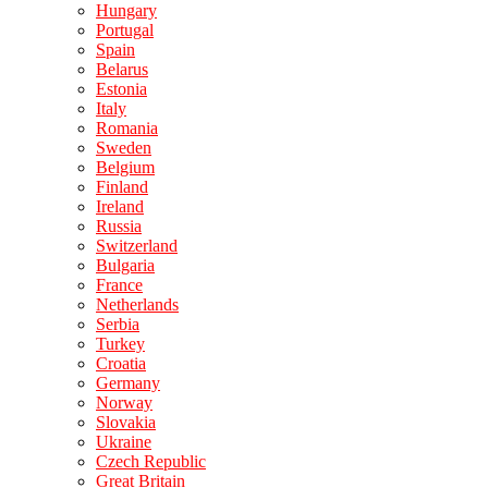
Hungary
Portugal
Spain
Belarus
Estonia
Italy
Romania
Sweden
Belgium
Finland
Ireland
Russia
Switzerland
Bulgaria
France
Netherlands
Serbia
Turkey
Croatia
Germany
Norway
Slovakia
Ukraine
Czech Republic
Great Britain