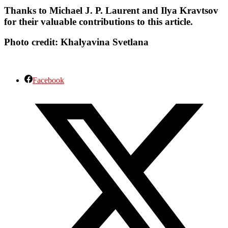
Thanks to Michael J. P. Laurent and Ilya Kravtsov
for their valuable contributions to this article.
Photo credit:
Khalyavina Svetlana
Facebook