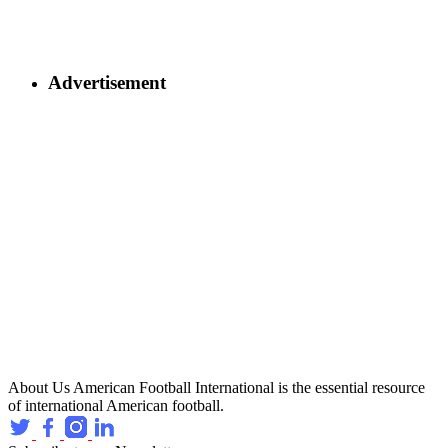
Advertisement
About Us
American Football International is the essential resource
of international American football.