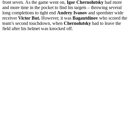
front seven. As the game went on,
Igor Chernolutsky
had more
and more time in the pocket to find his targets – throwing several
long completions to tight end
Andrey Ivanov
and speedster wide
receiver
Victor But.
However, it was
Bagautdinov
who scored the
team’s second touchdown, when
Chernolutsky
had to leave the
field after his helmet was knocked off.