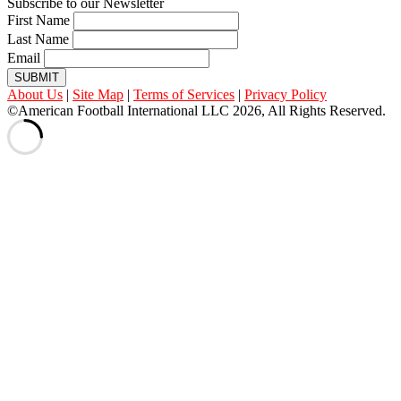
Subscribe to our Newsletter
First Name
Last Name
Email
SUBMIT
About Us
|
Site Map
|
Terms of Services
|
Privacy Policy
©American Football International LLC 2026, All Rights Reserved.