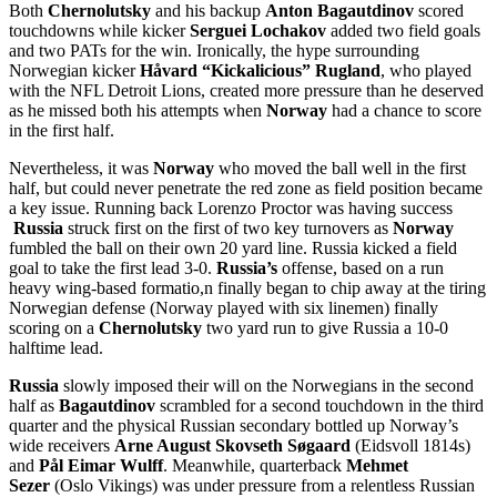
Both
Chernolutsky
and his backup
Anton Bagautdinov
scored
touchdowns while kicker
Serguei Lochakov
added two field goals
and two PATs for the win. Ironically, the hype surrounding
Norwegian kicker
Håvard “Kickalicious” Rugland
, who played
with the NFL Detroit Lions, created more pressure than he deserved
as he missed both his attempts when
Norway
had a chance to score
in the first half.
Nevertheless, it was
Norway
who moved the ball well in the first
half, but could never penetrate the red zone as field position became
a key issue. Running back Lorenzo Proctor was having success
Russia
struck first on the first of two key turnovers as
Norway
fumbled the ball on their own 20 yard line. Russia kicked a field
goal to take the first lead 3-0.
Russia’s
offense, based on a run
heavy wing-based formatio,n finally began to chip away at the tiring
Norwegian defense (Norway played with six linemen) finally
scoring on a
Chernolutsky
two yard run to give Russia a 10-0
halftime lead.
Russia
slowly imposed their will on the Norwegians in the second
half as
Bagautdinov
scrambled for a second touchdown in the third
quarter and the physical Russian secondary bottled up Norway’s
wide receivers
Arne August Skovseth Søgaard
(Eidsvoll 1814s)
and
Pål Eimar Wulff
. Meanwhile, quarterback
Mehmet
Sezer
(Oslo Vikings) was under pressure from a relentless Russian