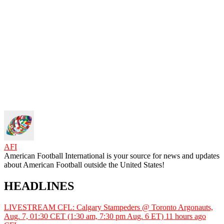
AFI
American Football International is your source for news and updates
about American Football outside the United States!
HEADLINES
LIVESTREAM CFL: Calgary Stampeders @ Toronto Argonauts,
Aug. 7, 01:30 CET (1:30 am, 7:30 pm Aug. 6 ET)
11 hours ago