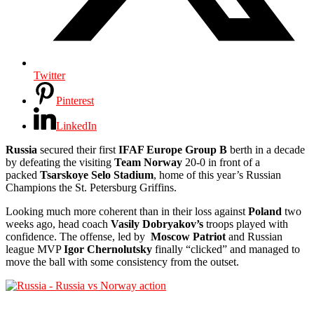
Twitter
Pinterest
LinkedIn
Russia
secured their first
IFAF Europe Group B
berth in a decade
by defeating the visiting
Team Norway
20-0 in front of a
packed
Tsarskoye Selo Stadium
, home of this year’s Russian
Champions the St. Petersburg Griffins.
Looking much more coherent than in their loss against
Poland
two
weeks ago, head coach
Vasily Dobryakov’s
troops played with
confidence. The offense, led by
Moscow Patriot
and Russian
league MVP
Igor Chernolutsky
finally “clicked” and managed to
move the ball with some consistency from the outset.