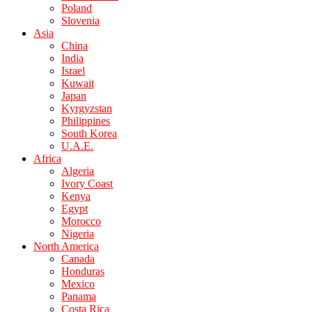
Poland
Slovenia
Asia
China
India
Israel
Kuwait
Japan
Kyrgyzstan
Philippines
South Korea
U.A.E.
Africa
Algeria
Ivory Coast
Kenya
Egypt
Morocco
Nigeria
North America
Canada
Honduras
Mexico
Panama
Costa Rica