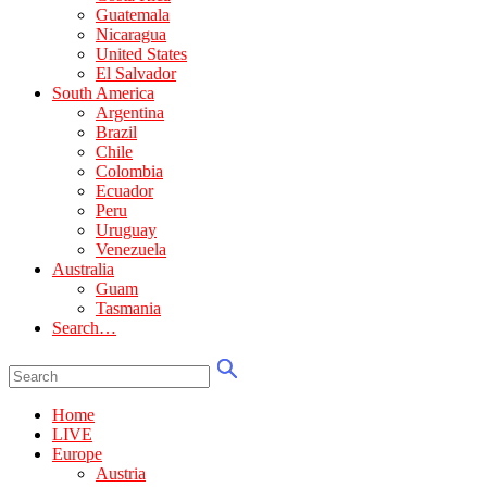
Guatemala
Nicaragua
United States
El Salvador
South America
Argentina
Brazil
Chile
Colombia
Ecuador
Peru
Uruguay
Venezuela
Australia
Guam
Tasmania
Search…
Home
LIVE
Europe
Austria