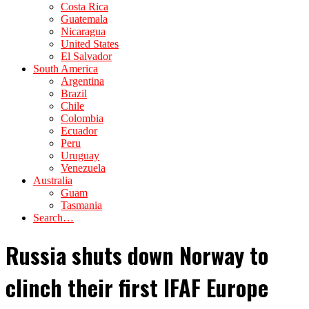
Costa Rica
Guatemala
Nicaragua
United States
El Salvador
South America
Argentina
Brazil
Chile
Colombia
Ecuador
Peru
Uruguay
Venezuela
Australia
Guam
Tasmania
Search…
Russia shuts down Norway to
clinch their first IFAF Europe