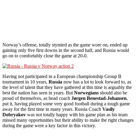
Norway’s offense, totally stymied as the game wore on, ended up
gaining only five first downs in the second half, and Russia would
go on to comfortably close the game at 20-0.
Having not participated in a European championship Group B
tournament in 10 years,
Russia
now has a lot to look forward to, as
the level of talent that they have gathered at this time is arguably the
best the nation has seen in years. But
Norwegians
should also be
proud of themselves, as head coach
Jørgen Benestad-Johansen
,
put it, having played some very good football during a tough game
away for the first time in many years. Russia Coach
Vasily
Dobryakov
was not totally happy with his game plan as his team
missed many opportunities but their ability to make the right changes
during the game were a key factor in this victory.