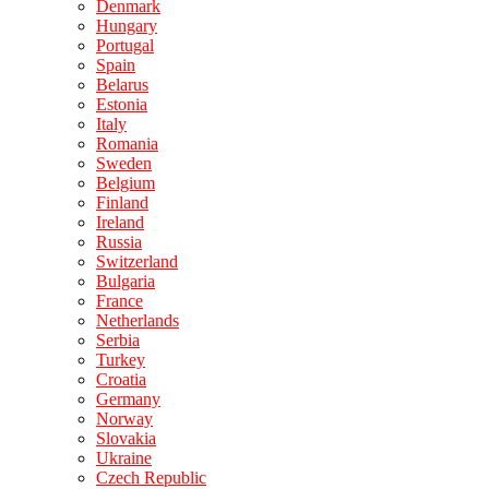
Denmark
Hungary
Portugal
Spain
Belarus
Estonia
Italy
Romania
Sweden
Belgium
Finland
Ireland
Russia
Switzerland
Bulgaria
France
Netherlands
Serbia
Turkey
Croatia
Germany
Norway
Slovakia
Ukraine
Czech Republic