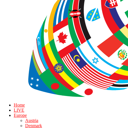
Home
LIVE
Europe
Austria
Denmark