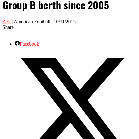
Group B berth since 2005
AFI
| American Football | 10/11/2015
Share
Facebook