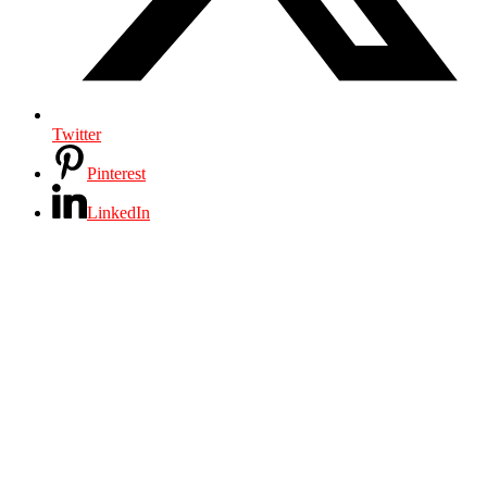
Twitter
Pinterest
LinkedIn