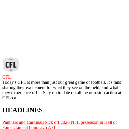
CFL
Today's CFL is more than just our great game of football. It's fans
sharing their excitement for what they see on the field, and what
they experience off it. Stay up to date on all the non-stop action at
CFL.ca.
HEADLINES
Panthers and Cardinals kick off 2026 NFL preseason in Hall of
Fame Game
4 hours ago
AFI