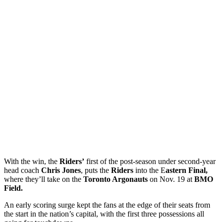
With the win, the
Riders’
first of the post-season under second-year
head coach
Chris Jones
, puts the
Riders
into the E
astern Final,
where they’ll take on the
Toronto Argonauts
on Nov. 19 at
BMO
Field.
An early scoring surge kept the fans at the edge of their seats from
the start in the nation’s capital, with the first three possessions all