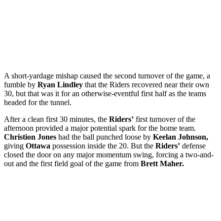
A short-yardage mishap caused the second turnover of the game, a
fumble by
Ryan Lindley
that the Riders recovered near their own
30, but that was it for an otherwise-eventful first half as the teams
headed for the tunnel.
After a clean first 30 minutes, the
Riders’
first turnover of the
afternoon provided a major potential spark for the home team.
Christion Jones
had the ball punched loose by
Keelan Johnson,
giving
Ottawa
possession inside the 20. But the
Riders’
defense
closed the door on any major momentum swing, forcing a two-and-
out and the first field goal of the game from
Brett Maher.