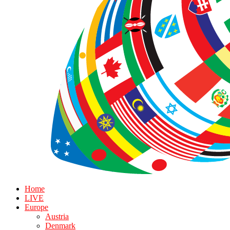
Home
LIVE
Europe
Austria
Denmark