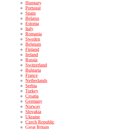
Hungary
Portugal
Spain
Belarus
Estonia
Italy
Romania
Sweden
Belgium
Finland
Ireland
Russia
Switzerland
Bulgaria
France
Netherlands
Serbia
Turkey
Croatia
Germany
Norway
Slovakia
Ukraine
Czech Republic
Great Britain