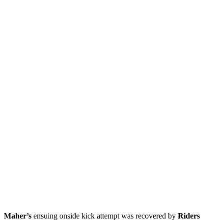
Maher’s
ensuing onside kick attempt was recovered by
Riders