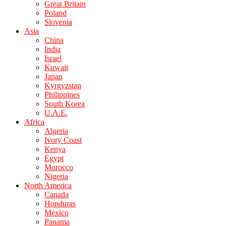
Great Britain
Poland
Slovenia
Asia
China
India
Israel
Kuwait
Japan
Kyrgyzstan
Philippines
South Korea
U.A.E.
Africa
Algeria
Ivory Coast
Kenya
Egypt
Morocco
Nigeria
North America
Canada
Honduras
Mexico
Panama