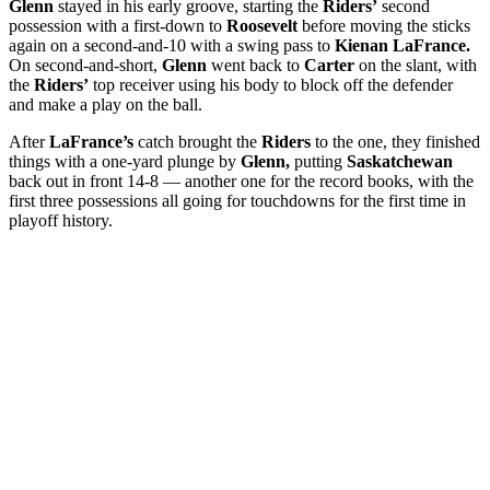
Glenn
stayed in his early groove, starting the
Riders’
second
possession with a first-down to
Roosevelt
before moving the sticks
again on a second-and-10 with a swing pass to
Kienan LaFrance.
On second-and-short,
Glenn
went back to
Carter
on the slant, with
the
Riders’
top receiver using his body to block off the defender
and make a play on the ball.
After
LaFrance’s
catch brought the
Riders
to the one, they finished
things with a one-yard plunge by
Glenn,
putting
Saskatchewan
back out in front 14-8 — another one for the record books, with the
first three possessions all going for touchdowns for the first time in
playoff history.