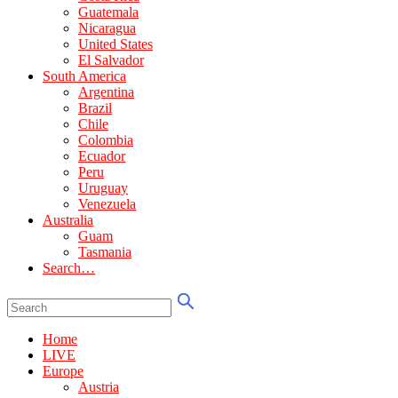
Guatemala
Nicaragua
United States
El Salvador
South America
Argentina
Brazil
Chile
Colombia
Ecuador
Peru
Uruguay
Venezuela
Australia
Guam
Tasmania
Search…
Home
LIVE
Europe
Austria