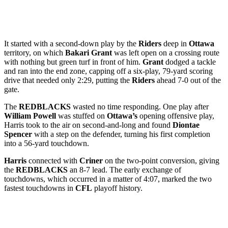
It started with a second-down play by the
Riders
deep in
Ottawa
territory, on which
Bakari Grant
was left open on a crossing route
with nothing but green turf in front of him.
Grant
dodged a tackle
and ran into the end zone, capping off a six-play, 79-yard scoring
drive that needed only 2:29, putting the
Riders
ahead 7-0 out of the
gate.
The
REDBLACKS
wasted no time responding. One play after
William Powell
was stuffed on
Ottawa’s
opening offensive play,
Harris took to the air on second-and-long and found
Diontae
Spencer
with a step on the defender, turning his first completion
into a 56-yard touchdown.
Harris
connected with
Criner
on the two-point conversion, giving
the
REDBLACKS
an 8-7 lead. The early exchange of
touchdowns, which occurred in a matter of 4:07, marked the two
fastest touchdowns in
CFL
playoff history.