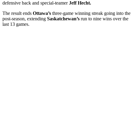
defensive back and special-teamer
Jeff Hecht.
The result ends
Ottawa’s
three-game winning streak going into the
post-season, extending
Saskatchewan’s
run to nine wins over the
last 13 games.