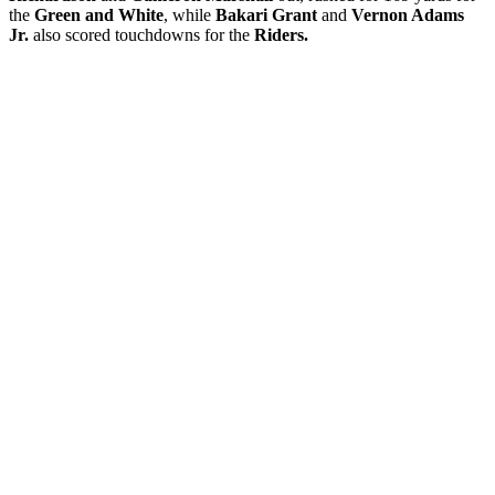
the
Green and White
, while
Bakari Grant
and
Vernon Adams
Jr.
also scored touchdowns for the
Riders.