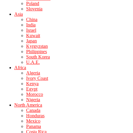
Poland
Slovenia
Asia
China
India
Israel
Kuwait
Japan
Kyrgyzstan
Philippines
South Korea
U.A.E.
Africa
Algeria
Ivory Coast
Kenya
Egypt
Morocco
Nigeria
North America
Canada
Honduras
Mexico
Panama
Costa Rica