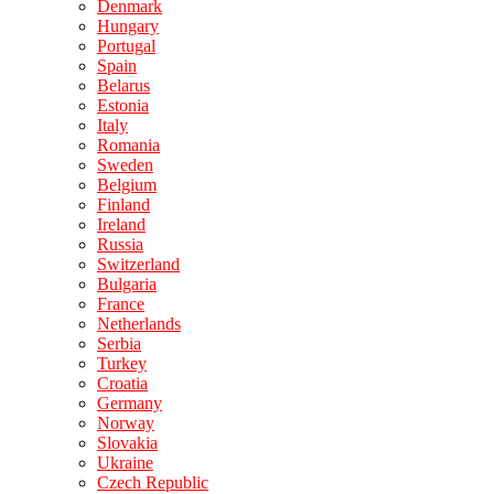
Denmark
Hungary
Portugal
Spain
Belarus
Estonia
Italy
Romania
Sweden
Belgium
Finland
Ireland
Russia
Switzerland
Bulgaria
France
Netherlands
Serbia
Turkey
Croatia
Germany
Norway
Slovakia
Ukraine
Czech Republic