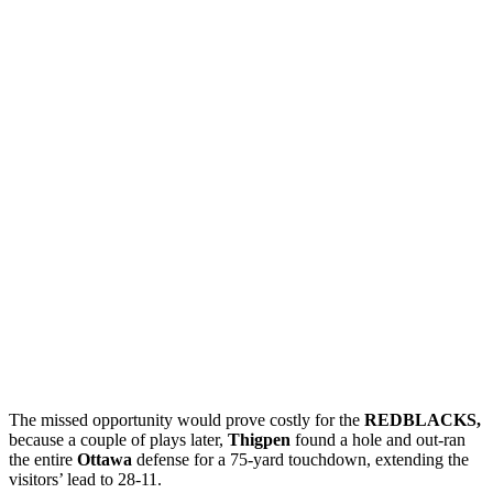
The missed opportunity would prove costly for the
REDBLACKS,
because a couple of plays later,
Thigpen
found a hole and out-ran
the entire
Ottawa
defense for a 75-yard touchdown, extending the
visitors’ lead to 28-11.