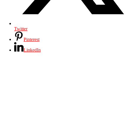
Twitter
Pinterest
LinkedIn