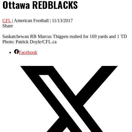
Ottawa REDBLACKS
CFL
| American Football | 11/13/2017
Share
Saskatchewan RB Marcus Thigpen rushed for 169 yards and 1 TD
Photo: Patrick Doyle/CFL.ca
Facebook