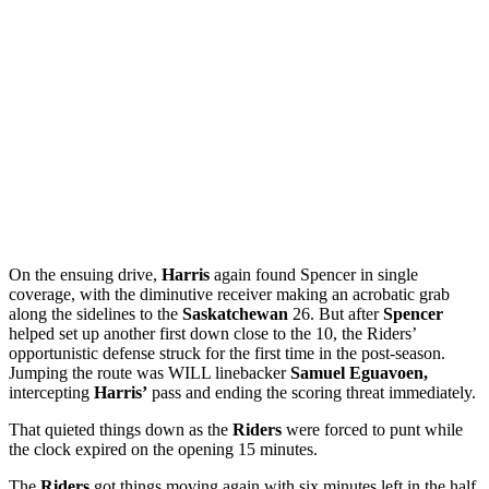
On the ensuing drive,
Harris
again found Spencer in single
coverage, with the diminutive receiver making an acrobatic grab
along the sidelines to the
Saskatchewan
26. But after
Spencer
helped set up another first down close to the 10, the Riders’
opportunistic defense struck for the first time in the post-season.
Jumping the route was WILL linebacker
Samuel Eguavoen,
intercepting
Harris’
pass and ending the scoring threat immediately.
That quieted things down as the
Riders
were forced to punt while
the clock expired on the opening 15 minutes.
The
Riders
got things moving again with six minutes left in the half