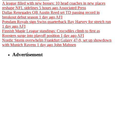
A league filled with new bosses: 10 head coaches in new places
reshape NFL sidelines
5 hours ago
Associated Press
Dallas Renegades QB Austin Reed set TD passing record in
breakout debut season
1 day ago
AFI
Potsdam Royals sign Swiss quarterback Bay Harvey for stretch run
1 day ago
AFI
Finnish Maple League standings: Crocodiles climb to first as
Roosters surge into playoff position
1 day ago
AFI
Nordic Storm overwhelm Frankfurt Galaxy 47-9, set up showdown
with Munich Ravens
1 day ago
John Mahnen
Advertisement