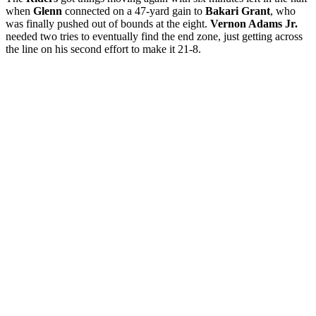
when
Glenn
connected on a 47-yard gain to
Bakari Grant
, who
was finally pushed out of bounds at the eight.
Vernon Adams Jr.
needed two tries to eventually find the end zone, just getting across
the line on his second effort to make it 21-8.