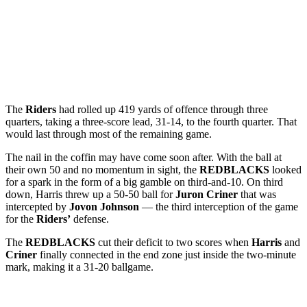
The
Riders
had rolled up 419 yards of offence through three
quarters, taking a three-score lead, 31-14, to the fourth quarter. That
would last through most of the remaining game.
The nail in the coffin may have come soon after. With the ball at
their own 50 and no momentum in sight, the
REDBLACKS
looked
for a spark in the form of a big gamble on third-and-10. On third
down, Harris threw up a 50-50 ball for
Juron Criner
that was
intercepted by
Jovon Johnson
— the third interception of the game
for the
Riders’
defense.
The
REDBLACKS
cut their deficit to two scores when
Harris
and
Criner
finally connected in the end zone just inside the two-minute
mark, making it a 31-20 ballgame.