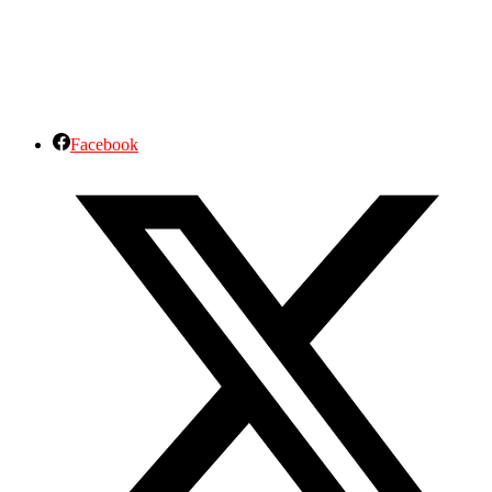
Facebook