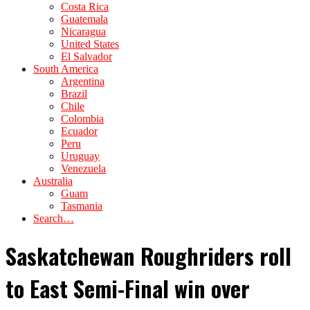
Costa Rica
Guatemala
Nicaragua
United States
El Salvador
South America
Argentina
Brazil
Chile
Colombia
Ecuador
Peru
Uruguay
Venezuela
Australia
Guam
Tasmania
Search…
Saskatchewan Roughriders roll
to East Semi-Final win over