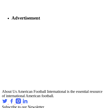
Advertisement
About Us
American Football International is the essential resource
of international American football.
Subscribe to our Newsletter