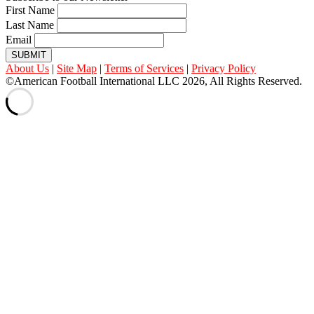
First Name
Last Name
Email
SUBMIT
About Us
|
Site Map
|
Terms of Services
|
Privacy Policy
©American Football International LLC 2026, All Rights Reserved.