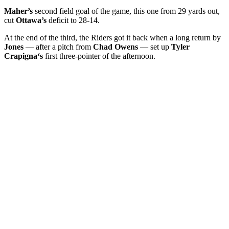
Maher’s
second field goal of the game, this one from 29 yards out,
cut
Ottawa’s
deficit to 28-14.
At the end of the third, the Riders got it back when a long return by
Jones
— after a pitch from
Chad Owens
— set up
Tyler
Crapigna‘s
first three-pointer of the afternoon.