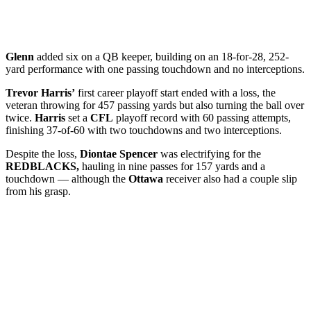
Glenn
added six on a QB keeper, building on an 18-for-28, 252-
yard performance with one passing touchdown and no interceptions.
Trevor Harris’
first career playoff start ended with a loss, the
veteran throwing for 457 passing yards but also turning the ball over
twice.
Harris
set a
CFL
playoff record with 60 passing attempts,
finishing 37-of-60 with two touchdowns and two interceptions.
Despite the loss,
Diontae Spencer
was electrifying for the
REDBLACKS,
hauling in nine passes for 157 yards and a
touchdown — although the
Ottawa
receiver also had a couple slip
from his grasp.