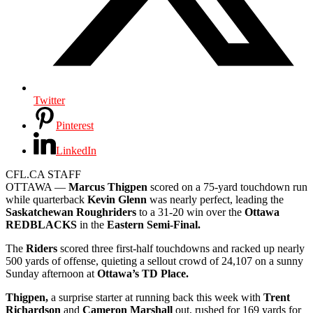
Twitter
Pinterest
LinkedIn
CFL.CA STAFF
OTTAWA —
Marcus Thigpen
scored on a 75-yard touchdown run
while quarterback
Kevin Glenn
was nearly perfect, leading the
Saskatchewan Roughriders
to a 31-20 win over the
Ottawa
REDBLACKS
in the
Eastern Semi-Final.
The
Riders
scored three first-half touchdowns and racked up nearly
500 yards of offense, quieting a sellout crowd of 24,107 on a sunny
Sunday afternoon at
Ottawa’s TD Place.
Thigpen,
a surprise starter at running back this week with
Trent
Richardson
and
Cameron Marshall
out, rushed for 169 yards for