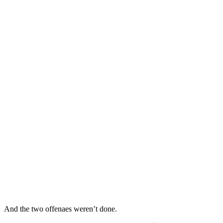
And the two offenaes weren’t done.