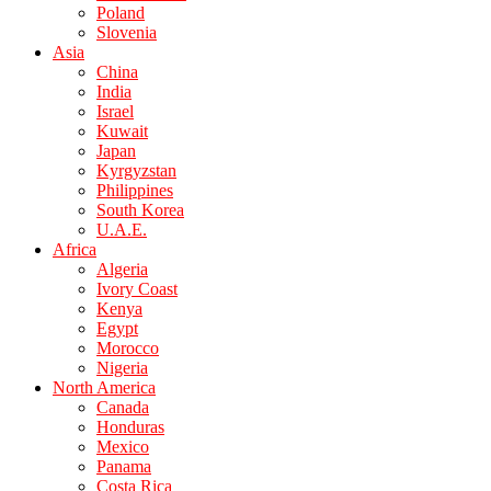
Poland
Slovenia
Asia
China
India
Israel
Kuwait
Japan
Kyrgyzstan
Philippines
South Korea
U.A.E.
Africa
Algeria
Ivory Coast
Kenya
Egypt
Morocco
Nigeria
North America
Canada
Honduras
Mexico
Panama
Costa Rica