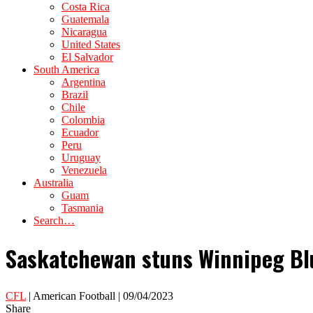
Costa Rica
Guatemala
Nicaragua
United States
El Salvador
South America
Argentina
Brazil
Chile
Colombia
Ecuador
Peru
Uruguay
Venezuela
Australia
Guam
Tasmania
Search…
Saskatchewan stuns Winnipeg Bl
CFL
| American Football | 09/04/2023
Share