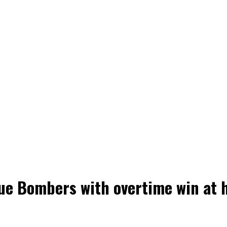
ue Bombers with overtime win at