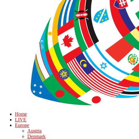
Home
LIVE
Europe
Austria
Denmark