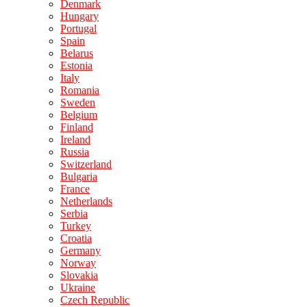
Denmark
Hungary
Portugal
Spain
Belarus
Estonia
Italy
Romania
Sweden
Belgium
Finland
Ireland
Russia
Switzerland
Bulgaria
France
Netherlands
Serbia
Turkey
Croatia
Germany
Norway
Slovakia
Ukraine
Czech Republic