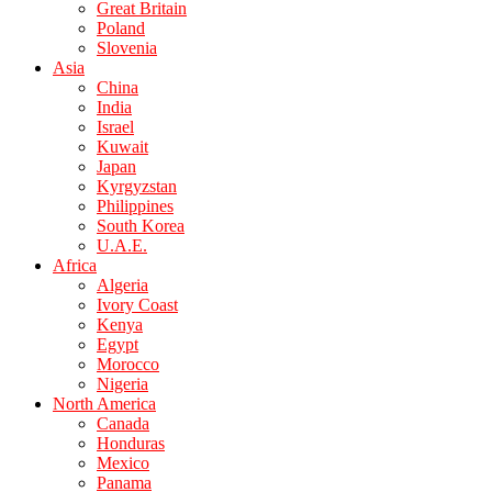
Great Britain
Poland
Slovenia
Asia
China
India
Israel
Kuwait
Japan
Kyrgyzstan
Philippines
South Korea
U.A.E.
Africa
Algeria
Ivory Coast
Kenya
Egypt
Morocco
Nigeria
North America
Canada
Honduras
Mexico
Panama