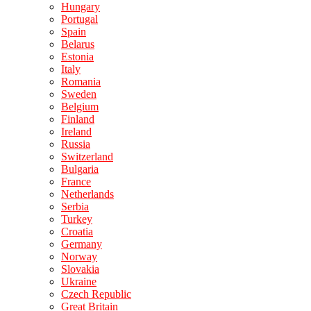
Hungary
Portugal
Spain
Belarus
Estonia
Italy
Romania
Sweden
Belgium
Finland
Ireland
Russia
Switzerland
Bulgaria
France
Netherlands
Serbia
Turkey
Croatia
Germany
Norway
Slovakia
Ukraine
Czech Republic
Great Britain