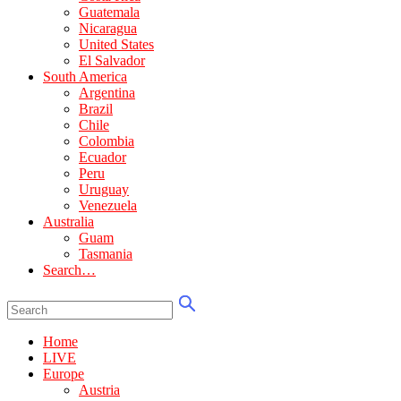
Guatemala
Nicaragua
United States
El Salvador
South America
Argentina
Brazil
Chile
Colombia
Ecuador
Peru
Uruguay
Venezuela
Australia
Guam
Tasmania
Search…
Home
LIVE
Europe
Austria