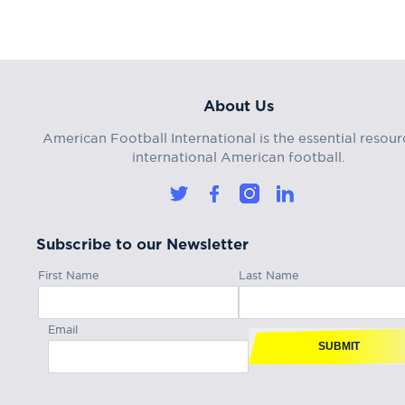
About Us
American Football International is the essential resour
international American football.
Subscribe to our Newsletter
First Name
Last Name
Email
SUBMIT