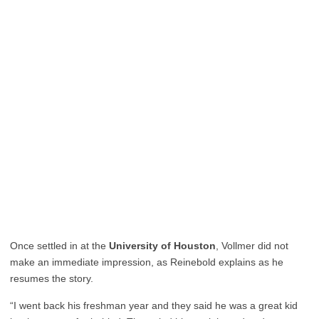
Once settled in at the
University of Houston
, Vollmer did not
make an immediate impression, as Reinebold explains as he
resumes the story.
“I went back his freshman year and they said he was a great kid