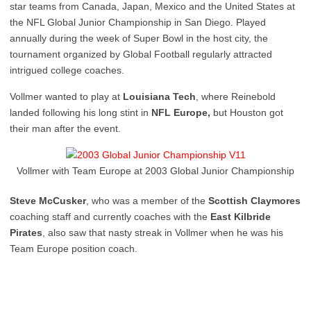
star teams from Canada, Japan, Mexico and the United States at
the NFL Global Junior Championship in San Diego. Played
annually during the week of Super Bowl in the host city, the
tournament organized by Global Football regularly attracted
intrigued college coaches.
Vollmer wanted to play at
Louisiana Tech
, where Reinebold
landed following his long stint in
NFL Europe,
but Houston got
their man after the event.
Vollmer with Team Europe at 2003 Global Junior Championship
Steve McCusker
, who was a member of the
Scottish Claymores
coaching staff and currently coaches with the
East Kilbride
Pirates
, also saw that nasty streak in Vollmer when he was his
Team Europe position coach.