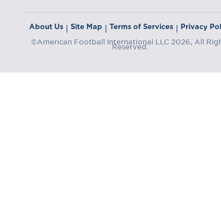
About Us
Site Map
Terms of Services
Privacy Pol
|
|
|
©American Football International LLC 2026, All Rig
Reserved.