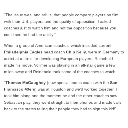
“The issue was, and still is, that people compare players on film
with their U.S. players and the quality of opposition. I asked
coaches just to watch him and not the opposition because you
could see he had the ability.”
When a group of American coaches, which included current
Philadelphia Eagles
head coach
Chip Kelly
, were in Germany to
assist at a clinic for developing European players, Reinebold
made his move. Vollmer was playing in an all-star game a few
miles away and Reinebold took some of the coaches to watch.
“
Thomas McGaughey
(now special teams coach with the
San
Francisco 49ers
) was at Houston and we’d worked together. I
took him along and the moment he and the other coaches saw
Sebastian play, they went straight to their phones and made calls
back to the states telling their people they had to sign this kid!”