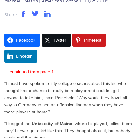
Michael Preston
| American Football | 01/29/2015
Share
Facebook
Twitter
Pinterest
LinkedIn
…
continued from page 1
“I must have spoken to fifty college coaches about this kid who I
thought had a chance to really be a player and couldn’t get
anyone to take him,” said Reinebold. “Why would they travel all
way to Germany to see an offensive lineman when they have
those players at home?
“I begged the
University of Maine
, where I’d played, telling them
they’d never get a kid like this. They thought about it, but nobody
would pull the trigger.