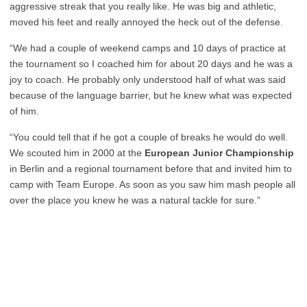
aggressive streak that you really like. He was big and athletic,
moved his feet and really annoyed the heck out of the defense.
“We had a couple of weekend camps and 10 days of practice at
the tournament so I coached him for about 20 days and he was a
joy to coach. He probably only understood half of what was said
because of the language barrier, but he knew what was expected
of him.
“You could tell that if he got a couple of breaks he would do well.
We scouted him in 2000 at the
European Junior Championship
in Berlin and a regional tournament before that and invited him to
camp with Team Europe. As soon as you saw him mash people all
over the place you knew he was a natural tackle for sure.”