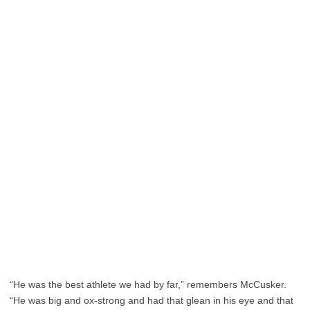
“He was the best athlete we had by far,” remembers McCusker.
“He was big and ox-strong and had that glean in his eye and that