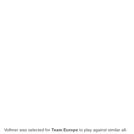
Vollmer was selected for
Team Europe
to play against similar all-