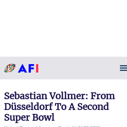
Sebastian Vollmer: From
Düsseldorf To A Second
Super Bowl