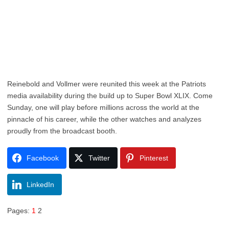
Reinebold and Vollmer were reunited this week at the Patriots
media availability during the build up to Super Bowl XLIX. Come
Sunday, one will play before millions across the world at the
pinnacle of his career, while the other watches and analyzes
proudly from the broadcast booth.
Facebook
Twitter
Pinterest
LinkedIn
Pages:
1
2