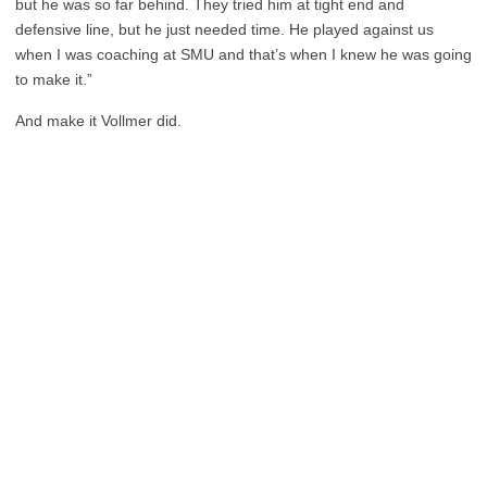
but he was so far behind. They tried him at tight end and
defensive line, but he just needed time. He played against us
when I was coaching at SMU and that’s when I knew he was going
to make it.”
And make it Vollmer did.