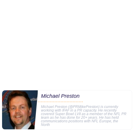
Michael Preston
Michael Preston (@PRMikePreston) is currently
working with IFAF in a PR capacity. He recently
covered Super Bowl LVII as a member of the NFL PR
team as he has done for 20+ years. He has held
communications positions with NFL Europe, the
North