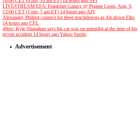
16:00 CET (4 pm, 10 am ET)
14 hours ago
AFI
LIVESTREAM EFA: Frankfurt Galaxy @ Prague Lions, Aug. 9,
13:00 CET (1 pm, 7 am ET)
14 hours ago
AFI
Alexander, Philpot connect for three touchdowns as Als down Elks
14 hours ago
CFL
49ers’ Kyle Shanahan says his car was on autopilot at the time of his
recent accident
14 hours ago
Yahoo Sports
Advertisement