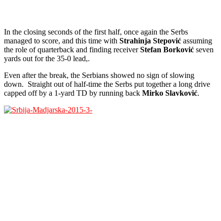
In the closing seconds of the first half, once again the Serbs
managed to score, and this time with
Strahinja Stepović
assuming
the role of quarterback and finding receiver
Stefan Borković
seven
yards out for the 35-0 lead,.
Even after the break, the Serbians showed no sign of slowing
down. Straight out of half-time the Serbs put together a long drive
capped off by a 1-yard TD by running back
Mirko Slavković
.