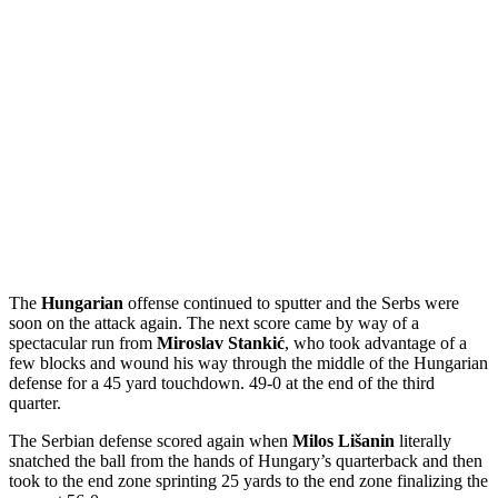
The
Hungarian
offense continued to sputter and the Serbs were
soon on the attack again. The next score came by way of a
spectacular run from
Miroslav Stankić
, who took advantage of a
few blocks and wound his way through the middle of the Hungarian
defense for a 45 yard touchdown. 49-0 at the end of the third
quarter.
The Serbian defense scored again when
Milos Lišanin
literally
snatched the ball from the hands of Hungary’s quarterback and then
took to the end zone sprinting 25 yards to the end zone finalizing the