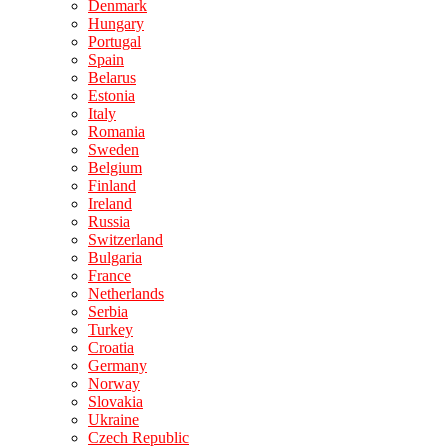
Denmark
Hungary
Portugal
Spain
Belarus
Estonia
Italy
Romania
Sweden
Belgium
Finland
Ireland
Russia
Switzerland
Bulgaria
France
Netherlands
Serbia
Turkey
Croatia
Germany
Norway
Slovakia
Ukraine
Czech Republic