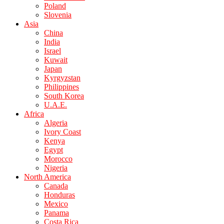
Poland
Slovenia
Asia
China
India
Israel
Kuwait
Japan
Kyrgyzstan
Philippines
South Korea
U.A.E.
Africa
Algeria
Ivory Coast
Kenya
Egypt
Morocco
Nigeria
North America
Canada
Honduras
Mexico
Panama
Costa Rica