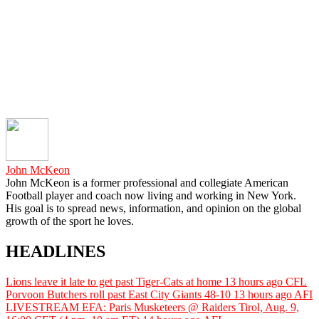
John McKeon
John McKeon is a former professional and collegiate American
Football player and coach now living and working in New York.
His goal is to spread news, information, and opinion on the global
growth of the sport he loves.
HEADLINES
Lions leave it late to get past Tiger-Cats at home
13 hours ago
CFL
Porvoon Butchers roll past East City Giants 48-10
13 hours ago
AFI
LIVESTREAM EFA: Paris Musketeers @ Raiders Tirol, Aug. 9,