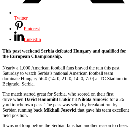
Twitter
Pinterest
LinkedIn
This past weekend Serbia defeated Hungary and qualified for
the European Championship.
Nearly a 1,000 American football fans braved the rain this past
Saturday to watch Serbia’s national American football team
dominate Hungary 56-0 (14: 0, 21: 0, 14: 0, 7: 0) at TC Stadium in
Belgrade, Serbia.
The match started great for Serbia, who scored on their first
drive when
David
Hanomihl Lukic
hit
Nikola Simovic
for a 26-
yard touchdown pass. The pass was setup by breakout run by
Serbian running back
Mikhail Josovici
that gave his team excellent
field position.
It was not long before the Serbian fans had another reason to cheer.