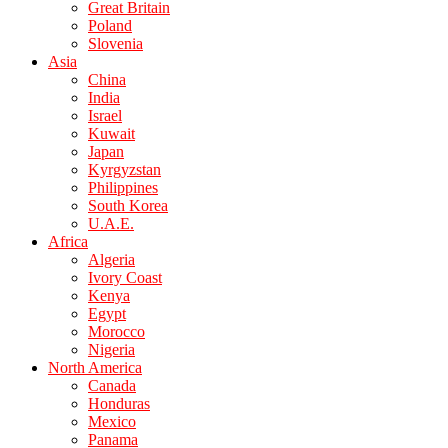
Great Britain
Poland
Slovenia
Asia
China
India
Israel
Kuwait
Japan
Kyrgyzstan
Philippines
South Korea
U.A.E.
Africa
Algeria
Ivory Coast
Kenya
Egypt
Morocco
Nigeria
North America
Canada
Honduras
Mexico
Panama