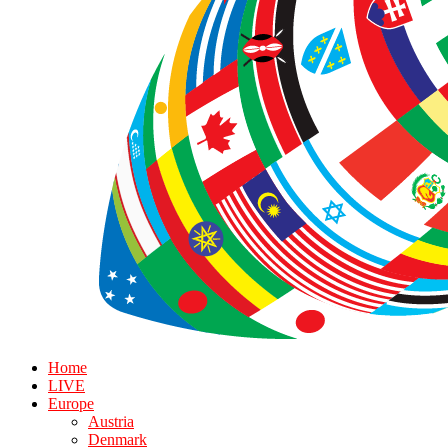
Home
LIVE
Europe
Austria
Denmark