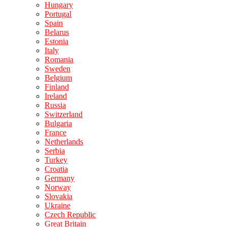
Hungary
Portugal
Spain
Belarus
Estonia
Italy
Romania
Sweden
Belgium
Finland
Ireland
Russia
Switzerland
Bulgaria
France
Netherlands
Serbia
Turkey
Croatia
Germany
Norway
Slovakia
Ukraine
Czech Republic
Great Britain