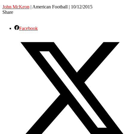
John McKeon
| American Football | 10/12/2015
Share
Facebook