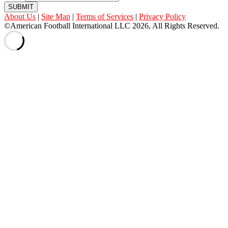
SUBMIT
About Us
|
Site Map
|
Terms of Services
|
Privacy Policy
©American Football International LLC 2026, All Rights Reserved.