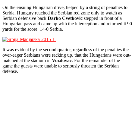
On the ensuing Hungarian drive, helped by a string of penalties to
Serbia, Hungary reached the Serbian red zone only to watch as
Serbian defensive back
Darko Cvetkovic
stepped in front of a
Hungarian pass and came up with the interception and returned it 90
yards for the score. 14-0 Serbia.
It was evident by the second quarter, regardless of the penalties the
over-eager Serbians were racking up, that the Hungarians were out-
matched at the stadium in
Vozdovac
. For the remainder of the
game the guests were unable to seriously threaten the Serbian
defense.