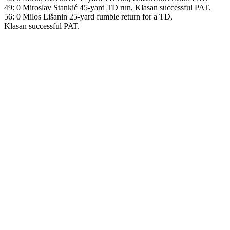
49: 0 Miroslav Stankić 45-yard TD run, Klasan successful PAT.
56: 0 Milos Lišanin 25-yard fumble return for a TD,
Klasan successful PAT.