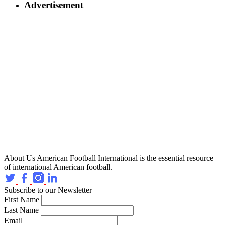
Advertisement
About Us
American Football International is the essential resource
of international American football.
Subscribe to our Newsletter
First Name
Last Name
Email