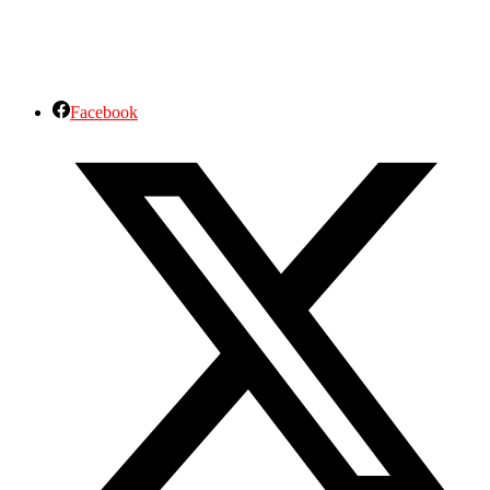
Facebook