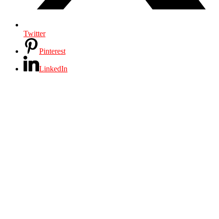
Twitter
Pinterest
LinkedIn