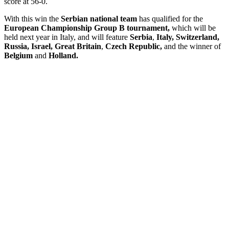
score at 56-0.
With this win the
Serbian national team
has qualified for the
European Championship Group B tournament,
which will be
held next year in Italy, and will feature
Serbia
,
Italy, Switzerland,
Russia, Israel, Great Britain
,
Czech Republic,
and the winner of
Belgium
and
Holland.