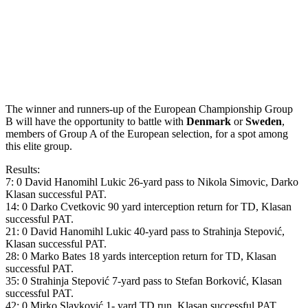
The winner and runners-up of the European Championship Group
B will have the opportunity to battle with
Denmark
or
Sweden
,
members of Group A of the European selection, for a spot among
this elite group.
Results:
7: 0 David Hanomihl Lukic 26-yard pass to Nikola Simovic, Darko
Klasan successful PAT.
14: 0 Darko Cvetkovic 90 yard interception return for TD, Klasan
successful PAT.
21: 0 David Hanomihl Lukic 40-yard pass to Strahinja Stepović,
Klasan successful PAT.
28: 0 Marko Bates 18 yards interception return for TD, Klasan
successful PAT.
35: 0 Strahinja Stepović 7-yard pass to Stefan Borković, Klasan
successful PAT.
42: 0 Mirko Slavković 1- yard TD run, Klasan successful PAT.