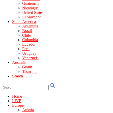
Guatemala
Nicaragua
United States
El Salvador
South America
Argentina
Brazil
Chile
Colombia
Ecuador
Peru
Uruguay
Venezuela
Australia
Guam
Tasmania
Search…
Home
LIVE
Europe
Austria