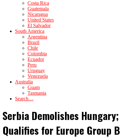
Costa Rica
Guatemala
Nicaragua
United States
El Salvador
South America
Argentina
Brazil
Chile
Colombia
Ecuador
Peru
Uruguay
Venezuela
Australia
Guam
Tasmania
Search…
Serbia Demolishes Hungary;
Qualifies for Europe Group B