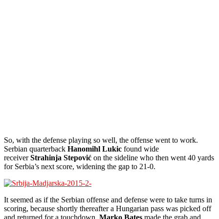
So, with the defense playing so well, the offense went to work.
Serbian quarterback
Hanomihl Lukic
found wide
receiver
Strahinja Stepović
on the sideline who then went 40 yards
for Serbia’s next score, widening the gap to 21-0.
It seemed as if the Serbian offense and defense were to take turns in
scoring, because shortly thereafter a Hungarian pass was picked off
and returned for a touchdown.
Marko Bates
made the grab and