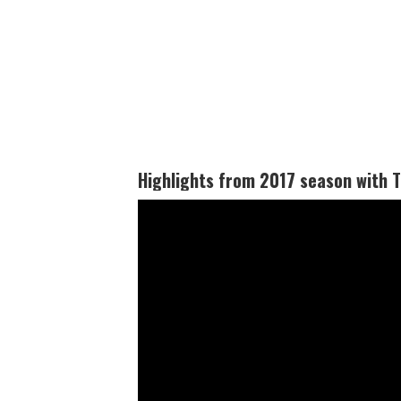
Highlights from 2017 season with Tu