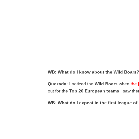
WB: What do I know about the Wild Boars
Quezada:
I noticed the
Wild Boars
when
the 
out for the
Top 20 European teams
I saw the
WB: What do I expect in the first league o