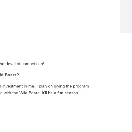
her level of competition!
ild Boars?
 investment in me. I plan on giving the program
g with the Wild Boars! It’ll be a fun season.