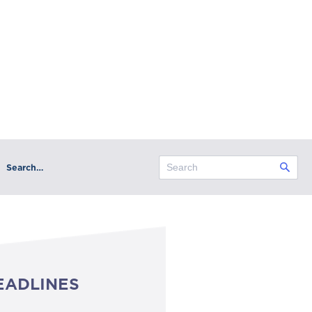
Search…
EADLINES