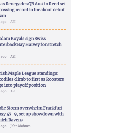
las Renegades QB Austin Reed set
passing record in breakout debut
son
y ago
AFI
sdam Royals sign Swiss
rterback Bay Harvey for stretch
y ago
AFI
nish Maple League standings:
odiles climb to first as Roosters
ge into playoff position
y ago
AFI
dic Storm overwhelm Frankfurt
axy 47-9, set up showdown with
ich Ravens
y ago
John Mahnen