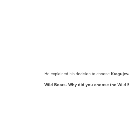
He explained his decision to choose
Kragujev
Wild Boars: Why did you choose the Wild 