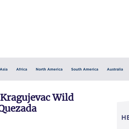
Asia
Africa
North America
South America
Australia
Kragujevac Wild
 Quezada
H