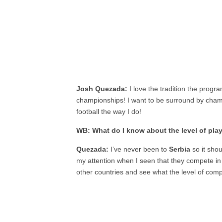
Josh Quezada:
I love the tradition the progra
championships! I want to be surround by cham
football the way I do!
WB: What do I know about the level of play
Quezada:
I’ve never been to
Serbia
so it sho
my attention when I seen that they compete i
other countries and see what the level of compe