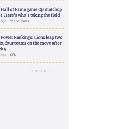
 Hall of Fame game QB matchup
et. Here’s who’s taking the field
y ago
Yahoo Sports
 Power Rankings: Lions leap two
ts, four teams on the move after
k 9
y ago
CFL
ADVERTISEMENT