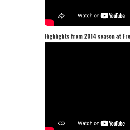
Highlights from 2014 season at Fr