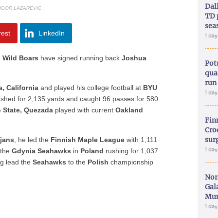
Dal
 IGOR LAZAREVIC
TD 
sea
rest
LinkedIn
1 da
 Wild Boars
have signed running back
Joshua
Pot
qua
run
, California
and played his college football at
BYU
1 da
ushed for 2,135 yards and caught 96 passes for 580
 State, Quezada
played with current
Oakland
Fin
Croc
sur
ojans
, he led the
Finnish Maple League
with 1,111
1 da
 the
Gdynia Seahawks
in
Poland
rushing for 1,037
ng lead the
Seahawks
to the
Polish
championship
Nor
Gal
Mun
1 da