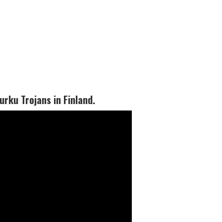
rku Trojans in Finland.