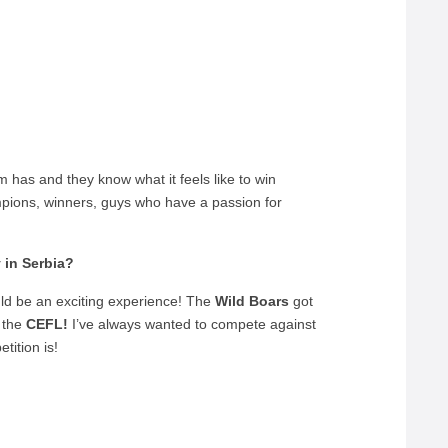
m has and they know what it feels like to win
pions, winners, guys who have a passion for
 in Serbia?
uld be an exciting experience! The
Wild Boars
got
n the
CEFL!
I’ve always wanted to compete against
tition is!