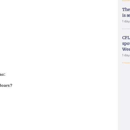
The
is s
1 da
CFL
spo
Wee
1 da
ac:
Boars?