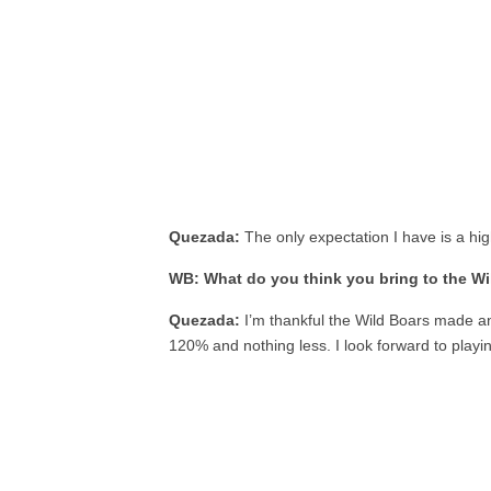
Quezada:
The only expectation I have is a hig
WB: What do you think you bring to the W
Quezada:
I’m thankful the Wild Boars made an
120% and nothing less. I look forward to playin