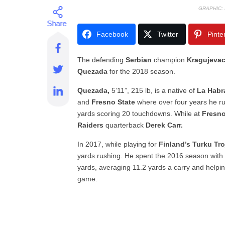
GRAPHIC:
Facebook
Twitter
Pinte
The defending
Serbian
champion
Kragujevac
Quezada
for the 2018 season.
Quezada,
5’11”, 215 lb, is a native of
La Habra
and
Fresno State
where over four years he r
yards scoring 20 touchdowns. While at
Fresno
Raiders
quarterback
Derek Carr.
In 2017, while playing for
Finland’s Turku Tr
yards rushing. He spent the 2016 season with
yards, averaging 11.2 yards a carry and helpi
game.