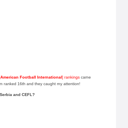
?
[
American Football International
] rankings
came
m ranked 16th and they caught my attention!
f Serbia and CEFL?