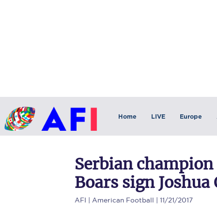
Home
LIVE
Europe
Serbian champion 
Boars sign Joshua
AFI
| American Football | 11/21/2017