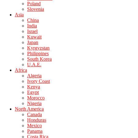
Poland
Slovenia
Asia
China
India
Israel
Kuwait
Japan
Kyrgyzstan
Philippines
South Korea
U.A.E.
Africa
Algeria
Ivory Coast
Kenya
Egypt
Morocco
Nigeria
North America
Canada
Honduras
Mexico
Panama
Costa Rica