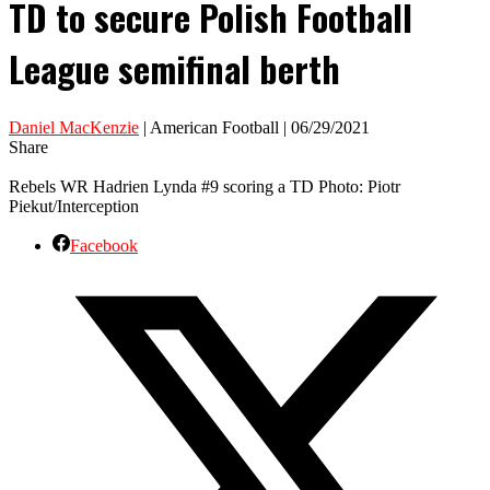
TD to secure Polish Football
League semifinal berth
Daniel MacKenzie
| American Football | 06/29/2021
Share
Rebels WR Hadrien Lynda #9 scoring a TD Photo: Piotr
Piekut/Interception
Facebook