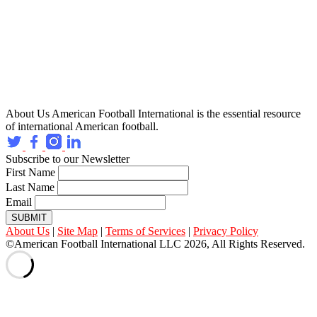
About Us
American Football International is the essential resource
of international American football.
Subscribe to our Newsletter
First Name
Last Name
Email
SUBMIT
About Us
|
Site Map
|
Terms of Services
|
Privacy Policy
©American Football International LLC 2026, All Rights Reserved.