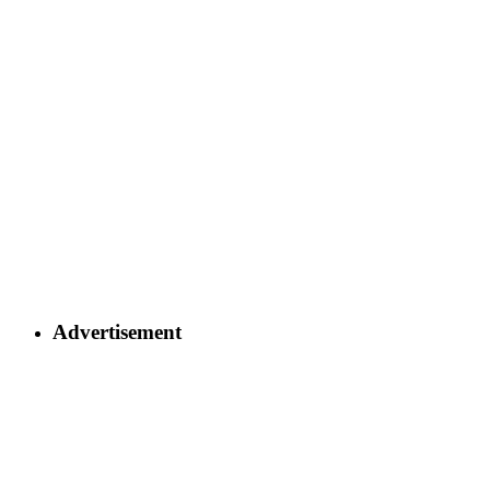
Advertisement