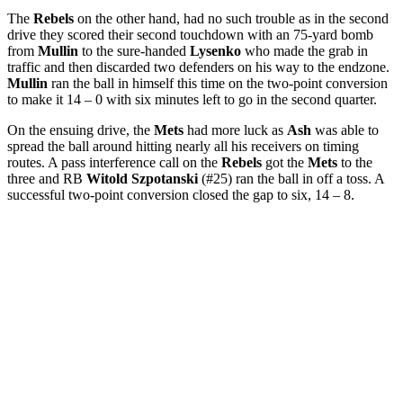
The
Rebels
on the other hand, had no such trouble as in the second
drive they scored their second touchdown with an 75-yard bomb
from
Mullin
to the sure-handed
Lysenko
who made the grab in
traffic and then discarded two defenders on his way to the endzone.
Mullin
ran the ball in himself this time on the two-point conversion
to make it 14 – 0 with six minutes left to go in the second quarter.
On the ensuing drive, the
Mets
had more luck as
Ash
was able to
spread the ball around hitting nearly all his receivers on timing
routes. A pass interference call on the
Rebels
got the
Mets
to the
three and RB
Witold Szpotanski
(#25) ran the ball in off a toss. A
successful two-point conversion closed the gap to six, 14 – 8.