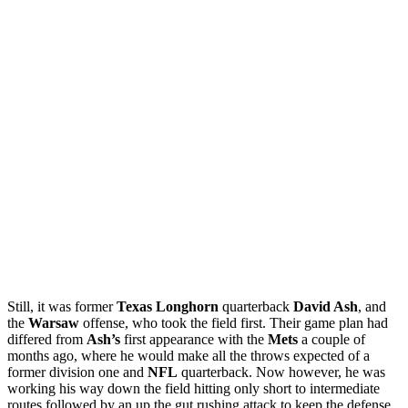
Still, it was former
Texas Longhorn
quarterback
David Ash
, and
the
Warsaw
offense, who took the field first. Their game plan had
differed from
Ash’s
first appearance with the
Mets
a couple of
months ago, where he would make all the throws expected of a
former division one and
NFL
quarterback. Now however, he was
working his way down the field hitting only short to intermediate
routes followed by an up the gut rushing attack to keep the defense