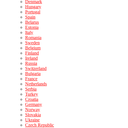
Denmark
Hungary
Portugal
Spain
Belarus
Estonia
Italy
Romania
Sweden
Belgium
Finland
Ireland
Russia
Switzerland
Bulgaria
France
Netherlands
Serbia
Turkey
Croatia
Germany
Norway
Slovakia
Ukraine
Czech Republic