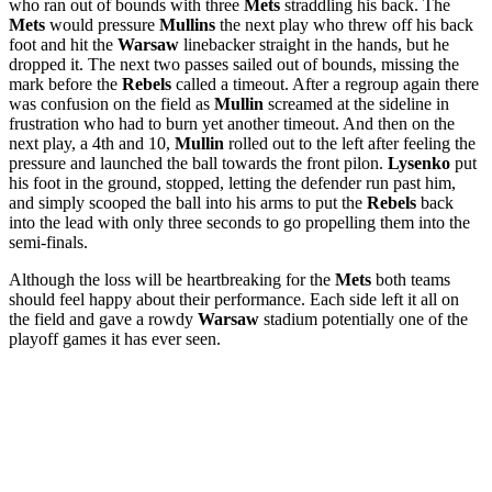
who ran out of bounds with three
Mets
straddling his back. The
Mets
would pressure
Mullins
the next play who threw off his back
foot and hit the
Warsaw
linebacker straight in the hands, but he
dropped it. The next two passes sailed out of bounds, missing the
mark before the
Rebels
called a timeout. After a regroup again there
was confusion on the field as
Mullin
screamed at the sideline in
frustration who had to burn yet another timeout. And then on the
next play, a 4th and 10,
Mullin
rolled out to the left after feeling the
pressure and launched the ball towards the front pilon.
Lysenko
put
his foot in the ground, stopped, letting the defender run past him,
and simply scooped the ball into his arms to put the
Rebels
back
into the lead with only three seconds to go propelling them into the
semi-finals.
Although the loss will be heartbreaking for the
Mets
both teams
should feel happy about their performance. Each side left it all on
the field and gave a rowdy
Warsaw
stadium potentially one of the
playoff games it has ever seen.