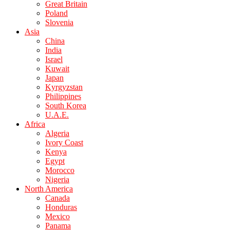
Great Britain
Poland
Slovenia
Asia
China
India
Israel
Kuwait
Japan
Kyrgyzstan
Philippines
South Korea
U.A.E.
Africa
Algeria
Ivory Coast
Kenya
Egypt
Morocco
Nigeria
North America
Canada
Honduras
Mexico
Panama