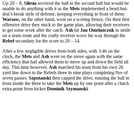
Up 20 – 8,
Silesia
received the ball in the second half but would be
unable to do anything with it as the
Mets
implemented a bend-but-
don’t-break style of defense, keeping everything in front of them.
Warsaw,
on the other hand, went on a scoring frenzy. On their first
offensive drive they stuck to the game plan, allowing their receivers
to get some work after the catch.
Ash
hit
Jan Omelanczuk
in stride
on a seam route and the crafty receiver wove his way through the
Rebel
secondary for the score to 20 – 14.
After a few negligible drives from both sides, with 3:46 on the
clock, the
Mets
and
Ash
were on the move again with the same
efficiency that had allowed them to move up and down the field all
day. This time however,
Ash
marched his team from his own 26
yard line down to the Rebels three in nine plays completing five of
seven passes.
Szpotanski
then capped the drive, running the ball in
from inside the three to take the
Mets
up by one point after a clutch
extra-point from kicker
Dominik Szymanski
.