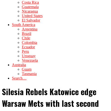
Costa Rica
Guatemala
Nicaragua
United States
El Salvador
South America
Argentina
Brazil
Chile
Colombia
Ecuador
Peru
Uruguay
Venezuela
Australia
Guam
Tasmania
Search…
Silesia Rebels Katowice edge
Warsaw Mets with last second