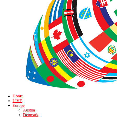
Home
LIVE
Europe
Austria
Denmark