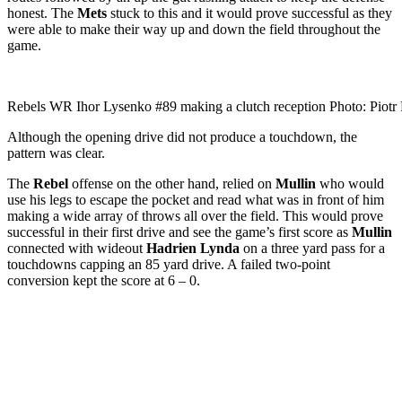
honest. The
Mets
stuck to this and it would prove successful as they
were able to make their way up and down the field throughout the
game.
Rebels WR Ihor Lysenko #89 making a clutch reception Photo: Piotr P
Although the opening drive did not produce a touchdown, the
pattern was clear.
The
Rebel
offense on the other hand, relied on
Mullin
who would
use his legs to escape the pocket and read what was in front of him
making a wide array of throws all over the field. This would prove
successful in their first drive and see the game’s first score as
Mullin
connected with wideout
Hadrien Lynda
on a three yard pass for a
touchdowns capping an 85 yard drive. A failed two-point
conversion kept the score at 6 – 0.