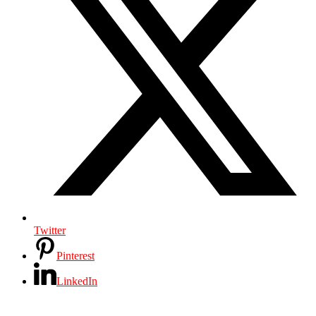
Twitter
Pinterest
LinkedIn