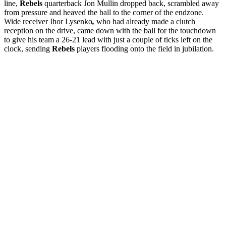
line,
Rebels
quarterback Jon Mullin dropped back, scrambled away
from pressure and heaved the ball to the corner of the endzone.
Wide receiver Ihor Lysenko
,
who had already made a clutch
reception on the drive, came down with the ball for the touchdown
to give his team a 26-21 lead with just a couple of ticks left on the
clock, sending
Rebels
players flooding onto the field in jubilation.