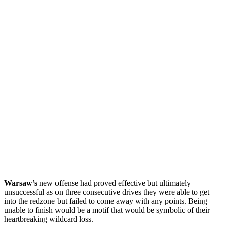
Warsaw’s
new offense had proved effective but ultimately
unsuccessful as on three consecutive drives they were able to get
into the redzone but failed to come away with any points. Being
unable to finish would be a motif that would be symbolic of their
heartbreaking wildcard loss.