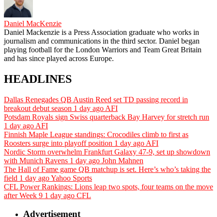
Daniel MacKenzie
Daniel Mackenzie is a Press Association graduate who works in
journalism and communications in the third sector. Daniel began
playing football for the London Warriors and Team Great Britain
and has since played across Europe.
HEADLINES
Dallas Renegades QB Austin Reed set TD passing record in
breakout debut season
1 day ago
AFI
Potsdam Royals sign Swiss quarterback Bay Harvey for stretch run
1 day ago
AFI
Finnish Maple League standings: Crocodiles climb to first as
Roosters surge into playoff position
1 day ago
AFI
Nordic Storm overwhelm Frankfurt Galaxy 47-9, set up showdown
with Munich Ravens
1 day ago
John Mahnen
The Hall of Fame game QB matchup is set. Here’s who’s taking the
field
1 day ago
Yahoo Sports
CFL Power Rankings: Lions leap two spots, four teams on the move
after Week 9
1 day ago
CFL
Advertisement