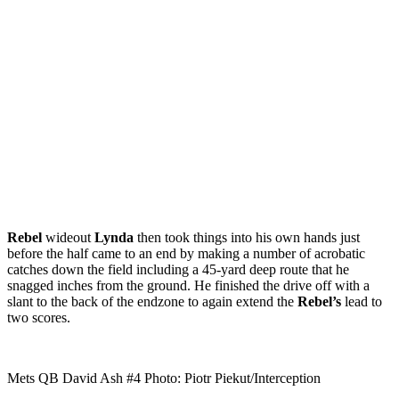
Rebel
wideout
Lynda
then took things into his own hands just
before the half came to an end by making a number of acrobatic
catches down the field including a 45-yard deep route that he
snagged inches from the ground. He finished the drive off with a
slant to the back of the endzone to again extend the
Rebel’s
lead to
two scores.
Mets QB David Ash #4 Photo: Piotr Piekut/Interception