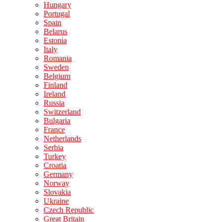
Hungary
Portugal
Spain
Belarus
Estonia
Italy
Romania
Sweden
Belgium
Finland
Ireland
Russia
Switzerland
Bulgaria
France
Netherlands
Serbia
Turkey
Croatia
Germany
Norway
Slovakia
Ukraine
Czech Republic
Great Britain