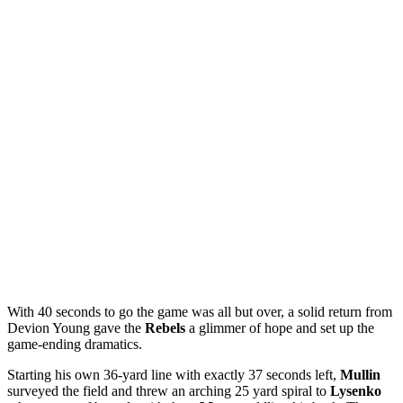
With 40 seconds to go the game was all but over, a solid return from
Devion Young
gave the
Rebels
a glimmer of hope and set up the
game-ending dramatics.
Starting his own 36-yard line with exactly 37 seconds left,
Mullin
surveyed the field and threw an arching 25 yard spiral to
Lysenko