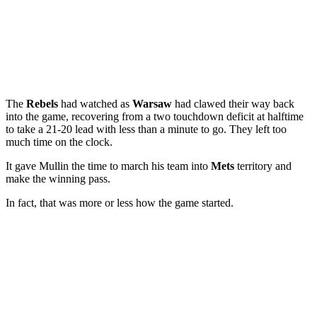
The
Rebels
had watched as
Warsaw
had clawed their way back
into the game, recovering from a two touchdown deficit at halftime
to take a 21-20 lead with less than a minute to go. They left too
much time on the clock.
It gave Mullin the time to march his team into
Mets
territory and
make the winning pass.
In fact, that was more or less how the game started.