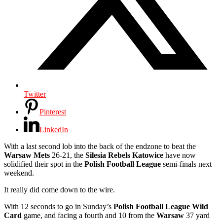
Twitter
Pinterest
LinkedIn
With a last second lob into the back of the endzone to beat the
Warsaw Mets
26-21,
the
Silesia Rebels Katowice
have now
solidified their spot in the
Polish Football League
semi-finals next
weekend.
It really did come down to the wire.
With 12 seconds to go in Sunday’s
Polish Football League Wild
Card
game, and facing a fourth and 10 from the
Warsaw
37 yard