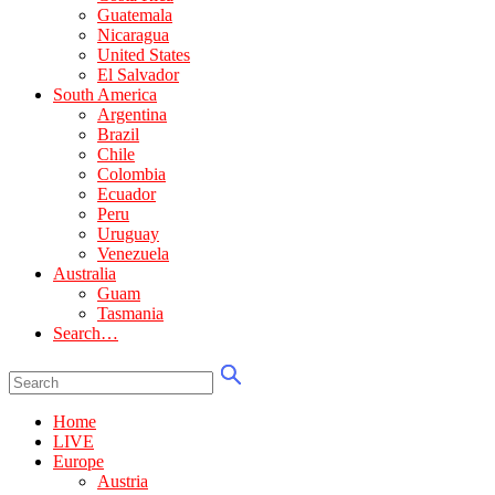
Guatemala
Nicaragua
United States
El Salvador
South America
Argentina
Brazil
Chile
Colombia
Ecuador
Peru
Uruguay
Venezuela
Australia
Guam
Tasmania
Search…
Home
LIVE
Europe
Austria