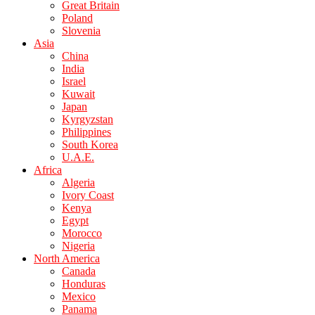
Great Britain
Poland
Slovenia
Asia
China
India
Israel
Kuwait
Japan
Kyrgyzstan
Philippines
South Korea
U.A.E.
Africa
Algeria
Ivory Coast
Kenya
Egypt
Morocco
Nigeria
North America
Canada
Honduras
Mexico
Panama