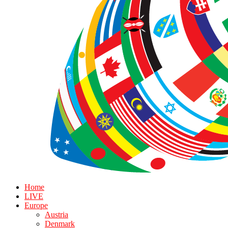
Home
LIVE
Europe
Austria
Denmark