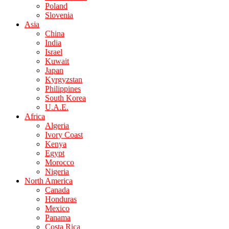
Poland
Slovenia
Asia
China
India
Israel
Kuwait
Japan
Kyrgyzstan
Philippines
South Korea
U.A.E.
Africa
Algeria
Ivory Coast
Kenya
Egypt
Morocco
Nigeria
North America
Canada
Honduras
Mexico
Panama
Costa Rica