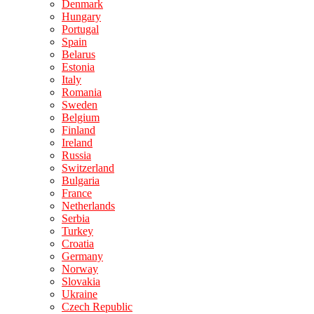
Denmark
Hungary
Portugal
Spain
Belarus
Estonia
Italy
Romania
Sweden
Belgium
Finland
Ireland
Russia
Switzerland
Bulgaria
France
Netherlands
Serbia
Turkey
Croatia
Germany
Norway
Slovakia
Ukraine
Czech Republic