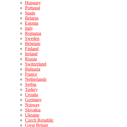
Hungary
Portugal
Spain
Belarus
Estonia
Italy
Romania
Sweden
Belgium
Finland
Ireland
Russia
Switzerland
Bulgaria
France
Netherlands
Serbia
Turkey
Croatia
Germany
Norway
Slovakia
Ukraine
Czech Republic
Great Britain