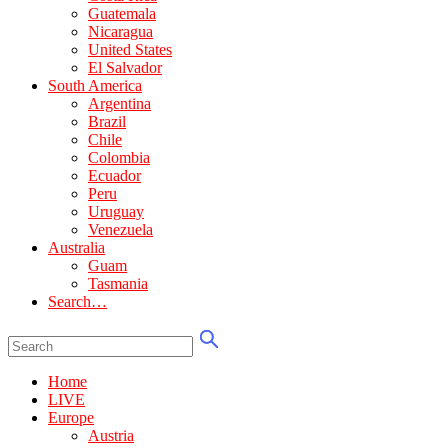
Guatemala
Nicaragua
United States
El Salvador
South America
Argentina
Brazil
Chile
Colombia
Ecuador
Peru
Uruguay
Venezuela
Australia
Guam
Tasmania
Search…
Home
LIVE
Europe
Austria