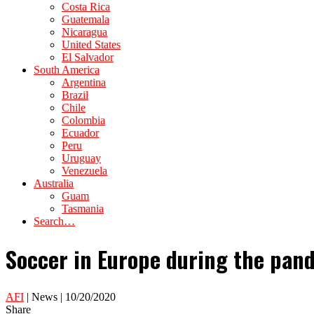
Costa Rica
Guatemala
Nicaragua
United States
El Salvador
South America
Argentina
Brazil
Chile
Colombia
Ecuador
Peru
Uruguay
Venezuela
Australia
Guam
Tasmania
Search…
Soccer in Europe during the pan
AFI
| News | 10/20/2020
Share