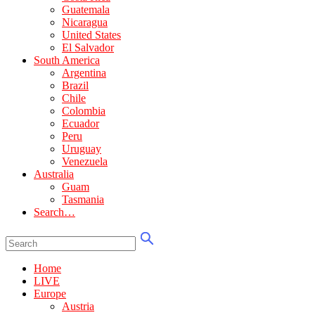
Guatemala
Nicaragua
United States
El Salvador
South America
Argentina
Brazil
Chile
Colombia
Ecuador
Peru
Uruguay
Venezuela
Australia
Guam
Tasmania
Search…
Home
LIVE
Europe
Austria