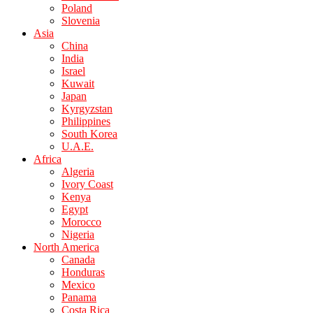
Poland
Slovenia
Asia
China
India
Israel
Kuwait
Japan
Kyrgyzstan
Philippines
South Korea
U.A.E.
Africa
Algeria
Ivory Coast
Kenya
Egypt
Morocco
Nigeria
North America
Canada
Honduras
Mexico
Panama
Costa Rica