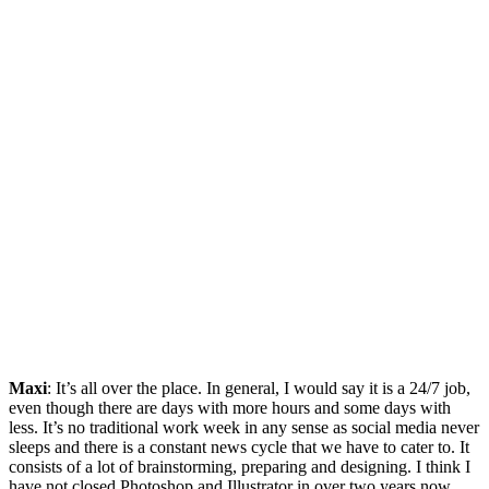
Maxi
: It’s all over the place. In general, I would say it is a 24/7 job,
even though there are days with more hours and some days with
less. It’s no traditional work week in any sense as social media never
sleeps and there is a constant news cycle that we have to cater to. It
consists of a lot of brainstorming, preparing and designing. I think I
have not closed Photoshop and Illustrator in over two years now.