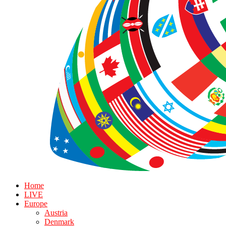
Home
LIVE
Europe
Austria
Denmark