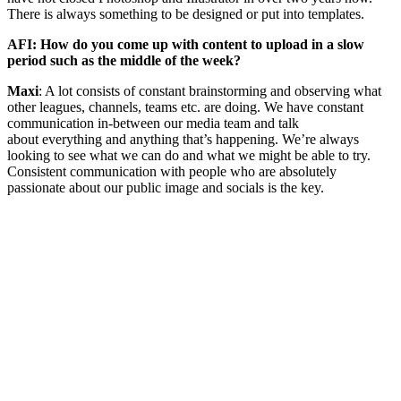
There is always something to be designed or put into templates.
AFI: How do you come up with content to upload in a slow
period such as the middle of the week?
Maxi
: A lot consists of constant brainstorming and observing what
other leagues, channels, teams etc. are doing. We have constant
communication in-between our media team and talk
about everything and anything that’s happening. We’re always
looking to see what we can do and what we might be able to try.
Consistent communication with people who are absolutely
passionate about our public image and socials is the key.