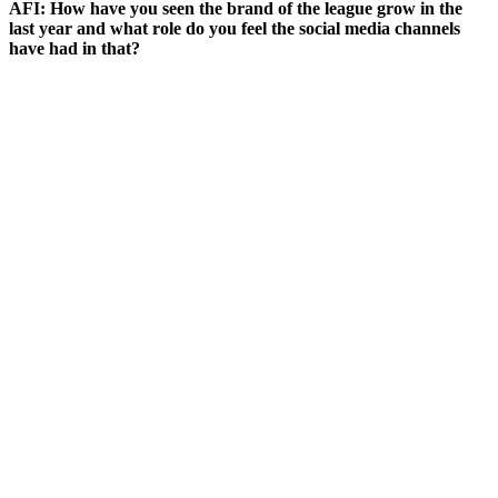
AFI: How have you seen the brand of the league grow in the
last year and what role do you feel the social media channels
have had in that?