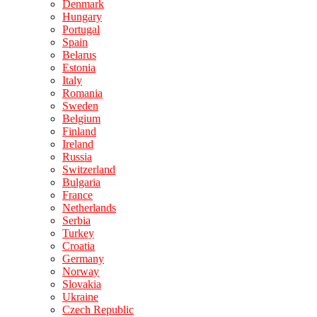
Denmark
Hungary
Portugal
Spain
Belarus
Estonia
Italy
Romania
Sweden
Belgium
Finland
Ireland
Russia
Switzerland
Bulgaria
France
Netherlands
Serbia
Turkey
Croatia
Germany
Norway
Slovakia
Ukraine
Czech Republic