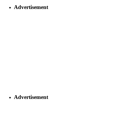
Advertisement
Advertisement