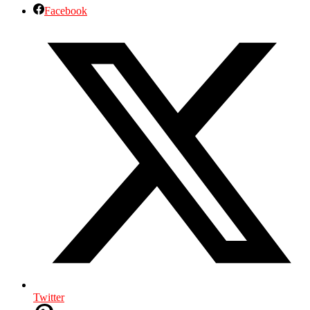
Facebook
Twitter