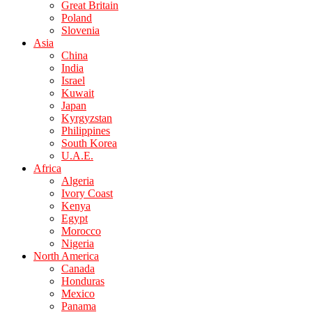
Great Britain
Poland
Slovenia
Asia
China
India
Israel
Kuwait
Japan
Kyrgyzstan
Philippines
South Korea
U.A.E.
Africa
Algeria
Ivory Coast
Kenya
Egypt
Morocco
Nigeria
North America
Canada
Honduras
Mexico
Panama