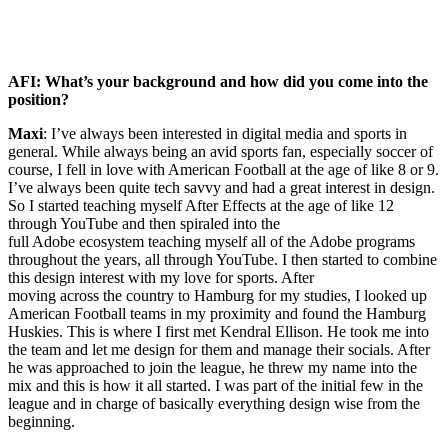
AFI: What’s your background and how did you come into the
position?
Maxi
: I’ve always been interested in digital media and sports in
general. While always being an avid sports fan, especially soccer of
course, I fell in love with American Football at the age of like 8 or 9.
I’ve always been quite tech savvy and had a great interest in design.
So I started teaching myself After Effects at the age of like 12
through YouTube and then spiraled into the
full Adobe ecosystem teaching myself all of the Adobe programs
throughout the years, all through YouTube. I then started to combine
this design interest with my love for sports. After
moving across the country to Hamburg for my studies, I looked up
American Football teams in my proximity and found the Hamburg
Huskies. This is where I first met Kendral Ellison. He took me into
the team and let me design for them and manage their socials. After
he was approached to join the league, he threw my name into the
mix and this is how it all started. I was part of the initial few in the
league and in charge of basically everything design wise from the
beginning.