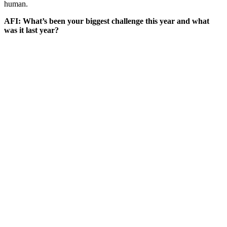
human.
AFI: What’s been your biggest challenge this year and what
was it last year?