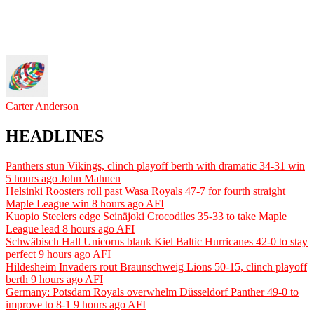
Carter Anderson
HEADLINES
Panthers stun Vikings, clinch playoff berth with dramatic 34-31 win
5 hours ago
John Mahnen
Helsinki Roosters roll past Wasa Royals 47-7 for fourth straight
Maple League win
8 hours ago
AFI
Kuopio Steelers edge Seinäjoki Crocodiles 35-33 to take Maple
League lead
8 hours ago
AFI
Schwäbisch Hall Unicorns blank Kiel Baltic Hurricanes 42-0 to stay
perfect
9 hours ago
AFI
Hildesheim Invaders rout Braunschweig Lions 50-15, clinch playoff
berth
9 hours ago
AFI
Germany: Potsdam Royals overwhelm Düsseldorf Panther 49-0 to
improve to 8-1
9 hours ago
AFI