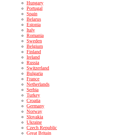
Hungary
Portugal
Spain
Belarus
Estonia
Italy
Romania
Sweden
Belgium
Finland
Ireland
Russia
Switzerland
Bulgaria
France
Netherlands
Serbia
Turkey
Croatia
Germany
Norway
Slovakia
Ukraine
Czech Republic
Great Britain