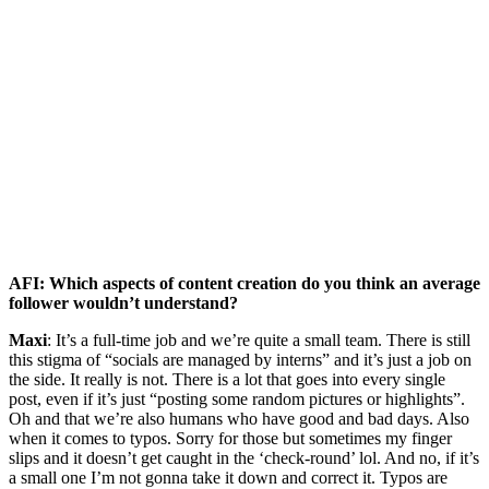
AFI: Which aspects of content creation do you think an average
follower wouldn’t understand?
Maxi
: It’s a full-time job and we’re quite a small team. There is still
this stigma of “socials are managed by interns” and it’s just a job on
the side. It really is not. There is a lot that goes into every single
post, even if it’s just “posting some random pictures or highlights”.
Oh and that we’re also humans who have good and bad days. Also
when it comes to typos. Sorry for those but sometimes my finger
slips and it doesn’t get caught in the ‘check-round’ lol. And no, if it’s
a small one I’m not gonna take it down and correct it. Typos are