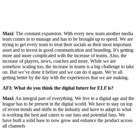
Maxi
: The constant expansion. With every new team another media
team comes in to manage and has to be brought up to speed. We are
trying to get every team to treat their socials as their most important
asset and to invest in good communication and branding. It’s getting
more and more complicated with the increase of teams. Also, the
increase of players, news, coaches and more. While we are
somehow scaling too, the increase in teams is a big challenge to take
on. But we’ve done it before and we can do it again. We’re all
getting better by the day with the experiences that we are making.
AFI: What do you think the digital future for ELF is?
Maxi
: An integral part of everything. We live in a digital age and the
league has to be present in the digital world. We have to stay on top
of recent trends and shifts in the industry and have to adapt to what
is working the best and caters to our fans and potential fans. We
have built a solid base to now grow and enhance the product across
all channels