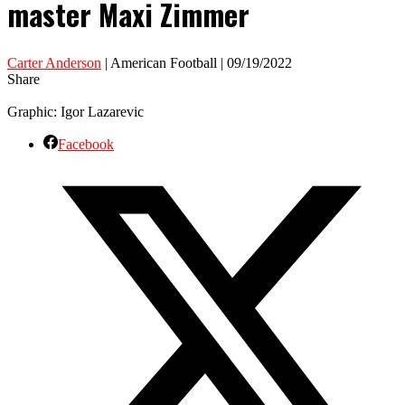
master Maxi Zimmer
Carter Anderson
| American Football | 09/19/2022
Share
Graphic: Igor Lazarevic
Facebook