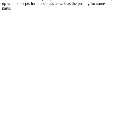
up with concepts for our socials as well as the posting for some
parts.