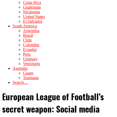
Costa Rica
Guatemala
Nicaragua
United States
El Salvador
South America
Argentina
Brazil
Chile
Colombia
Ecuador
Peru
Uruguay
Venezuela
Australia
Guam
Tasmania
Search…
European League of Football’s
secret weapon: Social media