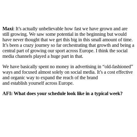
Maxi
: It’s actually unbelievable how fast we have grown and are
still growing. We saw some potential in the beginning but would
have never thought that we get this big in this small amount of time.
It’s been a crazy journey so far orchestrating that growth and being a
central part of growing our sport across Europe. I think the social
media channels played a huge part in that.
We have basically spent no money in advertising in “old-fashioned”
ways and focused almost solely on social media. It’s a cost effective
and organic way to expand the reach of the brand
and establish yourself across Europe.
AFI: What does your schedule look like in a typical week?