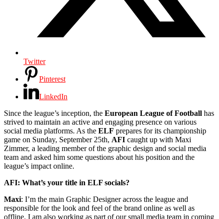
Twitter
Pinterest
LinkedIn
Since the league’s inception, the
European League of Football
has
strived to maintain an active and engaging presence on various
social media platforms. As the
ELF
prepares for its championship
game on Sunday, September 25th,
AFI
caught up with Maxi
Zimmer, a leading member of the graphic design and social media
team and asked him some questions about his position and the
league’s impact online.
AFI: What’s your title in ELF socials?
Maxi
: I’m the main Graphic Designer across the league and
responsible for the look and feel of the brand online as well as
offline. I am also working as part of our small media team in coming