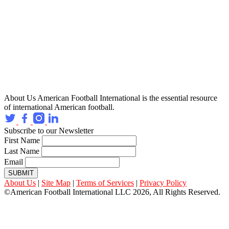
About Us
American Football International is the essential resource
of international American football.
Subscribe to our Newsletter
First Name
Last Name
Email
SUBMIT
About Us
|
Site Map
|
Terms of Services
|
Privacy Policy
©American Football International LLC 2026, All Rights Reserved.