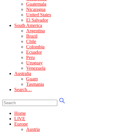
Guatemala
Nicaragua
United States
El Salvador
South America
Argentina
Brazil
Chile
Colombia
Ecuador
Peru
Uruguay
Venezuela
Australia
Guam
Tasmania
Search…
Home
LIVE
Europe
Austria