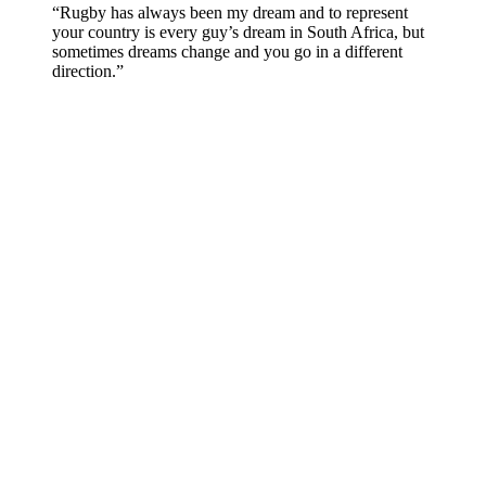
“Rugby has always been my dream and to represent
your country is every guy’s dream in South Africa, but
sometimes dreams change and you go in a different
direction.”