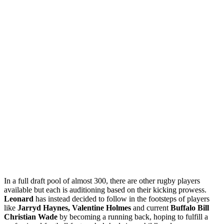
In a full draft pool of almost 300, there are other rugby players
available but each is auditioning based on their kicking prowess.
Leonard
has instead decided to follow in the footsteps of players
like
Jarryd Haynes, Valentine Holmes
and current
Buffalo Bill
Christian Wade
by becoming a running back, hoping to fulfill a