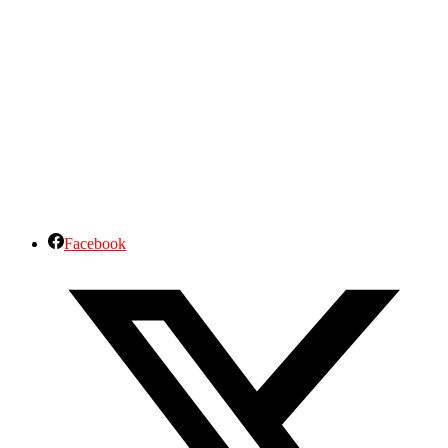
Facebook