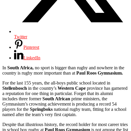
Twitter
Pinterest
LinkedIn
In
South Africa,
no sport is bigger than rugby and nowhere in the
country is rugby more important than at
Paul Roos Gymnasium.
For the last 155 years, the all-boys public school located in
Stellenbosch
in the country’s
Western Cape
province has garnered
a reputation for one thing in particular. Forget that its alumni
includes three former
South African
prime ministers, the
Gymnasium’s crowning achievement is producing a record 54
players for the
Springboks
national rugby team, fitting for a school
named after the team’s very first captain.
Despite that illustrious history, the record holder for most career tries
in school boy rugby at
Paul Roos Gymnasium
is not among the list