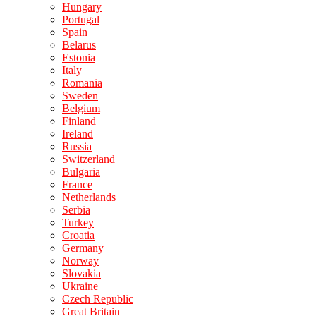
Hungary
Portugal
Spain
Belarus
Estonia
Italy
Romania
Sweden
Belgium
Finland
Ireland
Russia
Switzerland
Bulgaria
France
Netherlands
Serbia
Turkey
Croatia
Germany
Norway
Slovakia
Ukraine
Czech Republic
Great Britain