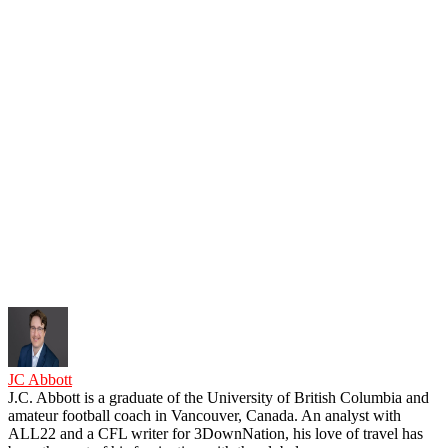
JC Abbott
J.C. Abbott is a graduate of the University of British Columbia and
amateur football coach in Vancouver, Canada. An analyst with
ALL22 and a CFL writer for 3DownNation, his love of travel has