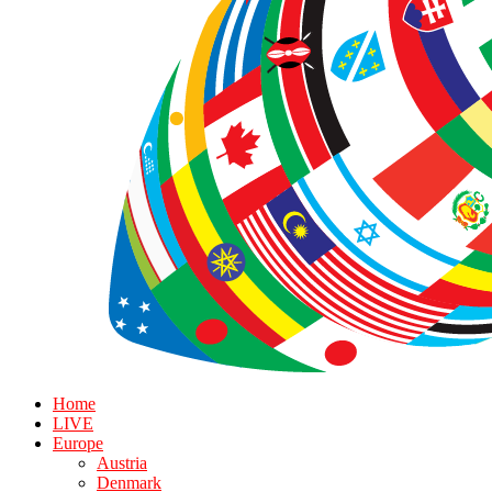
Home
LIVE
Europe
Austria
Denmark