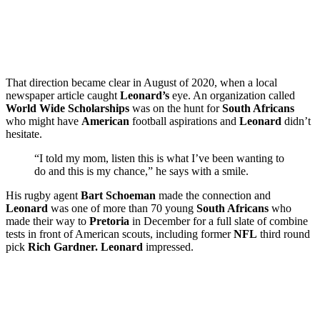
That direction became clear in August of 2020, when a local
newspaper article caught
Leonard’s
eye. An organization called
World Wide Scholarships
was on the hunt for
South Africans
who might have
American
football aspirations and
Leonard
didn’t
hesitate.
“I told my mom, listen this is what I’ve been wanting to
do and this is my chance,” he says with a smile.
His rugby agent
Bart Schoeman
made the connection and
Leonard
was one of more than 70 young
South Africans
who
made their way to
Pretoria
in December for a full slate of combine
tests in front of American scouts, including former
NFL
third round
pick
Rich Gardner. Leonard
impressed.