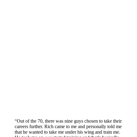
“Out of the 70, there was nine guys chosen to take their
careers further. Rich came to me and personally told me
that he wanted to take me under his wing and train me.