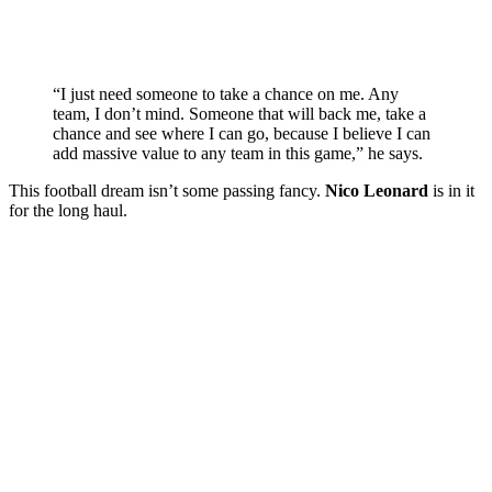
“I just need someone to take a chance on me. Any
team, I don’t mind. Someone that will back me, take a
chance and see where I can go, because I believe I can
add massive value to any team in this game,” he says.
This football dream isn’t some passing fancy.
Nico Leonard
is in it
for the long haul.