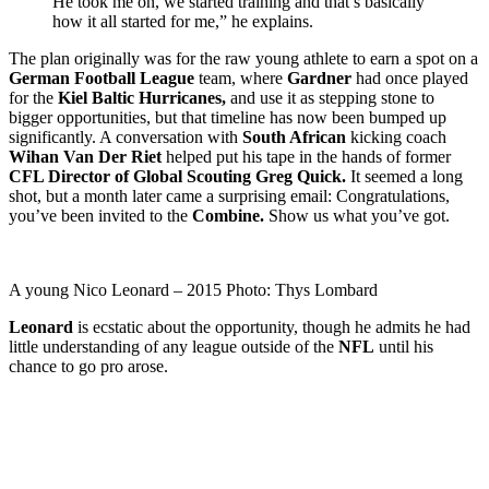
He took me on, we started training and that’s basically
how it all started for me,” he explains.
The plan originally was for the raw young athlete to earn a spot on a
German Football League
team, where
Gardner
had once played
for the
Kiel Baltic Hurricanes,
and use it as stepping stone to
bigger opportunities, but that timeline has now been bumped up
significantly. A conversation with
South African
kicking coach
Wihan Van Der Riet
helped put his tape in the hands of former
CFL Director of Global Scouting Greg Quick.
It seemed a long
shot, but a month later came a surprising email: Congratulations,
you’ve been invited to the
Combine.
Show us what you’ve got.
A young Nico Leonard – 2015 Photo: Thys Lombard
Leonard
is ecstatic about the opportunity, though he admits he had
little understanding of any league outside of the
NFL
until his
chance to go pro arose.