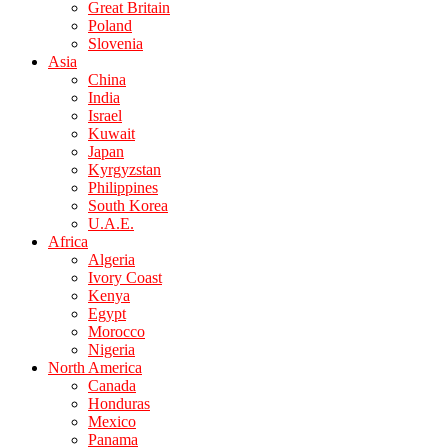
Great Britain
Poland
Slovenia
Asia
China
India
Israel
Kuwait
Japan
Kyrgyzstan
Philippines
South Korea
U.A.E.
Africa
Algeria
Ivory Coast
Kenya
Egypt
Morocco
Nigeria
North America
Canada
Honduras
Mexico
Panama