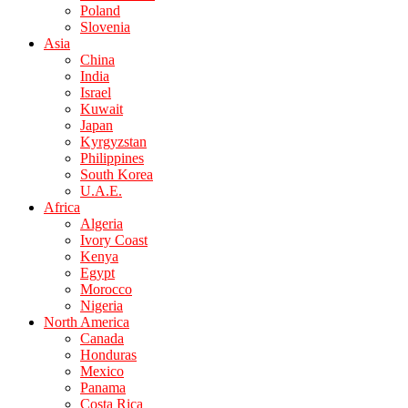
Poland
Slovenia
Asia
China
India
Israel
Kuwait
Japan
Kyrgyzstan
Philippines
South Korea
U.A.E.
Africa
Algeria
Ivory Coast
Kenya
Egypt
Morocco
Nigeria
North America
Canada
Honduras
Mexico
Panama
Costa Rica