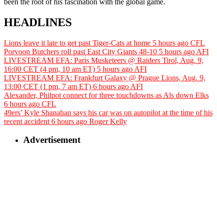
been the root of his fascination with the global game.
HEADLINES
Lions leave it late to get past Tiger-Cats at home
5 hours ago
CFL
Porvoon Butchers roll past East City Giants 48-10
5 hours ago
AFI
LIVESTREAM EFA: Paris Musketeers @ Raiders Tirol, Aug. 9,
16:00 CET (4 pm, 10 am ET)
5 hours ago
AFI
LIVESTREAM EFA: Frankfurt Galaxy @ Prague Lions, Aug. 9,
13:00 CET (1 pm, 7 am ET)
6 hours ago
AFI
Alexander, Philpot connect for three touchdowns as Als down Elks
6 hours ago
CFL
49ers’ Kyle Shanahan says his car was on autopilot at the time of his
recent accident
6 hours ago
Roger Kelly
Advertisement