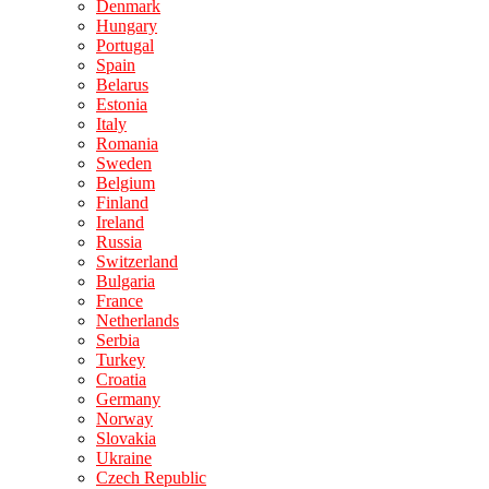
Denmark
Hungary
Portugal
Spain
Belarus
Estonia
Italy
Romania
Sweden
Belgium
Finland
Ireland
Russia
Switzerland
Bulgaria
France
Netherlands
Serbia
Turkey
Croatia
Germany
Norway
Slovakia
Ukraine
Czech Republic