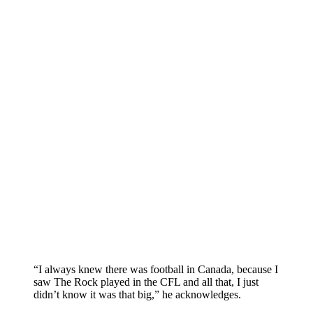
“I always knew there was football in Canada, because I
saw The Rock played in the CFL and all that, I just
didn’t know it was that big,” he acknowledges.