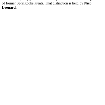
of former Springboks greats. That distinction is held by
Nico
Leonard.