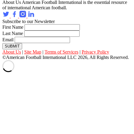
About Us
American Football International is the essential resource
of international American football.
Subscribe to our Newsletter
First Name
Last Name
Email
SUBMIT
About Us
|
Site Map
|
Terms of Services
|
Privacy Policy
©American Football International LLC 2026, All Rights Reserved.