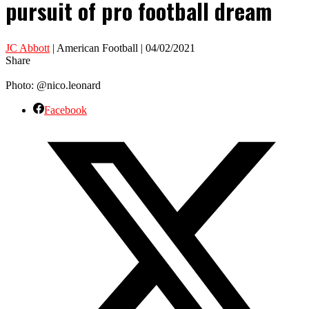
pursuit of pro football dream
JC Abbott
| American Football | 04/02/2021
Share
Photo: @nico.leonard
Facebook