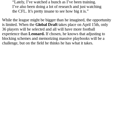
“Lately, I’ve watched a bunch as I’ve been training.
I’ve also been doing a lot of research and just watching
the CFL. It’s pretty insane to see how big it is.”
While the league might be bigger than he imagined, the opportunity
is limited. When the
Global Draft
takes place on April 15th, only
36 players will be selected and all will have more football
experience than
Leonard.
If chosen, he knows that adjusting to
blocking schemes and memorizing massive playbooks will be a
challenge, but on the field he thinks he has what it takes.