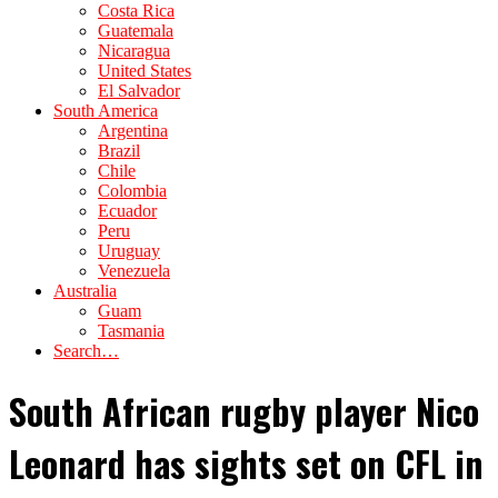
Costa Rica
Guatemala
Nicaragua
United States
El Salvador
South America
Argentina
Brazil
Chile
Colombia
Ecuador
Peru
Uruguay
Venezuela
Australia
Guam
Tasmania
Search…
South African rugby player Nico
Leonard has sights set on CFL in