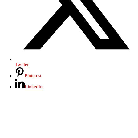
Twitter
Pinterest
LinkedIn