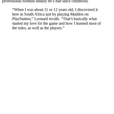
professional football fantasy he’s had since childhood.
“When I was about 11 or 12 years old, I discovered it
here in South Africa just by playing Madden on
PlayStation,” Leonard recalls. “That’s basically what
started my love for the game and how I learned most of
the rules, as well as the players.”