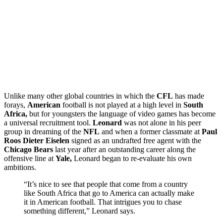
Unlike many other global countries in which the
CFL
has made
forays,
American
football is not played at a high level in
South
Africa,
but for youngsters the language of video games has become
a universal recruitment tool.
Leonard
was not alone in his peer
group in dreaming of the
NFL
and when a former classmate at
Paul
Roos Dieter Eiselen
signed as an undrafted free agent with the
Chicago Bears
last year after an outstanding career along the
offensive line at
Yale,
Leonard began to re-evaluate his own
ambitions.
“It’s nice to see that people that come from a country
like South Africa that go to America can actually make
it in American football. That intrigues you to chase
something different,” Leonard says.