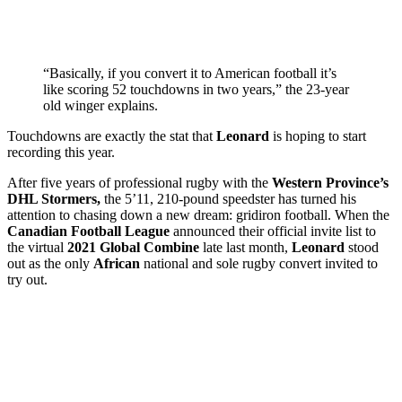
“Basically, if you convert it to American football it’s
like scoring 52 touchdowns in two years,” the 23-year
old winger explains.
Touchdowns are exactly the stat that
Leonard
is hoping to start
recording this year.
After five years of professional rugby with the
Western Province’s
DHL Stormers,
the 5’11, 210-pound speedster has turned his
attention to chasing down a new dream: gridiron football. When the
Canadian Football League
announced their official invite list to
the virtual
2021 Global Combine
late last month,
Leonard
stood
out as the only
African
national and sole rugby convert invited to
try out.