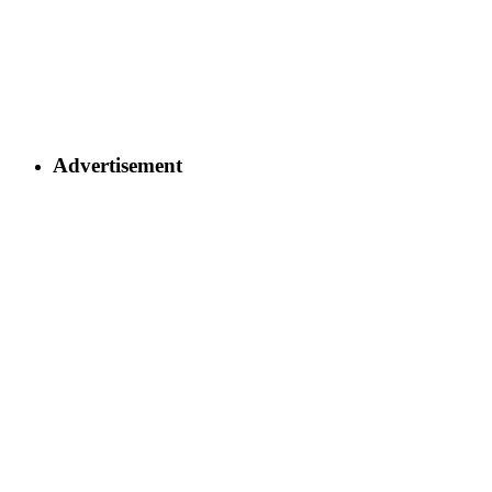
Advertisement