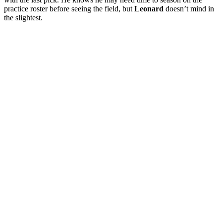
practice roster before seeing the field, but
Leonard
doesn’t mind in
the slightest.