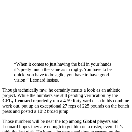
“When it comes to just having the ball in your hands,
it’s pretty much the same as in rugby. You have to be
quick, you have to be agile, you have to have good
vision,” Leonard insists.
Though technically raw, he certainly merits a look as an athletic
project. While the numbers are still pending verification by the
CFL, Leonard
reportedly ran a 4.59 forty yard dash in his combine
work out, put up an exceptional 27 reps of 225 pounds on the bench
press and posted a 10’2 broad jump.
Those numbers will be near the top among
Global
players and
Leonard hopes they are enough to get him on a roster, even if it’s
with the last pick. He knows he may need time to season on the