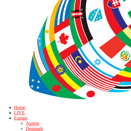
Home
LIVE
Europe
Austria
Denmark