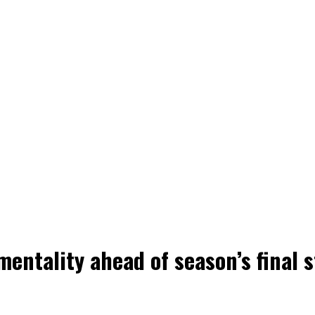
mentality ahead of season’s final 