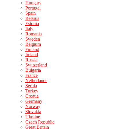
Hungary
Portugal
Spain
Belarus
Estonia
Italy
Romania
Sweden
Belgium
Finland
Ireland
Russia
Switzerland
Bulgaria
France
Netherlands
Serbia
Turkey
Croatia
Germany
Norway
Slovakia
Ukraine
Czech Republic
Great Britain