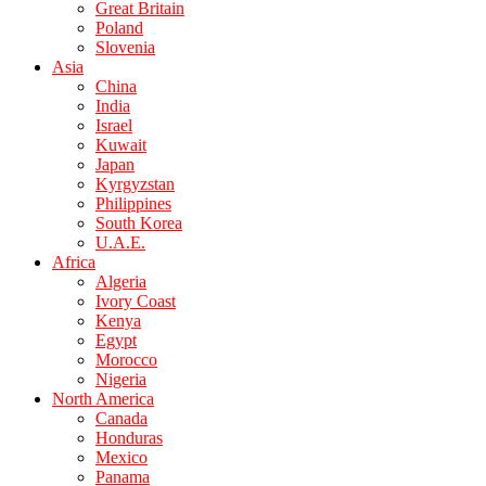
Great Britain
Poland
Slovenia
Asia
China
India
Israel
Kuwait
Japan
Kyrgyzstan
Philippines
South Korea
U.A.E.
Africa
Algeria
Ivory Coast
Kenya
Egypt
Morocco
Nigeria
North America
Canada
Honduras
Mexico
Panama