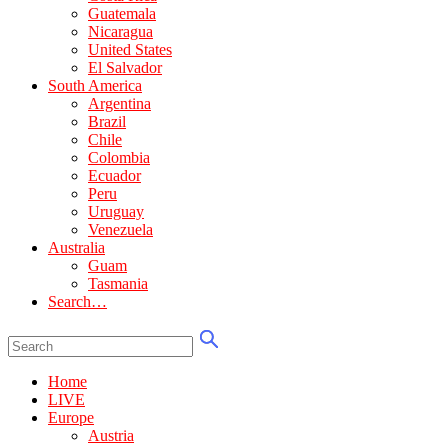
Guatemala
Nicaragua
United States
El Salvador
South America
Argentina
Brazil
Chile
Colombia
Ecuador
Peru
Uruguay
Venezuela
Australia
Guam
Tasmania
Search…
Home
LIVE
Europe
Austria