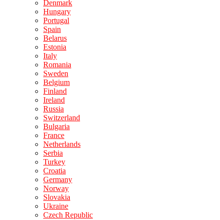
Denmark
Hungary
Portugal
Spain
Belarus
Estonia
Italy
Romania
Sweden
Belgium
Finland
Ireland
Russia
Switzerland
Bulgaria
France
Netherlands
Serbia
Turkey
Croatia
Germany
Norway
Slovakia
Ukraine
Czech Republic