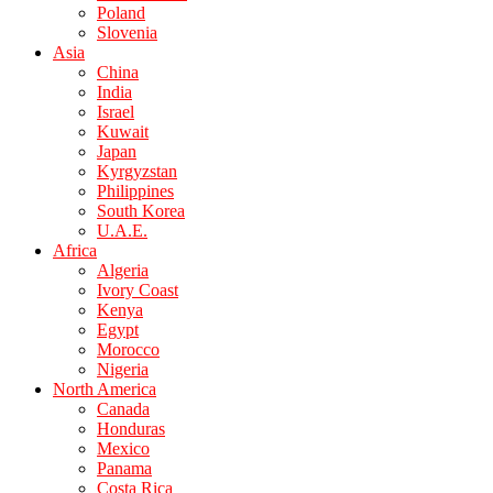
Poland
Slovenia
Asia
China
India
Israel
Kuwait
Japan
Kyrgyzstan
Philippines
South Korea
U.A.E.
Africa
Algeria
Ivory Coast
Kenya
Egypt
Morocco
Nigeria
North America
Canada
Honduras
Mexico
Panama
Costa Rica