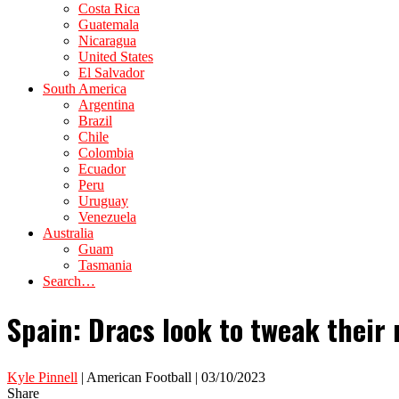
Costa Rica
Guatemala
Nicaragua
United States
El Salvador
South America
Argentina
Brazil
Chile
Colombia
Ecuador
Peru
Uruguay
Venezuela
Australia
Guam
Tasmania
Search…
Spain: Dracs look to tweak their 
Kyle Pinnell
| American Football | 03/10/2023
Share