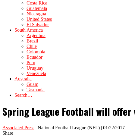
Costa Rica
Guatemala
Nicaragua
United States
El Salvador
South America
Argentina
Brazil
Chile
Colombia
Ecuador
Peru
Uruguay
Venezuela
Australia
Guam
Tasmania
Search…
Spring League Football will offer
Associated Press
| National Football League (NFL) | 01/22/2017
Share