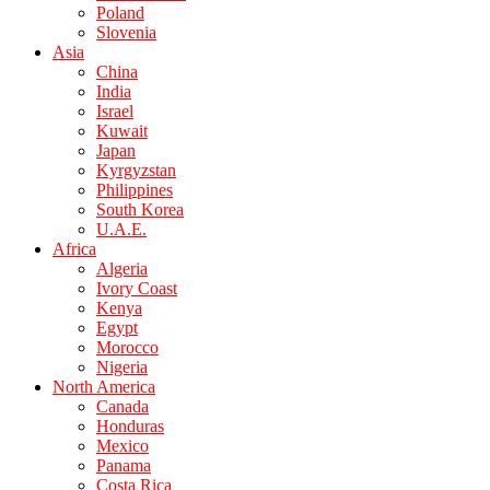
Poland
Slovenia
Asia
China
India
Israel
Kuwait
Japan
Kyrgyzstan
Philippines
South Korea
U.A.E.
Africa
Algeria
Ivory Coast
Kenya
Egypt
Morocco
Nigeria
North America
Canada
Honduras
Mexico
Panama
Costa Rica