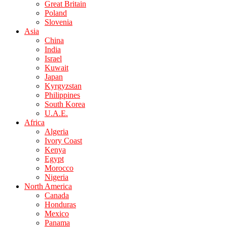
Great Britain
Poland
Slovenia
Asia
China
India
Israel
Kuwait
Japan
Kyrgyzstan
Philippines
South Korea
U.A.E.
Africa
Algeria
Ivory Coast
Kenya
Egypt
Morocco
Nigeria
North America
Canada
Honduras
Mexico
Panama