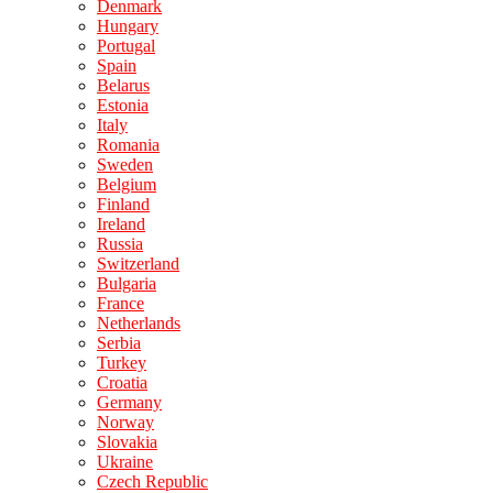
Denmark
Hungary
Portugal
Spain
Belarus
Estonia
Italy
Romania
Sweden
Belgium
Finland
Ireland
Russia
Switzerland
Bulgaria
France
Netherlands
Serbia
Turkey
Croatia
Germany
Norway
Slovakia
Ukraine
Czech Republic