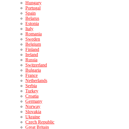
Hungary
Portugal
Spain
Belarus
Estonia
Italy
Romania
Sweden
Belgium
Finland
Ireland
Russia
Switzerland
Bulgaria
France
Netherlands
Serbia
Turkey
Croatia
Germany
Norway
Slovakia
Ukraine
Czech Republic
Great Britain