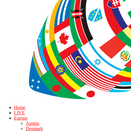
Home
LIVE
Europe
Austria
Denmark