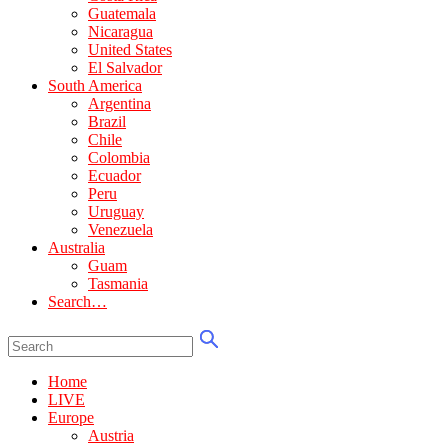
Guatemala
Nicaragua
United States
El Salvador
South America
Argentina
Brazil
Chile
Colombia
Ecuador
Peru
Uruguay
Venezuela
Australia
Guam
Tasmania
Search…
Home
LIVE
Europe
Austria