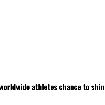
 worldwide athletes chance to shin