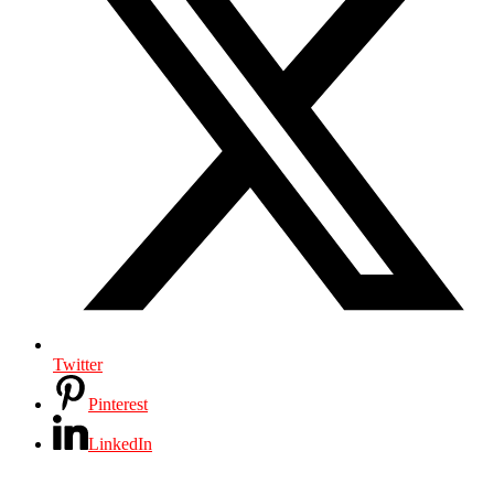
Twitter
Pinterest
LinkedIn