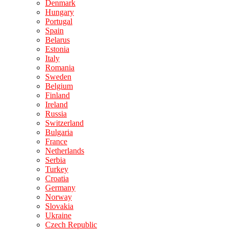
Denmark
Hungary
Portugal
Spain
Belarus
Estonia
Italy
Romania
Sweden
Belgium
Finland
Ireland
Russia
Switzerland
Bulgaria
France
Netherlands
Serbia
Turkey
Croatia
Germany
Norway
Slovakia
Ukraine
Czech Republic