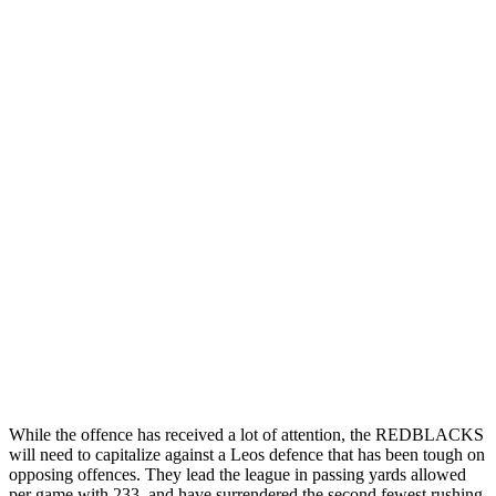
While the offence has received a lot of attention, the REDBLACKS
will need to capitalize against a Leos defence that has been tough on
opposing offences. They lead the league in passing yards allowed
per game with 233, and have surrendered the second fewest rushing