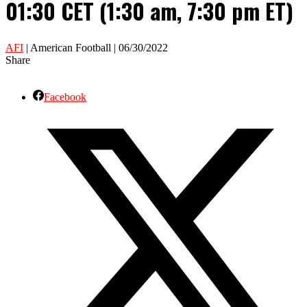
01:30 CET (1:30 am, 7:30 pm ET)
AFI
| American Football | 06/30/2022
Share
Facebook