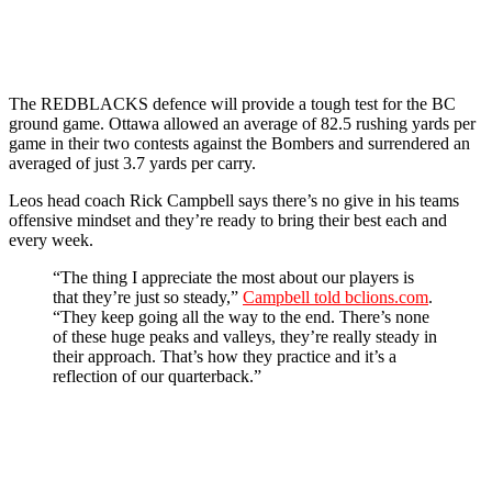
The REDBLACKS defence will provide a tough test for the BC
ground game. Ottawa allowed an average of 82.5 rushing yards per
game in their two contests against the Bombers and surrendered an
averaged of just 3.7 yards per carry.
Leos head coach Rick Campbell says there’s no give in his teams
offensive mindset and they’re ready to bring their best each and
every week.
“The thing I appreciate the most about our players is
that they’re just so steady,”
Campbell told bclions.com
.
“They keep going all the way to the end. There’s none
of these huge peaks and valleys, they’re really steady in
their approach. That’s how they practice and it’s a
reflection of our quarterback.”