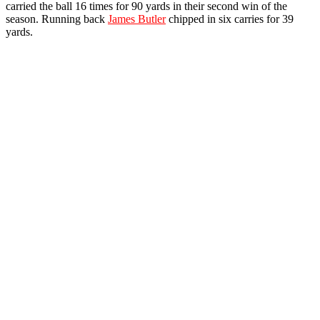
carried the ball 16 times for 90 yards in their second win of the
season. Running back
James Butler
chipped in six carries for 39
yards.