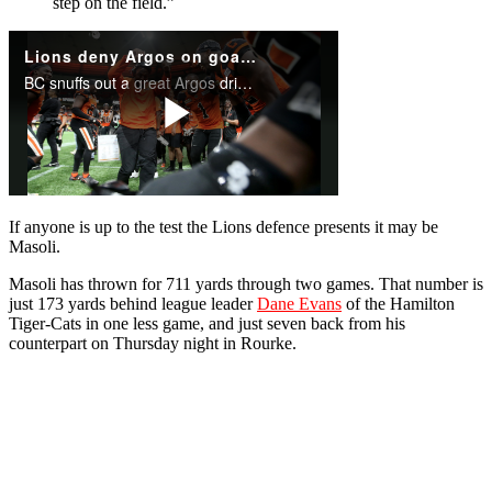
step on the field.”
If anyone is up to the test the Lions defence presents it may be
Masoli.
Masoli has thrown for 711 yards through two games. That number is
just 173 yards behind league leader
Dane Evans
of the Hamilton
Tiger-Cats in one less game, and just seven back from his
counterpart on Thursday night in Rourke.