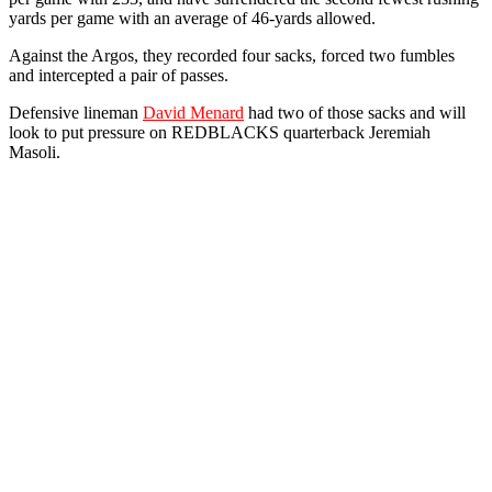
yards per game with an average of 46-yards allowed.
Against the Argos, they recorded four sacks, forced two fumbles
and intercepted a pair of passes.
Defensive lineman
David Menard
had two of those sacks and will
look to put pressure on REDBLACKS quarterback Jeremiah
Masoli.