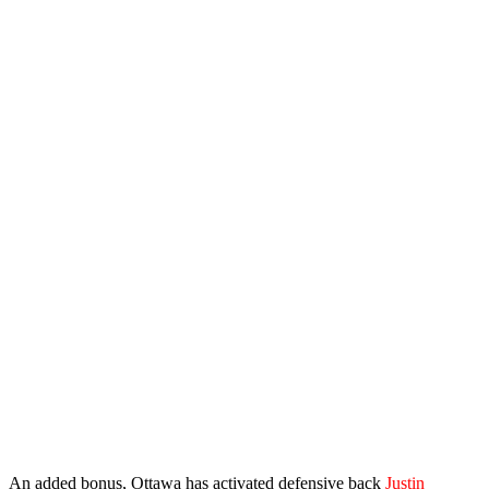
An added bonus, Ottawa has activated defensive back
Justin