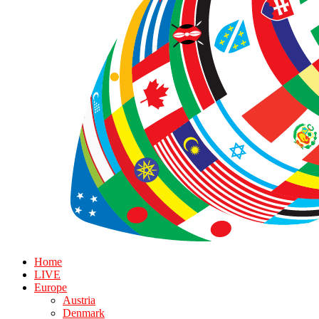
Home
LIVE
Europe
Austria
Denmark