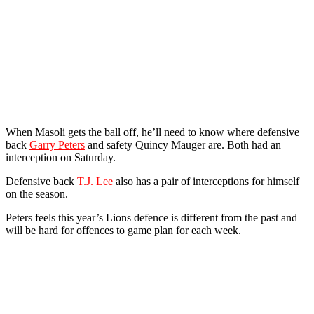
When Masoli gets the ball off, he’ll need to know where defensive
back
Garry Peters
and safety Quincy Mauger are. Both had an
interception on Saturday.
Defensive back
T.J. Lee
also has a pair of interceptions for himself
on the season.
Peters feels this year’s Lions defence is different from the past and
will be hard for offences to game plan for each week.