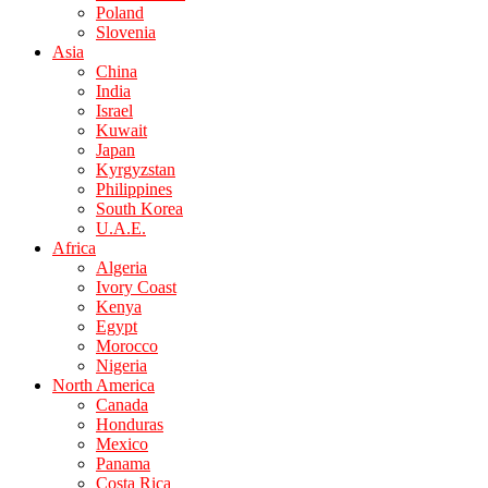
Poland
Slovenia
Asia
China
India
Israel
Kuwait
Japan
Kyrgyzstan
Philippines
South Korea
U.A.E.
Africa
Algeria
Ivory Coast
Kenya
Egypt
Morocco
Nigeria
North America
Canada
Honduras
Mexico
Panama
Costa Rica