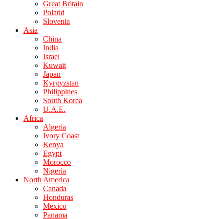
Great Britain
Poland
Slovenia
Asia
China
India
Israel
Kuwait
Japan
Kyrgyzstan
Philippines
South Korea
U.A.E.
Africa
Algeria
Ivory Coast
Kenya
Egypt
Morocco
Nigeria
North America
Canada
Honduras
Mexico
Panama