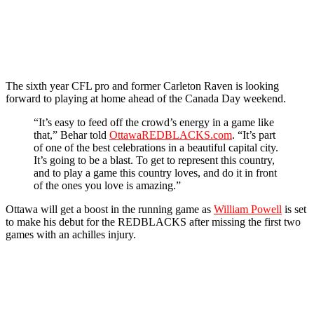
The sixth year CFL pro and former Carleton Raven is looking
forward to playing at home ahead of the Canada Day weekend.
“It’s easy to feed off the crowd’s energy in a game like
that,” Behar told
OttawaREDBLACKS.com
. “It’s part
of one of the best celebrations in a beautiful capital city.
It’s going to be a blast. To get to represent this country,
and to play a game this country loves, and do it in front
of the ones you love is amazing.”
Ottawa will get a boost in the running game as
William Powell
is set
to make his debut for the REDBLACKS after missing the first two
games with an achilles injury.