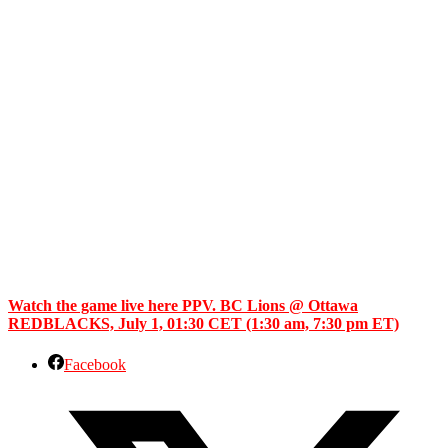
Watch the game live here PPV. BC Lions @ Ottawa
REDBLACKS, July 1, 01:30 CET (1:30 am, 7:30 pm ET)
Facebook