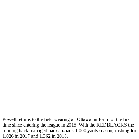
Powell returns to the field wearing an Ottawa uniform for the first
time since entering the league in 2015. With the REDBLACKS the
running back managed back-to-back 1,000 yards season, rushing for
1,026 in 2017 and 1,362 in 2018.