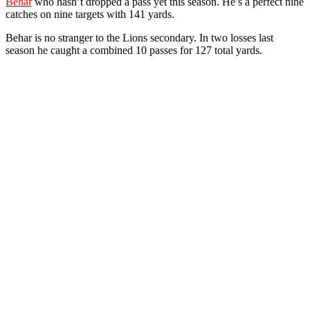
Behar
who hasn’t dropped a pass yet this season. He’s a perfect nine
catches on nine targets with 141 yards.
Behar is no stranger to the Lions secondary. In two losses last
season he caught a combined 10 passes for 127 total yards.