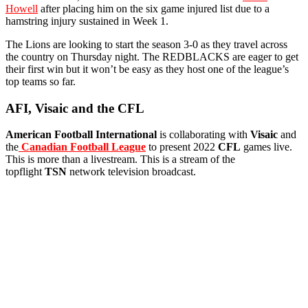
Howell
after placing him on the six game injured list due to a
hamstring injury sustained in Week 1.
The Lions are looking to start the season 3-0 as they travel across
the country on Thursday night. The REDBLACKS are eager to get
their first win but it won’t be easy as they host one of the league’s
top teams so far.
AFI, Visaic and the CFL
American Football International
is collaborating with
Visaic
and
the
Canadian Football League
to present 2022
CFL
games live.
This is more than a livestream. This is a stream of the
topflight
TSN
network television broadcast.