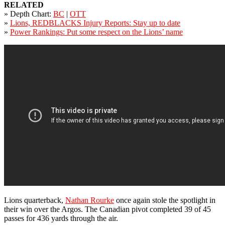
RELATED
» Depth Chart:
BC
|
OTT
»
Lions, REDBLACKS Injury Reports: Stay up to date
»
Power Rankings: Put some respect on the Lions’ name
Lions quarterback,
Nathan Rourke
once again stole the spotlight in
their win over the Argos. The Canadian pivot completed 39 of 45
passes for 436 yards through the air.