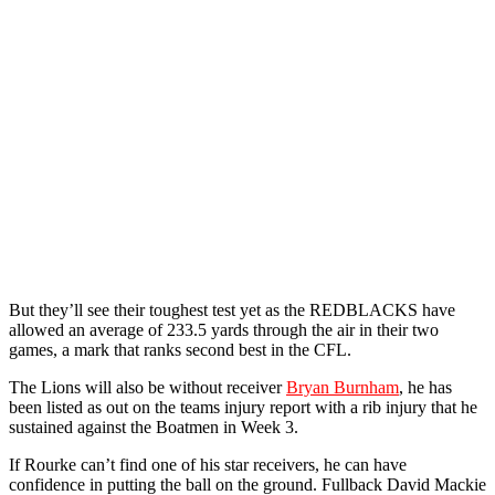
But they’ll see their toughest test yet as the REDBLACKS have
allowed an average of 233.5 yards through the air in their two
games, a mark that ranks second best in the CFL.
The Lions will also be without receiver
Bryan Burnham
, he has
been listed as out on the teams injury report with a rib injury that he
sustained against the Boatmen in Week 3.
If Rourke can’t find one of his star receivers, he can have
confidence in putting the ball on the ground. Fullback David Mackie