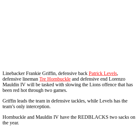
Linebacker Frankie Griffin, defensive back
Patrick Levels
,
defensive lineman
Tre Hornbuckle
and defensive end Lorenzo
Mauldin IV will be tasked with slowing the Lions offence that has
been red hot through two games.
Griffin leads the team in defensive tackles, while Levels has the
team’s only interception.
Hornbuckle and Mauldin IV have the REDBLACKS two sacks on
the year.