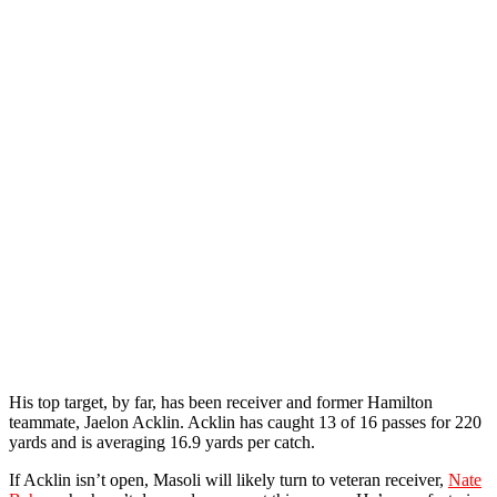
His top target, by far, has been receiver and former Hamilton
teammate, Jaelon Acklin. Acklin has caught 13 of 16 passes for 220
yards and is averaging 16.9 yards per catch.
If Acklin isn’t open, Masoli will likely turn to veteran receiver,
Nate