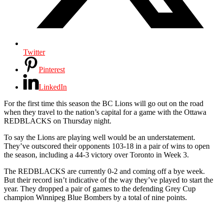
Twitter
Pinterest
LinkedIn
For the first time this season the BC Lions will go out on the road
when they travel to the nation’s capital for a game with the Ottawa
REDBLACKS on Thursday night.
To say the Lions are playing well would be an understatement.
They’ve outscored their opponents 103-18 in a pair of wins to open
the season, including a 44-3 victory over Toronto in Week 3.
The REDBLACKS are currently 0-2 and coming off a bye week.
But their record isn’t indicative of the way they’ve played to start the
year. They dropped a pair of games to the defending Grey Cup
champion Winnipeg Blue Bombers by a total of nine points.