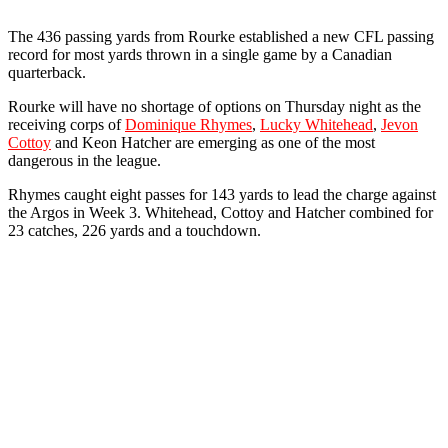
The 436 passing yards from Rourke established a new CFL passing
record for most yards thrown in a single game by a Canadian
quarterback.
Rourke will have no shortage of options on Thursday night as the
receiving corps of
Dominique Rhymes
,
Lucky Whitehead
,
Jevon
Cottoy
and Keon Hatcher are emerging as one of the most
dangerous in the league.
Rhymes caught eight passes for 143 yards to lead the charge against
the Argos in Week 3. Whitehead, Cottoy and Hatcher combined for
23 catches, 226 yards and a touchdown.