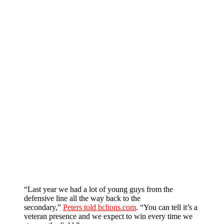
“Last year we had a lot of young guys from the
defensive line all the way back to the
secondary,”
Peters told bclions.com
. “You can tell it’s a
veteran presence and we expect to win every time we