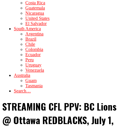
Costa Rica
Guatemala
Nicaragua
United States
El Salvador
South America
Argentina
Brazil
Chile
Colombia
Ecuador
Peru
Uruguay
Venezuela
Australia
Guam
Tasmania
Search…
STREAMING CFL PPV: BC Lions
@ Ottawa REDBLACKS, July 1,