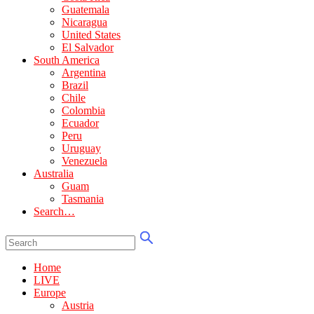
Guatemala
Nicaragua
United States
El Salvador
South America
Argentina
Brazil
Chile
Colombia
Ecuador
Peru
Uruguay
Venezuela
Australia
Guam
Tasmania
Search…
Home
LIVE
Europe
Austria