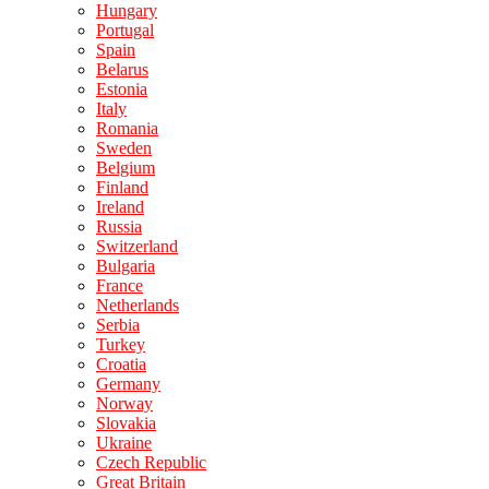
Hungary
Portugal
Spain
Belarus
Estonia
Italy
Romania
Sweden
Belgium
Finland
Ireland
Russia
Switzerland
Bulgaria
France
Netherlands
Serbia
Turkey
Croatia
Germany
Norway
Slovakia
Ukraine
Czech Republic
Great Britain