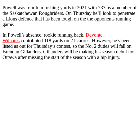
Powell was fourth in rushing yards in 2021 with 733 as a member of
the Saskatchewan Roughriders. On Thursday he’ll look to penetrate
a Lions defence that has been tough on the the opponents running
game.
In Powell’s absence, rookie running back,
Devonte
Williams
contributed 118 yards on 21 carries. However, he’s been
listed as out for Thursday’s contest, so the No. 2 duties will fall on
Brendan Gillanders. Gillanders will be making his season debut for
Ottawa after missing the start of the season with a hip injury.