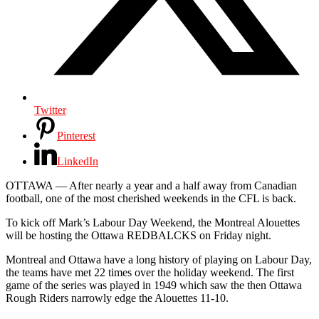
Twitter
Pinterest
LinkedIn
OTTAWA — After nearly a year and a half away from Canadian
football, one of the most cherished weekends in the CFL is back.
To kick off Mark’s Labour Day Weekend, the Montreal Alouettes
will be hosting the Ottawa REDBALCKS on Friday night.
Montreal and Ottawa have a long history of playing on Labour Day,
the teams have met 22 times over the holiday weekend. The first
game of the series was played in 1949 which saw the then Ottawa
Rough Riders narrowly edge the Alouettes 11-10.