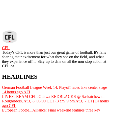
CFL
Today's CFL is more than just our great game of football. It's fans
sharing their excitement for what they see on the field, and what
they experience off it. Stay up to date on all the non-stop action at
CFL.ca.
HEADLINES
German Football League Week 14: Playoff races take center stage
14 hours ago
AFI
LIVESTREAM CFL: Ottawa REDBLACKS @ Saskatchewan
Roughriders, Aug. 8, 03:00 CET (3 am, 9 pm Aug. 7 ET)
14 hours
ago
CFL
European Football Alliance: Final weekend features three key