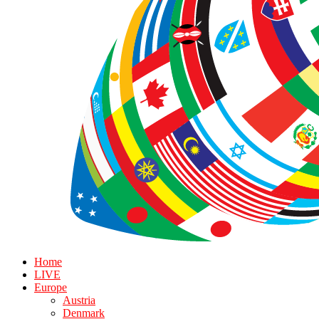
Home
LIVE
Europe
Austria
Denmark