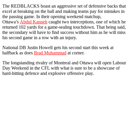
The REDBLACKS boast an aggressive set of defensive backs that
excel at breaking on the ball and making teams pay for mistakes in
the passing game. In their opening weekend matchup,
Ottawa’s
Abdul Kanneh
caught two interceptions, one of which he
returned 102 yards for a game-sealing touchdown. That being said,
the secondary will have to find success without him as he will miss
his second game in a row with an injury.
National DB Justin Howell gets his second start this week at
halfback as does
Brad Muhammad
at corner.
The longstanding rivalry of Montreal and Ottawa will open Labour
Day Weekend in the CFL with what is sure to be a showcase of
hard-hitting defence and explosive offensive play.