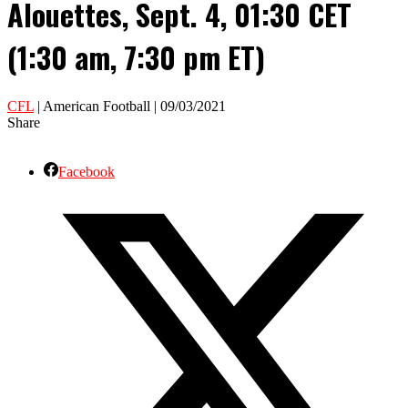
Alouettes, Sept. 4, 01:30 CET
(1:30 am, 7:30 pm ET)
CFL
| American Football | 09/03/2021
Share
Facebook