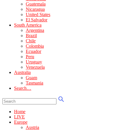
Guatemala
Nicaragua
United States
El Salvador
South America
Argentina
Brazil
Chile
Colombia
Ecuador
Peru
Uruguay
Venezuela
Australia
Guam
Tasmania
Search…
Home
LIVE
Europe
Austria