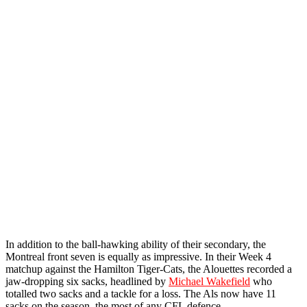
In addition to the ball-hawking ability of their secondary, the
Montreal front seven is equally as impressive. In their Week 4
matchup against the Hamilton Tiger-Cats, the Alouettes recorded a
jaw-dropping six sacks, headlined by
Michael Wakefield
who
totalled two sacks and a tackle for a loss. The Als now have 11
sacks on the season, the most of any CFL defence.