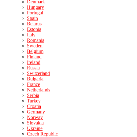
Denmark
Hungary
Portugal
Spain
Belarus
Estonia
Italy
Romania
Sweden
Belgium
Finland
Ireland
Russia
Switzerland
Bulgaria
France
Netherlands
Serbia
Turkey
Croatia
Germany
Norway
Slovakia
Ukraine
Czech Republic