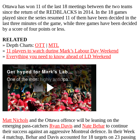
Ottawa has won 11 of the last 18 meetings between the two teams
since the return of the REDBLACKS in 2014. In the 18 games
played since the series resumed 11 of them have been decided in the
last three minutes of the game, while three games have been decided
by a score of four points or less.
RELATED
» Depth Charts:
OTT
|
MTL
»
11 players to watch during Mark’s Labour Day Weekend
»
Everything you need to know ahead of LD Weekend
Matt Nichols
and the Ottawa offence will be leaning on the
emerging pass-catchers
Ryan Davis
and
Nate Behar
to continue
their success against an aggressive Montreal defence. In their Week
4 matchup, Behar and Davis accounted for 18 targets on 23 passing