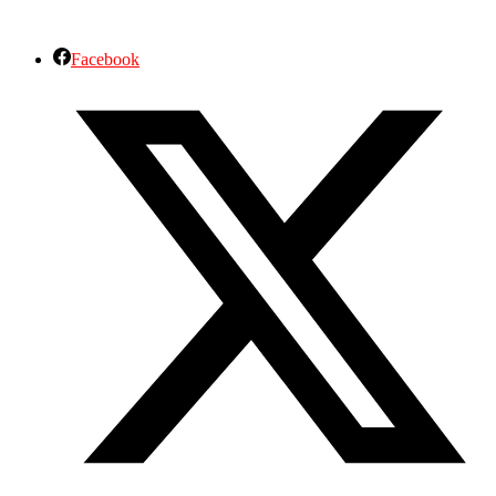
Facebook