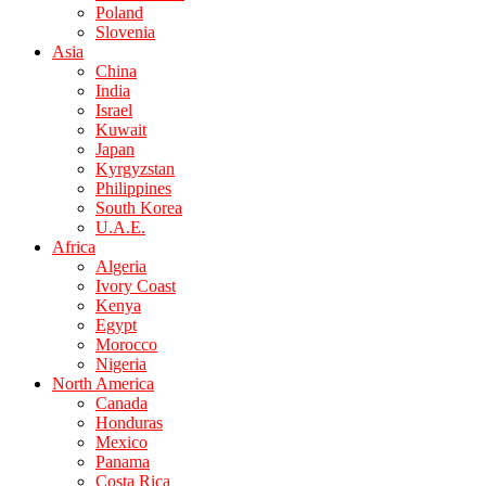
Poland
Slovenia
Asia
China
India
Israel
Kuwait
Japan
Kyrgyzstan
Philippines
South Korea
U.A.E.
Africa
Algeria
Ivory Coast
Kenya
Egypt
Morocco
Nigeria
North America
Canada
Honduras
Mexico
Panama
Costa Rica