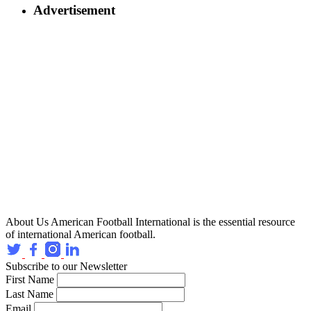
Advertisement
About Us
American Football International is the essential resource
of international American football.
Subscribe to our Newsletter
First Name
Last Name
Email