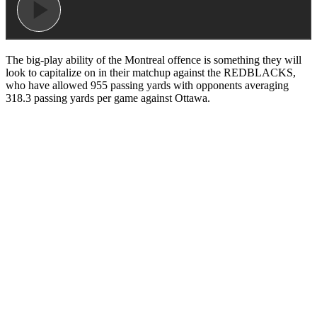
The big-play ability of the Montreal offence is something they will
look to capitalize on in their matchup against the REDBLACKS,
who have allowed 955 passing yards with opponents averaging
318.3 passing yards per game against Ottawa.