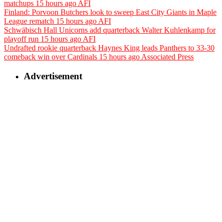
matchups
15 hours ago
AFI
Finland: Porvoon Butchers look to sweep East City Giants in Maple
League rematch
15 hours ago
AFI
Schwäbisch Hall Unicorns add quarterback Walter Kuhlenkamp for
playoff run
15 hours ago
AFI
Undrafted rookie quarterback Haynes King leads Panthers to 33-30
comeback win over Cardinals
15 hours ago
Associated Press
Advertisement