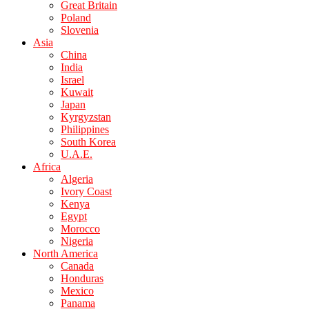
Great Britain
Poland
Slovenia
Asia
China
India
Israel
Kuwait
Japan
Kyrgyzstan
Philippines
South Korea
U.A.E.
Africa
Algeria
Ivory Coast
Kenya
Egypt
Morocco
Nigeria
North America
Canada
Honduras
Mexico
Panama