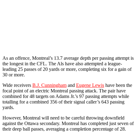
As an offence, Montreal’s 13.7 average depth per passing attempt is
the longest in the CFL. The Als have also attempted a league-
leading 25 passes of 20 yards or more, completing six for a gain of
30 or more.
Wide receivers
B.J. Cunningham
and
Eugene Lewis
have been the
focal point of an electric Montreal passing attack. The pair have
combined for 48 targets on Adams Jr.’s 97 passing attempts while
totalling for a combined 356 of their signal caller’s 643 passing
yards.
However, Montreal will need to be careful throwing downfield
against the Ottawa secondary. Montreal has completed just seven of
their deep ball passes, averaging a completion percentage of 28.