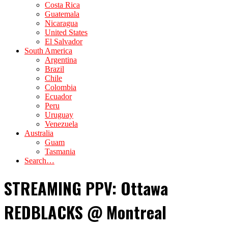
Costa Rica
Guatemala
Nicaragua
United States
El Salvador
South America
Argentina
Brazil
Chile
Colombia
Ecuador
Peru
Uruguay
Venezuela
Australia
Guam
Tasmania
Search…
STREAMING PPV: Ottawa
REDBLACKS @ Montreal