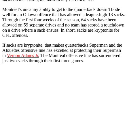
Montreal’s uncanny ability to get to the quarterback doesn’t bode
well for an Ottawa offence that has allowed a league-high 13 sacks.
Through the first four weeks of the season, 64 sacks have been
allowed on 59 separate drives and no team has scored a touchdown
on a drive where a sack ensues. In short, sacks are kryptonite for
CFL offences.
If sacks are kryptonite, that makes quarterbacks Superman and the
Alouettes offensive line has excelled at protecting their Superman
in
Vernon Adams Jr.
The Montreal offensive line has surrendered
just two sacks through their first three games.