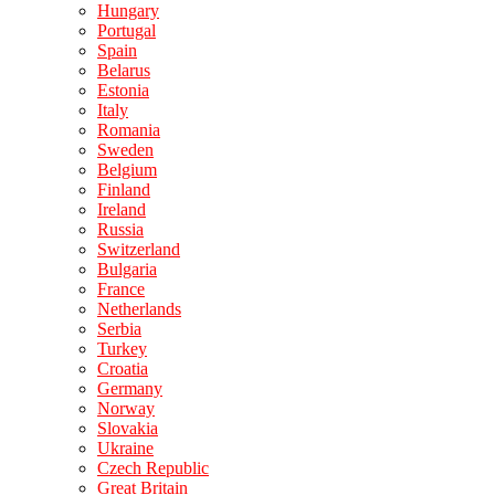
Hungary
Portugal
Spain
Belarus
Estonia
Italy
Romania
Sweden
Belgium
Finland
Ireland
Russia
Switzerland
Bulgaria
France
Netherlands
Serbia
Turkey
Croatia
Germany
Norway
Slovakia
Ukraine
Czech Republic
Great Britain