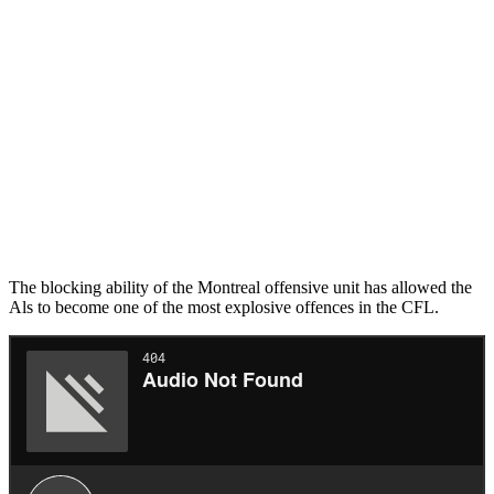
The blocking ability of the Montreal offensive unit has allowed the
Als to become one of the most explosive offences in the CFL.