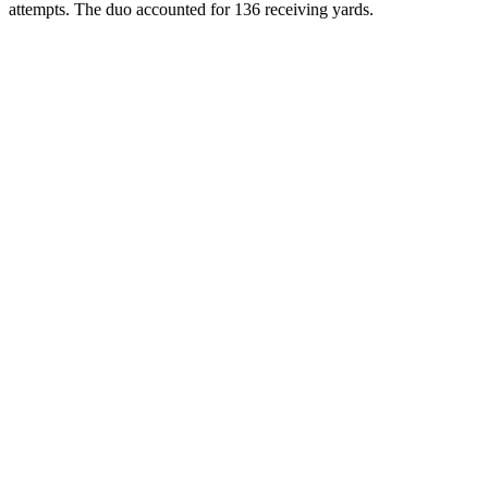
attempts. The duo accounted for 136 receiving yards.