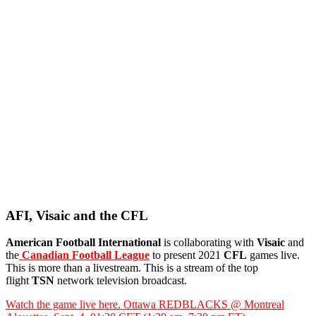
AFI, Visaic and the CFL
American Football International
is collaborating with
Visaic
and
the
Canadian Football League
to present 2021
CFL
games live.
This is more than a livestream. This is a stream of the top
flight
TSN
network television broadcast.
Watch the game live here. Ottawa REDBLACKS @ Montreal