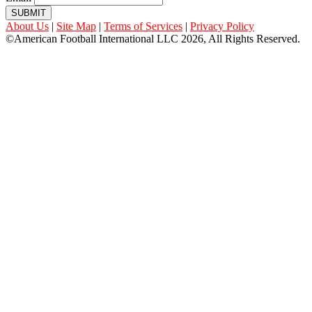
SUBMIT
About Us
|
Site Map
|
Terms of Services
|
Privacy Policy
©American Football International LLC 2026, All Rights Reserved.