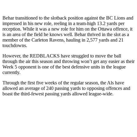
Behar transitioned to the slotback position against the BC Lions and
impressed in his new role, reeling in a team-high 13.2 yards per
reception. While it was a new role for him on the Ottawa offence, it
is an area of the field he knows well. Behar thrived in the slot as a
member of the Carleton Ravens, hauling in 2,577 yards and 21
touchdowns.
However, the REDBLACKS have struggled to move the ball
through the air this season and throwing won’t get any easier as their
Week 5 opponent is one of the best defensive units in the league
currently.
Through the first five weeks of the regular season, the Als have
allowed an average of 240 passing yards to opposing offences and
boast the third-fewest passing yards allowed league-wide.