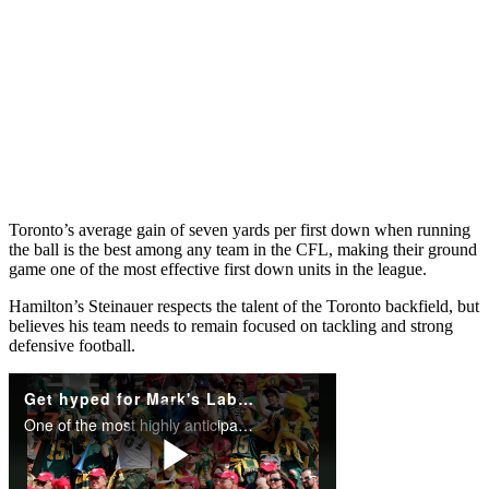
Toronto’s average gain of seven yards per first down when running
the ball is the best among any team in the CFL, making their ground
game one of the most effective first down units in the league.
Hamilton’s Steinauer respects the talent of the Toronto backfield, but
believes his team needs to remain focused on tackling and strong
defensive football.