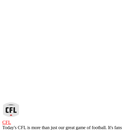
CFL
Today's CFL is more than just our great game of football. It's fans