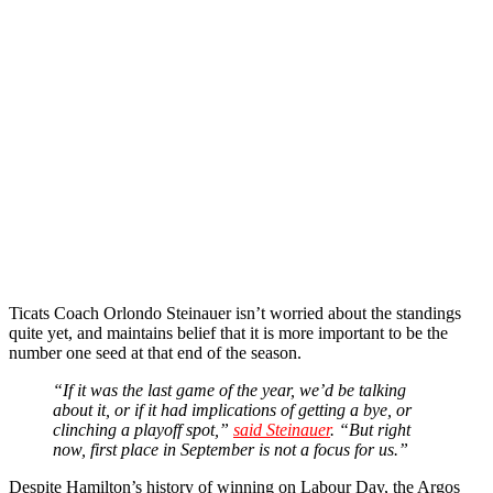
Ticats Coach Orlondo Steinauer isn’t worried about the standings
quite yet, and maintains belief that it is more important to be the
number one seed at that end of the season.
“If it was the last game of the year, we’d be talking
about it, or if it had implications of getting a bye, or
clinching a playoff spot,”
said Steinauer
. “But right
now, first place in September is not a focus for us.”
Despite Hamilton’s history of winning on Labour Day, the Argos