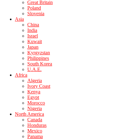
Great Britain
Poland
Slovenia
Asia
China
India
Israel
Kuwait
Japan
Kyrgyzstan
Philippines
South Korea
U.A.E.
Africa
Algeria
Ivory Coast
Kenya
Egypt
Morocco
Nigeria
North America
Canada
Honduras
Mexico
Panama