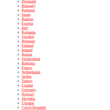
Denmark
Hungary
Portugal
Spain
Belarus
Estonia
Italy
Romania
Sweden
Belgium
Finland
Ireland
Russia
Switzerland
Bulgaria
France
Netherlands
Serbia
Turkey
Croatia
Germany
Norway
Slovakia
Ukraine
Czech Republic