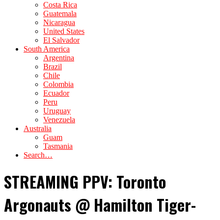
Costa Rica
Guatemala
Nicaragua
United States
El Salvador
South America
Argentina
Brazil
Chile
Colombia
Ecuador
Peru
Uruguay
Venezuela
Australia
Guam
Tasmania
Search…
STREAMING PPV: Toronto
Argonauts @ Hamilton Tiger-