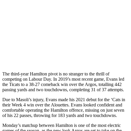
The third-year Hamilton pivot is no stranger to the thrill of
competing on Labour Day. In 2019’s most recent game, Evans led
the Ticats to a 38-27 comeback win over the Argos, totalling 442
passing yards and two touchdowns, completing 31 of 37 attempts.
Due to Masoli’s injury, Evans made his 2021 debut for the ‘Cats in
their Week 4 win over the Alouettes. Evans looked confident and
comfortable operating the Hamilton offence, missing on just seven
of his 22 passes, throwing for 183 yards and two touchdowns.
Monday’s matchup between Hamilton is one of the most electric
games of the season, as the new look Argos are set to take on the