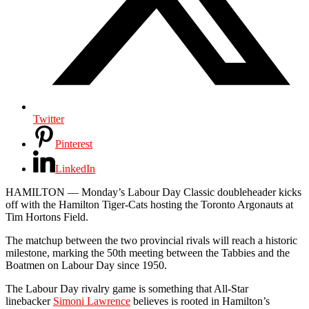
Twitter
Pinterest
LinkedIn
HAMILTON — Monday’s Labour Day Classic doubleheader kicks
off with the Hamilton Tiger-Cats hosting the Toronto Argonauts at
Tim Hortons Field.
The matchup between the two provincial rivals will reach a historic
milestone, marking the 50th meeting between the Tabbies and the
Boatmen on Labour Day since 1950.
The Labour Day rivalry game is something that All-Star
linebacker
Simoni Lawrence
believes is rooted in Hamilton’s