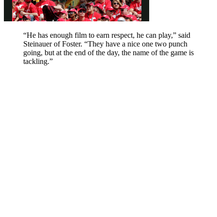
“He has enough film to earn respect, he can play,” said
Steinauer of Foster. “They have a nice one two punch
going, but at the end of the day, the name of the game is
tackling.”