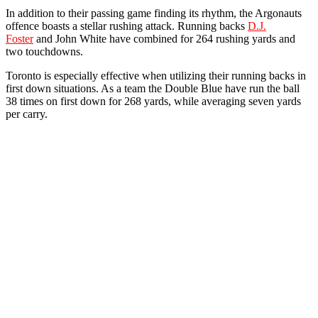
In addition to their passing game finding its rhythm, the Argonauts
offence boasts a stellar rushing attack. Running backs
D.J.
Foster
and John White have combined for 264 rushing yards and
two touchdowns.
Toronto is especially effective when utilizing their running backs in
first down situations. As a team the Double Blue have run the ball
38 times on first down for 268 yards, while averaging seven yards
per carry.