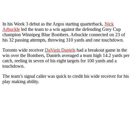
In his Week 3 debut as the Argos starting quarterback,
Nick
Arbuckle
led the team to a win against the defending Grey Cup
champion Winnipeg Blue Bombers. Arbuckle connected on 23 of
his 32 passing attempts, throwing 310 yards and one touchdown.
Toronto wide receiver
DaVaris Daniels
had a breakout game in the
win over the Bombers, Daniels averaged a team high 14.2 yards per
catch, reeling in seven of his eight targets for 100 yards and a
touchdown.
The team’s signal caller was quick to credit his wide receiver for his
play making ability.