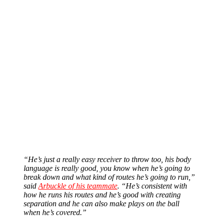
“He’s just a really easy receiver to throw too, his body
language is really good, you know when he’s going to
break down and what kind of routes he’s going to run,”
said
Arbuckle of his teammate
. “He’s consistent with
how he runs his routes and he’s good with creating
separation and he can also make plays on the ball
when he’s covered.”