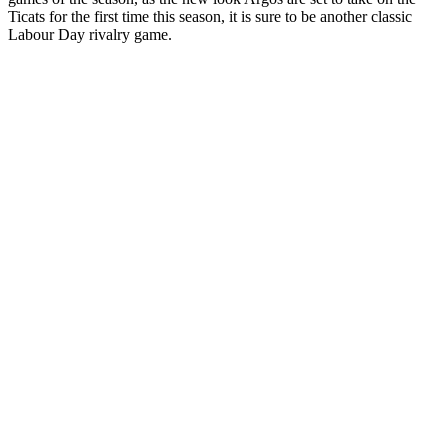
Ticats for the first time this season, it is sure to be another classic
Labour Day rivalry game.