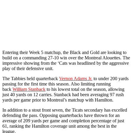
Entering their Week 5 matchup, the Black and Gold are looking to
build on a commanding 27-10 win over the Montreal Alouettes. The
impressive showing from the ‘Cats was headlined by the aggressive
play of their defensive unit.
The Tabbies held quarterback
Vernon Adams Jr.
to under 200 yards
passing for the first time this season. Also limiting running
back
William Stanback
to his lowest total on the season, allowing
just 40 yards on 12 carries. Stanback had been averaging 97 rush
yards per game prior to Montreal’s matchup with Hamilton.
In addition to a stout front seven, the Ticats secondary has excelled
defending the pass. Opposing quarterbacks have thrown for an
average of 209 yards per game and completion percentage of just
61, ranking the Hamilton coverage unit among the best in the
league.