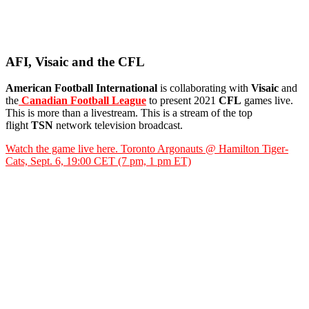
AFI, Visaic and the CFL
American Football International
is collaborating with
Visaic
and
the
Canadian Football League
to present 2021
CFL
games live.
This is more than a livestream. This is a stream of the top
flight
TSN
network television broadcast.
Watch the game live here. Toronto Argonauts @ Hamilton Tiger-
Cats, Sept. 6, 19:00 CET (7 pm, 1 pm ET)