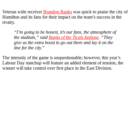
Veteran wide receiver
Brandon Banks
was quick to praise the city of
Hamilton and its fans for their impact on the team’s success in the
rivalry.
“I’m going to be honest, it’s our fans, the atmosphere of
the stadium,” said
Banks of the Ticats fanbase
. “They
give us the extra boost to go out there and lay it on the
line for the city.”
The intensity of the game is unquestionable; however, this year’s
Labour Day matchup will feature an added element of tension, the
winner will take control over first place in the East Division.