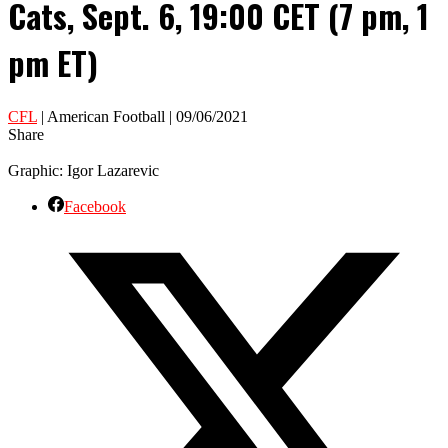
Cats, Sept. 6, 19:00 CET (7 pm, 1
pm ET)
CFL
| American Football | 09/06/2021
Share
Graphic: Igor Lazarevic
Facebook