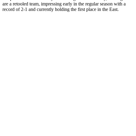
are a retooled team, impressing early in the regular season with a
record of 2-1 and currently holding the first place in the East.