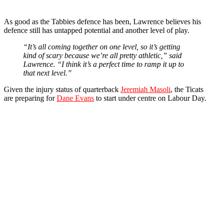
As good as the Tabbies defence has been, Lawrence believes his
defence still has untapped potential and another level of play.
“It’s all coming together on one level, so it’s getting
kind of scary because we’re all pretty athletic,” said
Lawrence. “I think it’s a perfect time to ramp it up to
that next level.”
Given the injury status of quarterback
Jeremiah Masoli
, the Ticats
are preparing for
Dane Evans
to start under centre on Labour Day.