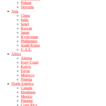
Poland
Slovenia
Asia
China
India
Israel
Kuwait
Japan
Kyrgyzstan
Philippines
South Korea
U.A.E.
Africa
Algeria
Ivory Coast
Kenya
Egypt
Morocco
Nigeria
North America
Canada
Honduras
Mexico
Panama
Costa Rica