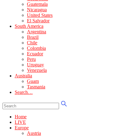
Guatemala
Nicaragua
United States
El Salvador
South America
Argentina
Brazil
Chile
Colombia
Ecuador
Peru
Uruguay
Venezuela
Australia
Guam
Tasmania
Search…
Home
LIVE
Europe
Austria