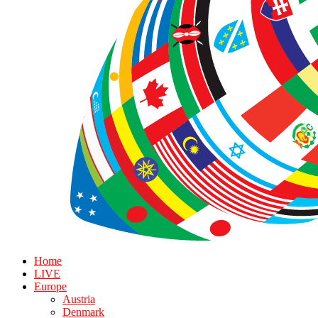
Home
LIVE
Europe
Austria
Denmark