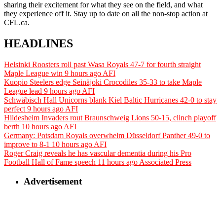
sharing their excitement for what they see on the field, and what
they experience off it. Stay up to date on all the non-stop action at
CFL.ca.
HEADLINES
Helsinki Roosters roll past Wasa Royals 47-7 for fourth straight
Maple League win
9 hours ago
AFI
Kuopio Steelers edge Seinäjoki Crocodiles 35-33 to take Maple
League lead
9 hours ago
AFI
Schwäbisch Hall Unicorns blank Kiel Baltic Hurricanes 42-0 to stay
perfect
9 hours ago
AFI
Hildesheim Invaders rout Braunschweig Lions 50-15, clinch playoff
berth
10 hours ago
AFI
Germany: Potsdam Royals overwhelm Düsseldorf Panther 49-0 to
improve to 8-1
10 hours ago
AFI
Roger Craig reveals he has vascular dementia during his Pro
Football Hall of Fame speech
11 hours ago
Associated Press
Advertisement