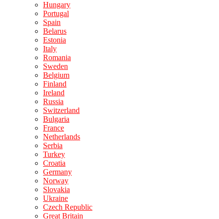
Hungary
Portugal
Spain
Belarus
Estonia
Italy
Romania
Sweden
Belgium
Finland
Ireland
Russia
Switzerland
Bulgaria
France
Netherlands
Serbia
Turkey
Croatia
Germany
Norway
Slovakia
Ukraine
Czech Republic
Great Britain