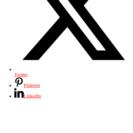
Twitter
Pinterest
LinkedIn