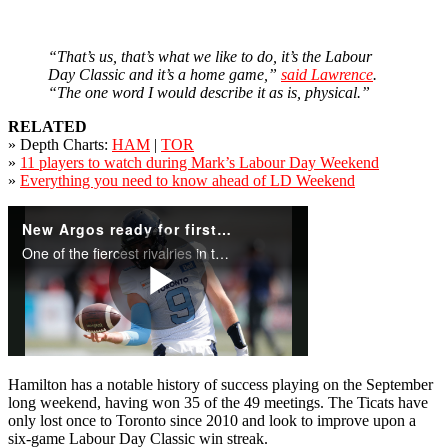
“That’s us, that’s what we like to do, it’s the Labour
Day Classic and it’s a home game,”
said Lawrence
.
“The one word I would describe it as is, physical.”
RELATED
» Depth Charts:
HAM
|
TOR
»
11 players to watch during Mark’s Labour Day Weekend
»
Everything you need to know ahead of LD Weekend
Hamilton has a notable history of success playing on the September
long weekend, having won 35 of the 49 meetings. The Ticats have
only lost once to Toronto since 2010 and look to improve upon a
six-game Labour Day Classic win streak.