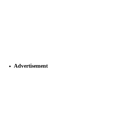
Advertisement