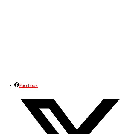
Facebook