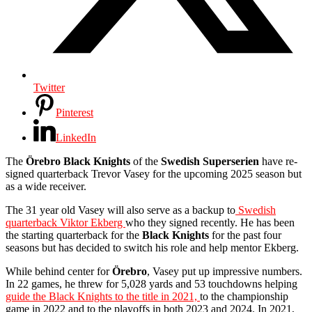
Twitter
Pinterest
LinkedIn
The
Örebro Black Knights
of the
Swedish Superserien
have re-
signed quarterback Trevor Vasey for the upcoming 2025 season but
as a wide receiver.
The 31 year old Vasey will also serve as a backup to
Swedish
quarterback Viktor Ekberg
who they signed recently. He has been
the starting quarterback for the
Black Knights
for the past four
seasons but has decided to switch his role and help mentor Ekberg.
While behind center for
Örebro
, Vasey put up impressive numbers.
In 22 games, he threw for 5,028 yards and 53 touchdowns helping
guide the Black Knights to the title in 2021,
to the championship
game in 2022 and to the playoffs in both 2023 and 2024. In 2021,