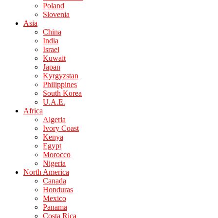
Poland
Slovenia
Asia
China
India
Israel
Kuwait
Japan
Kyrgyzstan
Philippines
South Korea
U.A.E.
Africa
Algeria
Ivory Coast
Kenya
Egypt
Morocco
Nigeria
North America
Canada
Honduras
Mexico
Panama
Costa Rica