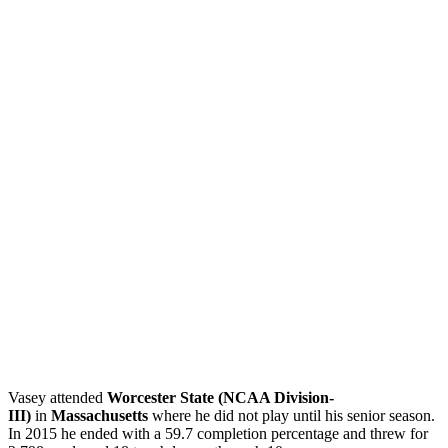
Vasey attended
Worcester State (NCAA Division-
III)
in
Massachusetts
where he did not play until his senior season.
In 2015 he ended with a 59.7 completion percentage and threw for