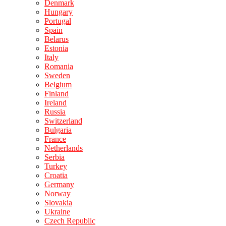
Denmark
Hungary
Portugal
Spain
Belarus
Estonia
Italy
Romania
Sweden
Belgium
Finland
Ireland
Russia
Switzerland
Bulgaria
France
Netherlands
Serbia
Turkey
Croatia
Germany
Norway
Slovakia
Ukraine
Czech Republic