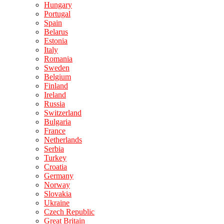
Hungary
Portugal
Spain
Belarus
Estonia
Italy
Romania
Sweden
Belgium
Finland
Ireland
Russia
Switzerland
Bulgaria
France
Netherlands
Serbia
Turkey
Croatia
Germany
Norway
Slovakia
Ukraine
Czech Republic
Great Britain