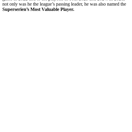
not only was he the league’s passing leader, he was also named the
Superserien’s Most Valuable Player.