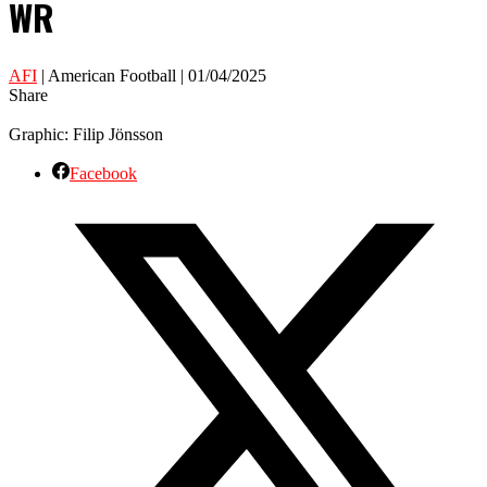
WR
AFI
| American Football | 01/04/2025
Share
Graphic: Filip Jönsson
Facebook