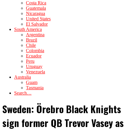
Costa Rica
Guatemala
Nicaragua
United States
El Salvador
South America
Argentina
Brazil
Chile
Colombia
Ecuador
Peru
Uruguay
Venezuela
Australia
Guam
Tasmania
Search…
Sweden: Örebro Black Knights
sign former QB Trevor Vasey as