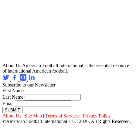
About Us
American Football International is the essential resource
of international American football.
Subscribe to our Newsletter
First Name
Last Name
Email
SUBMIT
About Us
|
Site Map
|
Terms of Services
|
Privacy Policy
©American Football International LLC 2026, All Rights Reserved.