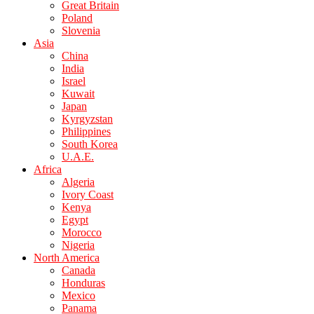
Great Britain
Poland
Slovenia
Asia
China
India
Israel
Kuwait
Japan
Kyrgyzstan
Philippines
South Korea
U.A.E.
Africa
Algeria
Ivory Coast
Kenya
Egypt
Morocco
Nigeria
North America
Canada
Honduras
Mexico
Panama