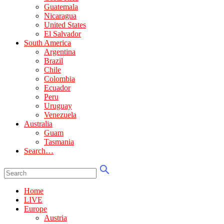
Guatemala
Nicaragua
United States
El Salvador
South America
Argentina
Brazil
Chile
Colombia
Ecuador
Peru
Uruguay
Venezuela
Australia
Guam
Tasmania
Search…
Home
LIVE
Europe
Austria