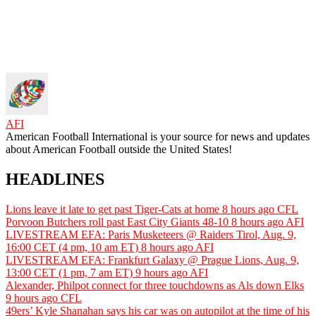
AFI
American Football International is your source for news and updates
about American Football outside the United States!
HEADLINES
Lions leave it late to get past Tiger-Cats at home
8 hours ago
CFL
Porvoon Butchers roll past East City Giants 48-10
8 hours ago
AFI
LIVESTREAM EFA: Paris Musketeers @ Raiders Tirol, Aug. 9,
16:00 CET (4 pm, 10 am ET)
8 hours ago
AFI
LIVESTREAM EFA: Frankfurt Galaxy @ Prague Lions, Aug. 9,
13:00 CET (1 pm, 7 am ET)
9 hours ago
AFI
Alexander, Philpot connect for three touchdowns as Als down Elks
9 hours ago
CFL
49ers’ Kyle Shanahan says his car was on autopilot at the time of his