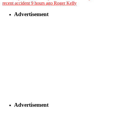
recent accident
9 hours ago
Roger Kelly
Advertisement
Advertisement