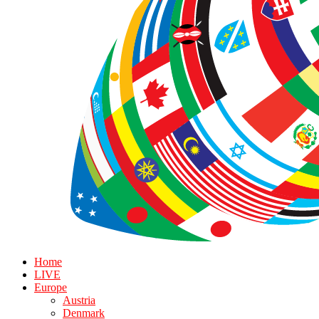
Home
LIVE
Europe
Austria
Denmark