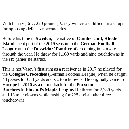
With his size, 6-7, 220 pounds, Vasey will create difficult matchups
for opposing defensive secondaries.
Before his time in
Sweden
, the native of
Cumberland, Rhode
Island
spent part of the 2019 season in the
German Football
League
with the
Dusseldorf Panther
after coming in partway
through the year. He threw for 1,169 yards and nine touchdowns in
the six games he started.
This is not Vasey’s first stint as a receiver as in 2017 he played for
the
Cologne Crocodiles
(German Football League) when he caught
43 passes for 633 yards and six touchdowns. He originally came to
Europe
in 2016 as a quarterback for the
Porvoon
Butchers
in
Finland’s Maple League.
He threw for 2,389 yards
and 13 touchdowns while rushing for 225 and another three
touchdowns.