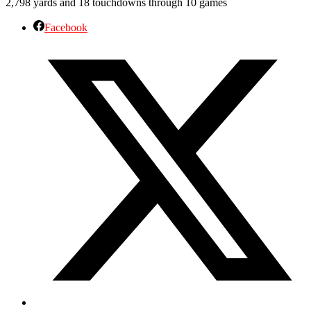
2,798 yards and 18 touchdowns through 10 games
Facebook