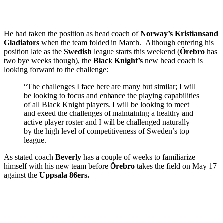
He had taken the position as head coach of
Norway’s
Kristiansand
Gladiators
when the team folded in March. Although entering his
position late as the
Swedish
league starts this weekend (
Örebro
has
two bye weeks though), the
Black Knight’s
new head coach is
looking forward to the challenge:
“The challenges I face here are many but similar; I will
be looking to focus and enhance the playing capabilities
of all Black Knight players. I will be looking to meet
and exeed the challenges of maintaining a healthy and
active player roster and I will be challenged naturally
by the high level of competitiveness of Sweden’s top
league.
As stated coach
Beverly
has a couple of weeks to familiarize
himself with his new team before
Örebro
takes the field on May 17
against the
Uppsala 86ers.