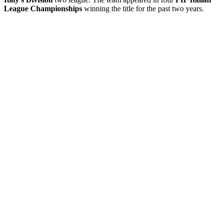
League Championships
winning the title for the past two years.