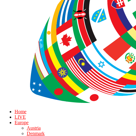
Home
LIVE
Europe
Austria
Denmark