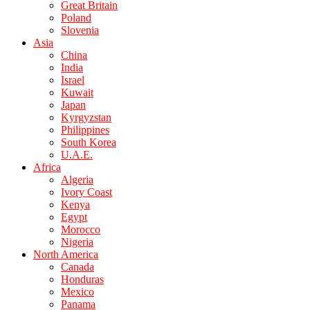
Great Britain
Poland
Slovenia
Asia
China
India
Israel
Kuwait
Japan
Kyrgyzstan
Philippines
South Korea
U.A.E.
Africa
Algeria
Ivory Coast
Kenya
Egypt
Morocco
Nigeria
North America
Canada
Honduras
Mexico
Panama