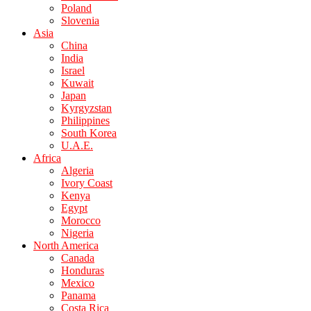
Poland
Slovenia
Asia
China
India
Israel
Kuwait
Japan
Kyrgyzstan
Philippines
South Korea
U.A.E.
Africa
Algeria
Ivory Coast
Kenya
Egypt
Morocco
Nigeria
North America
Canada
Honduras
Mexico
Panama
Costa Rica