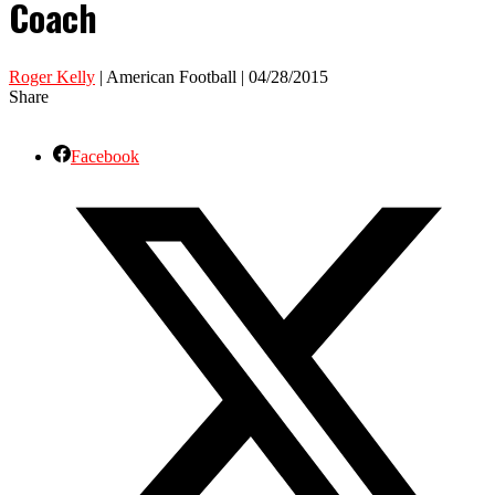
Coach
Roger Kelly
| American Football | 04/28/2015
Share
Facebook