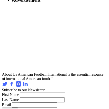
Advertisement
About Us
American Football International is the essential resource
of international American football.
Subscribe to our Newsletter
First Name
Last Name
Email