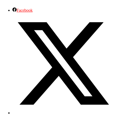
Facebook