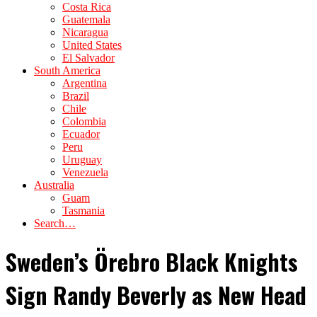
Costa Rica
Guatemala
Nicaragua
United States
El Salvador
South America
Argentina
Brazil
Chile
Colombia
Ecuador
Peru
Uruguay
Venezuela
Australia
Guam
Tasmania
Search…
Sweden’s Örebro Black Knights
Sign Randy Beverly as New Head