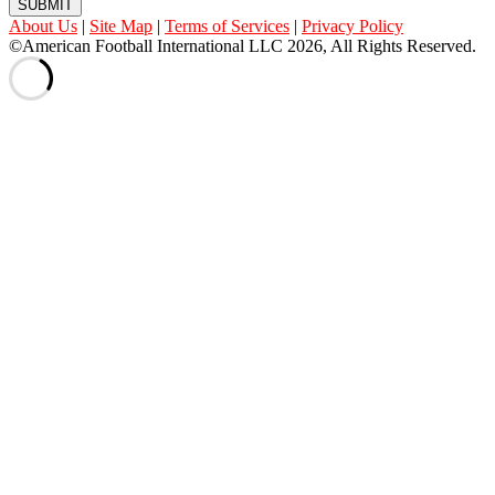
SUBMIT
About Us
|
Site Map
|
Terms of Services
|
Privacy Policy
©American Football International LLC 2026, All Rights Reserved.