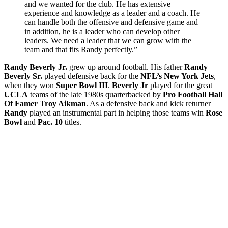
and we wanted for the club. He has extensive
experience and knowledge as a leader and a coach. He
can handle both the offensive and defensive game and
in addition, he is a leader who can develop other
leaders. We need a leader that we can grow with the
team and that fits Randy perfectly.”
Randy Beverly Jr.
grew up around football. His father
Randy
Beverly Sr.
played defensive back for the
NFL’s New York Jets
,
when they won
Super Bowl III
.
Beverly Jr
played for the great
UCLA
teams of the late 1980s quarterbacked by
Pro Football Hall
Of Famer Troy Aikman
. As a defensive back and kick returner
Randy
played an instrumental part in helping those teams win
Rose
Bowl
and
Pac. 10
titles.