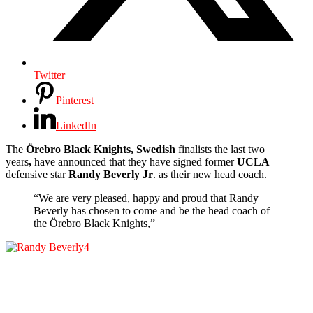
Twitter
Pinterest
LinkedIn
The
Örebro Black Knights, Swedish
finalists the last two
years
,
have announced that they have signed former
UCLA
defensive star
Randy Beverly
Jr
. as their new head coach.
“We are very pleased, happy and proud that Randy
Beverly has chosen to come and be the head coach of
the Örebro Black Knights,”