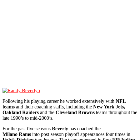
Following his playing career he worked extensively with
NFL
teams
and their coaching staffs, including the
New York Jets,
Oakland Raiders
and the
Cleveland Browns
teams throughout the
late 1990’s to mid-2000’s.
For the past five seasons
Beverly
has coached the
Milano Rams
into post-season playoff appearances four times in
Italy’s Division
two league. The team appeared in four
FIF Italian