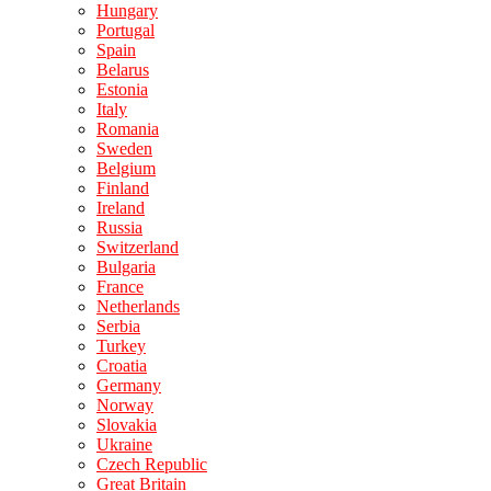
Hungary
Portugal
Spain
Belarus
Estonia
Italy
Romania
Sweden
Belgium
Finland
Ireland
Russia
Switzerland
Bulgaria
France
Netherlands
Serbia
Turkey
Croatia
Germany
Norway
Slovakia
Ukraine
Czech Republic
Great Britain