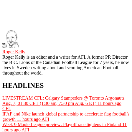
Roger Kelly
Roger Kelly is an editor and a writer for AFI. A former PR Director
the B.C. Lions of the Canadian Football League for 7 years, he now
lives in Sweden writing about and scouting American Football
throughout the world.
HEADLINES
LIVESTREAM CFL: Calgary Stampeders @ Toronto Argonauts,
Aug. 7, 01:30 CET (1:30 am, 7:30 pm Aug. 6 ET)
11 hours ago
CFL
IFAF and Nike launch global partnership to accelerate flag football’s
growth
11 hours ago
AFI
Week 9 Maple League preview: Playoff race tightens in Finland
11
hours ago
AFI