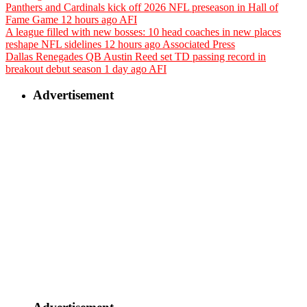
Panthers and Cardinals kick off 2026 NFL preseason in Hall of
Fame Game
12 hours ago
AFI
A league filled with new bosses: 10 head coaches in new places
reshape NFL sidelines
12 hours ago
Associated Press
Dallas Renegades QB Austin Reed set TD passing record in
breakout debut season
1 day ago
AFI
Advertisement