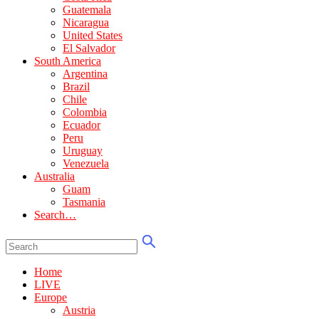
Guatemala
Nicaragua
United States
El Salvador
South America
Argentina
Brazil
Chile
Colombia
Ecuador
Peru
Uruguay
Venezuela
Australia
Guam
Tasmania
Search…
Home
LIVE
Europe
Austria