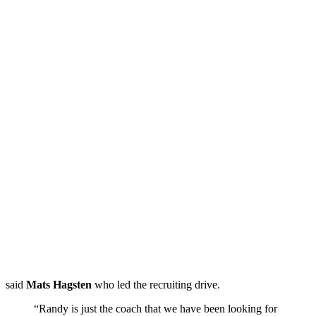
said
Mats Hagsten
who led the recruiting drive.
“Randy is just the coach that we have been looking for