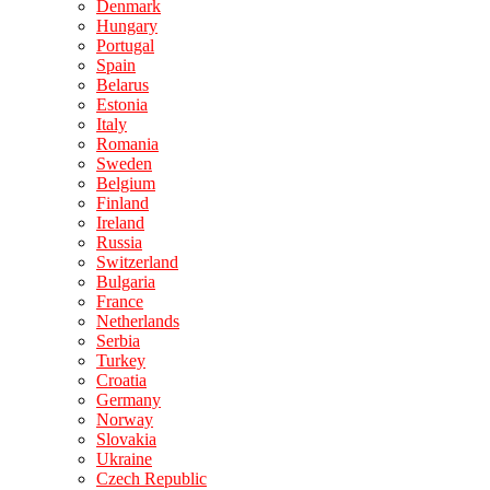
Denmark
Hungary
Portugal
Spain
Belarus
Estonia
Italy
Romania
Sweden
Belgium
Finland
Ireland
Russia
Switzerland
Bulgaria
France
Netherlands
Serbia
Turkey
Croatia
Germany
Norway
Slovakia
Ukraine
Czech Republic