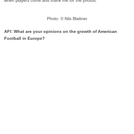
when players come and thank me for the photos.
Photo: © Nils Blattner
AFI: What are your opinions on the growth of American
Football in Europe?