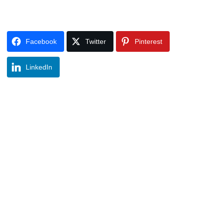
Facebook
Twitter
Pinterest
LinkedIn