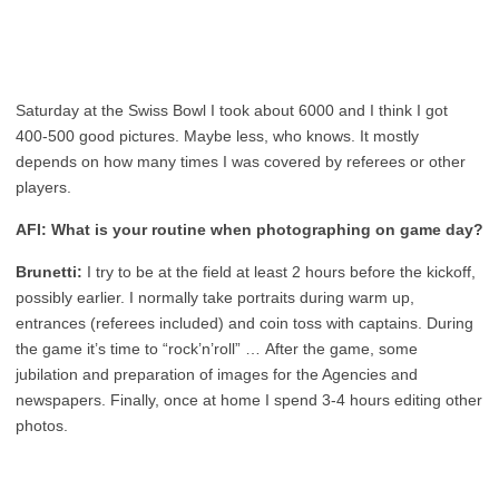
Saturday at the Swiss Bowl I took about 6000 and I think I got
400-500 good pictures. Maybe less, who knows. It mostly
depends on how many times I was covered by referees or other
players.
AFI: What is your routine when photographing on game day?
Brunetti:
I try to be at the field at least 2 hours before the kickoff,
possibly earlier. I normally take portraits during warm up,
entrances (referees included) and coin toss with captains. During
the game it’s time to “rock’n’roll” … After the game, some
jubilation and preparation of images for the Agencies and
newspapers. Finally, once at home I spend 3-4 hours editing other
photos.