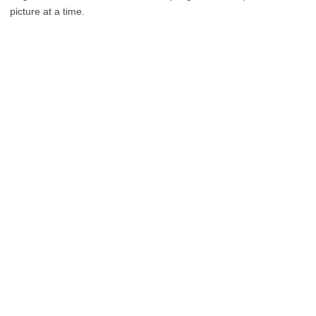
picture at a time.