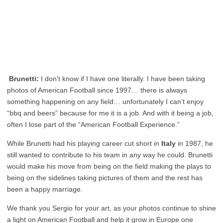
Brunetti:
I don’t know if I have one literally. I have been taking
photos of American Football since 1997… there is always
something happening on any field… unfortunately I can’t enjoy
“bbq and beers” because for me it is a job. And with it being a job,
often I lose part of the “American Football Experience.”
While Brunetti had his playing career cut short in
Italy
in 1987, he
still wanted to contribute to his team in any way he could. Brunetti
would make his move from being on the field making the plays to
being on the sidelines taking pictures of them and the rest has
been a happy marriage.
We thank you Sergio for your art, as your photos continue to shine
a light on American Football and help it grow in Europe one