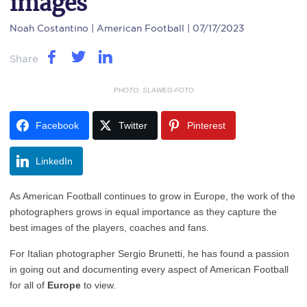
images
Noah Costantino
| American Football | 07/17/2023
Share
PHOTO: SLAWEG-FOTO
Facebook
Twitter
Pinterest
LinkedIn
As American Football continues to grow in Europe, the work of the
photographers grows in equal importance as they capture the
best images of the players, coaches and fans.
For Italian photographer Sergio Brunetti, he has found a passion
in going out and documenting every aspect of American Football
for all of
Europe
to view.