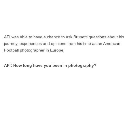
AFI was able to have a chance to ask Brunetti questions about his
journey, experiences and opinions from his time as an American
Football photographer in Europe.
AFI: How long have you been in photography?