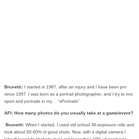
Brunetti:
I started in 1987, after an injury and I have been pro
since 1997. I was born as a portrait photographer, and I try to mix
sport and portraits in my… “sPortraits”
AFI: How many photos do you usually take at a game/event?
Brunetti:
When I started, I used old school 36-exposure rolls and
took about 50-60% of good shots. Now, with a digital camera I