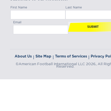
First Name
Last Name
Email
SUBMIT
About Us
Site Map
Terms of Services
Privacy Pol
|
|
|
©American Football International LLC 2026, All Rig
Reserved.