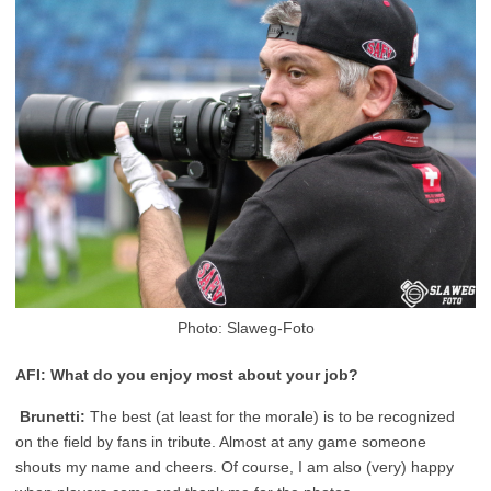
Photo: Slaweg-Foto
AFI: What do you enjoy most about your job?
Brunetti:
The best (at least for the morale) is to be recognized
on the field by fans in tribute. Almost at any game someone
shouts my name and cheers. Of course, I am also (very) happy