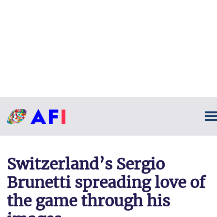
Switzerland’s Sergio
Brunetti spreading love of
the game through his