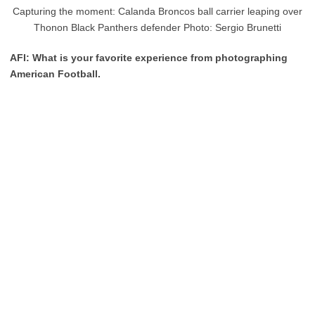
Capturing the moment: Calanda Broncos ball carrier leaping over
Thonon Black Panthers defender Photo: Sergio Brunetti
AFI: What is your favorite experience from photographing
American Football.