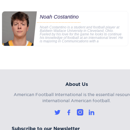
Noah Costantino
Noah Costantino is a student and football player at
Baldwin Wallace University in Cleveland, Ohio.
Fueled by his love for the game he looks to continue
his knowledge of football at an international level. He
is majoring in Communications with a
About Us
American Football International is the essential resour
international American football.
Subscribe to our Newsletter