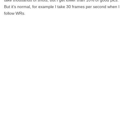
take thousands of shots, but I get lower than 10% of good pics.
But it’s normal, for example I take 30 frames per second when I
follow WRs.