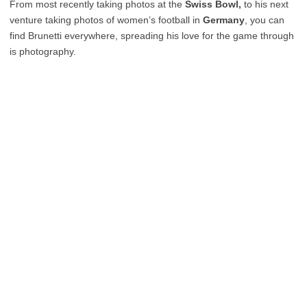
From most recently taking photos at the
Swiss Bowl,
to his next
venture taking photos of women’s football in
Germany
, you can
find Brunetti everywhere, spreading his love for the game through
is photography.