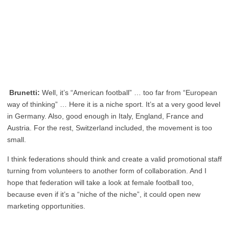
Brunetti:
Well, it’s “American football” … too far from “European
way of thinking” … Here it is a niche sport. It’s at a very good level
in Germany. Also, good enough in Italy, England, France and
Austria. For the rest, Switzerland included, the movement is too
small.
I think federations should think and create a valid promotional staff
turning from volunteers to another form of collaboration. And I
hope that federation will take a look at female football too,
because even if it’s a “niche of the niche”, it could open new
marketing opportunities.