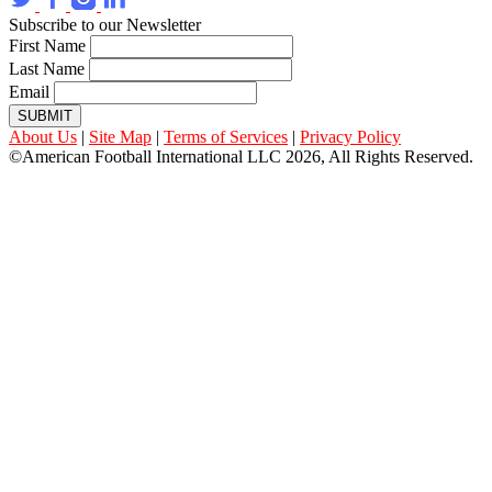
Subscribe to our Newsletter
First Name
Last Name
Email
SUBMIT
About Us
|
Site Map
|
Terms of Services
|
Privacy Policy
©American Football International LLC 2026, All Rights Reserved.