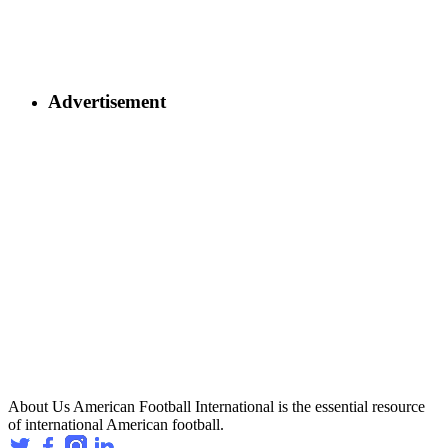
Advertisement
About Us
American Football International is the essential resource
of international American football.