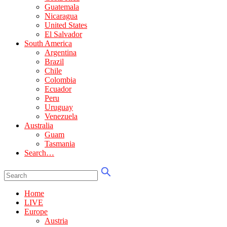
Guatemala
Nicaragua
United States
El Salvador
South America
Argentina
Brazil
Chile
Colombia
Ecuador
Peru
Uruguay
Venezuela
Australia
Guam
Tasmania
Search…
Home
LIVE
Europe
Austria