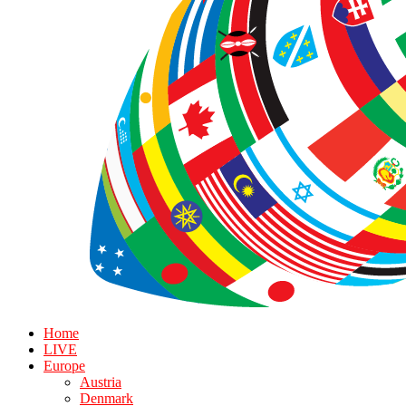
Home
LIVE
Europe
Austria
Denmark