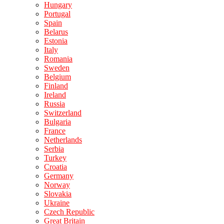
Hungary
Portugal
Spain
Belarus
Estonia
Italy
Romania
Sweden
Belgium
Finland
Ireland
Russia
Switzerland
Bulgaria
France
Netherlands
Serbia
Turkey
Croatia
Germany
Norway
Slovakia
Ukraine
Czech Republic
Great Britain