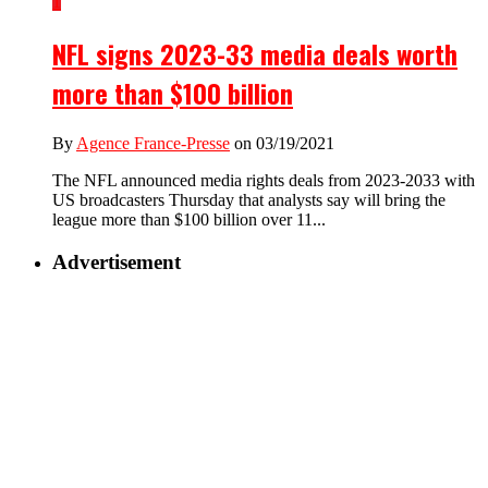
1
NFL signs 2023-33 media deals worth
more than $100 billion
By
Agence France-Presse
on 03/19/2021
The NFL announced media rights deals from 2023-2033 with
US broadcasters Thursday that analysts say will bring the
league more than $100 billion over 11...
Advertisement