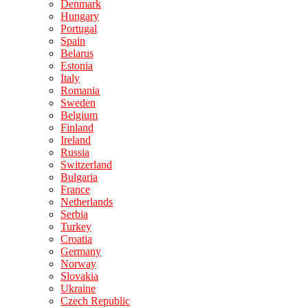
Denmark
Hungary
Portugal
Spain
Belarus
Estonia
Italy
Romania
Sweden
Belgium
Finland
Ireland
Russia
Switzerland
Bulgaria
France
Netherlands
Serbia
Turkey
Croatia
Germany
Norway
Slovakia
Ukraine
Czech Republic