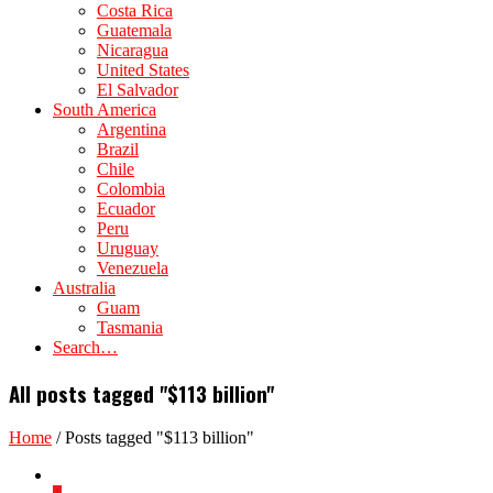
Costa Rica
Guatemala
Nicaragua
United States
El Salvador
South America
Argentina
Brazil
Chile
Colombia
Ecuador
Peru
Uruguay
Venezuela
Australia
Guam
Tasmania
Search…
All posts tagged "$113 billion"
Home
/
Posts tagged "$113 billion"