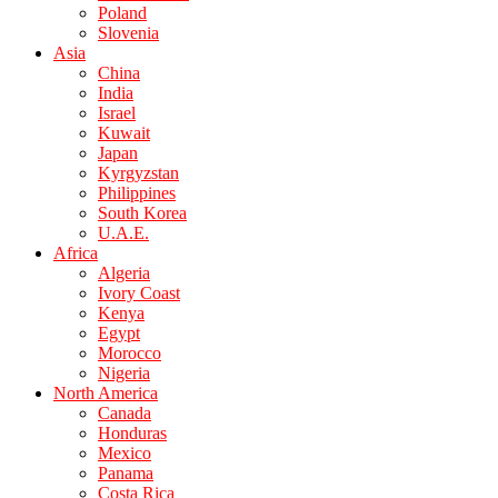
Poland
Slovenia
Asia
China
India
Israel
Kuwait
Japan
Kyrgyzstan
Philippines
South Korea
U.A.E.
Africa
Algeria
Ivory Coast
Kenya
Egypt
Morocco
Nigeria
North America
Canada
Honduras
Mexico
Panama
Costa Rica