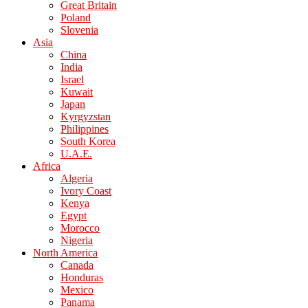
Great Britain
Poland
Slovenia
Asia
China
India
Israel
Kuwait
Japan
Kyrgyzstan
Philippines
South Korea
U.A.E.
Africa
Algeria
Ivory Coast
Kenya
Egypt
Morocco
Nigeria
North America
Canada
Honduras
Mexico
Panama