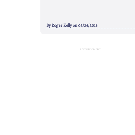
By
Roger Kelly
on 02/26/2016
ADVERTISEMENT