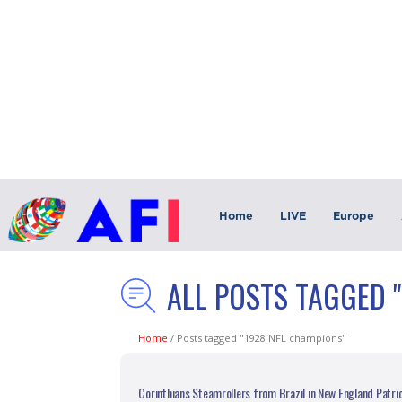
Home
LIVE
Europe
ALL POSTS TAGGED 
Home
/
Posts tagged "1928 NFL champions"
Corinthians Steamrollers from Brazil in New England Patri