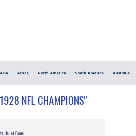
Asia
Africa
North America
South America
Australia
"1928 NFL CHAMPIONS"
ots Hall of Fame