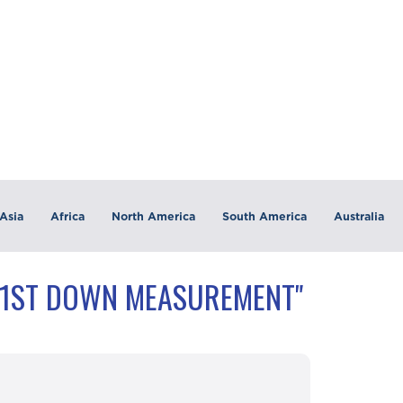
Asia
Africa
North America
South America
Australia
"1ST DOWN MEASUREMENT"