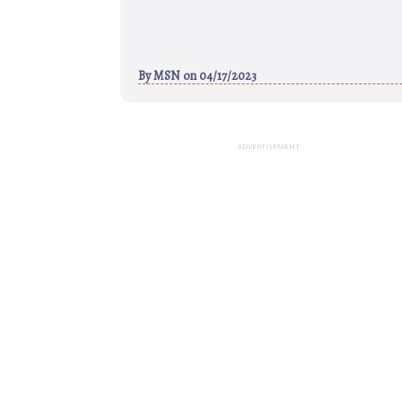
By
MSN
on 04/17/2023
ADVERTISEMENT