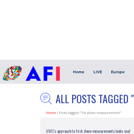
Home
LIVE
Europe
ALL POSTS TAGGED 
Home
/
Posts tagged "1st down measurement"
USFL’s approach to first down measurements looks cool