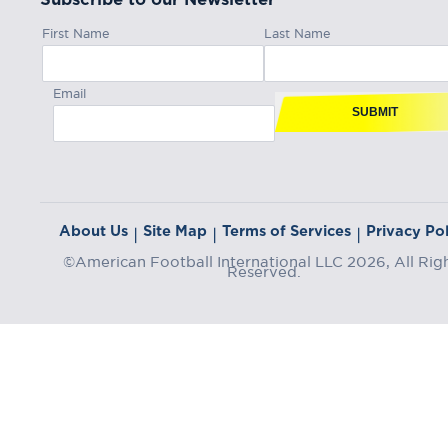
First Name
Last Name
Email
SUBMIT
About Us
Site Map
Terms of Services
Privacy Pol
|
|
|
©American Football International LLC 2026, All Rig
Reserved.