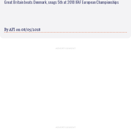
Great Britain beats Denmark, snags 5th at 2018 IFAF European Championships
By
AFI
on 08/05/2018
ADVERTISEMENT
ADVERTISEMENT