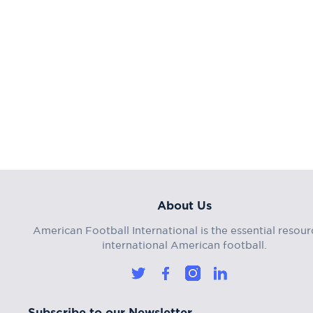
About Us
American Football International is the essential resour
international American football.
Subscribe to our Newsletter