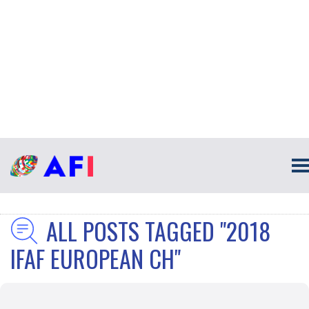
ALL POSTS TAGGED "2018
IFAF EUROPEAN CH"