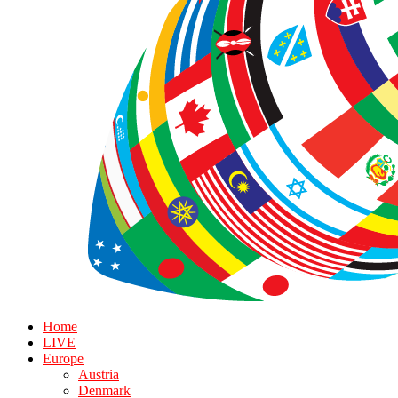
Home
LIVE
Europe
Austria
Denmark