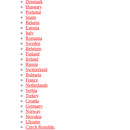
Denmark
Hungary
Portugal
Spain
Belarus
Estonia
Italy
Romania
Sweden
Belgium
Finland
Ireland
Russia
Switzerland
Bulgaria
France
Netherlands
Serbia
Turkey
Croatia
Germany
Norway
Slovakia
Ukraine
Czech Republic