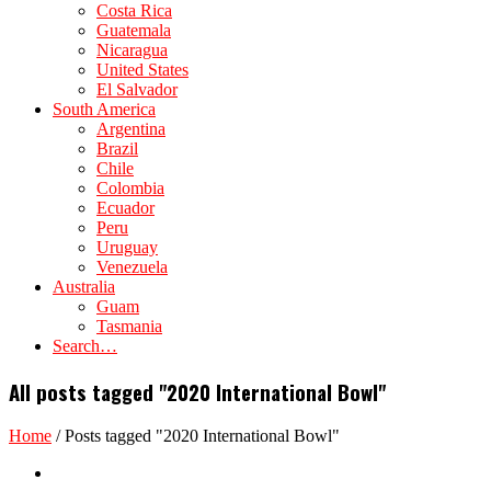
Costa Rica
Guatemala
Nicaragua
United States
El Salvador
South America
Argentina
Brazil
Chile
Colombia
Ecuador
Peru
Uruguay
Venezuela
Australia
Guam
Tasmania
Search…
All posts tagged "2020 International Bowl"
Home
/
Posts tagged "2020 International Bowl"