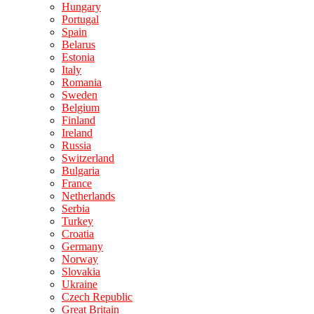
Hungary
Portugal
Spain
Belarus
Estonia
Italy
Romania
Sweden
Belgium
Finland
Ireland
Russia
Switzerland
Bulgaria
France
Netherlands
Serbia
Turkey
Croatia
Germany
Norway
Slovakia
Ukraine
Czech Republic
Great Britain