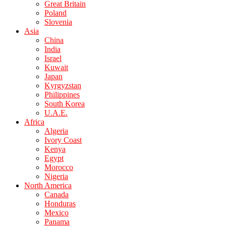
Great Britain
Poland
Slovenia
Asia
China
India
Israel
Kuwait
Japan
Kyrgyzstan
Philippines
South Korea
U.A.E.
Africa
Algeria
Ivory Coast
Kenya
Egypt
Morocco
Nigeria
North America
Canada
Honduras
Mexico
Panama