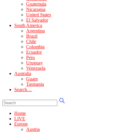
Guatemala
Nicaragua
United States
El Salvador
South America
Argentina
Brazil
Chile
Colombia
Ecuador
Peru
Uruguay
Venezuela
Australia
Guam
Tasmania
Search…
Home
LIVE
Europe
Austria