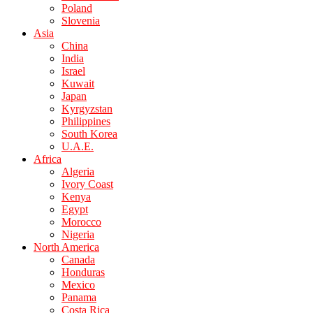
Poland
Slovenia
Asia
China
India
Israel
Kuwait
Japan
Kyrgyzstan
Philippines
South Korea
U.A.E.
Africa
Algeria
Ivory Coast
Kenya
Egypt
Morocco
Nigeria
North America
Canada
Honduras
Mexico
Panama
Costa Rica