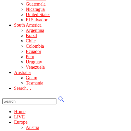
Guatemala
Nicaragua
United States
El Salvador
South America
Argentina
Brazil
Chile
Colombia
Ecuador
Peru
Uruguay
Venezuela
Australia
Guam
Tasmania
Search…
Home
LIVE
Europe
Austria