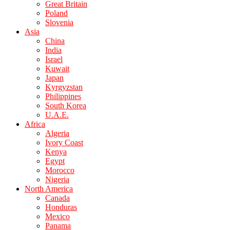
Great Britain
Poland
Slovenia
Asia
China
India
Israel
Kuwait
Japan
Kyrgyzstan
Philippines
South Korea
U.A.E.
Africa
Algeria
Ivory Coast
Kenya
Egypt
Morocco
Nigeria
North America
Canada
Honduras
Mexico
Panama