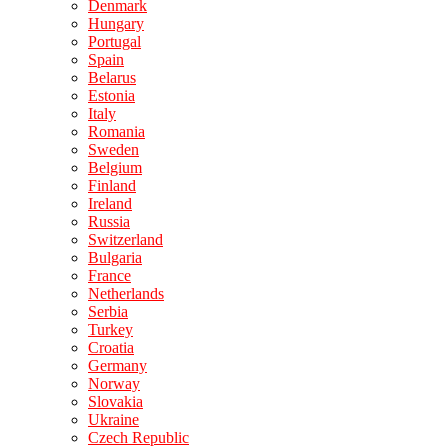
Denmark
Hungary
Portugal
Spain
Belarus
Estonia
Italy
Romania
Sweden
Belgium
Finland
Ireland
Russia
Switzerland
Bulgaria
France
Netherlands
Serbia
Turkey
Croatia
Germany
Norway
Slovakia
Ukraine
Czech Republic