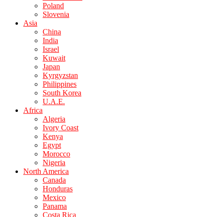
Poland
Slovenia
Asia
China
India
Israel
Kuwait
Japan
Kyrgyzstan
Philippines
South Korea
U.A.E.
Africa
Algeria
Ivory Coast
Kenya
Egypt
Morocco
Nigeria
North America
Canada
Honduras
Mexico
Panama
Costa Rica