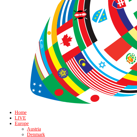
Home
LIVE
Europe
Austria
Denmark