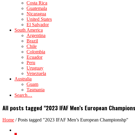
Costa Rica
Guatemala
Nicaragua
United States
El Salvador
South America
Argentina
Brazil
Chile
Colombia
Ecuador
Peru
Uruguay
Venezuela
Australia
Guam
Tasmania
Search…
All posts tagged "2023 IFAF Men’s European Champion
Home
/
Posts tagged "2023 IFAF Men’s European Championshp"