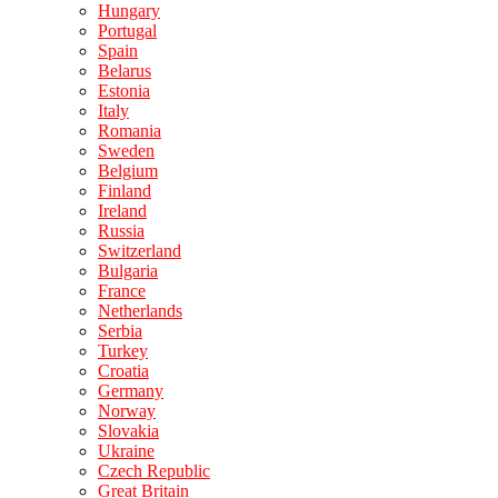
Hungary
Portugal
Spain
Belarus
Estonia
Italy
Romania
Sweden
Belgium
Finland
Ireland
Russia
Switzerland
Bulgaria
France
Netherlands
Serbia
Turkey
Croatia
Germany
Norway
Slovakia
Ukraine
Czech Republic
Great Britain